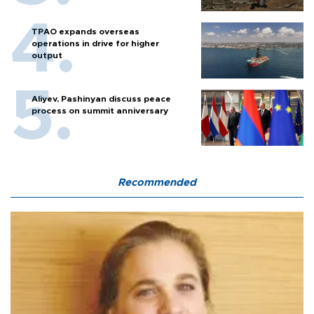
TPAO expands overseas
operations in drive for higher
output
Aliyev, Pashinyan discuss peace
process on summit anniversary
Recommended