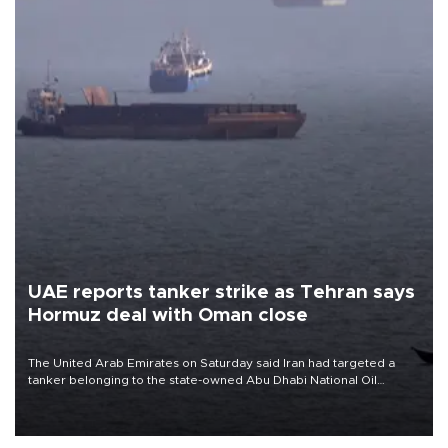
UAE reports tanker strike as Tehran says
Hormuz deal with Oman close
The United Arab Emirates on Saturday said Iran had targeted a
tanker belonging to the state-owned Abu Dhabi National Oil
Company (ADNOC) while it was transiting the Strait of Hormuz.