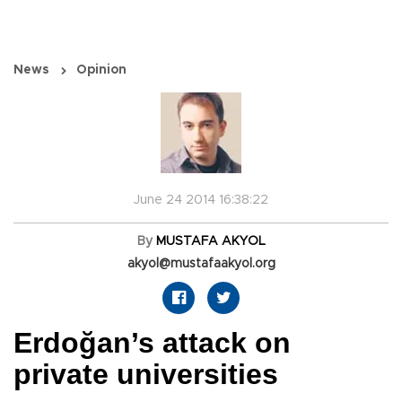
News
Opinion
June 24 2014 16:38:22
By
MUSTAFA AKYOL
akyol@mustafaakyol.org
Erdoğan’s attack on
private universities