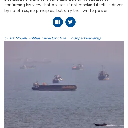
confirming his view that politics, if not mankind itself, is driven
by no ethics, no principles, but only the “will to power.”
Quark.Models.Entities.Ancestor?.Title?.ToUpperInvariant()