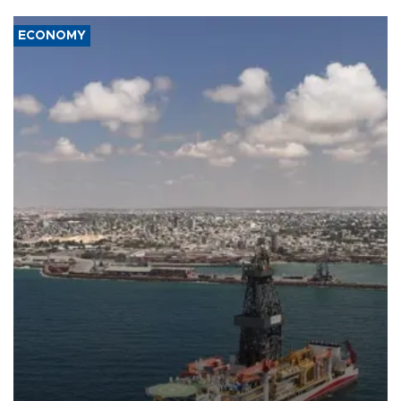
ECONOMY