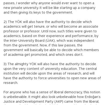
passes, I wonder why anyone would ever want to open a
new private university. It will be like starting up a company
and then giving its keys to the government.
2) The YÖK will also have the authority to decide which
academics will get tenure, or who will become an associate
professor or professor. Until now, such titles were given to
academics, based on their experience and performance, by
the Inter-University Board (ÜAK), which was independent
from the government. Now, if this law passes, the
government will basically be able to decide which members
of academia get promoted, and which ones don’t.
3) The almighty YÖK will also have the authority to decide
upon the very content of university education. The central
institution will decide upon the areas of research, and will
have the authority to force universities to open new areas of
research.
For anyone who has a sense of liberal democracy, this notion
is unbelievable. It might also look unbelievable how Erdoğan’s
Justice and Development Party (AKP) came from the liberal,