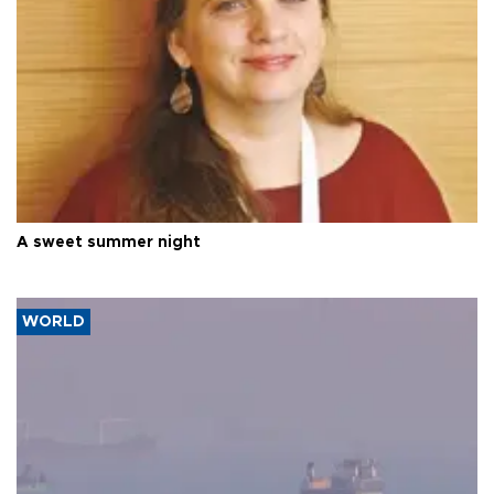
A sweet summer night
WORLD