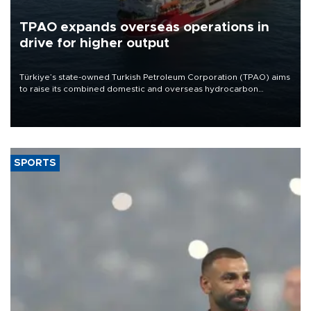
TPAO expands overseas operations in
drive for higher output
Türkiye’s state-owned Turkish Petroleum Corporation (TPAO) aims
to raise its combined domestic and overseas hydrocarbon
production from around 330,000 barrels of oil equivalent a day to
nearly 600,000 by 2028, with a longer-term target of 1 million,
Energy and Natural Resources Minister Alparslan Bayraktar has
said.
SPORTS