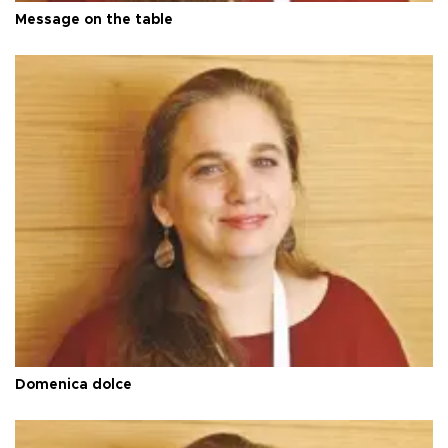
Message on the table
Domenica dolce