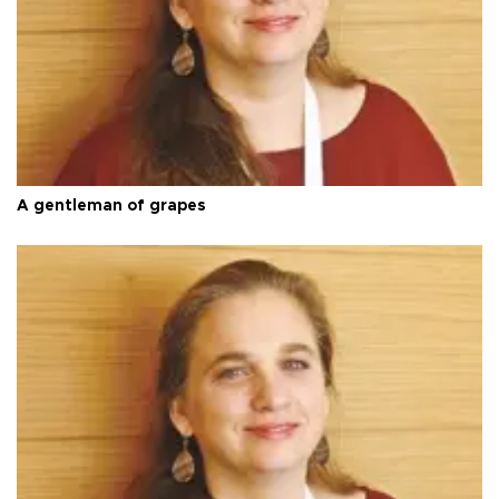
A gentleman of grapes