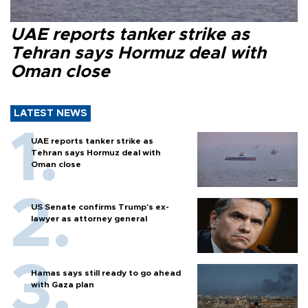
UAE reports tanker strike as
Tehran says Hormuz deal with
Oman close
LATEST NEWS
UAE reports tanker strike as
Tehran says Hormuz deal with
Oman close
US Senate confirms Trump's ex-
lawyer as attorney general
Hamas says still ready to go ahead
with Gaza plan