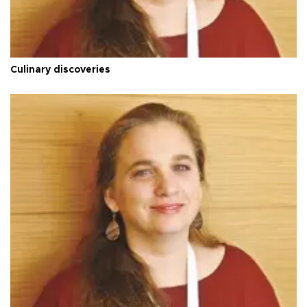
Culinary discoveries