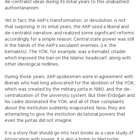
de-centralist ideas during its initial years to this unabashed
authoritarianism.
Yet in fact, the AKP’s transformation, or devolution, is not
that surprising. In its initial years, the AKP used a liberal and
de-centralist narrative, and realized some significant reforms
accordingly, for a simple reason: Central state power was still
in the hands of the AKP’s secularist enemies, (i.e. the
Kemalists). The YÖK, for example, was a Kemalist citadel
which imposed the ban on the Islamic headscarf, along with
other ideological redlines.
During those years, AKP spokesmen were in agreement with
liberals who had long advocated for the abolition of the YÖK,
which was created by the military junta in 1980, and the de-
centralization of the university system. But then Erdoğan and
his cadre dominated the YÖK, and all of their complaints
about the institution suddenly evaporated. Now, they are
attempting to give the institution dictatorial powers that
even the juntas did not imagine.
It is a story that should go into text books as a case study of
intoxication with power. It is also a hymn to Nietzsche,