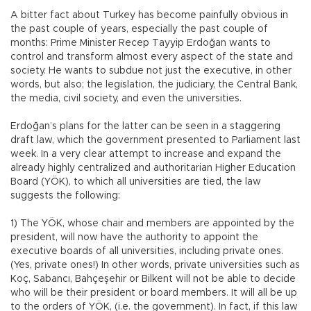
A bitter fact about Turkey has become painfully obvious in
the past couple of years, especially the past couple of
months: Prime Minister Recep Tayyip Erdoğan wants to
control and transform almost every aspect of the state and
society. He wants to subdue not just the executive, in other
words, but also; the legislation, the judiciary, the Central Bank,
the media, civil society, and even the universities.
Erdoğan’s plans for the latter can be seen in a staggering
draft law, which the government presented to Parliament last
week. In a very clear attempt to increase and expand the
already highly centralized and authoritarian Higher Education
Board (YÖK), to which all universities are tied, the law
suggests the following:
1) The YÖK, whose chair and members are appointed by the
president, will now have the authority to appoint the
executive boards of all universities, including private ones.
(Yes, private ones!) In other words, private universities such as
Koç, Sabancı, Bahçeşehir or Bilkent will not be able to decide
who will be their president or board members. It will all be up
to the orders of YÖK, (i.e. the government). In fact, if this law