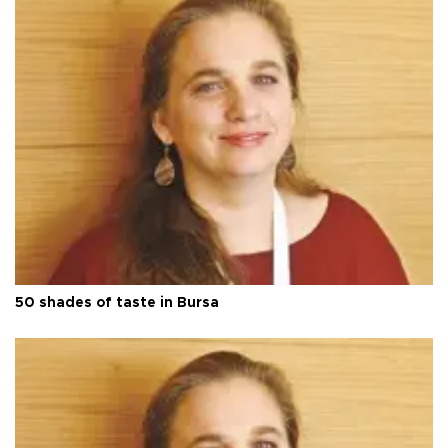
50 shades of taste in Bursa