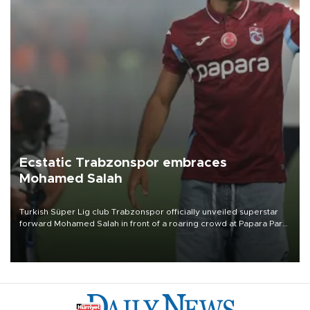
Ecstatic Trabzonspor embraces
Mohamed Salah
Turkish Süper Lig club Trabzonspor officially unveiled superstar
forward Mohamed Salah in front of a roaring crowd at Papara Park
on Aug. 6 night, celebrating what club officials called one of the
most historic transfer accomplishments in Turkish sports history.