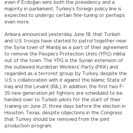
even if Erdoğan wins both the presidency and a
majority in parliament, Turkey’s foreign policy line is
expected to undergo certain fine-tuning or perhaps
even more.
Ankara announced yesterday, June 18, that Turkish
and U.S. troops have started to patrol together near
the Syria town of Manbij as a part of their agreement
to remove the People’s Protection Units (YPG) militia
out of the town. The YPG is the Syrian extension of
the outlawed Kurdistan Workers’ Party (PKK) and
regarded as a terrorist group by Turkey, despite the
U.S.’s collaboration with it against the Islamic State of
Iraq and the Levant (ISIL). In addition, the first two F-
35 new generation jet fighters are scheduled to be
handed over to Turkish pilots for the start of their
training on June 21, three days before the election in
Houston, Texas, despite objections in the Congress
that Turkey should be removed from the joint
production program.