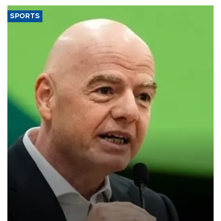
SPORTS