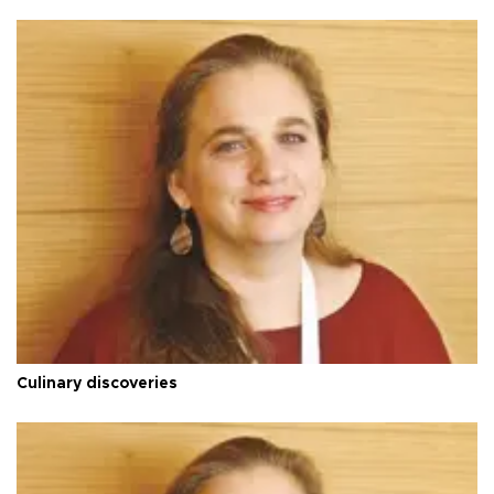
Culinary discoveries