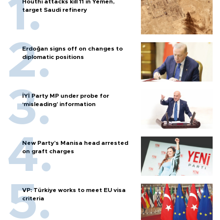
Houthi attacks kill 11 in Yemen,
target Saudi refinery
Erdoğan signs off on changes to
diplomatic positions
İYİ Party MP under probe for
‘misleading’ information
New Party’s Manisa head arrested
on graft charges
VP: Türkiye works to meet EU visa
criteria