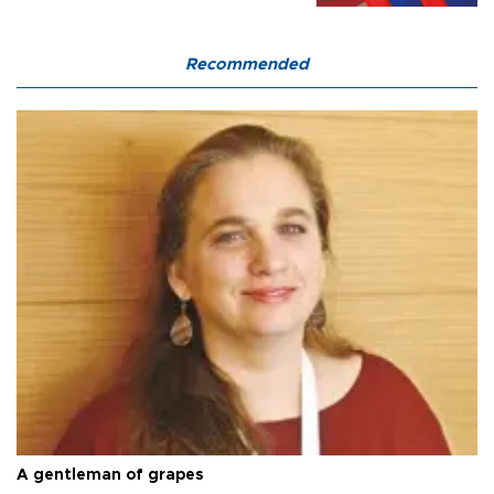
Recommended
A gentleman of grapes