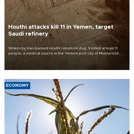
Houthi attacks kill 11 in Yemen, target
Saudi refinery
Strikes by Iran-backed Houthi rebels on Aug. 9 killed at least 11
people, a medical source in the Yemeni port city of Mokha told
AFP, after an earlier drone salvo targeted a Saudi oil refinery on
the Red Sea coast.
ECONOMY