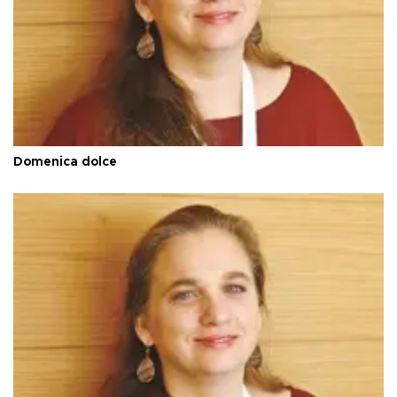
Domenica dolce