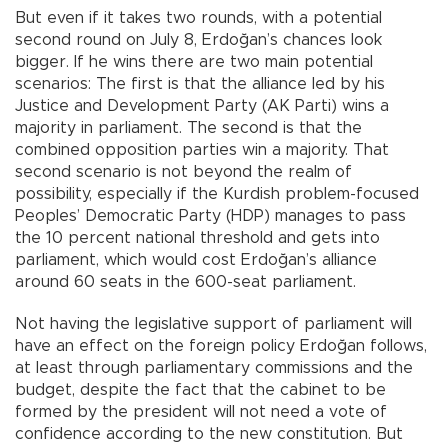
But even if it takes two rounds, with a potential
second round on July 8, Erdoğan’s chances look
bigger. If he wins there are two main potential
scenarios: The first is that the alliance led by his
Justice and Development Party (AK Parti) wins a
majority in parliament. The second is that the
combined opposition parties win a majority. That
second scenario is not beyond the realm of
possibility, especially if the Kurdish problem-focused
Peoples’ Democratic Party (HDP) manages to pass
the 10 percent national threshold and gets into
parliament, which would cost Erdoğan’s alliance
around 60 seats in the 600-seat parliament.
Not having the legislative support of parliament will
have an effect on the foreign policy Erdoğan follows,
at least through parliamentary commissions and the
budget, despite the fact that the cabinet to be
formed by the president will not need a vote of
confidence according to the new constitution. But