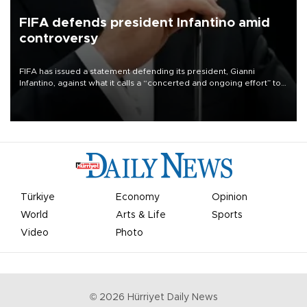
FIFA defends president Infantino amid
controversy
FIFA has issued a statement defending its president, Gianni
Infantino, against what it calls a “concerted and ongoing effort” to
undermine his leadership of the organization.
Türkiye
Economy
Opinion
World
Arts & Life
Sports
Video
Photo
©
2026
Hürriyet Daily News