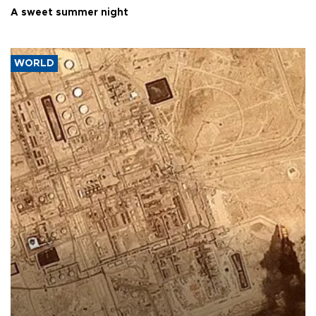
A sweet summer night
WORLD