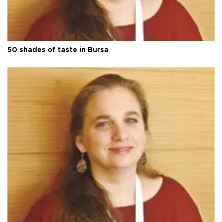
50 shades of taste in Bursa