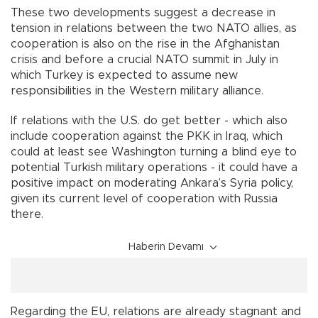
These two developments suggest a decrease in
tension in relations between the two NATO allies, as
cooperation is also on the rise in the Afghanistan
crisis and before a crucial NATO summit in July in
which Turkey is expected to assume new
responsibilities in the Western military alliance.
If relations with the U.S. do get better - which also
include cooperation against the PKK in Iraq, which
could at least see Washington turning a blind eye to
potential Turkish military operations - it could have a
positive impact on moderating Ankara’s Syria policy,
given its current level of cooperation with Russia
there.
Haberin Devamı
Regarding the EU, relations are already stagnant and