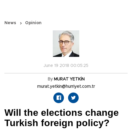
News
Opinion
June 19 2018 00:05:25
By
MURAT YETKİN
murat.yetkin@hurriyet.com.tr
Will the elections change
Turkish foreign policy?