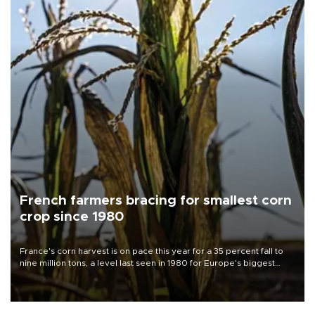
French farmers bracing for smallest corn
crop since 1980
France's corn harvest is on pace this year for a 35 percent fall to
nine million tons, a level last seen in 1980 for Europe's biggest
grains producer, the government said.