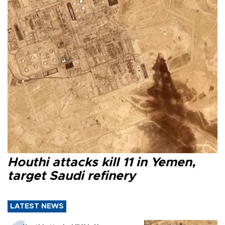
Houthi attacks kill 11 in Yemen,
target Saudi refinery
LATEST NEWS