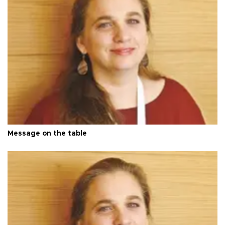
Message on the table