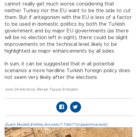
cannot really get much worse considering that
neither Turkey nor the EU want to be the side to cut
them. But if antagonism with the EU is less of a factor
to be used in domestic politics by both the Turkish
government and by major EU governments (as there
will be no election left in sight), there could be slight
improvements on the technical level, likely to be
highlighted as major enhancements by all sides.
In sum, it can be suggested that in all potential
scenarios a more hardline Turkish foreign policy does
not seem very likely after the elections.
June 24 elections
,
Recep Tayyip Erdoğan
,
Quark.Models.Entities.Ancestor?.Title?.ToUpperInvariant()