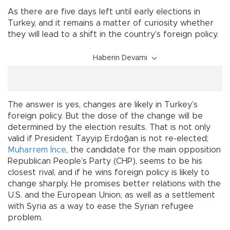
As there are five days left until early elections in
Turkey, and it remains a matter of curiosity whether
they will lead to a shift in the country’s foreign policy.
Haberin Devamı
The answer is yes, changes are likely in Turkey’s
foreign policy. But the dose of the change will be
determined by the election results. That is not only
valid if President Tayyip Erdoğan is not re-elected;
Muharrem İnce
, the candidate for the main opposition
Republican People’s Party (CHP), seems to be his
closest rival, and if he wins foreign policy is likely to
change sharply. He promises better relations with the
U.S. and the European Union, as well as a settlement
with Syria as a way to ease the Syrian refugee
problem.