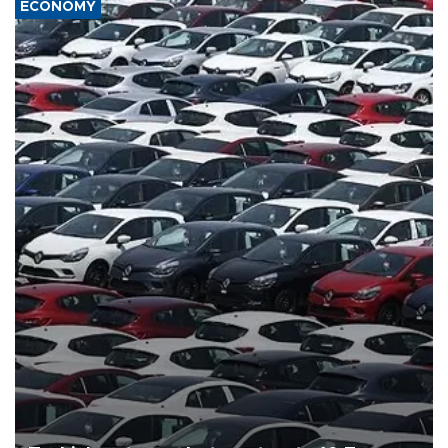
ECONOMY