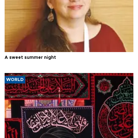
A sweet summer night
WORLD