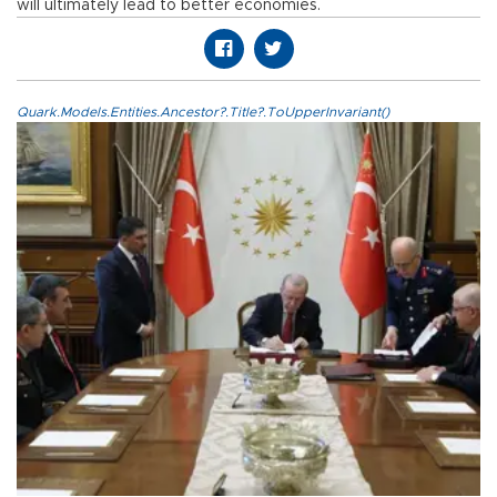
will ultimately lead to better economies.
Quark.Models.Entities.Ancestor?.Title?.ToUpperInvariant()