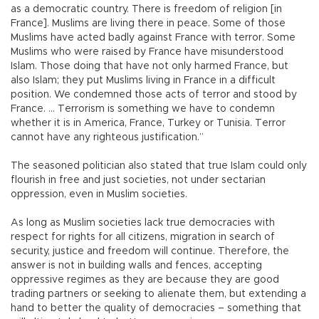
as a democratic country. There is freedom of religion [in
France]. Muslims are living there in peace. Some of those
Muslims have acted badly against France with terror. Some
Muslims who were raised by France have misunderstood
Islam. Those doing that have not only harmed France, but
also Islam; they put Muslims living in France in a difficult
position. We condemned those acts of terror and stood by
France. … Terrorism is something we have to condemn
whether it is in America, France, Turkey or Tunisia. Terror
cannot have any righteous justification.”
The seasoned politician also stated that true Islam could only
flourish in free and just societies, not under sectarian
oppression, even in Muslim societies.
As long as Muslim societies lack true democracies with
respect for rights for all citizens, migration in search of
security, justice and freedom will continue. Therefore, the
answer is not in building walls and fences, accepting
oppressive regimes as they are because they are good
trading partners or seeking to alienate them, but extending a
hand to better the quality of democracies – something that