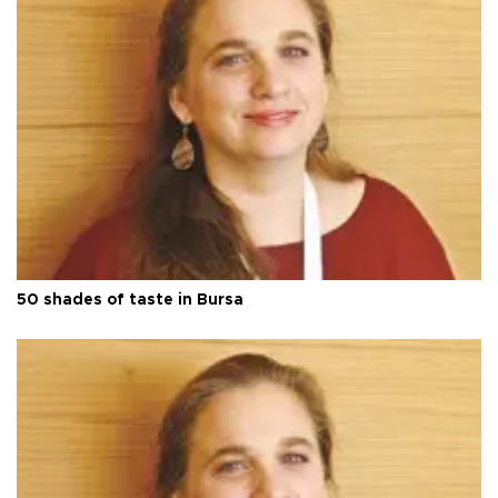
50 shades of taste in Bursa