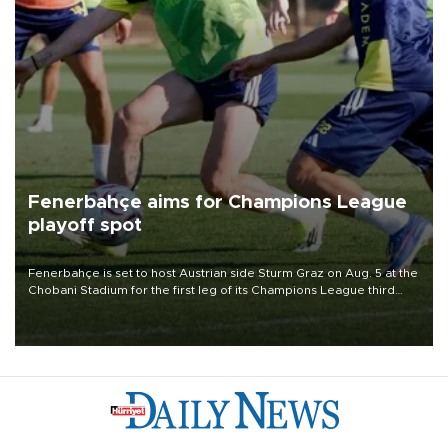
Fenerbahçe aims for Champions League
playoff spot
Fenerbahçe is set to host Austrian side Sturm Graz on Aug. 5 at the
Chobani Stadium for the first leg of its Champions League third
qualifying round tie.