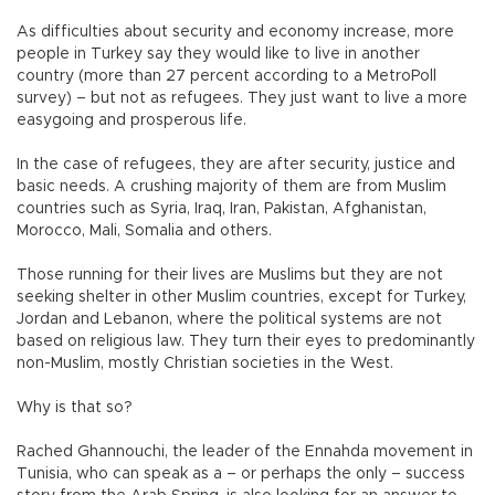
As difficulties about security and economy increase, more
people in Turkey say they would like to live in another
country (more than 27 percent according to a MetroPoll
survey) – but not as refugees. They just want to live a more
easygoing and prosperous life.
In the case of refugees, they are after security, justice and
basic needs. A crushing majority of them are from Muslim
countries such as Syria, Iraq, Iran, Pakistan, Afghanistan,
Morocco, Mali, Somalia and others.
Those running for their lives are Muslims but they are not
seeking shelter in other Muslim countries, except for Turkey,
Jordan and Lebanon, where the political systems are not
based on religious law. They turn their eyes to predominantly
non-Muslim, mostly Christian societies in the West.
Why is that so?
Rached Ghannouchi, the leader of the Ennahda movement in
Tunisia, who can speak as a – or perhaps the only – success