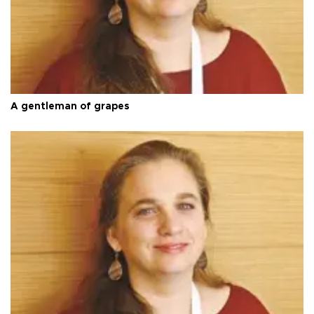
A gentleman of grapes