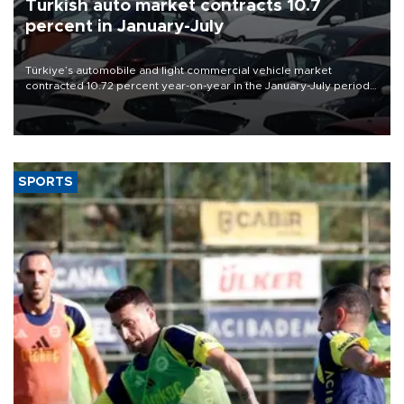
Turkish auto market contracts 10.7
percent in January-July
Türkiye’s automobile and light commercial vehicle market
contracted 10.72 percent year-on-year in the January-July period
of 2026, totaling 638,965 units, according to data from the
Automotive Distributors and Mobility Association (ODMD).
SPORTS