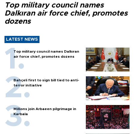
Top military council names
Dalkıran air force chief, promotes
dozens
LATEST NEWS
Top military council names Dalkıran
air force chief, promotes dozens
Bahçeli first to sign bill tied to anti-
terror initiative
Millions join Arbaeen pilgrimage in
Karbala