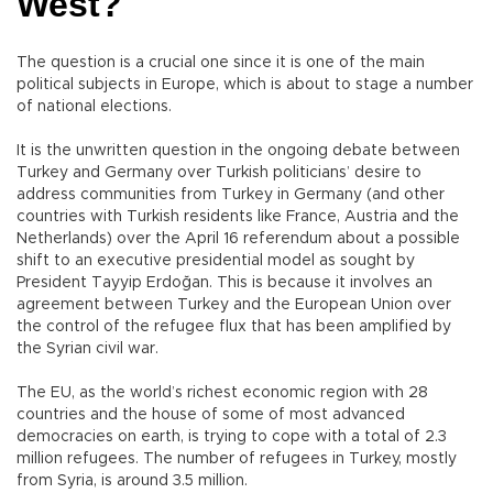
West?
The question is a crucial one since it is one of the main
political subjects in Europe, which is about to stage a number
of national elections.
It is the unwritten question in the ongoing debate between
Turkey and Germany over Turkish politicians’ desire to
address communities from Turkey in Germany (and other
countries with Turkish residents like France, Austria and the
Netherlands) over the April 16 referendum about a possible
shift to an executive presidential model as sought by
President Tayyip Erdoğan. This is because it involves an
agreement between Turkey and the European Union over
the control of the refugee flux that has been amplified by
the Syrian civil war.
The EU, as the world’s richest economic region with 28
countries and the house of some of most advanced
democracies on earth, is trying to cope with a total of 2.3
million refugees. The number of refugees in Turkey, mostly
from Syria, is around 3.5 million.