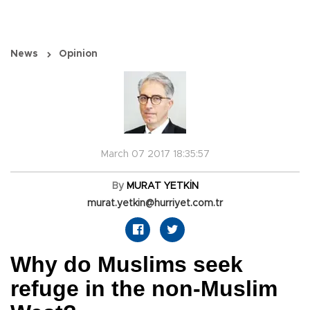
News
Opinion
March 07 2017 18:35:57
By
MURAT YETKİN
murat.yetkin@hurriyet.com.tr
Why do Muslims seek
refuge in the non-Muslim