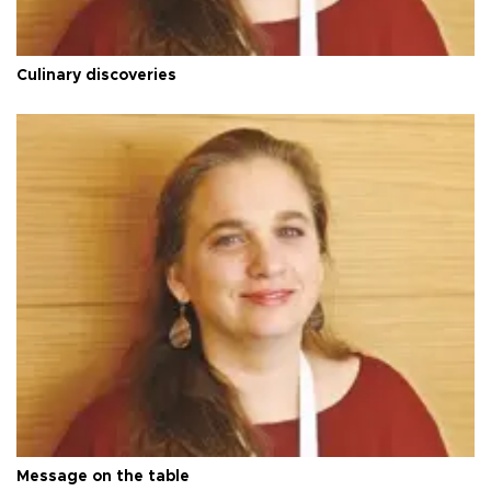
Culinary discoveries
Message on the table