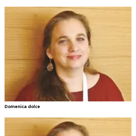
Domenica dolce