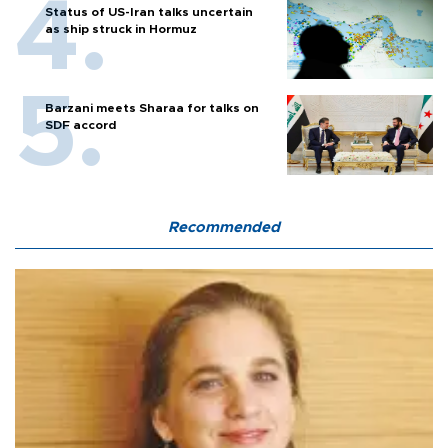
Status of US-Iran talks uncertain
as ship struck in Hormuz
Barzani meets Sharaa for talks on
SDF accord
Recommended