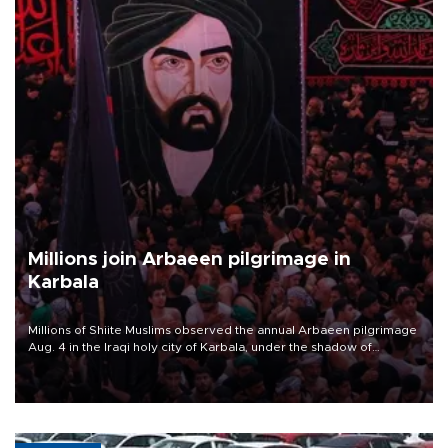
Millions join Arbaeen pilgrimage in
Karbala
Millions of Shiite Muslims observed the annual Arbaeen pilgrimage
Aug. 4 in the Iraqi holy city of Karbala, under the shadow of
ongoing regional tensions and fears of another round of escalation
in the U.S.-Iran war.