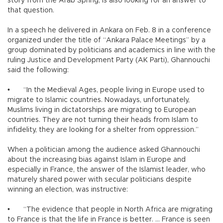
story from the Arab Spring, is also looking for an answer to
that question.
In a speech he delivered in Ankara on Feb. 8 in a conference
organized under the title of “Ankara Palace Meetings” by a
group dominated by politicians and academics in line with the
ruling Justice and Development Party (AK Parti), Ghannouchi
said the following:
•
“In the Medieval Ages, people living in Europe used to
migrate to Islamic countries. Nowadays, unfortunately,
Muslims living in dictatorships are migrating to European
countries. They are not turning their heads from Islam to
infidelity, they are looking for a shelter from oppression.”
When a politician among the audience asked Ghannouchi
about the increasing bias against Islam in Europe and
especially in France, the answer of the Islamist leader, who
maturely shared power with secular politicians despite
winning an election, was instructive:
•
“The evidence that people in North Africa are migrating
to France is that the life in France is better. … France is seen