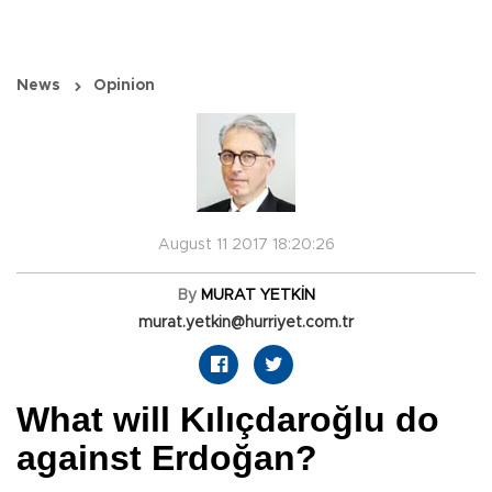
News
Opinion
August 11 2017 18:20:26
By
MURAT YETKİN
murat.yetkin@hurriyet.com.tr
What will Kılıçdaroğlu do
against Erdoğan?