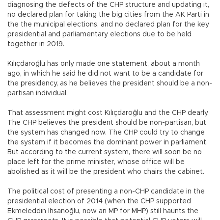
diagnosing the defects of the CHP structure and updating it,
no declared plan for taking the big cities from the AK Parti in
the the municipal elections, and no declared plan for the key
presidential and parliamentary elections due to be held
together in 2019.
Kılıçdaroğlu has only made one statement, about a month
ago, in which he said he did not want to be a candidate for
the presidency, as he believes the president should be a non-
partisan individual.
That assessment might cost Kılıçdaroğlu and the CHP dearly.
The CHP believes the president should be non-partisan, but
the system has changed now. The CHP could try to change
the system if it becomes the dominant power in parliament.
But according to the current system, there will soon be no
place left for the prime minister, whose office will be
abolished as it will be the president who chairs the cabinet.
The political cost of presenting a non-CHP candidate in the
presidential election of 2014 (when the CHP supported
Ekmeleddin İhsanoğlu, now an MP for MHP) still haunts the