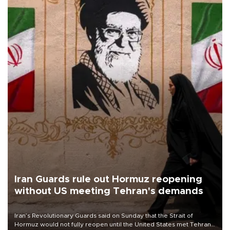
Iran Guards rule out Hormuz reopening
without US meeting Tehran's demands
Iran’s Revolutionary Guards said on Sunday that the Strait of
Hormuz would not fully reopen until the United States met Tehran’s