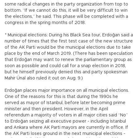
some radical changes in the party organization from top to
bottom. “If we cannot do this, it will be very difficult to win
the elections,” he said. This phase will be completed with a
congress in the spring months of 2018.
* Municipal elections: During his Black Sea tour, Erdoğan said a
number of times that the first test case of the new structure
of the AK Parti would be the municipal elections due to take
place by the end of March 2019. (There has been speculation
that Erdoğan may want to renew the parliamentary group as
soon as possible and could call for a snap election in 2018,
but he himself previously denied this and party spokesman
Mahir Ünal also ruled it out on Aug. 9.)
Erdoğan places major importance on all municipal elections.
One of the reasons for this is that during the 1990s he
served as mayor of Istanbul, before later becoming prime
minister and then president. However, in the April
referendum a majority of voters in all major cities said “No”
to Erdoğan seizing all executive power - including İstanbul
and Ankara where AK Parti mayors are currently in office. If
the AK Parti loses ground in the next municipal elections -