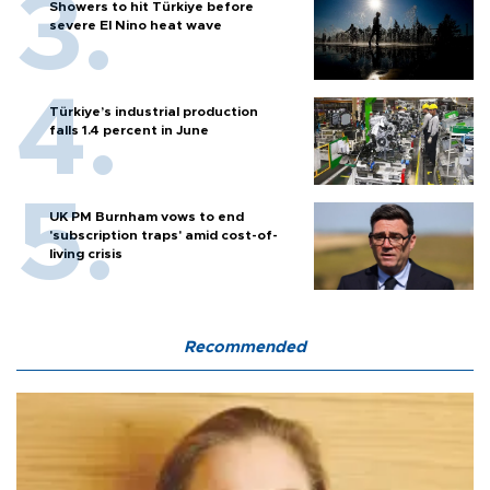
Showers to hit Türkiye before
severe El Nino heat wave
Türkiye’s industrial production
falls 1.4 percent in June
UK PM Burnham vows to end
'subscription traps' amid cost-of-
living crisis
Recommended