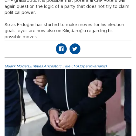
CHP grassroots. It is possible that potential CHP voters will
again question the logic of a party that does not try to claim
political power.
So as Erdoğan has started to make moves for his election
goals, eyes are now also on Kılıçdaroğlu regarding his
possible moves.
Quark.Models.Entities.Ancestor?.Title?.ToUpperInvariant()