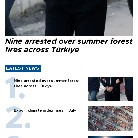
Nine arrested over summer forest
fires across Türkiye
LATEST NEWS
Nine arrested over summer forest
fires across Türkiye
Export climate index rises in July