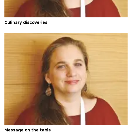
Culinary discoveries
Message on the table