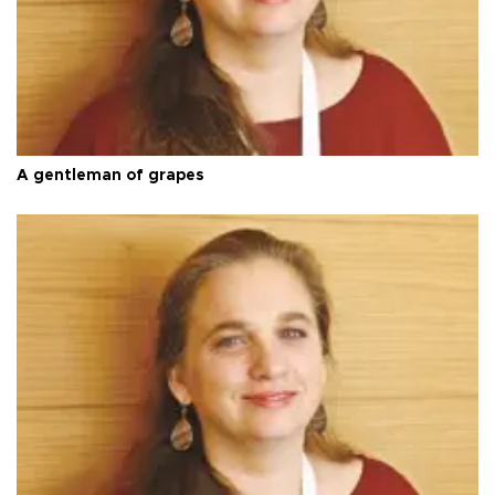
A gentleman of grapes