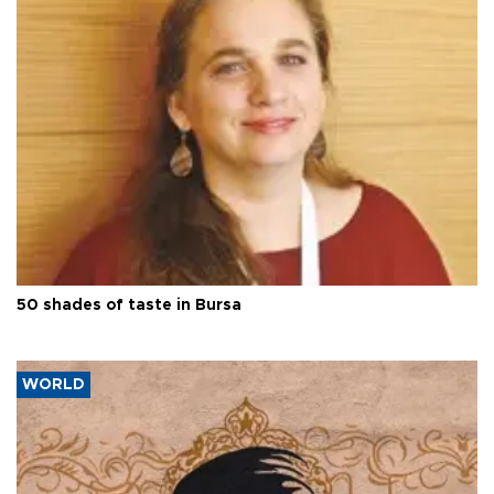
50 shades of taste in Bursa
WORLD