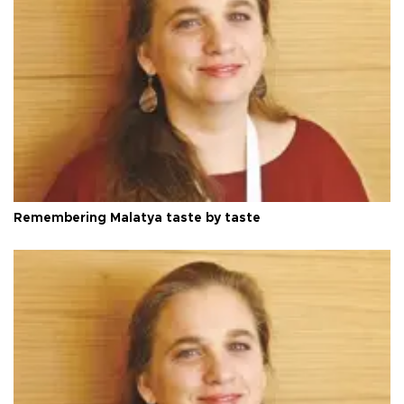
Remembering Malatya taste by taste