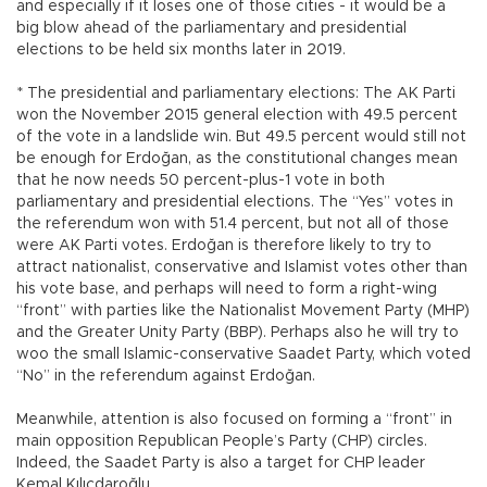
and especially if it loses one of those cities - it would be a
big blow ahead of the parliamentary and presidential
elections to be held six months later in 2019.
* The presidential and parliamentary elections: The AK Parti
won the November 2015 general election with 49.5 percent
of the vote in a landslide win. But 49.5 percent would still not
be enough for Erdoğan, as the constitutional changes mean
that he now needs 50 percent-plus-1 vote in both
parliamentary and presidential elections. The “Yes” votes in
the referendum won with 51.4 percent, but not all of those
were AK Parti votes. Erdoğan is therefore likely to try to
attract nationalist, conservative and Islamist votes other than
his vote base, and perhaps will need to form a right-wing
“front” with parties like the Nationalist Movement Party (MHP)
and the Greater Unity Party (BBP). Perhaps also he will try to
woo the small Islamic-conservative Saadet Party, which voted
“No” in the referendum against Erdoğan.
Meanwhile, attention is also focused on forming a “front” in
main opposition Republican People’s Party (CHP) circles.
Indeed, the Saadet Party is also a target for CHP leader
Kemal Kılıçdaroğlu.