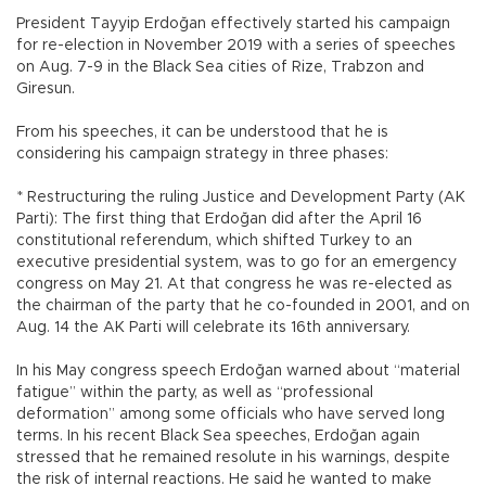
President Tayyip Erdoğan effectively started his campaign
for re-election in November 2019 with a series of speeches
on Aug. 7-9 in the Black Sea cities of Rize, Trabzon and
Giresun.
From his speeches, it can be understood that he is
considering his campaign strategy in three phases:
* Restructuring the ruling Justice and Development Party (AK
Parti): The first thing that Erdoğan did after the April 16
constitutional referendum, which shifted Turkey to an
executive presidential system, was to go for an emergency
congress on May 21. At that congress he was re-elected as
the chairman of the party that he co-founded in 2001, and on
Aug. 14 the AK Parti will celebrate its 16th anniversary.
In his May congress speech Erdoğan warned about “material
fatigue” within the party, as well as “professional
deformation” among some officials who have served long
terms. In his recent Black Sea speeches, Erdoğan again
stressed that he remained resolute in his warnings, despite
the risk of internal reactions. He said he wanted to make