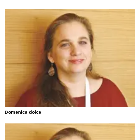
Domenica dolce