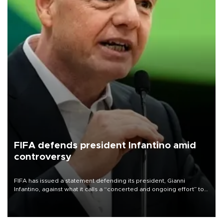
FIFA defends president Infantino amid
controversy
FIFA has issued a statement defending its president, Gianni
Infantino, against what it calls a “concerted and ongoing effort” to
undermine his leadership of the organization.