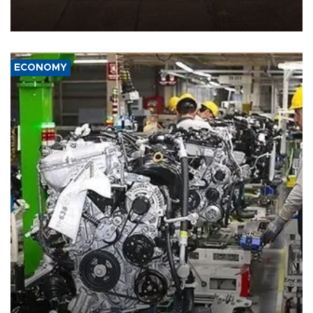
demands, including lifting sanctions and paying compensation for
war damage.
ECONOMY