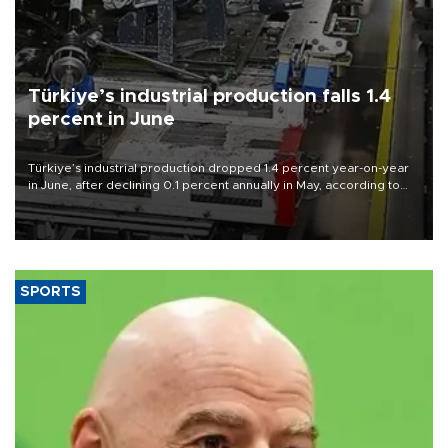
Türkiye’s industrial production falls 1.4
percent in June
Türkiye’s industrial production dropped 1.4 percent year-on-year
in June, after declining 0.1 percent annually in May, according to
official data released on Aug. 10.
SPORTS