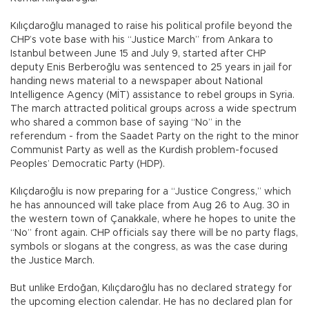
Kılıçdaroğlu managed to raise his political profile beyond the
CHP’s vote base with his “Justice March” from Ankara to
Istanbul between June 15 and July 9, started after CHP
deputy Enis Berberoğlu was sentenced to 25 years in jail for
handing news material to a newspaper about National
Intelligence Agency (MİT) assistance to rebel groups in Syria.
The march attracted political groups across a wide spectrum
who shared a common base of saying “No” in the
referendum - from the Saadet Party on the right to the minor
Communist Party as well as the Kurdish problem-focused
Peoples’ Democratic Party (HDP).
Kılıçdaroğlu is now preparing for a “Justice Congress,” which
he has announced will take place from Aug 26 to Aug. 30 in
the western town of Çanakkale, where he hopes to unite the
“No” front again. CHP officials say there will be no party flags,
symbols or slogans at the congress, as was the case during
the Justice March.
But unlike Erdoğan, Kılıçdaroğlu has no declared strategy for
the upcoming election calendar. He has no declared plan for