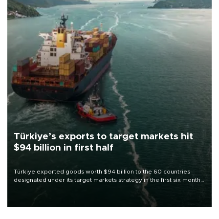
Türkiye’s exports to target markets hit
$94 billion in first half
Türkiye exported goods worth $94 billion to the 60 countries
designated under its target markets strategy in the first six months
of 2026, as part of efforts to diversify export destinations and
expand into new markets.