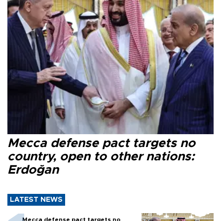
Mecca defense pact targets no
country, open to other nations:
Erdoğan
LATEST NEWS
Mecca defense pact targets no