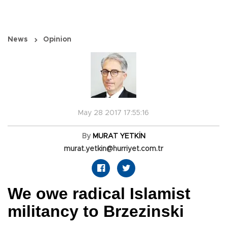
News
Opinion
May 28 2017 17:55:16
By
MURAT YETKİN
murat.yetkin@hurriyet.com.tr
We owe radical Islamist
militancy to Brzezinski