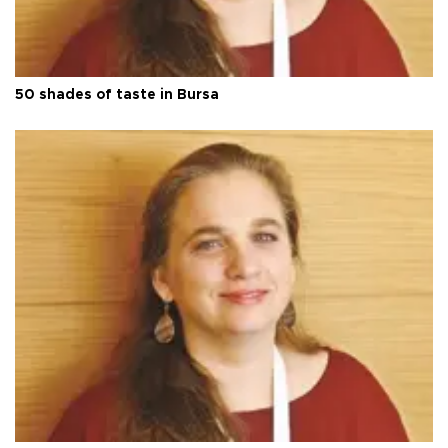
50 shades of taste in Bursa