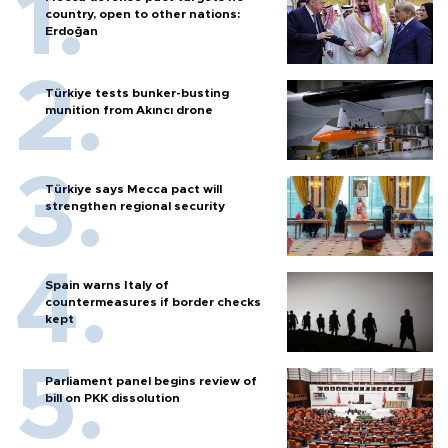
country, open to other nations:
Erdoğan
Türkiye tests bunker-busting
munition from Akıncı drone
Türkiye says Mecca pact will
strengthen regional security
Spain warns Italy of
countermeasures if border checks
kept
Parliament panel begins review of
bill on PKK dissolution