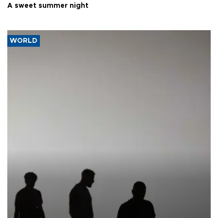
A sweet summer night
WORLD