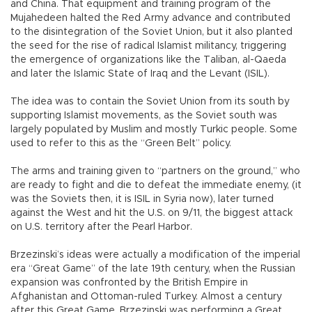
and China. That equipment and training program of the
Mujahedeen halted the Red Army advance and contributed
to the disintegration of the Soviet Union, but it also planted
the seed for the rise of radical Islamist militancy, triggering
the emergence of organizations like the Taliban, al-Qaeda
and later the Islamic State of Iraq and the Levant (ISIL).
The idea was to contain the Soviet Union from its south by
supporting Islamist movements, as the Soviet south was
largely populated by Muslim and mostly Turkic people. Some
used to refer to this as the “Green Belt” policy.
The arms and training given to “partners on the ground,” who
are ready to fight and die to defeat the immediate enemy, (it
was the Soviets then, it is ISIL in Syria now), later turned
against the West and hit the U.S. on 9/11, the biggest attack
on U.S. territory after the Pearl Harbor.
Brzezinski’s ideas were actually a modification of the imperial
era “Great Game” of the late 19th century, when the Russian
expansion was confronted by the British Empire in
Afghanistan and Ottoman-ruled Turkey. Almost a century
after this Great Game, Brzezinski was performing a Great