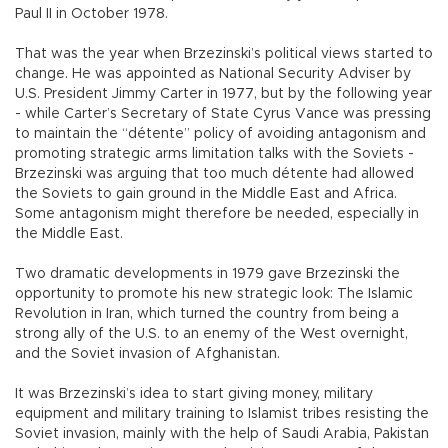
Paul II in October 1978.
That was the year when Brzezinski’s political views started to
change. He was appointed as National Security Adviser by
U.S. President Jimmy Carter in 1977, but by the following year
- while Carter’s Secretary of State Cyrus Vance was pressing
to maintain the “détente” policy of avoiding antagonism and
promoting strategic arms limitation talks with the Soviets -
Brzezinski was arguing that too much détente had allowed
the Soviets to gain ground in the Middle East and Africa.
Some antagonism might therefore be needed, especially in
the Middle East.
Two dramatic developments in 1979 gave Brzezinski the
opportunity to promote his new strategic look: The Islamic
Revolution in Iran, which turned the country from being a
strong ally of the U.S. to an enemy of the West overnight,
and the Soviet invasion of Afghanistan.
It was Brzezinski’s idea to start giving money, military
equipment and military training to Islamist tribes resisting the
Soviet invasion, mainly with the help of Saudi Arabia, Pakistan