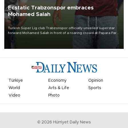
Ecstatic Trabzonspor embraces
Mohamed Salah
Turkish Süper Lig club Trabzonspor officially unveiled superstar
forward Mohamed Salah in front of a roaring crowd at Papara Park
on Aug. 6 night, celebrating what club officials called one of the
most historic transfer accomplishments in Turkish sports history.
Türkiye
Economy
Opinion
World
Arts & Life
Sports
Video
Photo
©
2026
Hürriyet Daily News