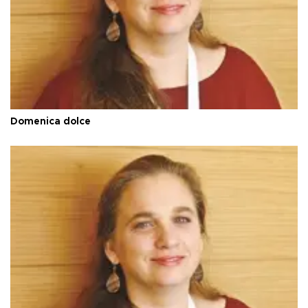
Domenica dolce