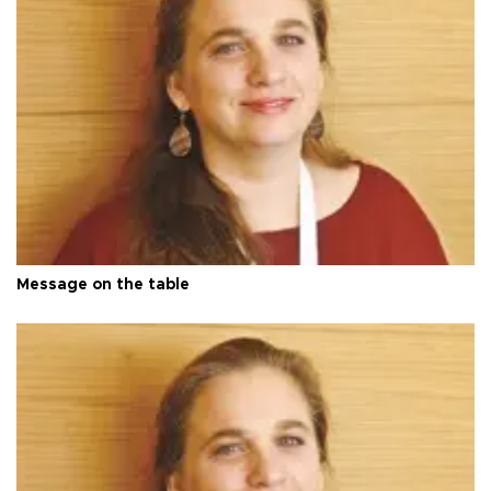
Message on the table