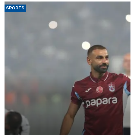
SPORTS