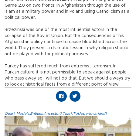
Game 2.0 on two fronts: In Afghanistan through the use of
Islam as a military power and in Poland using Catholicism as a
political power.
Brzezinski was one of the most influential actors in the
collapse of the Soviet Union. But the consequences of his
Afghanistan policy continue to cause bloodshed across the
world. They present a dramatic lesson in why religion should
not be played with for political purposes.
Turkey has suffered much from extremist terrorism. In
Turkish culture it is not permissible to speak against people
who pass away, so I will not do that. But we should always try
to look at historical facts from a different point of view.
Quark.Models.Entities.Ancestor?.Title?.ToUpperInvariant()