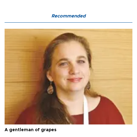
Recommended
A gentleman of grapes