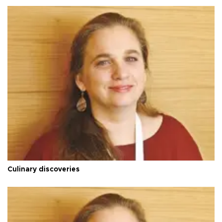
Culinary discoveries