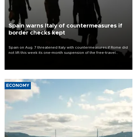
Spain warns Italy of countermeasures if
border checks kept
Spain on Aug. 7 threatened Italy with countermeasures if Rome did
not lift this week its one-month suspension of the free-travel
Schengen agreement, introduced after the mass migrant rush to
Ceuta.
ECONOMY