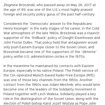
Zbigniew Brzezinski, who passed away on May 26, 2017 at
the age of 89, was one of the U.S.’s most highly praised
foreign and security policy gurus of the past half-century.
Considered the “Democrats’ answer to the Republicans’
Henry Kissinger” in the early stages of his career, in the Cold
War atmosphere of the late 1960s, Brzezinski was a staunch
supporter of the “Rollback” policy of Dwight Eisenhower and
John Foster Dulles. That policy held that antagonism would
only push Eastern Europe closer to the Soviet Union, and
Brzezinski became one of the supporters of the “détente”
policy within U.S. administration circles in the 1970s.
In the meantime he maintained his contacts with Eastern
Europe, especially in his native Poland. The Polish service of
the CIA-operated Munich-based Radio Free Europe (RFE)
was one of those key channels from the 1950s. Another
contact from the 1960s was Adam Minchnik, who would later
become one of the leaders of the Solidarity movement in
Poland together with Lech Walesa. Solidarity played a key
role in the disintegration of the Soviet Union, along with the
election of Polish bishop Karol Jozef Wojtyla as Pope John