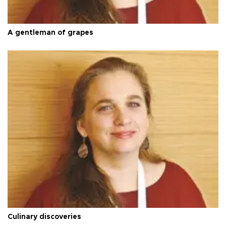
A gentleman of grapes
Culinary discoveries