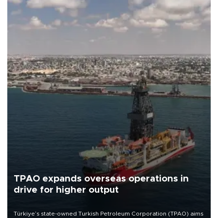
TPAO expands overseas operations in
drive for higher output
Türkiye’s state-owned Turkish Petroleum Corporation (TPAO) aims