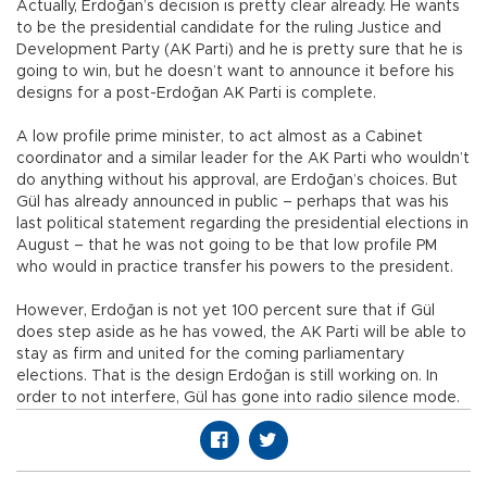
Actually, Erdoğan’s decision is pretty clear already. He wants
to be the presidential candidate for the ruling Justice and
Development Party (AK Parti) and he is pretty sure that he is
going to win, but he doesn’t want to announce it before his
designs for a post-Erdoğan AK Parti is complete.
A low profile prime minister, to act almost as a Cabinet
coordinator and a similar leader for the AK Parti who wouldn’t
do anything without his approval, are Erdoğan’s choices. But
Gül has already announced in public – perhaps that was his
last political statement regarding the presidential elections in
August – that he was not going to be that low profile PM
who would in practice transfer his powers to the president.
However, Erdoğan is not yet 100 percent sure that if Gül
does step aside as he has vowed, the AK Parti will be able to
stay as firm and united for the coming parliamentary
elections. That is the design Erdoğan is still working on. In
order to not interfere, Gül has gone into radio silence mode.