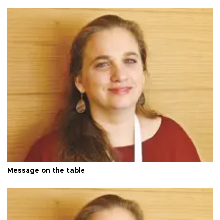
Message on the table