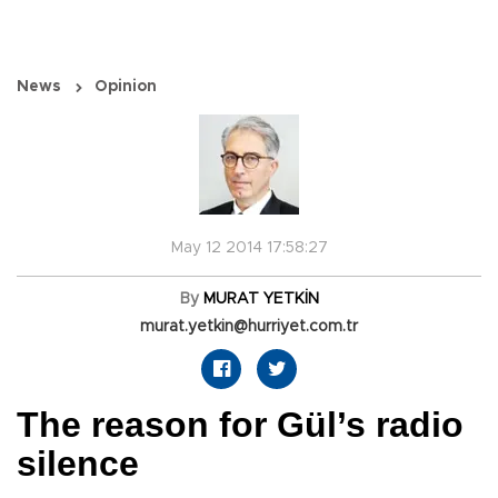
News
Opinion
May 12 2014 17:58:27
By
MURAT YETKİN
murat.yetkin@hurriyet.com.tr
The reason for Gül’s radio
silence