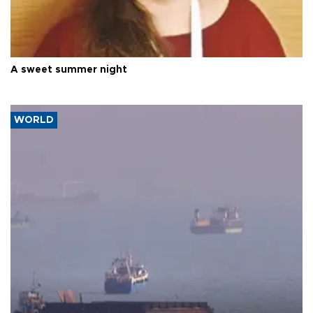
A sweet summer night
WORLD