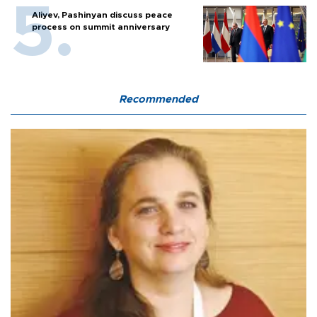
Aliyev, Pashinyan discuss peace
process on summit anniversary
Recommended