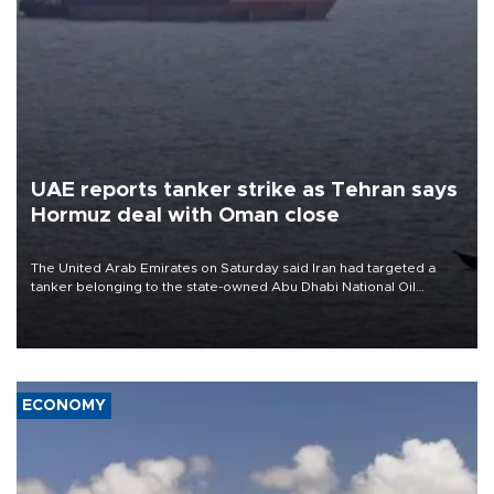
UAE reports tanker strike as Tehran says
Hormuz deal with Oman close
The United Arab Emirates on Saturday said Iran had targeted a
tanker belonging to the state-owned Abu Dhabi National Oil
Company (ADNOC) while it was transiting the Strait of Hormuz.
ECONOMY