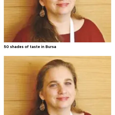
50 shades of taste in Bursa