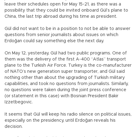
leave their schedules open for May 15-21, as there was a
possibility that they could be invited onboard Gül’s plane to
China, the last trip abroad during his time as president.
Gül did not want to be in a position to not be able to answer
questions from senior journalists about issues on which
Erdoğan could say something else the next day.
On May 12, yesterday, Gül had two public programs. One of
them was the delivery of the first A-400 “Atlas” transport
plane to the Turkish Air Force. Turkey is the co-manufacturer
of NATO’s new generation super transporter, and Gül said
nothing other than about the upgrading of Turkish military
capabilities, and took no questions from journalists. Similarly,
no questions were taken during the joint press conference
(or statement in this case) with Bosnian President Bakir
Izzetbegovic.
It seems that Gül will keep his radio silence on political issues,
especially on the presidency, until Erdoğan reveals his
decision.