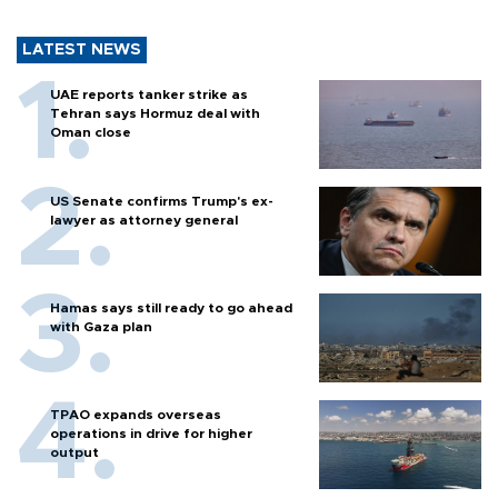
LATEST NEWS
UAE reports tanker strike as
Tehran says Hormuz deal with
Oman close
US Senate confirms Trump's ex-
lawyer as attorney general
Hamas says still ready to go ahead
with Gaza plan
TPAO expands overseas
operations in drive for higher
output