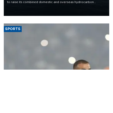
to raise its combined domestic and overseas hydrocarbon
production from around 330,000 barrels of oil equivalent a day to
nearly 600,000 by 2028, with a longer-term target of 1 million,
Energy and Natural Resources Minister Alparslan Bayraktar has
said.
SPORTS