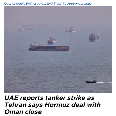
Quark.Models.Entities.Ancestor?.Title?.ToUpperInvariant()
UAE reports tanker strike as
Tehran says Hormuz deal with
Oman close