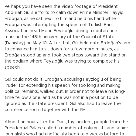
Perhaps you have seen the video footage of President
Abdullah Gül’s efforts to calm down Prime Minister Tayyip
Erdoğan, as he sat next to him and held his hand while
Erdoğan was interrupting the speech of Turkish Bars
Association head Metin Feyzioğlu, during a conference
marking the 148th anniversary of the Council of State
(Danıştay) on May 10. After that, Gül held onto Erdoğan’s arm
to convince him to sit down for a few more minutes, as
Erdoğan stood up and took two steps toward the stand on
the podium where Feyzioğlu was trying to complete his
speech.
Gül could not do it. Erdoğan, accusing Feyzioğlu of being
“rude” for extending his speech for too long and making
political remarks, walked out. In order not to leave his long-
time fellow alone, and as he was not in a position to be
ignored as the state president, Gül also had to leave the
conference room together with the PM.
Almost an hour after the Danıştay incident, people from the
Presidential Palace called a number of columnists and senior
journalists who had unofficially been told weeks before to