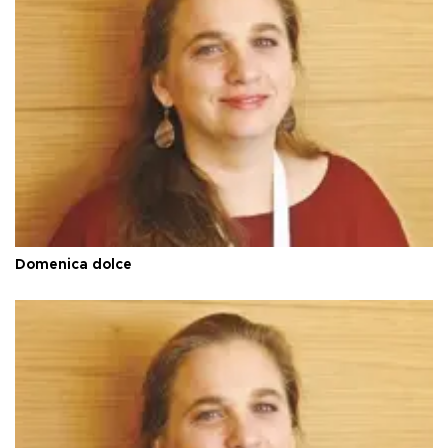
Domenica dolce