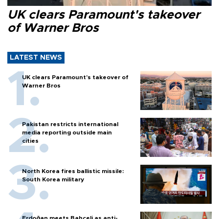
UK clears Paramount's takeover
of Warner Bros
LATEST NEWS
UK clears Paramount's takeover of
Warner Bros
Pakistan restricts international
media reporting outside main
cities
North Korea fires ballistic missile:
South Korea military
Erdoğan meets Bahçeli as anti-