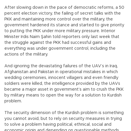
After slowing down in the pace of democratic reforms, a 50
percent election victory, the failing of secret talks with the
PKK and maintaining more control over the military, the
government hardened its stance and started to give priority
to putting the PKK under more military pressure. Interior
Minister Irdis Naim Şahin told reporters only last week that
the struggle against the PKK had successful gains and
everything was under government control, including the
actions of the military.
And ignoring the devastating failures of the UAV’s in Iraq,
Afghanistan and Pakistan in operational mistakes in which
wedding ceremonies, innocent villagers and even friendly
soldiers were killed, the intelligence provided by the UAVs
became a major asset in government’s aim to crush the PKK
by military means to open the way for a solution to Kurdish
problem.
The security dimension of the Kurdish problem is something
you cannot avoid, but to rely on security measures in trying
to solve a problem having political, ethnical, social and
economic origin and depending on questionable methods