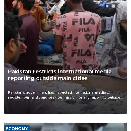
Pakistan restricts international media
reporting outside main cities
Pakistan's government has instructed international media to
register journalists and seek permission for any reporting outside
the country's three main cities, sparking concern from rights and
media groups over a threat to press freedom.
ECONOMY