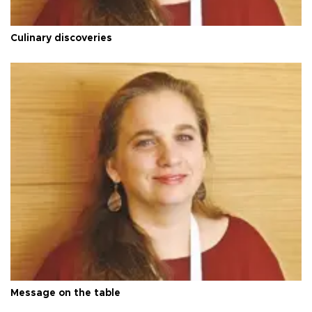
Culinary discoveries
Message on the table