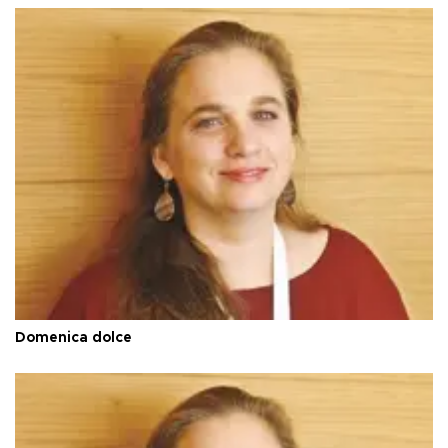
Domenica dolce