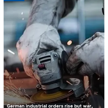
German industrial orders rise but war,