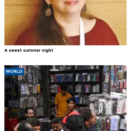
A sweet summer night
WORLD