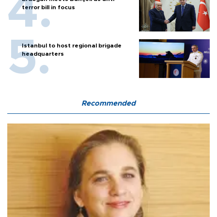
terror bill in focus
Istanbul to host regional brigade
headquarters
Recommended