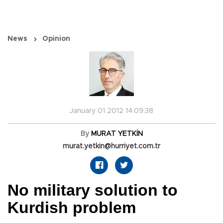
News
Opinion
January 01 2012 14:09:38
By
MURAT YETKİN
murat.yetkin@hurriyet.com.tr
No military solution to
Kurdish problem