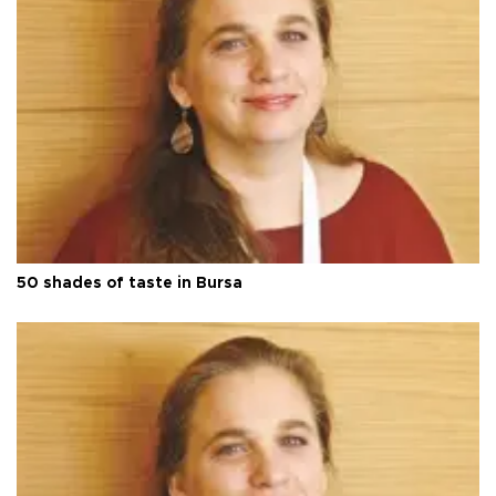
50 shades of taste in Bursa