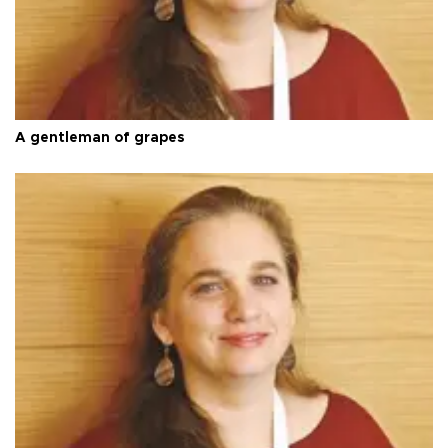
A gentleman of grapes