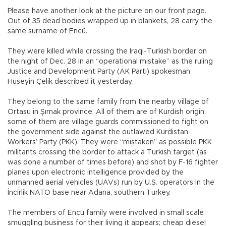
Please have another look at the picture on our front page.
Out of 35 dead bodies wrapped up in blankets, 28 carry the
same surname of Encü.
They were killed while crossing the Iraqi-Turkish border on
the night of Dec. 28 in an “operational mistake” as the ruling
Justice and Development Party (AK Parti) spokesman
Hüseyin Çelik described it yesterday.
They belong to the same family from the nearby village of
Ortasu in Şırnak province. All of them are of Kurdish origin;
some of them are village guards commissioned to fight on
the government side against the outlawed Kurdistan
Workers’ Party (PKK). They were “mistaken” as possible PKK
militants crossing the border to attack a Turkish target (as
was done a number of times before) and shot by F-16 fighter
planes upon electronic intelligence provided by the
unmanned aerial vehicles (UAVs) run by U.S. operators in the
İncirlik NATO base near Adana, southern Turkey.
The members of Encü family were involved in small scale
smuggling business for their living it appears; cheap diesel