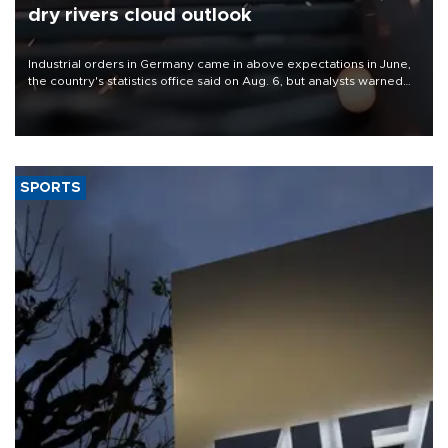
dry rivers cloud outlook
Industrial orders in Germany came in above expectations in June,
the country's statistics office said on Aug. 6, but analysts warned
that rivers running dry and the Mideast war could spell trouble.
SPORTS