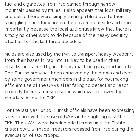
fuel and cigarettes from Iraq carried through narrow
mountain passes by mules. It also appears that local military
and police there were simply turning a blind eye to their
smuggling, since they are on the government side and more
importantly, because the local authorities knew that there is
simply no other work to do because of the heavy security
situation for the last three decades.
Mules are also used by the PKK to transport heavy weaponry
from their bases in Iraq into Turkey to be used in their
attacks; anti-aircraft guns, heavy machine guns, mortars, etc.
The Turkish army has been criticized by the media and even
by some government members in the past for not making
efficient use of the UAVs after failing to detect and react
properly to arms transportation which was followed by
bloody raids by the PKK.
For the last year or so, Turkish officials have been expressing
satisfaction with the use of UAVs in the fight against the
PKK. The UAVs were Israeli-made Herons until the Flotilla
crisis; now U.S.-made Predators rebased from Iraq during the
evacuation of U.S. troops.