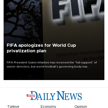
FIFA apologizes for World Cup
privatization plan
FIFA President Gianni Infantino has received the “full support” of
senior directors, but world football’s governing body has
apologized for the controversy surrounding a now-shelved plan to
open the World Cup to private investment.
Türkiye
Economy
Opinion