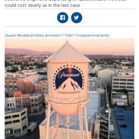
could cost dearly, as in the last case.
Quark.Models.Entities.Ancestor?.Title?.ToUpperInvariant()