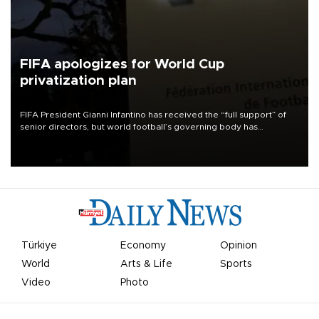
FIFA apologizes for World Cup
privatization plan
FIFA President Gianni Infantino has received the “full support” of
senior directors, but world football’s governing body has
apologized for the controversy surrounding a now-shelved plan to
open the World Cup to private investment.
Türkiye
Economy
Opinion
World
Arts & Life
Sports
Video
Photo