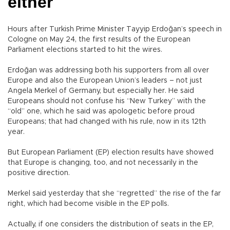
either
Hours after Turkish Prime Minister Tayyip Erdoğan’s speech in
Cologne on May 24, the first results of the European
Parliament elections started to hit the wires.
Erdoğan was addressing both his supporters from all over
Europe and also the European Union’s leaders – not just
Angela Merkel of Germany, but especially her. He said
Europeans should not confuse his “New Turkey” with the
“old” one, which he said was apologetic before proud
Europeans; that had changed with his rule, now in its 12th
year.
But European Parliament (EP) election results have showed
that Europe is changing, too, and not necessarily in the
positive direction.
Merkel said yesterday that she “regretted” the rise of the far
right, which had become visible in the EP polls.
Actually, if one considers the distribution of seats in the EP,