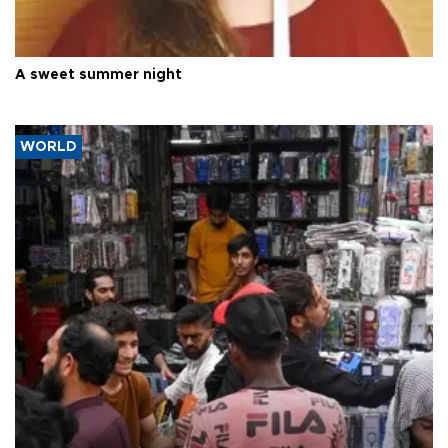
A sweet summer night
WORLD