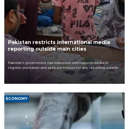
Pakistan restricts international media
reporting outside main cities
Pakistan's government has instructed international media to
register journalists and seek permission for any reporting outside
the country's three main cities, sparking concern from rights and
media groups over a threat to press freedom.
ECONOMY