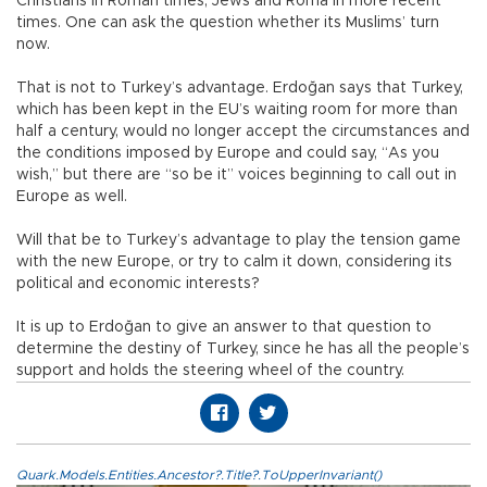
Christians in Roman times, Jews and Roma in more recent
times. One can ask the question whether its Muslims’ turn
now.
That is not to Turkey’s advantage. Erdoğan says that Turkey,
which has been kept in the EU’s waiting room for more than
half a century, would no longer accept the circumstances and
the conditions imposed by Europe and could say, “As you
wish,” but there are “so be it” voices beginning to call out in
Europe as well.
Will that be to Turkey’s advantage to play the tension game
with the new Europe, or try to calm it down, considering its
political and economic interests?
It is up to Erdoğan to give an answer to that question to
determine the destiny of Turkey, since he has all the people’s
support and holds the steering wheel of the country.
Quark.Models.Entities.Ancestor?.Title?.ToUpperInvariant()