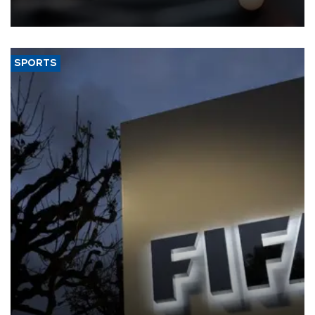
SPORTS