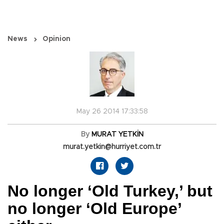
News
Opinion
May 26 2014 17:33:58
By
MURAT YETKİN
murat.yetkin@hurriyet.com.tr
No longer ‘Old Turkey,’ but
no longer ‘Old Europe’