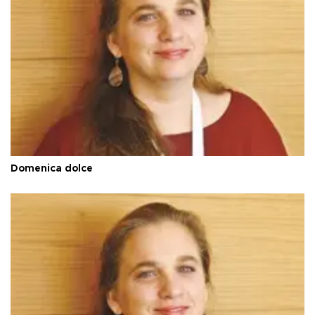
Domenica dolce