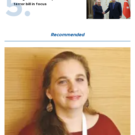
terror bill in focus
Recommended