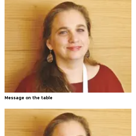
Message on the table