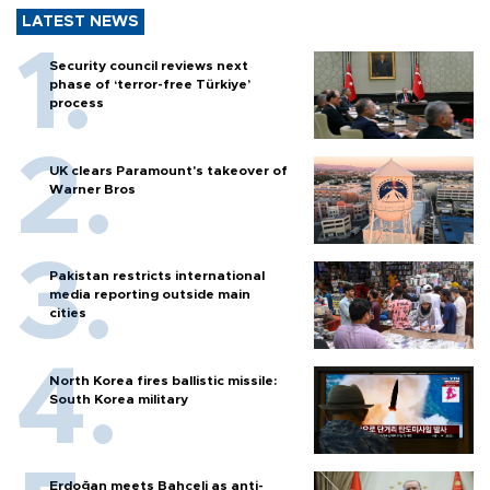
LATEST NEWS
Security council reviews next
phase of ‘terror-free Türkiye’
process
UK clears Paramount's takeover of
Warner Bros
Pakistan restricts international
media reporting outside main
cities
North Korea fires ballistic missile:
South Korea military
Erdoğan meets Bahçeli as anti-