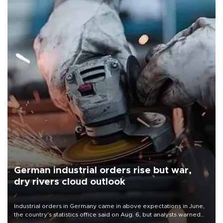
German industrial orders rise but war,
dry rivers cloud outlook
Industrial orders in Germany came in above expectations in June,
the country's statistics office said on Aug. 6, but analysts warned
that rivers running dry and the Mideast war could spell trouble.