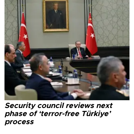
Security council reviews next
phase of ‘terror-free Türkiye’
process