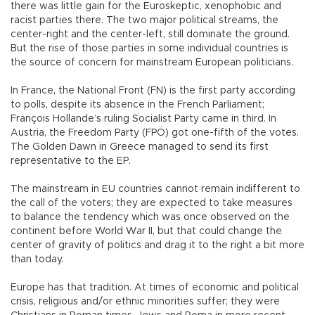
there was little gain for the Euroskeptic, xenophobic and
racist parties there. The two major political streams, the
center-right and the center-left, still dominate the ground.
But the rise of those parties in some individual countries is
the source of concern for mainstream European politicians.
In France, the National Front (FN) is the first party according
to polls, despite its absence in the French Parliament;
François Hollande’s ruling Socialist Party came in third. In
Austria, the Freedom Party (FPÖ) got one-fifth of the votes.
The Golden Dawn in Greece managed to send its first
representative to the EP.
The mainstream in EU countries cannot remain indifferent to
the call of the voters; they are expected to take measures
to balance the tendency which was once observed on the
continent before World War II, but that could change the
center of gravity of politics and drag it to the right a bit more
than today.
Europe has that tradition. At times of economic and political
crisis, religious and/or ethnic minorities suffer; they were