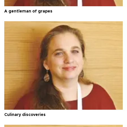
A gentleman of grapes
Culinary discoveries