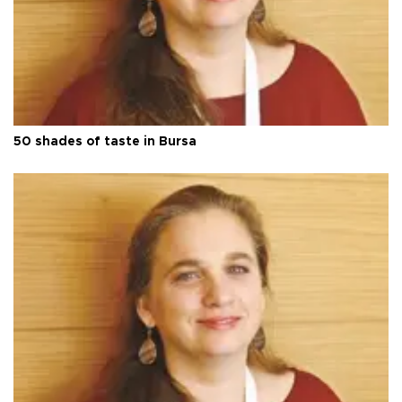
50 shades of taste in Bursa