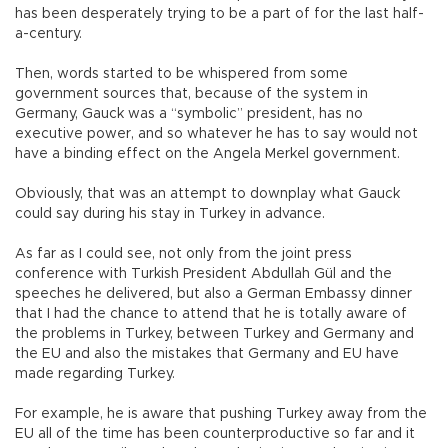
has been desperately trying to be a part of for the last half-
a-century.
Then, words started to be whispered from some
government sources that, because of the system in
Germany, Gauck was a “symbolic” president, has no
executive power, and so whatever he has to say would not
have a binding effect on the Angela Merkel government.
Obviously, that was an attempt to downplay what Gauck
could say during his stay in Turkey in advance.
As far as I could see, not only from the joint press
conference with Turkish President Abdullah Gül and the
speeches he delivered, but also a German Embassy dinner
that I had the chance to attend that he is totally aware of
the problems in Turkey, between Turkey and Germany and
the EU and also the mistakes that Germany and EU have
made regarding Turkey.
For example, he is aware that pushing Turkey away from the
EU all of the time has been counterproductive so far and it