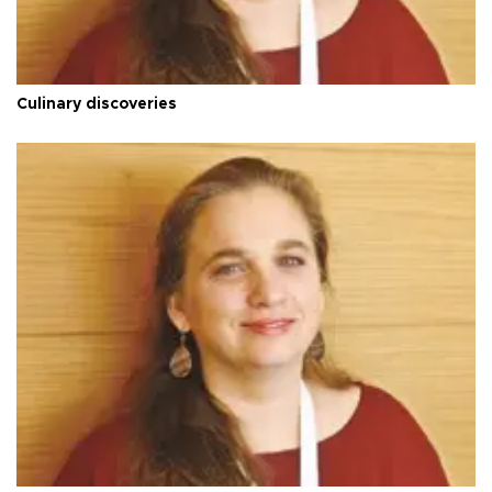
Culinary discoveries