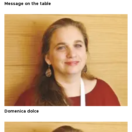
Message on the table
Domenica dolce