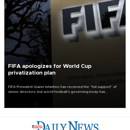
FIFA apologizes for World Cup
privatization plan
FIFA President Gianni Infantino has received the “full support” of
senior directors, but world football’s governing body has
apologized for the controversy surrounding a now-shelved plan to
open the World Cup to private investment.