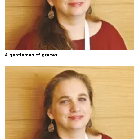
A gentleman of grapes