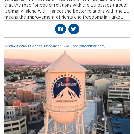
that the road for better relations with the EU passes through
Germany (along with France) and better relations with the EU
means the improvement of rights and freedoms in Turkey.
Quark.Models.Entities.Ancestor?.Title?.ToUpperInvariant()