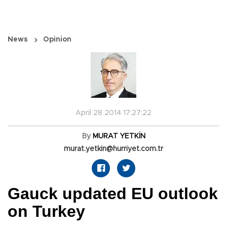
News
Opinion
April 28 2014 17:27:22
By
MURAT YETKİN
murat.yetkin@hurriyet.com.tr
Gauck updated EU outlook
on Turkey