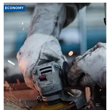
ECONOMY