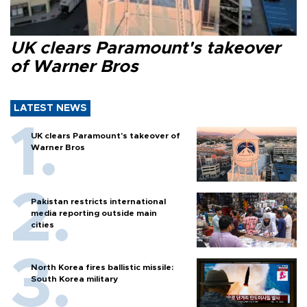
UK clears Paramount's takeover
of Warner Bros
LATEST NEWS
UK clears Paramount's takeover of
Warner Bros
Pakistan restricts international
media reporting outside main
cities
North Korea fires ballistic missile:
South Korea military