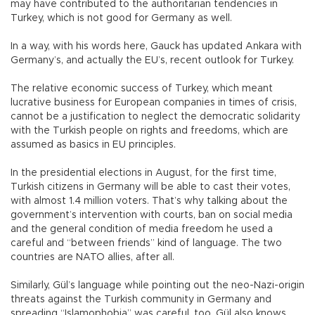
may have contributed to the authoritarian tendencies in
Turkey, which is not good for Germany as well.
In a way, with his words here, Gauck has updated Ankara with
Germany’s, and actually the EU’s, recent outlook for Turkey.
The relative economic success of Turkey, which meant
lucrative business for European companies in times of crisis,
cannot be a justification to neglect the democratic solidarity
with the Turkish people on rights and freedoms, which are
assumed as basics in EU principles.
In the presidential elections in August, for the first time,
Turkish citizens in Germany will be able to cast their votes,
with almost 1.4 million voters. That’s why talking about the
government’s intervention with courts, ban on social media
and the general condition of media freedom he used a
careful and “between friends” kind of language. The two
countries are NATO allies, after all.
Similarly, Gül’s language while pointing out the neo-Nazi-origin
threats against the Turkish community in Germany and
spreading “Islamophobia” was careful, too. Gül also knows