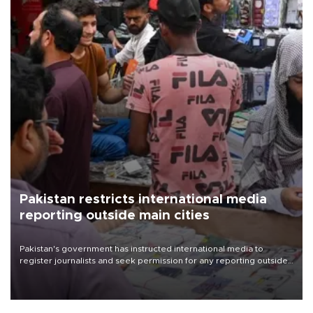
Pakistan restricts international media
reporting outside main cities
Pakistan's government has instructed international media to
register journalists and seek permission for any reporting outside
the country's three main cities, sparking concern from rights and
media groups over a threat to press freedom.