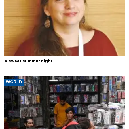
A sweet summer night
WORLD