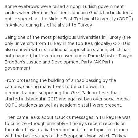
Some eyebrows were raised among Turkish government
circles when German President Joachim Gauck had included a
public speech at the Middle East Technical University (ODTÜ)
in Ankara, during his official visit to Turkey.
Being one of the most prestigious universities in Turkey (the
only university from Turkey in the top 100, globally) ODTÜ is
also renown with its traditional opposition stance, which has
not changed, but even increased under Prime Minister Tayyip
Erdoğan’s Justice and Development Party (AK Parti)
government.
From protesting the building of a road passing by the
campus, causing many trees to be cut down, to
demonstrations supporting the Gezi Park protests that
started in Istanbul in 2013 and against ban over social media,
ODTÜ students as well as academic staff were present.
Then came leaks about Gauck’s messages in Turkey. He was
to criticize –though amicably– Turkey’s recent records on
the rule of law, media freedom and similar topics in relation
with the basic values of the European Union, which Turkey