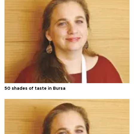
50 shades of taste in Bursa