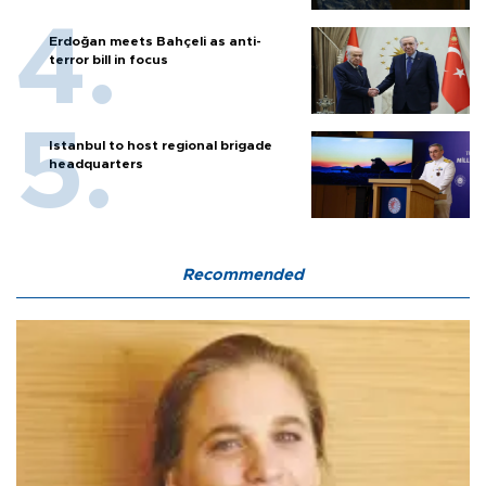
Erdoğan meets Bahçeli as anti-
terror bill in focus
Istanbul to host regional brigade
headquarters
Recommended