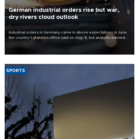
German industrial orders rise but war,
dry rivers cloud outlook
Industrial orders in Germany came in above expectations in June,
the country's statistics office said on Aug. 6, but analysts warned
that rivers running dry and the Mideast war could spell trouble.
SPORTS