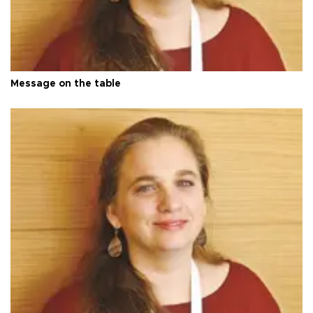
Message on the table