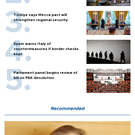
Türkiye says Mecca pact will
strengthen regional security
Spain warns Italy of
countermeasures if border checks
kept
Parliament panel begins review of
bill on PKK dissolution
Recommended