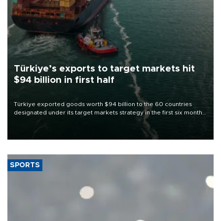
Türkiye’s exports to target markets hit
$94 billion in first half
Türkiye exported goods worth $94 billion to the 60 countries
designated under its target markets strategy in the first six months
of 2026, as part of efforts to diversify export destinations and
expand into new markets.
SPORTS