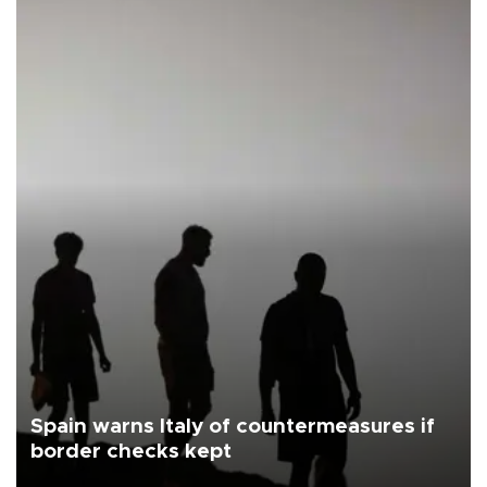
Spain warns Italy of countermeasures if
border checks kept