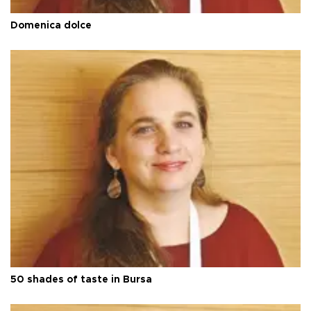
Domenica dolce
50 shades of taste in Bursa