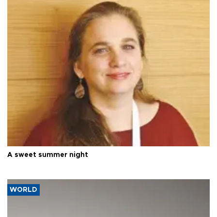
A sweet summer night
WORLD