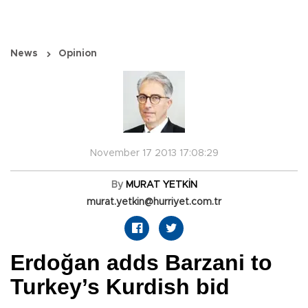
News
Opinion
November 17 2013 17:08:29
By
MURAT YETKİN
murat.yetkin@hurriyet.com.tr
Erdoğan adds Barzani to
Turkey’s Kurdish bid