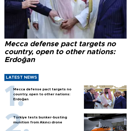
Mecca defense pact targets no
country, open to other nations:
Erdoğan
LATEST NEWS
Mecca defense pact targets no
country, open to other nations:
Erdoğan
Türkiye tests bunker-busting
munition from Akıncı drone