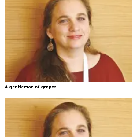
A gentleman of grapes