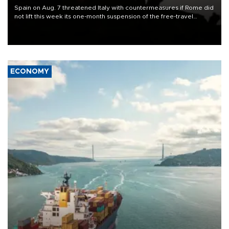
Spain on Aug. 7 threatened Italy with countermeasures if Rome did
not lift this week its one-month suspension of the free-travel
Schengen agreement, introduced after the mass migrant rush to
Ceuta.
ECONOMY