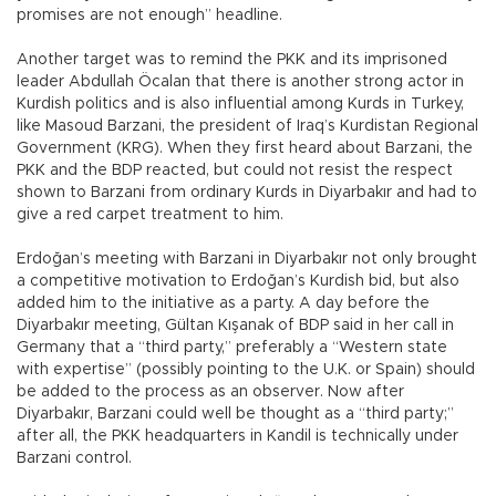
promises are not enough” headline.
Another target was to remind the PKK and its imprisoned
leader Abdullah Öcalan that there is another strong actor in
Kurdish politics and is also influential among Kurds in Turkey,
like Masoud Barzani, the president of Iraq’s Kurdistan Regional
Government (KRG). When they first heard about Barzani, the
PKK and the BDP reacted, but could not resist the respect
shown to Barzani from ordinary Kurds in Diyarbakır and had to
give a red carpet treatment to him.
Erdoğan’s meeting with Barzani in Diyarbakır not only brought
a competitive motivation to Erdoğan’s Kurdish bid, but also
added him to the initiative as a party. A day before the
Diyarbakır meeting, Gültan Kışanak of BDP said in her call in
Germany that a “third party,” preferably a “Western state
with expertise” (possibly pointing to the U.K. or Spain) should
be added to the process as an observer. Now after
Diyarbakır, Barzani could well be thought as a “third party;”
after all, the PKK headquarters in Kandil is technically under
Barzani control.