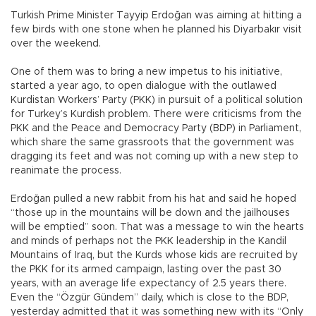
Turkish Prime Minister Tayyip Erdoğan was aiming at hitting a
few birds with one stone when he planned his Diyarbakır visit
over the weekend.
One of them was to bring a new impetus to his initiative,
started a year ago, to open dialogue with the outlawed
Kurdistan Workers’ Party (PKK) in pursuit of a political solution
for Turkey’s Kurdish problem. There were criticisms from the
PKK and the Peace and Democracy Party (BDP) in Parliament,
which share the same grassroots that the government was
dragging its feet and was not coming up with a new step to
reanimate the process.
Erdoğan pulled a new rabbit from his hat and said he hoped
“those up in the mountains will be down and the jailhouses
will be emptied” soon. That was a message to win the hearts
and minds of perhaps not the PKK leadership in the Kandil
Mountains of Iraq, but the Kurds whose kids are recruited by
the PKK for its armed campaign, lasting over the past 30
years, with an average life expectancy of 2.5 years there.
Even the “Özgür Gündem” daily, which is close to the BDP,
yesterday admitted that it was something new with its “Only