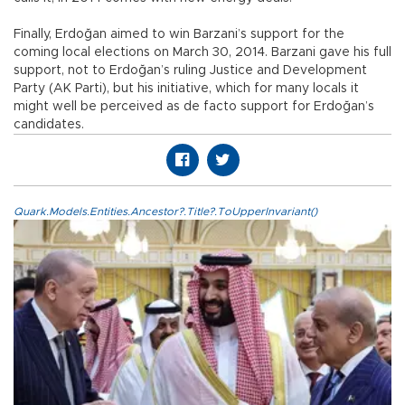
Finally, Erdoğan aimed to win Barzani’s support for the
coming local elections on March 30, 2014. Barzani gave his full
support, not to Erdoğan’s ruling Justice and Development
Party (AK Parti), but his initiative, which for many locals it
might well be perceived as de facto support for Erdoğan’s
candidates.
Quark.Models.Entities.Ancestor?.Title?.ToUpperInvariant()