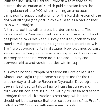
With the inclusion of Barzani, Erdoğan also managed to
distract the attention of Kurdish public opinion from the
manipulation of the PKK, who is running an ambitious
campaign to support autonomy for the Kurdish region of the
civil war hit Syria (they call it Rojawa), also as a part of their
talks with Erdoğan.
A third target has rather cross-border dimensions. The
Barzani visit to Diyarbakır took place at a time when oil and
gas pipeline talks between Turkey and Iraq (both with the
Nouri al-Maliki government in Baghdad and Barzani’s KRG in
Erbil) are approaching its final stages. New pipelines to carry
Iraqi riches to European markets are expected to increase
interdependence between both Iraq and Turkey and
between Shiite and Kurdish parties within Iraq.
It is worth noting Erdoğan had asked his Foreign Minister
Ahmet Davutoğlu to postpone his departure for the U.S.
another day and talk to Barzani in Diyarbakır. Davutoğlu had
been in Baghdad to talk to Iraqi officials last week and
following his contacts in U.S., he will fly to Russia and escort
Erdoğan there, all this week; his next stop will be Iran . It
should not be a surprise that the “solution spring,” as Erdoğan
calls it, in 2014 comes with new energy deals.