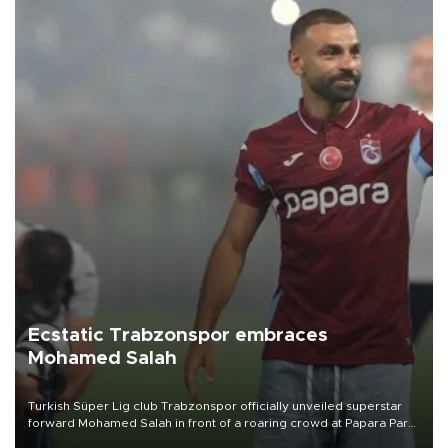
Ecstatic Trabzonspor embraces
Mohamed Salah
Turkish Süper Lig club Trabzonspor officially unveiled superstar
forward Mohamed Salah in front of a roaring crowd at Papara Park
on Aug. 6 night, celebrating what club officials called one of the