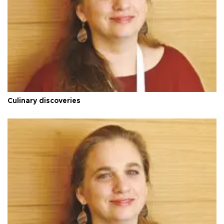
Culinary discoveries