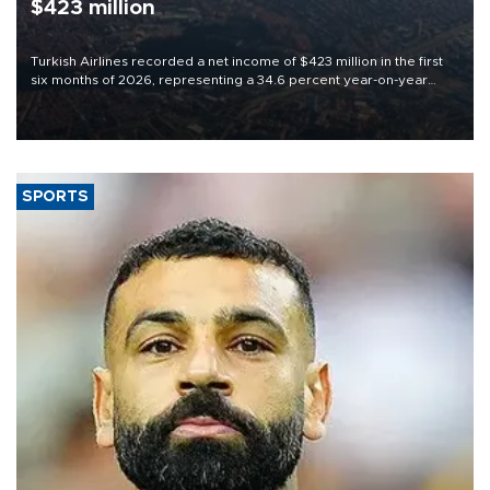
$423 million
Turkish Airlines recorded a net income of $423 million in the first
six months of 2026, representing a 34.6 percent year-on-year
decline, according to the carrier’s financial results released on
Aug. 5.
SPORTS