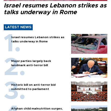
Israel resumes Lebanon strikes as
talks underway in Rome
LATEST NEWS
Israel resumes Lebanon strikes as
talks underway in Rome
Major parties largely back
landmark anti-terror bill
Historic bill on anti-terror bid
submitted to parliament
Afghan child malnutrition surges,