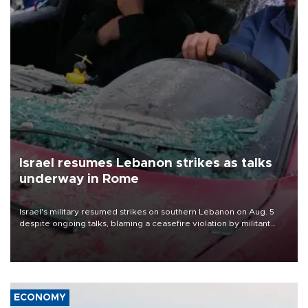
Israel resumes Lebanon strikes as talks
underway in Rome
Israel's military resumed strikes on southern Lebanon on Aug. 5
despite ongoing talks, blaming a ceasefire violation by militant
group Hezbollah as Beirut said at least one person was killed.
ECONOMY