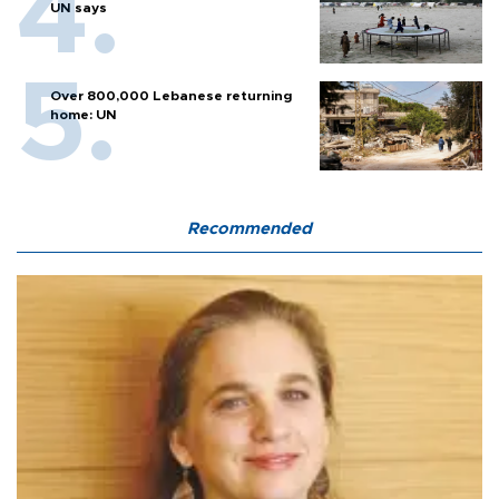
UN says
Over 800,000 Lebanese returning
home: UN
Recommended