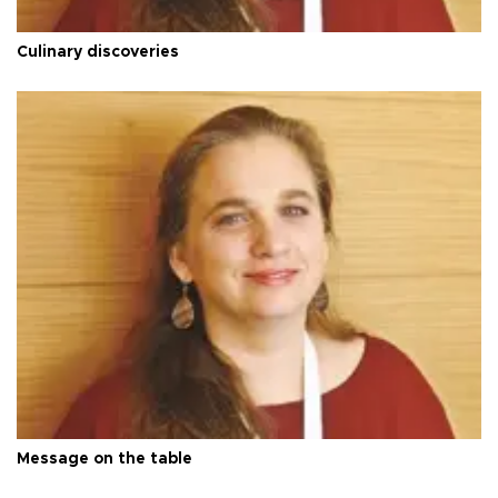
Culinary discoveries
Message on the table