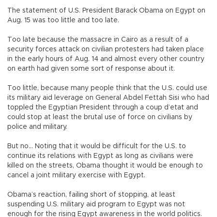
The statement of U.S. President Barack Obama on Egypt on
Aug. 15 was too little and too late.
Too late because the massacre in Cairo as a result of a
security forces attack on civilian protesters had taken place
in the early hours of Aug. 14 and almost every other country
on earth had given some sort of response about it.
Too little, because many people think that the U.S. could use
its military aid leverage on General Abdel Fettah Sisi who had
toppled the Egyptian President through a coup d’etat and
could stop at least the brutal use of force on civilians by
police and military.
But no... Noting that it would be difficult for the U.S. to
continue its relations with Egypt as long as civilians were
killed on the streets, Obama thought it would be enough to
cancel a joint military exercise with Egypt.
Obama’s reaction, failing short of stopping, at least
suspending U.S. military aid program to Egypt was not
enough for the rising Egypt awareness in the world politics.