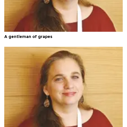
A gentleman of grapes