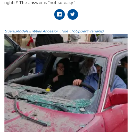
rights? The answer is “not so easy.”
Quark.Models.Entities.Ancestor?.Title?.ToUpperInvariant()