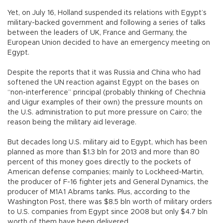
Yet, on July 16, Holland suspended its relations with Egypt’s
military-backed government and following a series of talks
between the leaders of UK, France and Germany, the
European Union decided to have an emergency meeting on
Egypt.
Despite the reports that it was Russia and China who had
softened the UN reaction against Egypt on the bases on
“non-interference” principal (probably thinking of Chechnia
and Uigur examples of their own) the pressure mounts on
the U.S. administration to put more pressure on Cairo; the
reason being the military aid leverage.
But decades long U.S. military aid to Egypt, which has been
planned as more than $1.3 bln for 2013 and more than 80
percent of this money goes directly to the pockets of
American defense companies; mainly to Lockheed-Martin,
the producer of F-16 fighter jets and General Dynamics, the
producer of M1A1 Abrams tanks. Plus, according to the
Washington Post, there was $8.5 bln worth of military orders
to U.S. companies from Egypt since 2008 but only $4.7 bln
worth of them have been delivered.