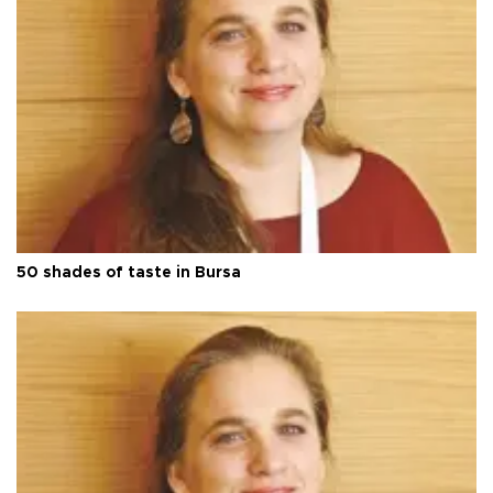
50 shades of taste in Bursa