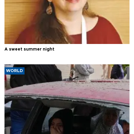
A sweet summer night
WORLD