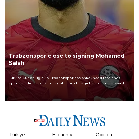
Trabzonspor close to signing Mohamed
Salah
Turkish Süper Lig club Trabzonspor has announced that it has
opened official transfer negotiations to sign free-agent forward
Mohamed Salah.
Türkiye
Economy
Opinion