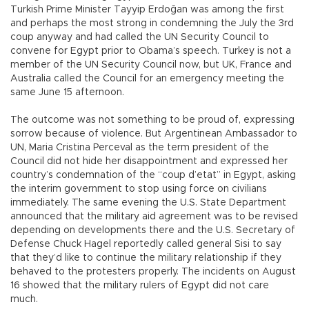
Turkish Prime Minister Tayyip Erdoğan was among the first
and perhaps the most strong in condemning the July the 3rd
coup anyway and had called the UN Security Council to
convene for Egypt prior to Obama’s speech. Turkey is not a
member of the UN Security Council now, but UK, France and
Australia called the Council for an emergency meeting the
same June 15 afternoon.
The outcome was not something to be proud of, expressing
sorrow because of violence. But Argentinean Ambassador to
UN, Maria Cristina Perceval as the term president of the
Council did not hide her disappointment and expressed her
country’s condemnation of the “coup d’etat” in Egypt, asking
the interim government to stop using force on civilians
immediately. The same evening the U.S. State Department
announced that the military aid agreement was to be revised
depending on developments there and the U.S. Secretary of
Defense Chuck Hagel reportedly called general Sisi to say
that they’d like to continue the military relationship if they
behaved to the protesters properly. The incidents on August
16 showed that the military rulers of Egypt did not care
much.