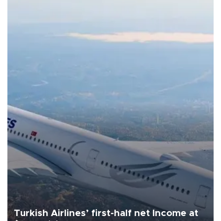
Turkish Airlines’ first-half net Income at