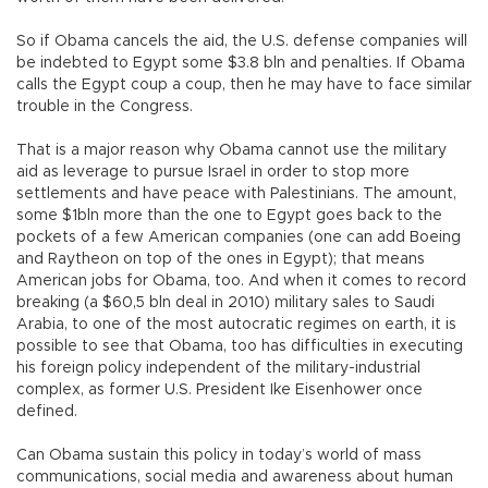
So if Obama cancels the aid, the U.S. defense companies will
be indebted to Egypt some $3.8 bln and penalties. If Obama
calls the Egypt coup a coup, then he may have to face similar
trouble in the Congress.
That is a major reason why Obama cannot use the military
aid as leverage to pursue Israel in order to stop more
settlements and have peace with Palestinians. The amount,
some $1bln more than the one to Egypt goes back to the
pockets of a few American companies (one can add Boeing
and Raytheon on top of the ones in Egypt); that means
American jobs for Obama, too. And when it comes to record
breaking (a $60,5 bln deal in 2010) military sales to Saudi
Arabia, to one of the most autocratic regimes on earth, it is
possible to see that Obama, too has difficulties in executing
his foreign policy independent of the military-industrial
complex, as former U.S. President Ike Eisenhower once
defined.
Can Obama sustain this policy in today’s world of mass
communications, social media and awareness about human