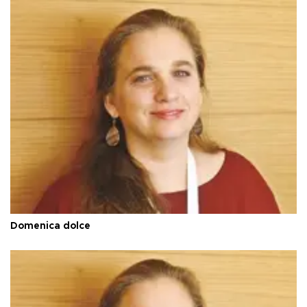
Domenica dolce