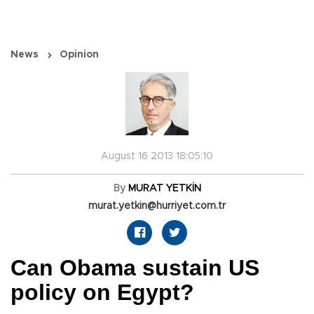
News
Opinion
August 16 2013 18:05:10
By
MURAT YETKİN
murat.yetkin@hurriyet.com.tr
Can Obama sustain US
policy on Egypt?