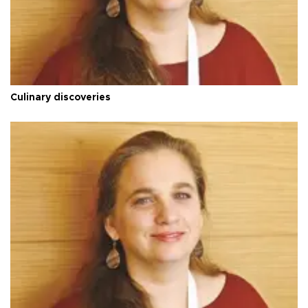
Culinary discoveries