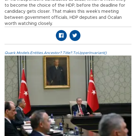
to become the choice of the HDP, before the deadline for
candidacy gets closer. That makes this week’s meeting
between government officials, HDP deputies and Öcalan
worth watching closely.
Quark.Models.Entities.Ancestor?.Title?.ToUpperInvariant()