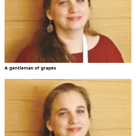
A gentleman of grapes