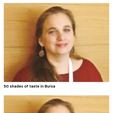
50 shades of taste in Bursa