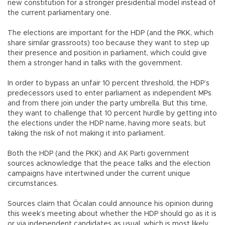
new constitution for a stronger presidential model instead of
the current parliamentary one.
The elections are important for the HDP (and the PKK, which
share similar grassroots) too because they want to step up
their presence and position in parliament, which could give
them a stronger hand in talks with the government.
In order to bypass an unfair 10 percent threshold, the HDP’s
predecessors used to enter parliament as independent MPs
and from there join under the party umbrella. But this time,
they want to challenge that 10 percent hurdle by getting into
the elections under the HDP name, having more seats, but
taking the risk of not making it into parliament.
Both the HDP (and the PKK) and AK Parti government
sources acknowledge that the peace talks and the election
campaigns have intertwined under the current unique
circumstances.
Sources claim that Öcalan could announce his opinion during
this week’s meeting about whether the HDP should go as it is
or via independent candidates as usual, which is most likely