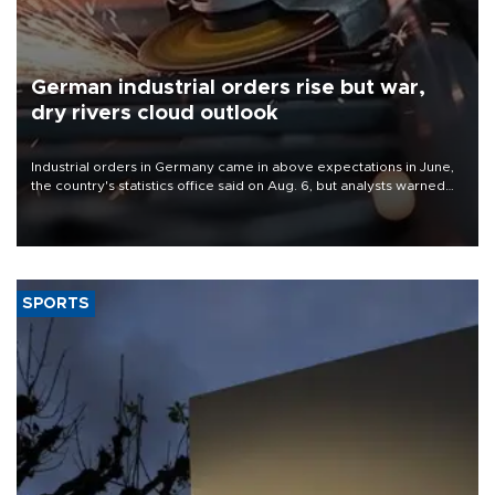
German industrial orders rise but war,
dry rivers cloud outlook
Industrial orders in Germany came in above expectations in June,
the country's statistics office said on Aug. 6, but analysts warned
that rivers running dry and the Mideast war could spell trouble.
SPORTS