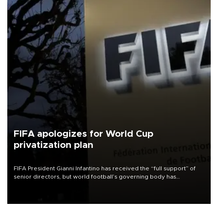
FIFA apologizes for World Cup
privatization plan
FIFA President Gianni Infantino has received the “full support” of
senior directors, but world football’s governing body has
apologized for the controversy surrounding a now-shelved plan to
open the World Cup to private investment.