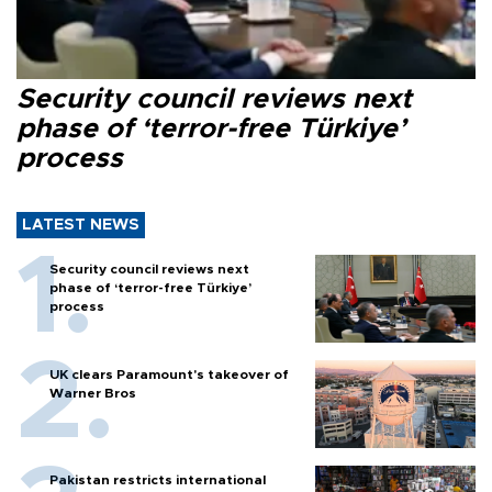
Security council reviews next
phase of ‘terror-free Türkiye’
process
LATEST NEWS
Security council reviews next
phase of ‘terror-free Türkiye’
process
UK clears Paramount's takeover of
Warner Bros
Pakistan restricts international