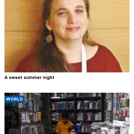
A sweet summer night
WORLD