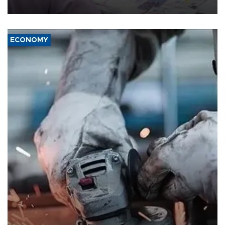
media groups over a threat to press freedom.
ECONOMY