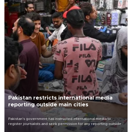
Pakistan restricts international media
reporting outside main cities
Pakistan's government has instructed international media to
register journalists and seek permission for any reporting outside
the country's three main cities, sparking concern from rights and