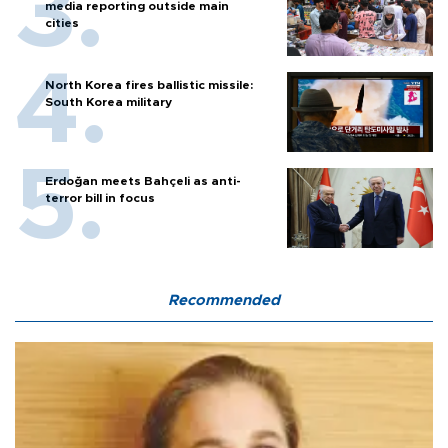
media reporting outside main
cities
North Korea fires ballistic missile:
South Korea military
Erdoğan meets Bahçeli as anti-
terror bill in focus
Recommended