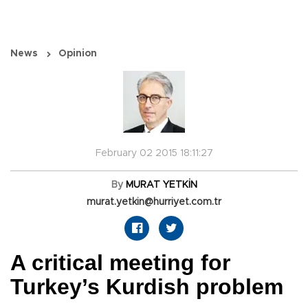
News
Opinion
February 02 2015 18:11:27
By
MURAT YETKİN
murat.yetkin@hurriyet.com.tr
A critical meeting for
Turkey’s Kurdish problem