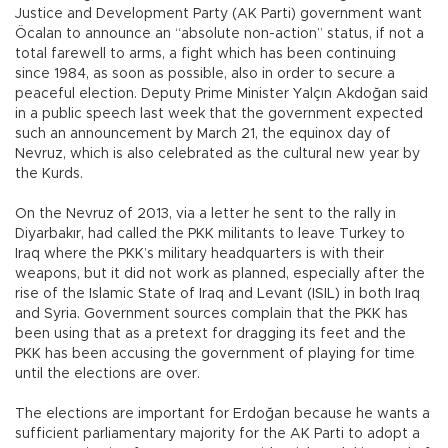
Justice and Development Party (AK Parti) government want
Öcalan to announce an “absolute non-action” status, if not a
total farewell to arms, a fight which has been continuing
since 1984, as soon as possible, also in order to secure a
peaceful election. Deputy Prime Minister Yalçın Akdoğan said
in a public speech last week that the government expected
such an announcement by March 21, the equinox day of
Nevruz, which is also celebrated as the cultural new year by
the Kurds.
On the Nevruz of 2013, via a letter he sent to the rally in
Diyarbakır, had called the PKK militants to leave Turkey to
Iraq where the PKK’s military headquarters is with their
weapons, but it did not work as planned, especially after the
rise of the Islamic State of Iraq and Levant (ISIL) in both Iraq
and Syria. Government sources complain that the PKK has
been using that as a pretext for dragging its feet and the
PKK has been accusing the government of playing for time
until the elections are over.
The elections are important for Erdoğan because he wants a
sufficient parliamentary majority for the AK Parti to adopt a