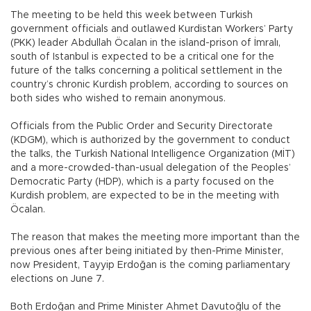
The meeting to be held this week between Turkish
government officials and outlawed Kurdistan Workers’ Party
(PKK) leader Abdullah Öcalan in the island-prison of İmralı,
south of Istanbul is expected to be a critical one for the
future of the talks concerning a political settlement in the
country’s chronic Kurdish problem, according to sources on
both sides who wished to remain anonymous.
Officials from the Public Order and Security Directorate
(KDGM), which is authorized by the government to conduct
the talks, the Turkish National Intelligence Organization (MİT)
and a more-crowded-than-usual delegation of the Peoples’
Democratic Party (HDP), which is a party focused on the
Kurdish problem, are expected to be in the meeting with
Öcalan.
The reason that makes the meeting more important than the
previous ones after being initiated by then-Prime Minister,
now President, Tayyip Erdoğan is the coming parliamentary
elections on June 7.
Both Erdoğan and Prime Minister Ahmet Davutoğlu of the