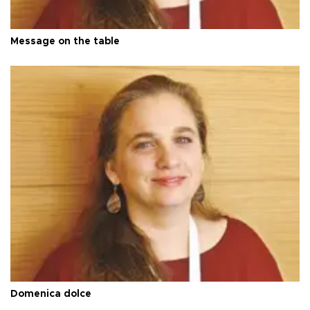
Message on the table
Domenica dolce