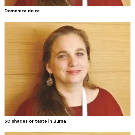
Domenica dolce
50 shades of taste in Bursa