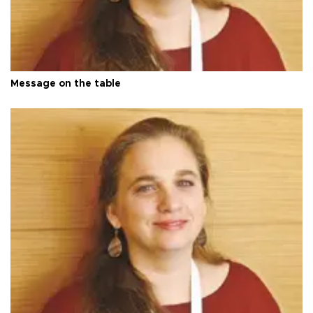
Message on the table