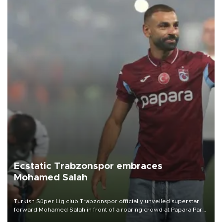
Ecstatic Trabzonspor embraces
Mohamed Salah
Turkish Süper Lig club Trabzonspor officially unveiled superstar
forward Mohamed Salah in front of a roaring crowd at Papara Park
on Aug. 6 night, celebrating what club officials called one of the