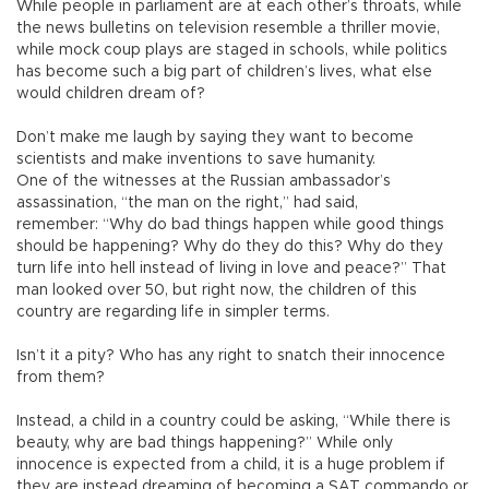
While people in parliament are at each other’s throats, while
the news bulletins on television resemble a thriller movie,
while mock coup plays are staged in schools, while politics
has become such a big part of children’s lives, what else
would children dream of?
Don’t make me laugh by saying they want to become
scientists and make inventions to save humanity.
One of the witnesses at the Russian ambassador’s
assassination, “the man on the right,” had said,
remember: “Why do bad things happen while good things
should be happening? Why do they do this? Why do they
turn life into hell instead of living in love and peace?” That
man looked over 50, but right now, the children of this
country are regarding life in simpler terms.
Isn’t it a pity? Who has any right to snatch their innocence
from them?
Instead, a child in a country could be asking, “While there is
beauty, why are bad things happening?” While only
innocence is expected from a child, it is a huge problem if
they are instead dreaming of becoming a SAT commando or