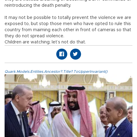
reintroducing the death penalty.
It may not be possible to totally prevent the violence we are
exposed to, but stop those men who have opted to rule this
country from maiming each other in front of cameras so that
they do not spread violence.
Children are watching; let’s not do that.
Quark.Models.Entities.Ancestor?.Title?.ToUpperInvariant()