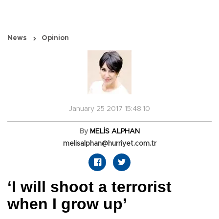
News
Opinion
January 25 2017 15:48:10
By
MELİS ALPHAN
melisalphan@hurriyet.com.tr
‘I will shoot a terrorist
when I grow up’