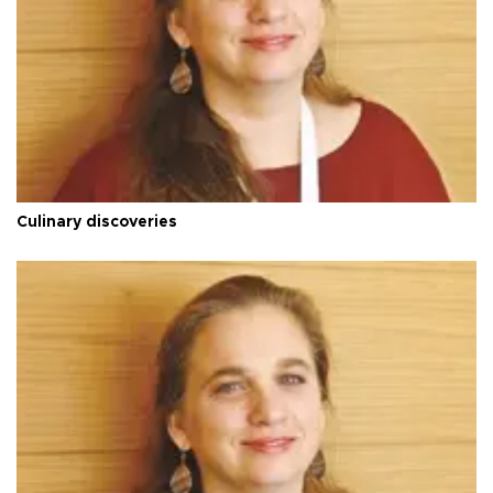
Culinary discoveries