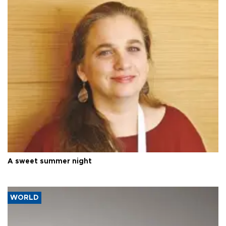
A sweet summer night
WORLD