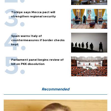
Türkiye says Mecca pact will
strengthen regional security
Spain warns Italy of
countermeasures if border checks
kept
Parliament panel begins review of
bill on PKK dissolution
Recommended