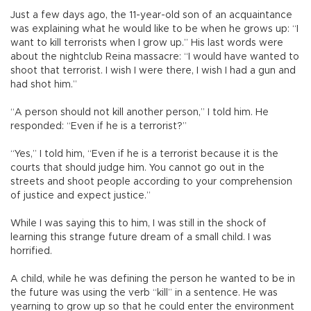
Just a few days ago, the 11-year-old son of an acquaintance
was explaining what he would like to be when he grows up: “I
want to kill terrorists when I grow up.” His last words were
about the nightclub Reina massacre: “I would have wanted to
shoot that terrorist. I wish I were there, I wish I had a gun and
had shot him.”
“A person should not kill another person,” I told him. He
responded: “Even if he is a terrorist?”
“Yes,” I told him, “Even if he is a terrorist because it is the
courts that should judge him. You cannot go out in the
streets and shoot people according to your comprehension
of justice and expect justice.”
While I was saying this to him, I was still in the shock of
learning this strange future dream of a small child. I was
horrified.
A child, while he was defining the person he wanted to be in
the future was using the verb “kill” in a sentence. He was
yearning to grow up so that he could enter the environment