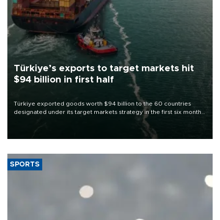
Türkiye’s exports to target markets hit
$94 billion in first half
Türkiye exported goods worth $94 billion to the 60 countries
designated under its target markets strategy in the first six months
of 2026, as part of efforts to diversify export destinations and
expand into new markets.
SPORTS