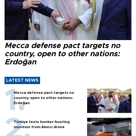
Mecca defense pact targets no
country, open to other nations:
Erdoğan
LATEST NEWS
Mecca defense pact targets no
country, open to other nations:
Erdoğan
Türkiye tests bunker-busting
munition from Akıncı drone