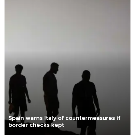
Spain warns Italy of countermeasures if
border checks kept