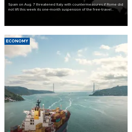
Spain on Aug. 7 threatened Italy with countermeasures if Rome did
not lift this week its one-month suspension of the free-travel
Schengen agreement, introduced after the mass migrant rush to
Ceuta.
ECONOMY