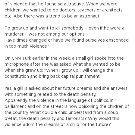
of violence that he found so attractive. When we were
children, we wanted to be doctors, teachers or architects,
etc. Also there was a trend to be an astronaut.
To grow up and want to kill somebody – even if he were a
murderer – was not among our options.
Have times changed or have we found ourselves ensconced
in too much violence?
On CNN Türk earlier in the week, a small girl spoke into the
microphone after she was asked what she wanted to be
when she grew up: “When I grow up, I will change the
constitution and bring back capital punishment.”
Yes, a girl is asked about her future dreams and she answers
with something related to the death penalty.
Apparently, the violence in the language of politics, in
parliament and on the street is now poisoning the children of
the country. What could a child understand from a coup
d’état, the death penalty and terrorists? Why would this
violence adorn the dreams of a child for the future?