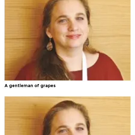
A gentleman of grapes