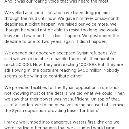
And it was our roaring voice that was heard the most.
We yelled and cried a lot and have been dragging him
through the mud until now. We gave him five- or six-month
deadlines. It didn’t happen. We raised our voice more. We
thought he would not be able to resist too long and would
leave in a few months; it didn’t happen. We postponed the
deadline to one to two years; again, it didn’t happen.
We opened our doors; we accepted Syrian refugees. We
said we would be able to handle them until their numbers
reach 50,000. Now, they are reaching 100,000. But, they are
still flowing in; the costs are reaching $400 million. Nobody
seems to be willing to contribute either.
We provided facilities for the Syrian opposition in our lands.
Not knowing most of the details, we did what we could. Then
we saw that their power was not sufficient. On top of that,
all of a sudden, we found ourselves being accused of “arming
the Syrian opposition, providing bases for them.”
Frankly, we jumped into dangerous waters first, thinking we
were leading other nations that we assumed would jump