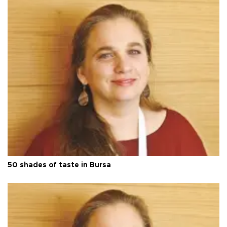
50 shades of taste in Bursa