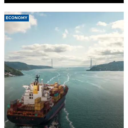
ECONOMY