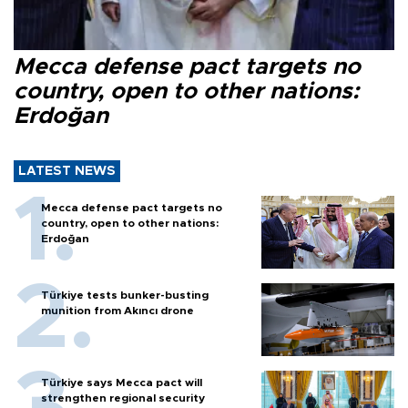
Mecca defense pact targets no
country, open to other nations:
Erdoğan
LATEST NEWS
Mecca defense pact targets no
country, open to other nations:
Erdoğan
Türkiye tests bunker-busting
munition from Akıncı drone
Türkiye says Mecca pact will
strengthen regional security