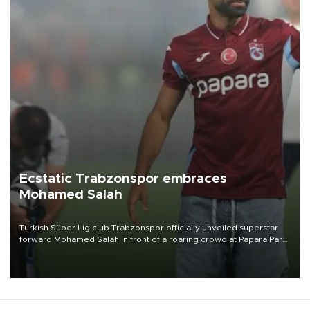
Ecstatic Trabzonspor embraces
Mohamed Salah
Turkish Süper Lig club Trabzonspor officially unveiled superstar
forward Mohamed Salah in front of a roaring crowd at Papara Park
on Aug. 6 night, celebrating what club officials called one of the
most historic transfer accomplishments in Turkish sports history.