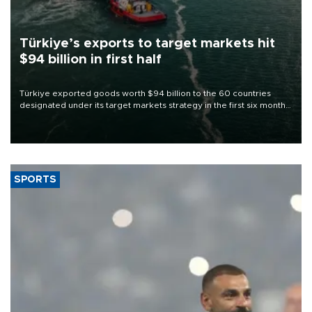
Türkiye’s exports to target markets hit
$94 billion in first half
Türkiye exported goods worth $94 billion to the 60 countries
designated under its target markets strategy in the first six months
of 2026, as part of efforts to diversify export destinations and
expand into new markets.
SPORTS