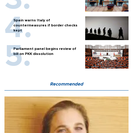
Spain warns Italy of
countermeasures if border checks
kept
Parliament panel begins review of
bill on PKK dissolution
Recommended