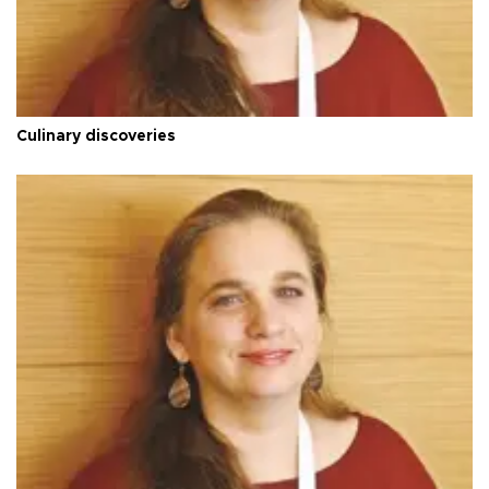
Culinary discoveries