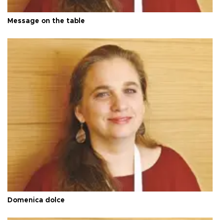
Message on the table
Domenica dolce