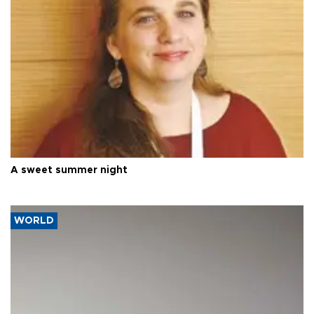
A sweet summer night
WORLD