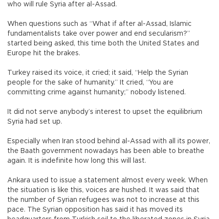
who will rule Syria after al-Assad.
When questions such as “What if after al-Assad, Islamic
fundamentalists take over power and end secularism?”
started being asked, this time both the United States and
Europe hit the brakes.
Turkey raised its voice, it cried; it said, “Help the Syrian
people for the sake of humanity.” It cried, “You are
committing crime against humanity;” nobody listened.
It did not serve anybody’s interest to upset the equilibrium
Syria had set up.
Especially when Iran stood behind al-Assad with all its power,
the Baath government nowadays has been able to breathe
again. It is indefinite how long this will last.
Ankara used to issue a statement almost every week. When
the situation is like this, voices are hushed. It was said that
the number of Syrian refugees was not to increase at this
pace. The Syrian opposition has said it has moved its