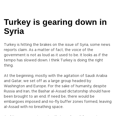
Turkey is gearing down in
Syria
Turkey is hitting the brakes on the issue of Syria, some news
reports claim. As a matter of fact, the voice of the
government is not as loud as it used to be. It looks as if the
tempo has slowed down. I think Turkey is doing the right
thing.
At the beginning, mostly with the agitation of Saudi Arabia
and Qatar, we set off as a large group headed by
Washington and Europe. For the sake of humanity, despite
Russia and Iran, the Bashar al-Assad dictatorship should have
been brought to an end. If need be, there would be
embargoes imposed and no-fly buffer zones formed, leaving
al-Assad with no breathing space.