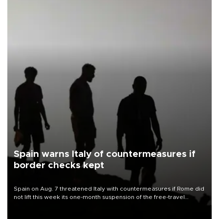
Spain warns Italy of countermeasures if
border checks kept
Spain on Aug. 7 threatened Italy with countermeasures if Rome did
not lift this week its one-month suspension of the free-travel
Schengen agreement, introduced after the mass migrant rush to
Ceuta.