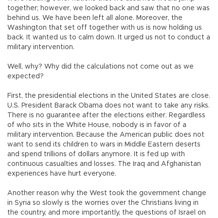
together; however, we looked back and saw that no one was
behind us. We have been left all alone. Moreover, the
Washington that set off together with us is now holding us
back. It wanted us to calm down. It urged us not to conduct a
military intervention.
Well, why? Why did the calculations not come out as we
expected?
First, the presidential elections in the United States are close.
U.S. President Barack Obama does not want to take any risks.
There is no guarantee after the elections either. Regardless
of who sits in the White House, nobody is in favor of a
military intervention. Because the American public does not
want to send its children to wars in Middle Eastern deserts
and spend trillions of dollars anymore. It is fed up with
continuous casualties and losses. The Iraq and Afghanistan
experiences have hurt everyone.
Another reason why the West took the government change
in Syria so slowly is the worries over the Christians living in
the country, and more importantly, the questions of Israel on