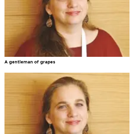
A gentleman of grapes