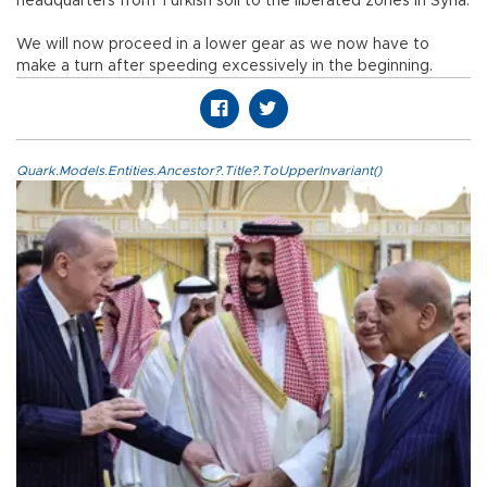
headquarters from Turkish soil to the liberated zones in Syria.
We will now proceed in a lower gear as we now have to
make a turn after speeding excessively in the beginning.
Quark.Models.Entities.Ancestor?.Title?.ToUpperInvariant()