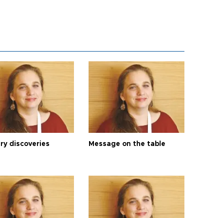
ry discoveries
Message on the table