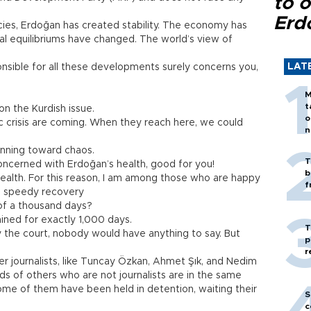
to o
Erd
encies, Erdoğan has created stability. The economy has
al equilibriums have changed. The world’s view of
LAT
onsible for all these developments surely concerns you,
M
t
on the Kurdish issue.
o
c crisis are coming. When they reach here, we could
n
 running toward chaos.
T
concerned with Erdoğan’s health, good for you!
b
s health. For this reason, I am among those who are happy
f
 a speedy recovery
of a thousand days?
ined for exactly 1,000 days.
T
 the court, nobody would have anything to say. But
p
r
er journalists, like Tuncay Özkan, Ahmet Şık, and Nedim
ds of others who are not journalists are in the same
 Some of them have been held in detention, waiting their
S
c