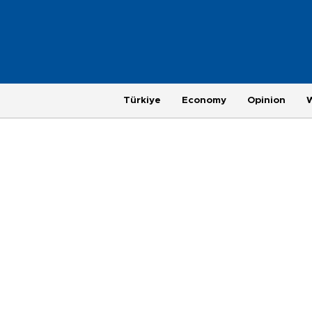
Türkiye
Economy
Opinion