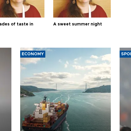
ades of taste in
A sweet summer night
ECONOMY
SPO