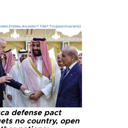
els.Entities.Ancestor?.Title?.ToUpperInvariant()
ca defense pact
gets no country, open