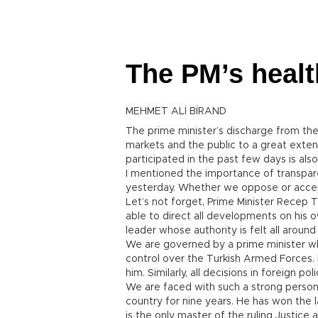
The PM’s healt
MEHMET ALİ BİRAND
The prime minister’s discharge from the 
markets and the public to a great exten
participated in the past few days is als
I mentioned the importance of transpare
yesterday. Whether we oppose or accept h
Let’s not forget, Prime Minister Recep 
able to direct all developments on his
leader whose authority is felt all around
We are governed by a prime minister wh
control over the Turkish Armed Forces.
him. Similarly, all decisions in foreign p
We are faced with such a strong persona
country for nine years. He has won the 
is the only master of the ruling Justic