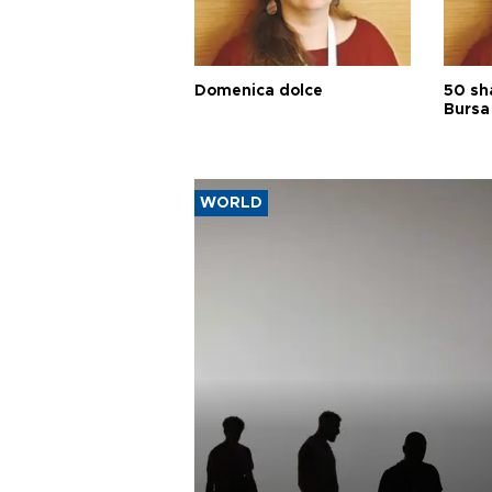
Domenica dolce
50 sh
Bursa
WORLD