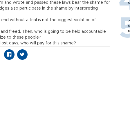
tem and wrote and passed these laws bear the shame for
b
dges also participate in the shame by interpreting
end without a trial is not the biggest violation of
P
b
o
 and freed. Then, who is going to be held accountable
gize to these people?
 lost days, who will pay for this shame?