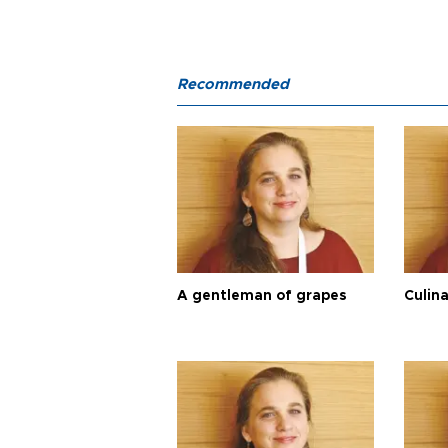
Recommended
A gentleman of grapes
Culina