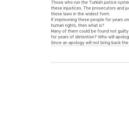
Those who run the Turkish justice sys
these injustices. The prosecutors and ju
these laws in the widest form.
If imprisoning these people for years on 
human rights, then what is?
Many of them could be found not guilty
for years of detention? Who will apolo
Since an apology will not bring back the