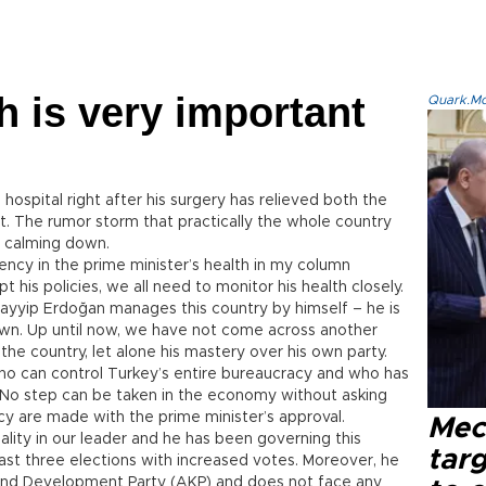
h is very important
Quark.Mod
hospital right after his surgery has relieved both the
t. The rumor storm that practically the whole country
o calming down.
ncy in the prime minister’s health in my column
is policies, we all need to monitor his health closely.
Tayyip Erdoğan manages this country by himself – he is
 own. Up until now, we have not come across another
 the country, let alone his mastery over his own party.
o can control Turkey’s entire bureaucracy and who has
 No step can be taken in the economy without asking
olicy are made with the prime minister’s approval.
Mec
lity in our leader and he has been governing this
tar
last three elections with increased votes. Moreover, he
e and Development Party (AKP) and does not face any