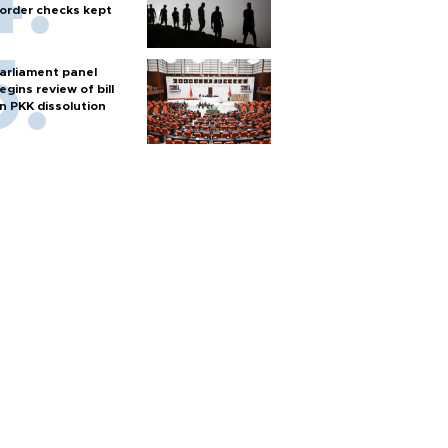
order checks kept
arliament panel
egins review of bill
n PKK dissolution