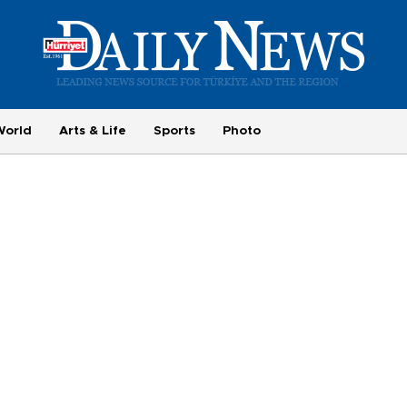
World
Arts & Life
Sports
Photo