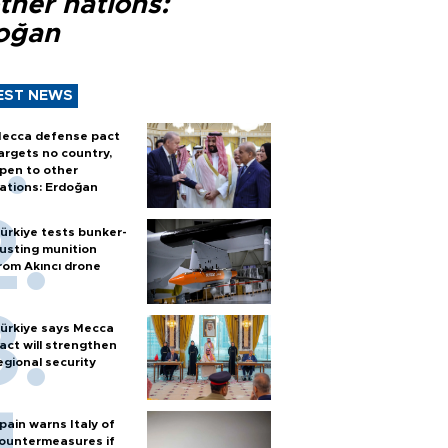
ther nations:
oğan
EST NEWS
ecca defense pact
argets no country,
pen to other
ations: Erdoğan
ürkiye tests bunker-
usting munition
rom Akıncı drone
ürkiye says Mecca
act will strengthen
egional security
pain warns Italy of
ountermeasures if