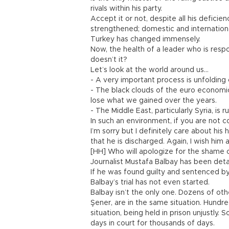
rivals within his party.
Accept it or not, despite all his defici
strengthened; domestic and internation
Turkey has changed immensely.
Now, the health of a leader who is resp
doesn’t it?
Let’s look at the world around us…
- A very important process is unfolding 
- The black clouds of the euro economi
lose what we gained over the years.
- The Middle East, particularly Syria, is
In such an environment, if you are not 
I’m sorry but I definitely care about hi
that he is discharged. Again, I wish him
[HH] Who will apologize for the shame 
Journalist Mustafa Balbay has been deta
If he was found guilty and sentenced by
Balbay’s trial has not even started.
Balbay isn’t the only one. Dozens of oth
Şener, are in the same situation. Hundre
situation, being held in prison unjustly.
days in court for thousands of days.