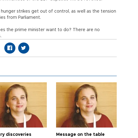
 hunger strikes get out of control, as well as the tension
ies from Parliament.
oes the prime minister want to do? There are no
.
ry discoveries
Message on the table