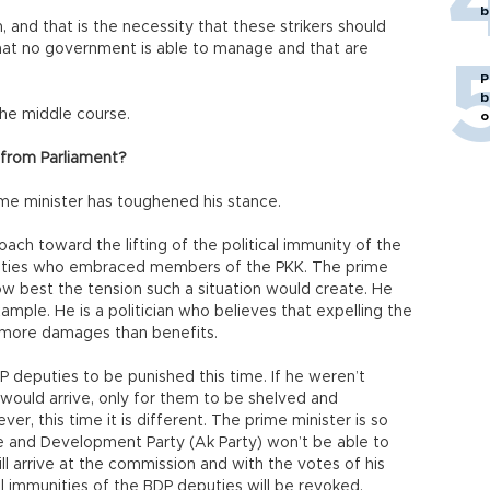
b
, and that is the necessity that these strikers should
that no government is able to manage and that are
P
b
the middle course.
o
 from Parliament?
me minister has toughened his stance.
roach toward the lifting of the political immunity of the
uties who embraced members of the PKK. The prime
w best the tension such a situation would create. He
xample. He is a politician who believes that expelling the
g more damages than benefits.
P deputies to be punished this time. If he weren’t
 would arrive, only for them to be shelved and
r, this time it is different. The prime minister is so
tice and Development Party (Ak Party) won’t be able to
ill arrive at the commission and with the votes of his
cal immunities of the BDP deputies will be revoked.