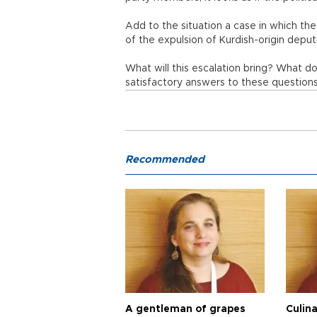
Add to the situation a case in which the
of the expulsion of Kurdish-origin deput
What will this escalation bring? What d
satisfactory answers to these questions
Recommended
A gentleman of grapes
Culina