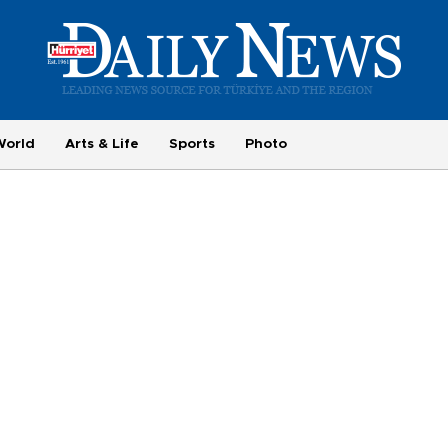
World
Arts & Life
Sports
Photo