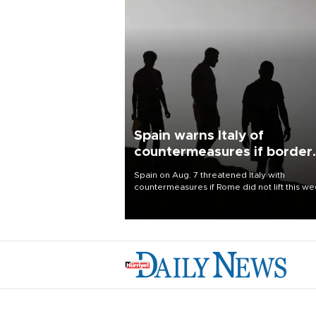
Spain warns Italy of
countermeasures if border
checks kept
Spain on Aug. 7 threatened Italy with
countermeasures if Rome did not lift this w
its one-month suspension of the free-travel
Schengen agreement, introduced after the
mass migrant rush to Ceuta.