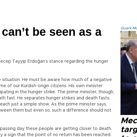
 can’t be seen as a
Quark.Mod
r Recep Tayyip Erdoğan’s stance regarding the hunger
e situation. He must be aware how much of a negative
me of our Kurdish-origin citizens. His own minister
ating in the hunger strike. The prime minister, though,
th fast. He separates hunger strikes and death fasts;
 each just a simple show. As the prime minister says,
etween them but even so, such a difference should not
Mec
tar
passing day these people are getting closer to death.
y a sign that the point of no return has been reached.