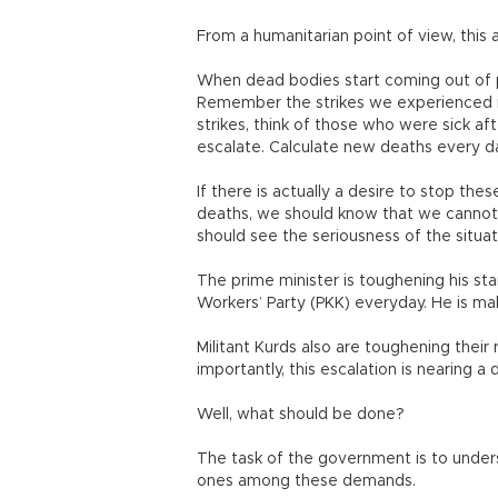
From a humanitarian point of view, this
When dead bodies start coming out of pr
Remember the strikes we experienced in 
strikes, think of those who were sick a
escalate. Calculate new deaths every da
If there is actually a desire to stop thes
deaths, we should know that we cannot g
should see the seriousness of the situat
The prime minister is toughening his st
Workers’ Party (PKK) everyday. He is mak
Militant Kurds also are toughening their
importantly, this escalation is nearing 
Well, what should be done?
The task of the government is to unde
ones among these demands.