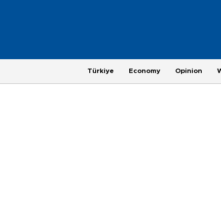
Türkiye
Economy
Opinion