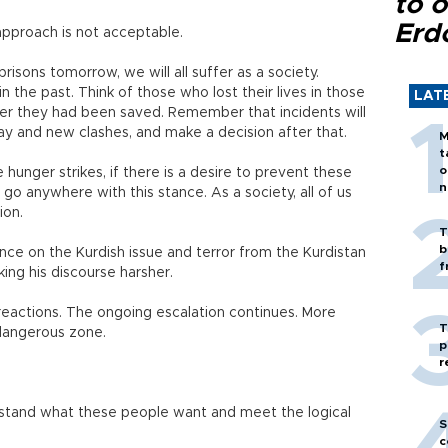
to o
Erd
 approach is not acceptable.
isons tomorrow, we will all suffer as a society.
the past. Think of those who lost their lives in those
LAT
fter they had been saved. Remember that incidents will
y and new clashes, and make a decision after that.
M
t
o
e hunger strikes, if there is a desire to prevent these
n
o anywhere with this stance. As a society, all of us
ion.
T
b
ance on the Kurdish issue and terror from the Kurdistan
f
ing his discourse harsher.
 reactions. The ongoing escalation continues. More
T
a dangerous zone.
p
r
rstand what these people want and meet the logical
S
c