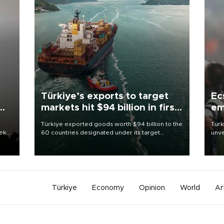
Türkiye’s exports to target
Ec
markets hit $94 billion in first
em
half
Türkiye exported goods worth $94 billion to the
Turk
eek
60 countries designated under its target
unve
markets strategy in the first six months of 2026,
fron
as part of efforts to diversify export destinations
6 ni
and expand into new markets.
one 
acco
Türkiye
Economy
Opinion
World
Ar