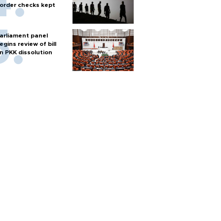
order checks kept
arliament panel
egins review of bill
n PKK dissolution