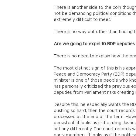
There is another side to the coin though
not be demanding political conditions 
extremely difficult to meet.
There is no way out other than finding 
Are we going to expel 10 BDP deputies
There is no need to explain how the pri
The most distinct sign of this is his app
Peace and Democracy Party (BDP) dep
minister is one of those people who kno
has personally criticized the previous e
deputies from Parliament risks creatin
Despite this, he especially wants the BD
pushing so hard, then the court records
processed at the end of the term. Howeve
persistent, it looks as if the ruling Jus
act any differently. The court records w
party members, it looks as if the politi