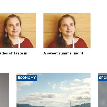
ades of taste in
A sweet summer night
ECONOMY
SPO