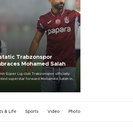
static Trabzonspor
braces Mohamed Salah
ish Süper Lig club Trabzonspor officially
iled superstar forward Mohamed Salah in
t of a roaring crowd at Papara Park on Aug.
ght, celebrating what club officials called
of the most historic transfer
mplishments in Turkish sports history.
ts & Life
Sports
Video
Photo