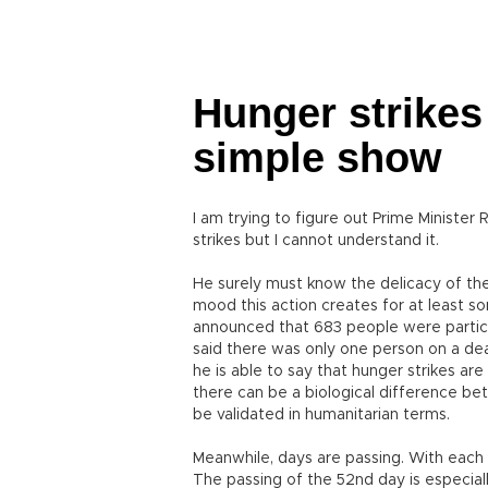
Hunger strikes
simple show
I am trying to figure out Prime Ministe
strikes but I cannot understand it.
He surely must know the delicacy of th
mood this action creates for at least so
announced that 683 people were particip
said there was only one person on a dea
he is able to say that hunger strikes are
there can be a biological difference b
be validated in humanitarian terms.
Meanwhile, days are passing. With each 
The passing of the 52nd day is especiall