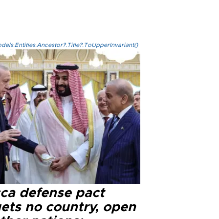
els.Entities.Ancestor?.Title?.ToUpperInvariant()
ca defense pact
gets no country, open