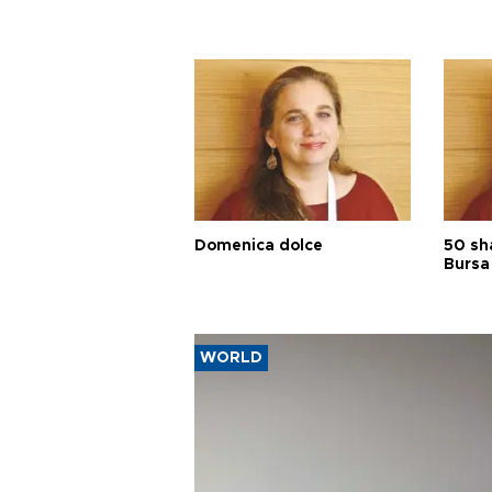
Domenica dolce
50 sh
Bursa
WORLD