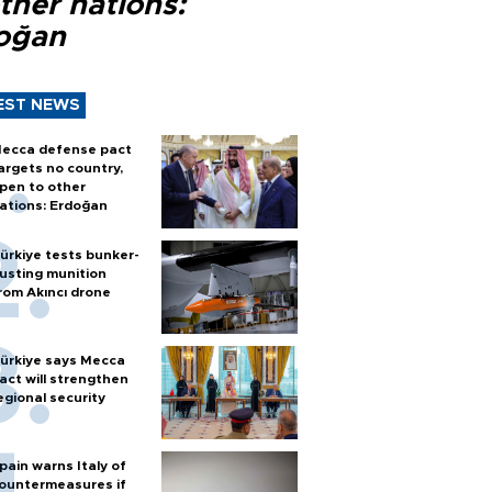
ther nations:
oğan
EST NEWS
ecca defense pact
argets no country,
pen to other
ations: Erdoğan
ürkiye tests bunker-
usting munition
rom Akıncı drone
ürkiye says Mecca
act will strengthen
egional security
pain warns Italy of
ountermeasures if