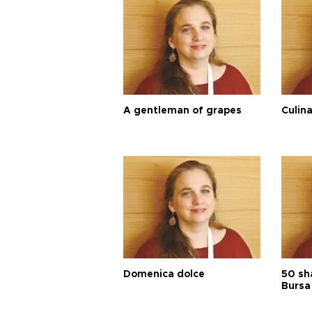
A gentleman of grapes
Culina
Domenica dolce
50 sh
Bursa