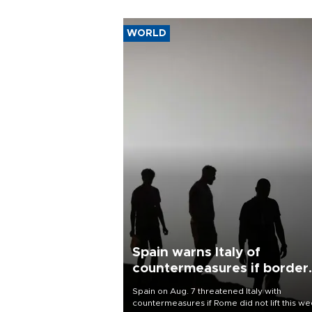
WORLD
Spain warns Italy of
countermeasures if border
checks kept
Spain on Aug. 7 threatened Italy with
countermeasures if Rome did not lift this w