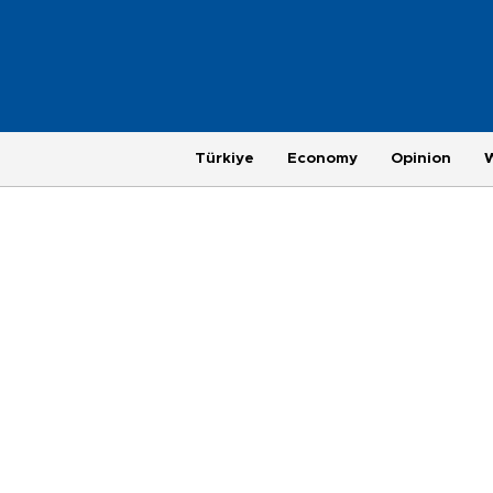
Türkiye
Economy
Opinion