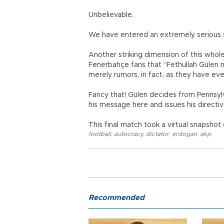
Unbelievable.
We have entered an extremely serious 
Another striking dimension of this whol
Fenerbahçe fans that “Fethullah Gülen
merely rumors, in fact, as they have eve
Fancy that! Gülen decides from Pennsyl
his message here and issues his directi
This final match took a virtual snapshot
football
,
autocracy
,
dictator
,
erdogan
,
akp
,
Recommended