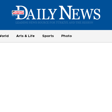
World
Arts & Life
Sports
Photo