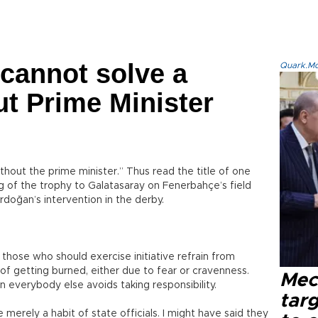
cannot solve a
Quark.Mod
t Prime Minister
hout the prime minister.” Thus read the title of one
of the trophy to Galatasaray on Fenerbahçe’s field
rdoğan’s intervention in the derby.
d those who should exercise initiative refrain from
of getting burned, either due to fear or cravenness.
Mec
n everybody else avoids taking responsibility.
tar
re merely a habit of state officials. I might have said they