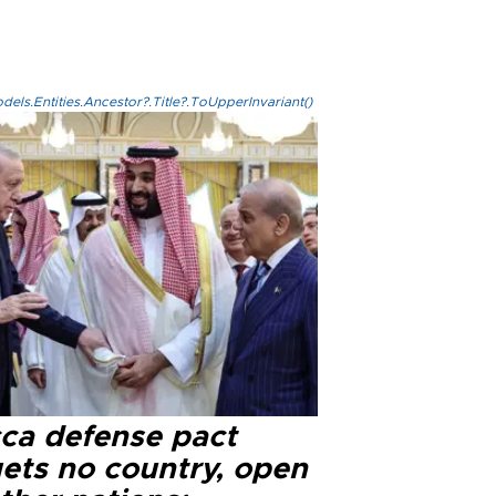
els.Entities.Ancestor?.Title?.ToUpperInvariant()
ca defense pact
gets no country, open