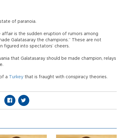
state of paranoia.
e affair is the sudden eruption of rumors among
 made Galatasaray the champions.” These are not
n figured into spectators’ cheers.
vania that Galatasaray should be made champion, relays
ve.
 of a
Turkey
that is fraught with conspiracy theories.