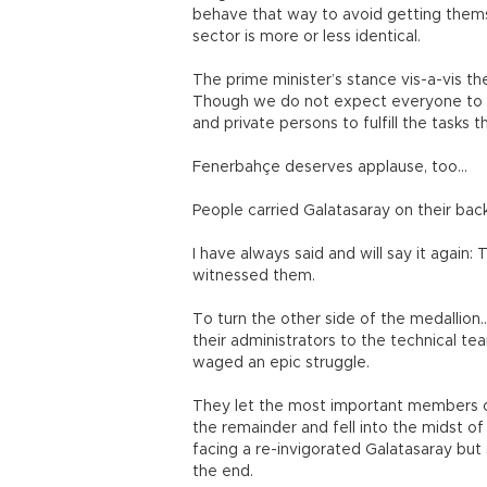
behave that way to avoid getting themse
sector is more or less identical.
The prime minister’s stance vis-a-vis t
Though we do not expect everyone to d
and private persons to fulfill the tasks 
Fenerbahçe deserves applause, too...
People carried Galatasaray on their ba
I have always said and will say it again:
witnessed them.
To turn the other side of the medallion
their administrators to the technical te
waged an epic struggle.
They let the most important members of 
the remainder and fell into the midst o
facing a re-invigorated Galatasaray but s
the end.