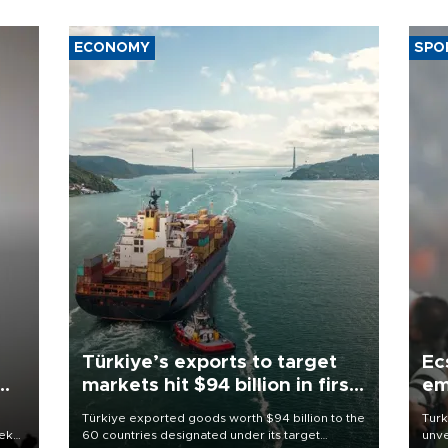
ECONOMY
SPO
Türkiye’s exports to target
Ec
markets hit $94 billion in first
em
half
Türkiye exported goods worth $94 billion to the
Turk
eek
60 countries designated under its target
unve