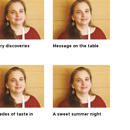
ry discoveries
Message on the table
ades of taste in
A sweet summer night