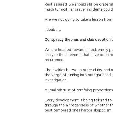
Rest assured, we should still be grateful
much turmoil. Far graver incidents could
Are we not going to take a lesson from a
I doubt it.
Conspiracy theories and club devotion 
We are headed toward an extremely peril
analyze these events that have been roc
recurrence.
The rivalries between other clubs, and
the verge of turning into outright hostil
investigation.
Mutual mistrust of terrifying proporti
Every development is being tailored to f
through the air regardless of whether 
best tempered ones harbor skepticism ab