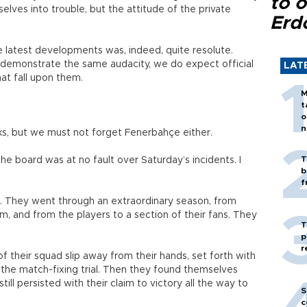
to o
lves into trouble, but the attitude of the private
Erd
he latest developments was, indeed, quite resolute.
emonstrate the same audacity, we do expect official
LAT
that fall upon them.
M
t
o
n
cks, but we must not forget Fenerbahçe either.
T
 The board was at no fault over Saturday’s incidents. I
b
f
... They went through an extraordinary season, from
am, and from the players to a section of their fans. They
T
p
r
their squad slip away from their hands, set forth with
f the match-fixing trial. Then they found themselves
till persisted with their claim to victory all the way to
S
c