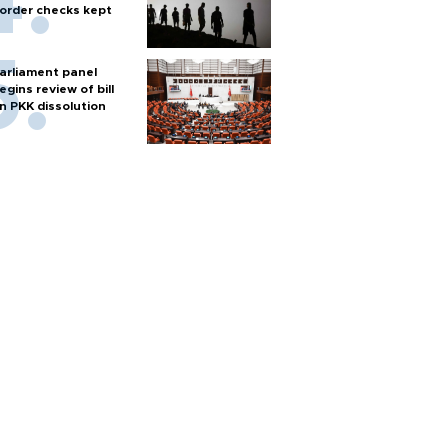
order checks kept
arliament panel
egins review of bill
n PKK dissolution