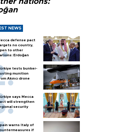
ther nations:
oğan
EST NEWS
ecca defense pact
argets no country,
pen to other
ations: Erdoğan
ürkiye tests bunker-
usting munition
rom Akıncı drone
ürkiye says Mecca
act will strengthen
egional security
pain warns Italy of
ountermeasures if