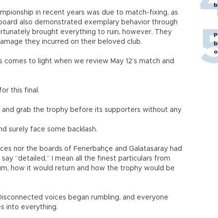
b
mpionship in recent years was due to match-fixing, as
e board also demonstrated exemplary behavior through
ortunately brought everything to ruin, however. They
P
amage they incurred on their beloved club.
b
o
s comes to light when we review May 12’s match and
 this final.
and grab the trophy before its supporters without any
nd surely face some backlash.
orces nor the boards of Fenerbahçe and Galatasaray had
ay “detailed,” I mean all the finest particulars from
um, how it would return and how the trophy would be
isconnected voices began rumbling, and everyone
ses into everything.