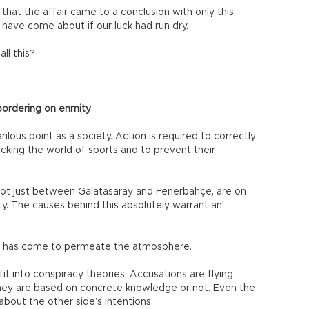
 that the affair came to a conclusion with only this
 have come about if our luck had run dry.
ll this?
bordering on enmity
ous point as a society. Action is required to correctly
king the world of sports and to prevent their
 not just between Galatasaray and Fenerbahçe, are on
ity. The causes behind this absolutely warrant an
ons has come to permeate the atmosphere.
it into conspiracy theories. Accusations are flying
they are based on concrete knowledge or not. Even the
out the other side’s intentions.