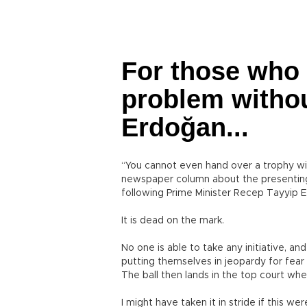
For those who 
problem withou
Erdoğan...
“You cannot even hand over a trophy wit
newspaper column about the presenting 
following Prime Minister Recep Tayyip E
It is dead on the mark.
No one is able to take any initiative, an
putting themselves in jeopardy for fear 
The ball then lands in the top court whe
I might have taken it in stride if this we