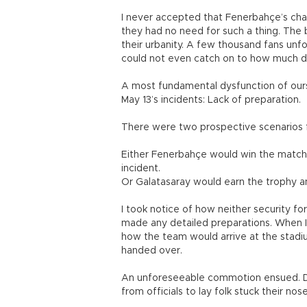
I never accepted that Fenerbahçe’s cha
they had no need for such a thing. Th
their urbanity. A few thousand fans unf
could not even catch on to how much d
A most fundamental dysfunction of our
May 13’s incidents: Lack of preparation.
There were two prospective scenarios for
Either Fenerbahçe would win the match 
incident.
Or Galatasaray would earn the trophy a
I took notice of how neither security f
made any detailed preparations. When I s
how the team would arrive at the stadi
handed over.
An unforeseeable commotion ensued. D
from officials to lay folk stuck their no