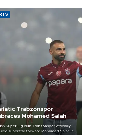
RTS
static Trabzonspor
braces Mohamed Salah
ish Süper Lig club Trabzonspor officially
iled superstar forward Mohamed Salah in