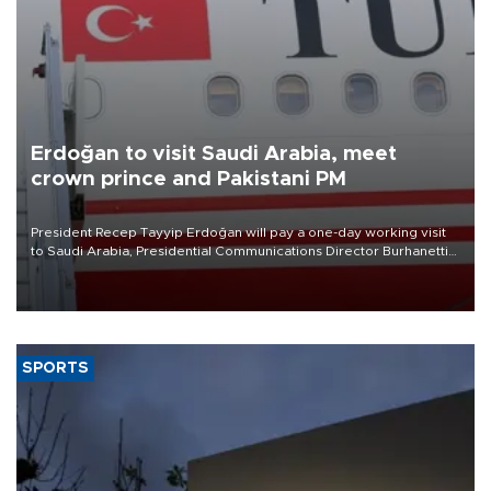
Erdoğan to visit Saudi Arabia, meet
crown prince and Pakistani PM
President Recep Tayyip Erdoğan will pay a one-day working visit
to Saudi Arabia, Presidential Communications Director Burhanettin
Duran has announced.
SPORTS