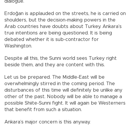
dialogue.
Erdoğan is applauded on the streets, he is carried on
shoulders, but the decision-making powers in the
Arab countries have doubts about Turkey. Ankara’s
true intentions are being questioned. It is being
debated whether it is sub-contractor for
Washington.
Despite all this, the Sunni world sees Turkey right
beside them, and they are content with this.
Let us be prepared. The Middle-East will be
overwhelmingly stirred in the coming period. The
disturbances of this time will definitely be unlike any
other of the past. Nobody will be able to manage a
possible Shiite-Sunni fight. It will again be Westerners
that benefit from such a situation.
Ankara’s major concern is this anyway.