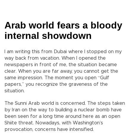
Arab world fears a bloody
internal showdown
I am writing this from Dubai where I stopped on my
way back from vacation. When I opened the
newspapers in front of me, the situation became
clear. When you are far away, you cannot get the
same impression. The moment you open “Gulf
papers,” you recognize the graveness of the
situation.
The Sunni Arab world is concerned. The steps taken
by Iran on the way to building a nuclear bomb have
been seen for a long time around here as an open
Shiite threat. Nowadays, with Washington’s
provocation, concerns have intensified.