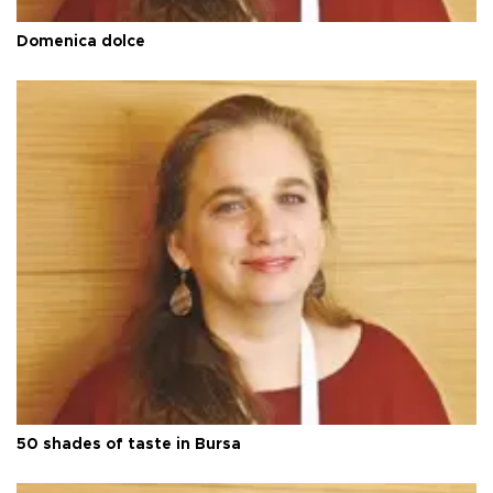
Domenica dolce
50 shades of taste in Bursa