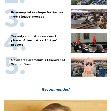
Roadmap takes shape for ‘terror-
free Türkiye’ process
Security council reviews next
phase of ‘terror-free Türkiye’
process
UK clears Paramount's takeover of
Warner Bros
Recommended