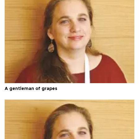
A gentleman of grapes