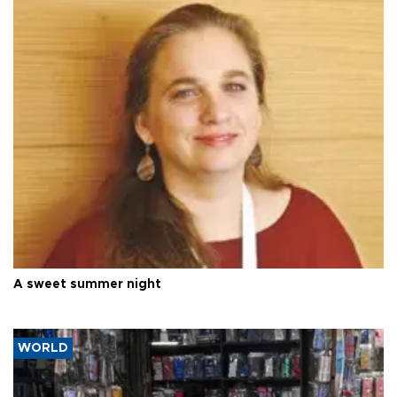
A sweet summer night
WORLD