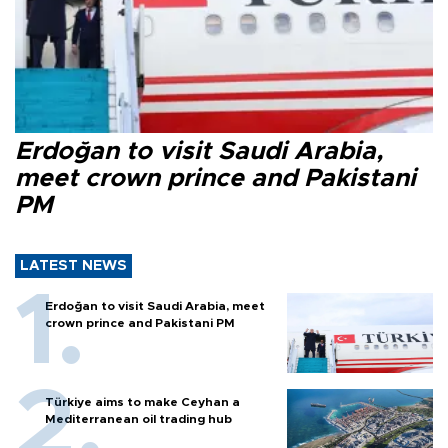
Erdoğan to visit Saudi Arabia,
meet crown prince and Pakistani
PM
LATEST NEWS
Erdoğan to visit Saudi Arabia, meet
crown prince and Pakistani PM
Türkiye aims to make Ceyhan a
Mediterranean oil trading hub