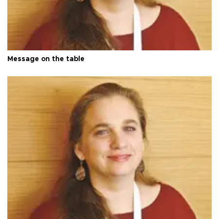
Message on the table