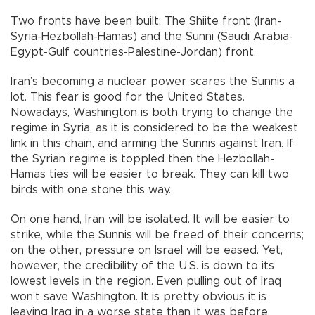
Two fronts have been built: The Shiite front (Iran-
Syria-Hezbollah-Hamas) and the Sunni (Saudi Arabia-
Egypt-Gulf countries-Palestine-Jordan) front.
Iran’s becoming a nuclear power scares the Sunnis a
lot. This fear is good for the United States.
Nowadays, Washington is both trying to change the
regime in Syria, as it is considered to be the weakest
link in this chain, and arming the Sunnis against Iran. If
the Syrian regime is toppled then the Hezbollah-
Hamas ties will be easier to break. They can kill two
birds with one stone this way.
On one hand, Iran will be isolated. It will be easier to
strike, while the Sunnis will be freed of their concerns;
on the other, pressure on Israel will be eased. Yet,
however, the credibility of the U.S. is down to its
lowest levels in the region. Even pulling out of Iraq
won’t save Washington. It is pretty obvious it is
leaving Iraq in a worse state than it was before.