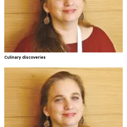
Culinary discoveries