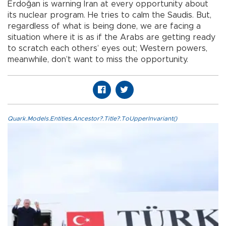
Erdoğan is warning Iran at every opportunity about
its nuclear program. He tries to calm the Saudis. But,
regardless of what is being done, we are facing a
situation where it is as if the Arabs are getting ready
to scratch each others’ eyes out; Western powers,
meanwhile, don’t want to miss the opportunity.
Quark.Models.Entities.Ancestor?.Title?.ToUpperInvariant()