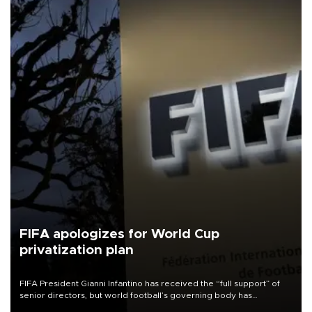
FIFA apologizes for World Cup
privatization plan
FIFA President Gianni Infantino has received the “full support” of
senior directors, but world football’s governing body has
apologized for the controversy surrounding a now-shelved plan to