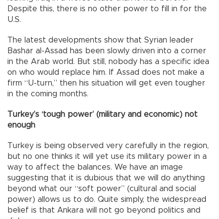
Despite this, there is no other power to fill in for the
U.S.
The latest developments show that Syrian leader
Bashar al-Assad has been slowly driven into a corner
in the Arab world. But still, nobody has a specific idea
on who would replace him. If Assad does not make a
firm “U-turn,” then his situation will get even tougher
in the coming months.
Turkey’s ‘tough power’ (military and economic) not
enough
Turkey is being observed very carefully in the region,
but no one thinks it will yet use its military power in a
way to affect the balances. We have an image
suggesting that it is dubious that we will do anything
beyond what our “soft power” (cultural and social
power) allows us to do. Quite simply, the widespread
belief is that Ankara will not go beyond politics and