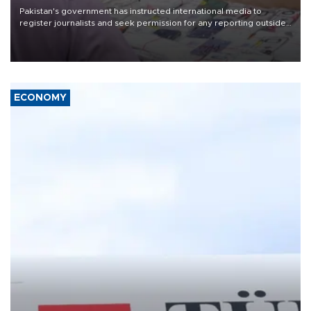
Pakistan's government has instructed international media to
register journalists and seek permission for any reporting outside
the country's three main cities, sparking concern from rights and
media groups over a threat to press freedom.
ECONOMY