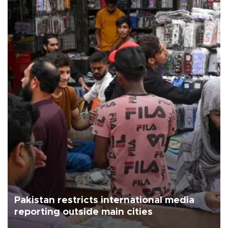
Pakistan restricts international media
reporting outside main cities