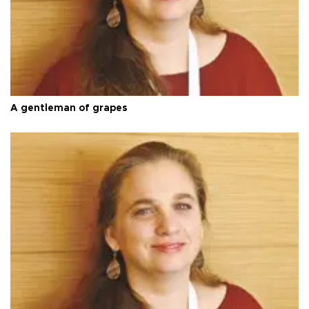
A gentleman of grapes