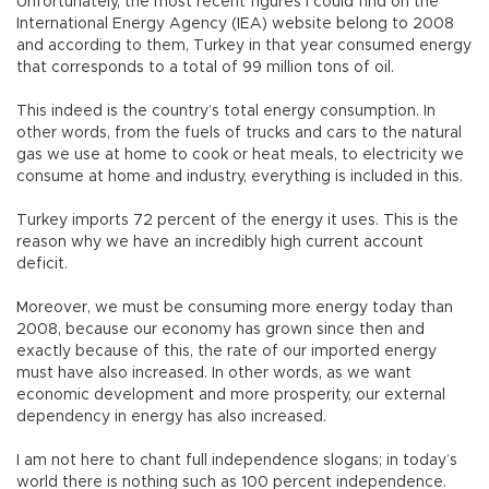
Unfortunately, the most recent figures I could find on the
International Energy Agency (IEA) website belong to 2008
and according to them, Turkey in that year consumed energy
that corresponds to a total of 99 million tons of oil.
This indeed is the country’s total energy consumption. In
other words, from the fuels of trucks and cars to the natural
gas we use at home to cook or heat meals, to electricity we
consume at home and industry, everything is included in this.
Turkey imports 72 percent of the energy it uses. This is the
reason why we have an incredibly high current account
deficit.
Moreover, we must be consuming more energy today than
2008, because our economy has grown since then and
exactly because of this, the rate of our imported energy
must have also increased. In other words, as we want
economic development and more prosperity, our external
dependency in energy has also increased.
I am not here to chant full independence slogans; in today’s
world there is nothing such as 100 percent independence.