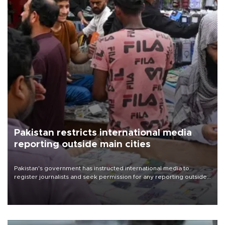
Pakistan restricts international media
reporting outside main cities
Pakistan's government has instructed international media to
register journalists and seek permission for any reporting outside
the country's three main cities, sparking concern from rights and
media groups over a threat to press freedom.