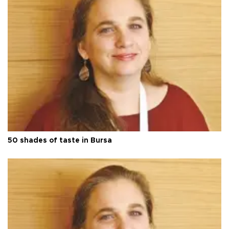
50 shades of taste in Bursa