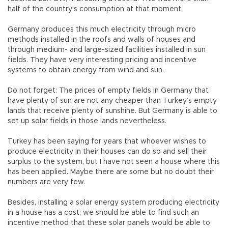
half of the country’s consumption at that moment.
Germany produces this much electricity through micro
methods installed in the roofs and walls of houses and
through medium- and large-sized facilities installed in sun
fields. They have very interesting pricing and incentive
systems to obtain energy from wind and sun.
Do not forget: The prices of empty fields in Germany that
have plenty of sun are not any cheaper than Turkey’s empty
lands that receive plenty of sunshine. But Germany is able to
set up solar fields in those lands nevertheless.
Turkey has been saying for years that whoever wishes to
produce electricity in their houses can do so and sell their
surplus to the system, but I have not seen a house where this
has been applied. Maybe there are some but no doubt their
numbers are very few.
Besides, installing a solar energy system producing electricity
in a house has a cost; we should be able to find such an
incentive method that these solar panels would be able to