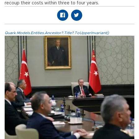
recoup their costs within three to four years.
Quark.Models.Entities.Ancestor?.Title?.ToUpperInvariant()