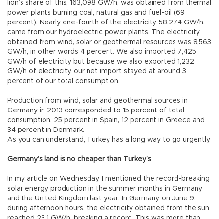
lion’s share of this, 163,098 GW/h, was obtained from thermal
power plants burning coal, natural gas and fuel-oil (69
percent). Nearly one-fourth of the electricity, 58,274 GW/h,
came from our hydroelectric power plants. The electricity
obtained from wind, solar or geothermal resources was 8,563
GW/h, in other words 4 percent. We also imported 7,425
GW/h of electricity but because we also exported 1,232
GW/h of electricity, our net import stayed at around 3
percent of our total consumption.
Production from wind, solar and geothermal sources in
Germany in 2013 corresponded to 15 percent of total
consumption, 25 percent in Spain, 12 percent in Greece and
34 percent in Denmark.
As you can understand, Turkey has a long way to go urgently.
Germany’s land is no cheaper than Turkey’s
In my article on Wednesday, I mentioned the record-breaking
solar energy production in the summer months in Germany
and the United Kingdom last year. In Germany, on June 9,
during afternoon hours, the electricity obtained from the sun
reached 23.1 GW/h, breaking a record. This was more than