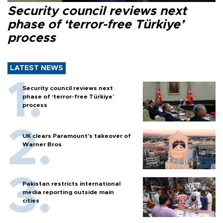
Security council reviews next
phase of ‘terror-free Türkiye’
process
LATEST NEWS
Security council reviews next
phase of ‘terror-free Türkiye’
process
UK clears Paramount's takeover of
Warner Bros
Pakistan restricts international
media reporting outside main
cities