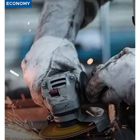
ECONOMY