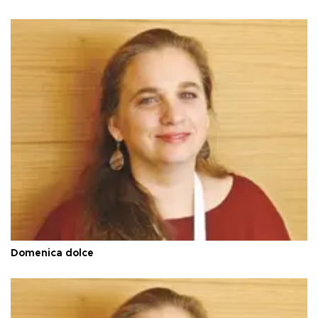
Domenica dolce