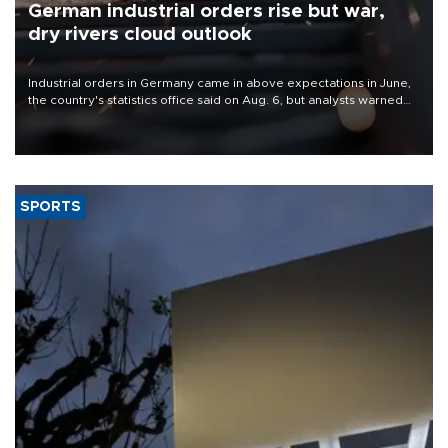
German industrial orders rise but war,
dry rivers cloud outlook
Industrial orders in Germany came in above expectations in June,
the country's statistics office said on Aug. 6, but analysts warned
that rivers running dry and the Mideast war could spell trouble.
SPORTS