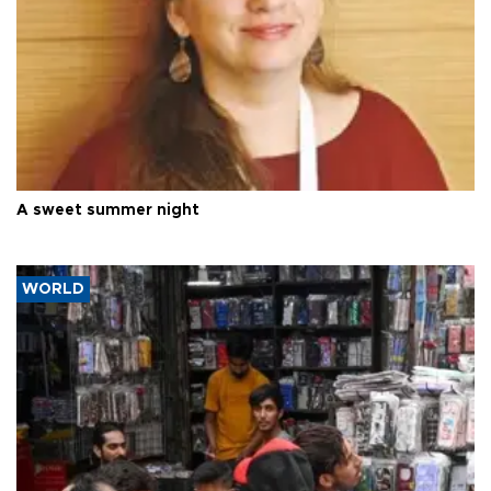
A sweet summer night
WORLD