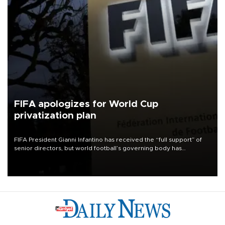
FIFA apologizes for World Cup
privatization plan
FIFA President Gianni Infantino has received the “full support” of
senior directors, but world football’s governing body has
apologized for the controversy surrounding a now-shelved plan to
open the World Cup to private investment.