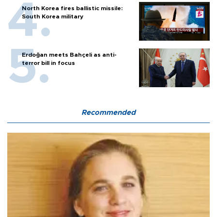
North Korea fires ballistic missile:
South Korea military
Erdoğan meets Bahçeli as anti-
terror bill in focus
Recommended