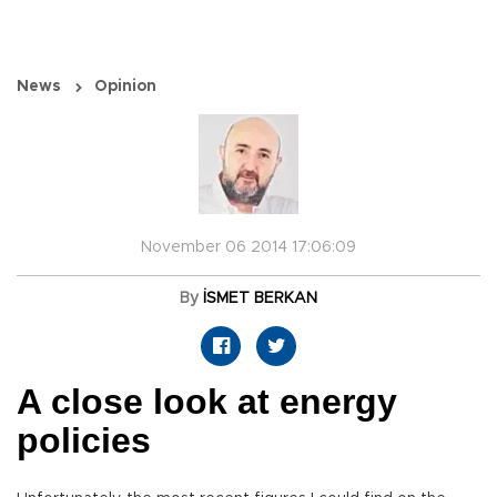
News
Opinion
November 06 2014 17:06:09
By
İSMET BERKAN
A close look at energy
policies