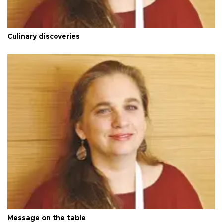
Culinary discoveries
Message on the table