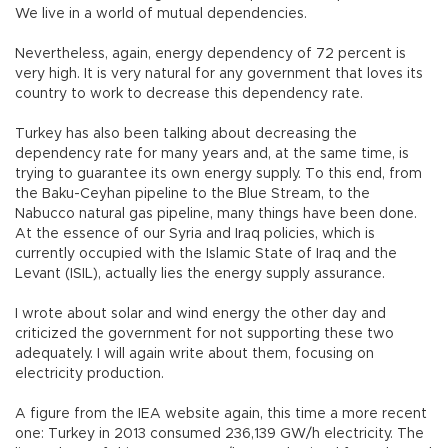
We live in a world of mutual dependencies.
Nevertheless, again, energy dependency of 72 percent is
very high. It is very natural for any government that loves its
country to work to decrease this dependency rate.
Turkey has also been talking about decreasing the
dependency rate for many years and, at the same time, is
trying to guarantee its own energy supply. To this end, from
the Baku-Ceyhan pipeline to the Blue Stream, to the
Nabucco natural gas pipeline, many things have been done.
At the essence of our Syria and Iraq policies, which is
currently occupied with the Islamic State of Iraq and the
Levant (ISIL), actually lies the energy supply assurance.
I wrote about solar and wind energy the other day and
criticized the government for not supporting these two
adequately. I will again write about them, focusing on
electricity production.
A figure from the IEA website again, this time a more recent
one: Turkey in 2013 consumed 236,139 GW/h electricity. The