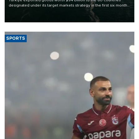
designated under its target markets strategy in the first six months
of 2026, as part of efforts to diversify export destinations and
expand into new markets.
SPORTS