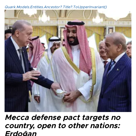
Quark.Models.Entities.Ancestor?.Title?.ToUpperInvariant()
Mecca defense pact targets no
country, open to other nations:
Erdoğan