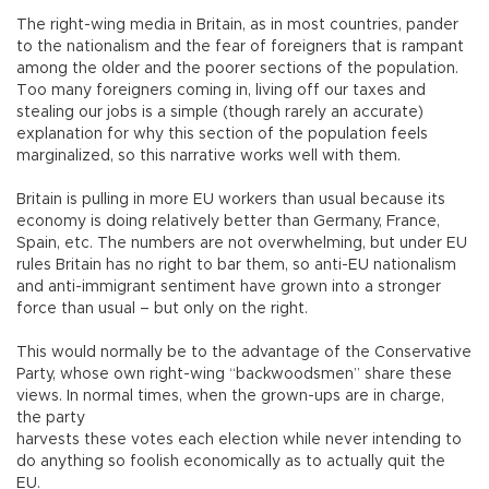
The right-wing media in Britain, as in most countries, pander
to the nationalism and the fear of foreigners that is rampant
among the older and the poorer sections of the population.
Too many foreigners coming in, living off our taxes and
stealing our jobs is a simple (though rarely an accurate)
explanation for why this section of the population feels
marginalized, so this narrative works well with them.
Britain is pulling in more EU workers than usual because its
economy is doing relatively better than Germany, France,
Spain, etc. The numbers are not overwhelming, but under EU
rules Britain has no right to bar them, so anti-EU nationalism
and anti-immigrant sentiment have grown into a stronger
force than usual – but only on the right.
This would normally be to the advantage of the Conservative
Party, whose own right-wing “backwoodsmen” share these
views. In normal times, when the grown-ups are in charge,
the party
harvests these votes each election while never intending to
do anything so foolish economically as to actually quit the
EU.