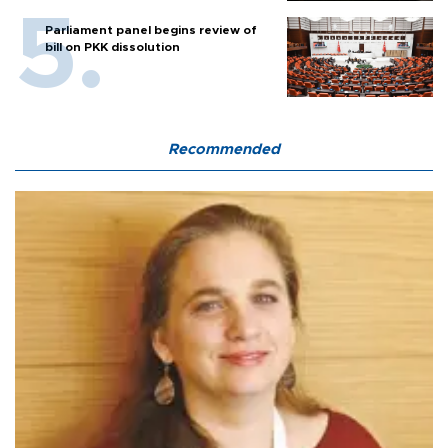
Parliament panel begins review of
bill on PKK dissolution
Recommended