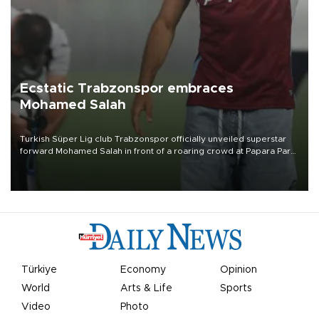
Ecstatic Trabzonspor embraces
Mohamed Salah
Turkish Süper Lig club Trabzonspor officially unveiled superstar
forward Mohamed Salah in front of a roaring crowd at Papara Park
on Aug. 6 night, celebrating what club officials called one of the
most historic transfer accomplishments in Turkish sports history.
Türkiye
Economy
Opinion
World
Arts & Life
Sports
Video
Photo