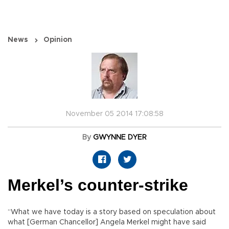
News
Opinion
November 05 2014 17:08:58
By
GWYNNE DYER
Merkel’s counter-strike
“What we have today is a story based on speculation about
what [German Chancellor] Angela Merkel might have said