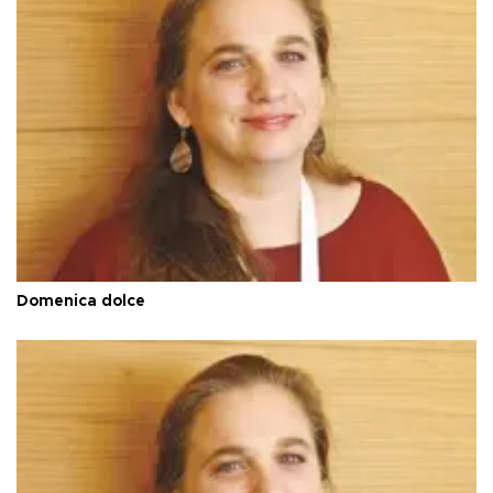
Domenica dolce