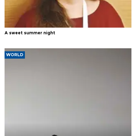
A sweet summer night
WORLD