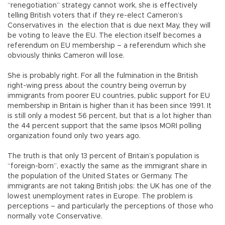
“renegotiation” strategy cannot work, she is effectively
telling British voters that if they re-elect Cameron’s
Conservatives in the election that is due next May, they will
be voting to leave the EU. The election itself becomes a
referendum on EU membership – a referendum which she
obviously thinks Cameron will lose.
She is probably right. For all the fulmination in the British
right-wing press about the country being overrun by
immigrants from poorer EU countries, public support for EU
membership in Britain is higher than it has been since 1991. It
is still only a modest 56 percent, but that is a lot higher than
the 44 percent support that the same Ipsos MORI polling
organization found only two years ago.
The truth is that only 13 percent of Britain’s population is
“foreign-born”, exactly the same as the immigrant share in
the population of the United States or Germany. The
immigrants are not taking British jobs: the UK has one of the
lowest unemployment rates in Europe. The problem is
perceptions – and particularly the perceptions of those who
normally vote Conservative.