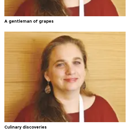
A gentleman of grapes
Culinary discoveries