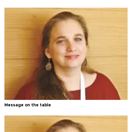
Message on the table