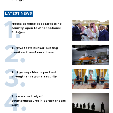
LATEST NEWS
Mecca defense pact targets no
country, open to other nations:
Erdoğan
Türkiye tests bunker-busting
munition from Akıncı drone
Türkiye says Mecca pact will
strengthen regional security
Spain warns Italy of
countermeasures if border checks
kept