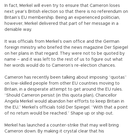
In fact, Merkel will even try to ensure that Cameron loses
next year’s British election so that there is no referendum on
Britain’s EU membership. Being an experienced politician,
however, Merkel delivered that part of her message in a
deniable way.
It was officials from Merkel’s own office and the German
foreign ministry who briefed the news magazine Der Spiegel
on her plans in that regard. They were not to be quoted by
name – and it was left to the rest of us to figure out what
her words would do to Cameron’s re-election chances.
Cameron has recently been talking about imposing “quotas”
on low-skilled people from other EU countries moving to
Britain, in a desperate attempt to get around the EU rules.
“Should Cameron persist (in this quota plan), Chancellor
Angela Merkel would abandon her efforts to keep Britain in
the EU,” Merkel’s officials told Der Spiegel. “With that a point
of no return would be reached.” Shape up or ship out.
Merkel has launched a counter-strike that may well bring
Cameron down. By making it crystal clear that his