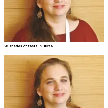
50 shades of taste in Bursa