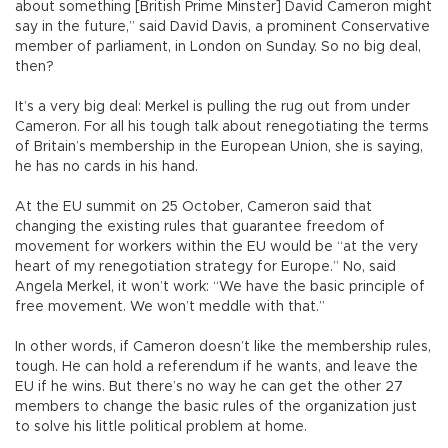
about something [British Prime Minster] David Cameron might
say in the future,” said David Davis, a prominent Conservative
member of parliament, in London on Sunday. So no big deal,
then?
It’s a very big deal: Merkel is pulling the rug out from under
Cameron. For all his tough talk about renegotiating the terms
of Britain’s membership in the European Union, she is saying,
he has no cards in his hand.
At the EU summit on 25 October, Cameron said that
changing the existing rules that guarantee freedom of
movement for workers within the EU would be “at the very
heart of my renegotiation strategy for Europe.” No, said
Angela Merkel, it won’t work: “We have the basic principle of
free movement. We won’t meddle with that.”
In other words, if Cameron doesn’t like the membership rules,
tough. He can hold a referendum if he wants, and leave the
EU if he wins. But there’s no way he can get the other 27
members to change the basic rules of the organization just
to solve his little political problem at home.