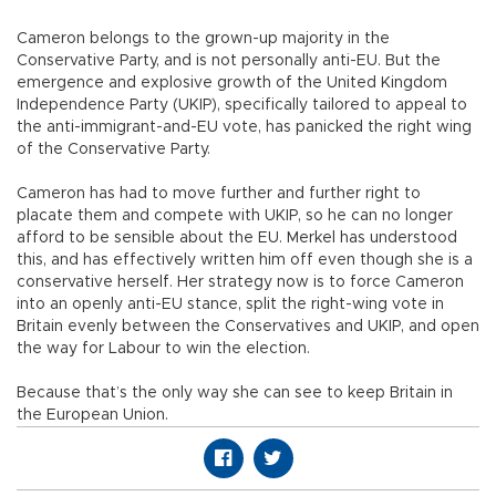
Cameron belongs to the grown-up majority in the
Conservative Party, and is not personally anti-EU. But the
emergence and explosive growth of the United Kingdom
Independence Party (UKIP), specifically tailored to appeal to
the anti-immigrant-and-EU vote, has panicked the right wing
of the Conservative Party.
Cameron has had to move further and further right to
placate them and compete with UKIP, so he can no longer
afford to be sensible about the EU. Merkel has understood
this, and has effectively written him off even though she is a
conservative herself. Her strategy now is to force Cameron
into an openly anti-EU stance, split the right-wing vote in
Britain evenly between the Conservatives and UKIP, and open
the way for Labour to win the election.
Because that’s the only way she can see to keep Britain in
the European Union.