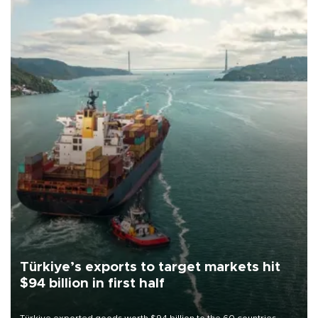
Türkiye’s exports to target markets hit
$94 billion in first half
Türkiye exported goods worth $94 billion to the 60 countries