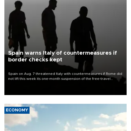
Spain warns Italy of countermeasures if
border checks kept
Spain on Aug. 7 threatened Italy with countermeasures if Rome did
not lift this week its one-month suspension of the free-travel
Schengen agreement, introduced after the mass migrant rush to
Ceuta.
ECONOMY