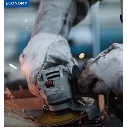
ECONOMY