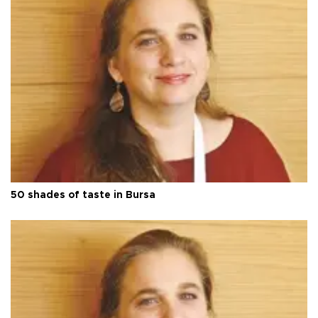
50 shades of taste in Bursa