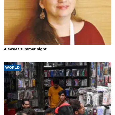
A sweet summer night
WORLD