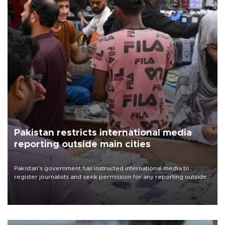
Pakistan restricts international media
reporting outside main cities
Pakistan's government has instructed international media to
register journalists and seek permission for any reporting outside
the country's three main cities, sparking concern from rights and
media groups over a threat to press freedom.