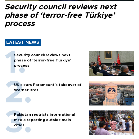
Security council reviews next
phase of ‘terror-free Türkiye’
process
LATEST NEWS
Security council reviews next
phase of ‘terror-free Türkiye’
process
UK clears Paramount's takeover of
Warner Bros
Pakistan restricts international
media reporting outside main
cities