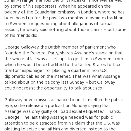
Julian Assange, the founder of WikiLeaks, is not well served
by some of his supporters. When he appeared on the
balcony of the Ecuadorian embassy in London, where he has
been holed up for the past two months to avoid extradition
to Sweden for questioning about allegations of sexual
assault, he wisely said nothing about those claims – but some
of his friends did.
George Galloway, the British member of parliament who
founded the Respect Party, shares Assange’s suspicion that
the whole affair was a “set-up” to get him to Sweden, from
which he would be extradited to the United States to face
trial for “espionage” for placing a quarter million U.S.
diplomatic cables on the internet. That was what Assange
talked about on the balcony last Sunday – but Galloway
could not resist the opportunity to talk about sex.
Galloway never misses a chance to put himself in the public
eye, so he released a podcast on Monday saying that
Assange was only guilty of “bad sexual etiquette.” Thanks,
George. The last thing Assange needed was for public
attention to be distracted from his claim that the U.S. was
plotting to seize and jail him and diverted instead to the