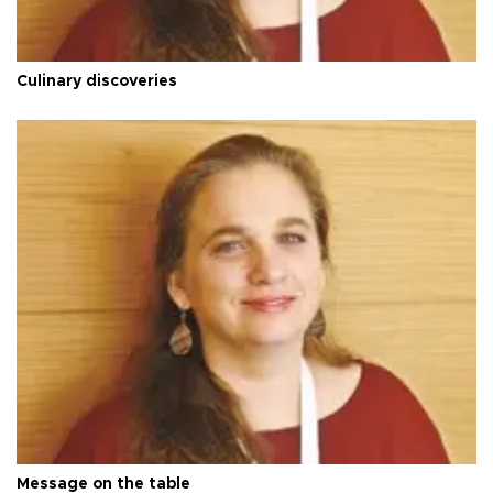
Culinary discoveries
Message on the table