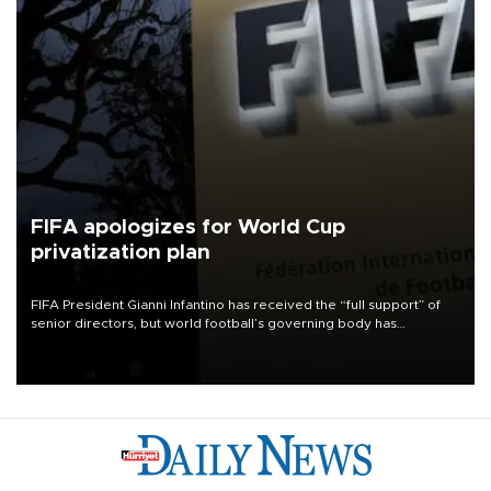
FIFA apologizes for World Cup
privatization plan
FIFA President Gianni Infantino has received the “full support” of
senior directors, but world football’s governing body has
apologized for the controversy surrounding a now-shelved plan to
open the World Cup to private investment.