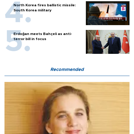
North Korea fires ballistic missile:
South Korea military
Erdoğan meets Bahçeli as anti-
terror bill in focus
Recommended