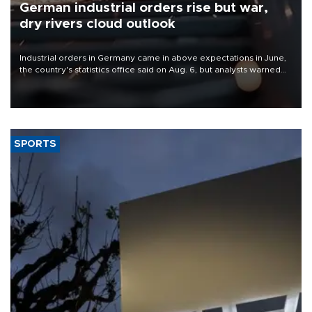
German industrial orders rise but war,
dry rivers cloud outlook
Industrial orders in Germany came in above expectations in June,
the country's statistics office said on Aug. 6, but analysts warned
that rivers running dry and the Mideast war could spell trouble.
SPORTS