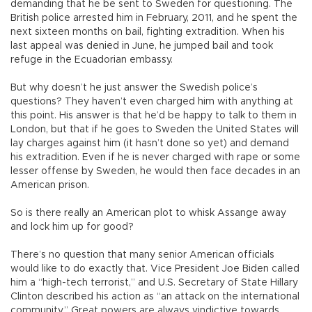
demanding that he be sent to Sweden for questioning. The
British police arrested him in February, 2011, and he spent the
next sixteen months on bail, fighting extradition. When his
last appeal was denied in June, he jumped bail and took
refuge in the Ecuadorian embassy.
But why doesn’t he just answer the Swedish police’s
questions? They haven’t even charged him with anything at
this point. His answer is that he’d be happy to talk to them in
London, but that if he goes to Sweden the United States will
lay charges against him (it hasn’t done so yet) and demand
his extradition. Even if he is never charged with rape or some
lesser offense by Sweden, he would then face decades in an
American prison.
So is there really an American plot to whisk Assange away
and lock him up for good?
There’s no question that many senior American officials
would like to do exactly that. Vice President Joe Biden called
him a “high-tech terrorist,” and U.S. Secretary of State Hillary
Clinton described his action as “an attack on the international
community.” Great powers are always vindictive towards