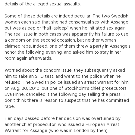
details of the alleged sexual assaults.
Some of those details are indeed peculiar. The two Swedish
women each said that she had consensual sex with Assange,
but was asleep or “half-asleep” when he initiated sex again.
The real issue in both cases was apparently his failure to use
a condom on the second occasion, but neither woman
claimed rape. Indeed, one of them threw a party in Assange’s
honor the following evening, and asked him to stay in her
room again afterwards.
Worried about the condom issue, they subsequently asked
him to take an STD test, and went to the police when he
refused. The Swedish police issued an arrest warrant for him
on Aug. 20, 2010, but one of Stockholm’s chief prosecutors,
Eva Finne, cancelled it the following day, telling the press: “I
don’t think there is reason to suspect that he has committed
rape.”
Ten days passed before her decision was overturned by
another chief prosecutor, who issued a European Arrest
Warrant for Assange (who was in London by then)