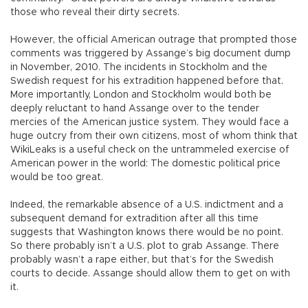
those who reveal their dirty secrets.
However, the official American outrage that prompted those
comments was triggered by Assange’s big document dump
in November, 2010. The incidents in Stockholm and the
Swedish request for his extradition happened before that.
More importantly, London and Stockholm would both be
deeply reluctant to hand Assange over to the tender
mercies of the American justice system. They would face a
huge outcry from their own citizens, most of whom think that
WikiLeaks is a useful check on the untrammeled exercise of
American power in the world: The domestic political price
would be too great.
Indeed, the remarkable absence of a U.S. indictment and a
subsequent demand for extradition after all this time
suggests that Washington knows there would be no point.
So there probably isn’t a U.S. plot to grab Assange. There
probably wasn’t a rape either, but that’s for the Swedish
courts to decide. Assange should allow them to get on with
it.