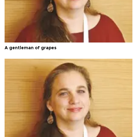
A gentleman of grapes