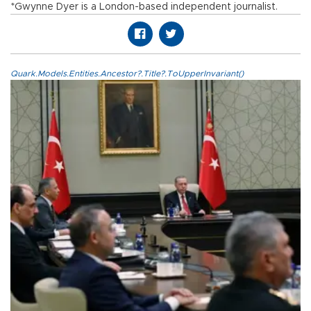
*Gwynne Dyer is a London-based independent journalist.
Quark.Models.Entities.Ancestor?.Title?.ToUpperInvariant()