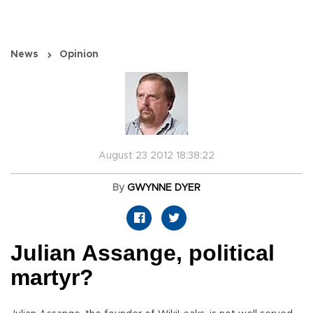
News
Opinion
August 23 2012 18:38:22
By
GWYNNE DYER
Julian Assange, political
martyr?