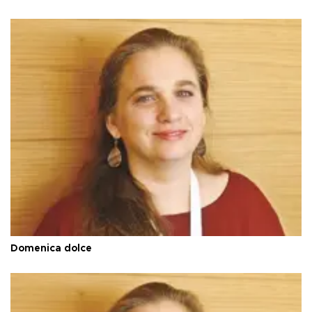
Domenica dolce