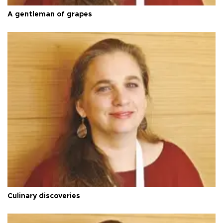
A gentleman of grapes
Culinary discoveries