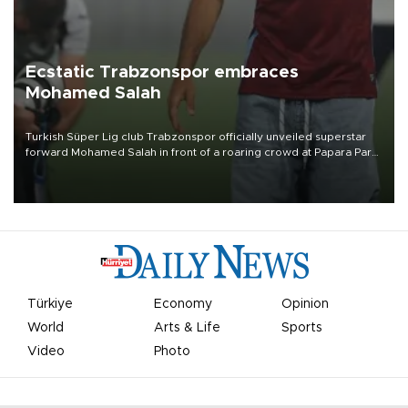
Ecstatic Trabzonspor embraces
Mohamed Salah
Turkish Süper Lig club Trabzonspor officially unveiled superstar
forward Mohamed Salah in front of a roaring crowd at Papara Park
on Aug. 6 night, celebrating what club officials called one of the
most historic transfer accomplishments in Turkish sports history.
Türkiye
Economy
Opinion
World
Arts & Life
Sports
Video
Photo