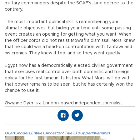
military commanders despite the SCAF’s June decree to the
contrary.
The most important political skill is remembering your
ultimate objectives, but biding your time until some passing
event creates an opening for getting what you want. When
the officer corps did not resist Mowafi’s dismissal, Morsi knew
that he could win a head-on confrontation with Tantawi and
his cronies. They knew it too, and so they went quietly.
Egypt now has a democratically elected civilian government
that exercises real control over both domestic and foreign
policy for the first time in its history. What Morsi will do with
that power remains to be seen, but he has certainly won the
chance to use it.
Gwynne Dyer is a London-based independent journalist.
Quark.Models.Entities.Ancestor?.Title?.ToUpperInvariant()