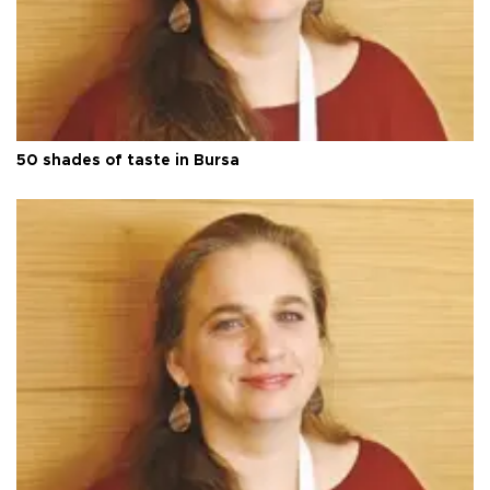
50 shades of taste in Bursa