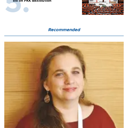
bill on PKK dissolution
Recommended