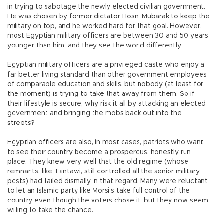
in trying to sabotage the newly elected civilian government.
He was chosen by former dictator Hosni Mubarak to keep the
military on top, and he worked hard for that goal. However,
most Egyptian military officers are between 30 and 50 years
younger than him, and they see the world differently.
Egyptian military officers are a privileged caste who enjoy a
far better living standard than other government employees
of comparable education and skills, but nobody (at least for
the moment) is trying to take that away from them. So if
their lifestyle is secure, why risk it all by attacking an elected
government and bringing the mobs back out into the
streets?
Egyptian officers are also, in most cases, patriots who want
to see their country become a prosperous, honestly run
place. They knew very well that the old regime (whose
remnants, like Tantawi, still controlled all the senior military
posts) had failed dismally in that regard. Many were reluctant
to let an Islamic party like Morsi’s take full control of the
country even though the voters chose it, but they now seem
willing to take the chance.