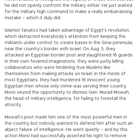
he did not openly confront the military either. He just waited
for the military high command to make a really embarrassing
mistake – which it duly did.
Islamist fanatics had taken advantage of Egypt’s revolution,
which distracted everybody’s attention from keeping the
militants under control, to create bases in the Sinai peninsula,
near the country’s border with Israel. On Aug. 5, they
attacked an Egyptian border post and slaughtered 16 guards.
In their own fevered imaginations, they were justly killing
collaborators who were hindering true Muslims like
themselves from making attacks on Israel. In the minds of
most Egyptians, they had murdered 16 innocent young
Egyptian men whose only crime was serving their country.
Morsi seized the opportunity to dismiss Gen. Murad Mowafi,
the head of military intelligence, for failing to forestall the
atrocity.
Mowafi’s post made him one of the most powerful men in
the country, but nobody wanted to defend him after such an
abject failure of intelligence. He went quietly – and by this
action Morsi had successfully asserted his right to remove