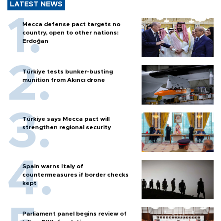
LATEST NEWS
Mecca defense pact targets no
country, open to other nations:
Erdoğan
Türkiye tests bunker-busting
munition from Akıncı drone
Türkiye says Mecca pact will
strengthen regional security
Spain warns Italy of
countermeasures if border checks
kept
Parliament panel begins review of