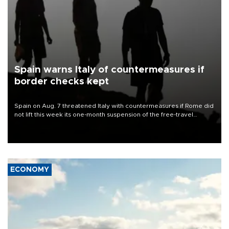
Spain warns Italy of countermeasures if
border checks kept
Spain on Aug. 7 threatened Italy with countermeasures if Rome did
not lift this week its one-month suspension of the free-travel
Schengen agreement, introduced after the mass migrant rush to
Ceuta.
ECONOMY