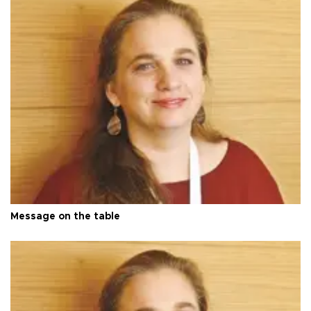
Message on the table