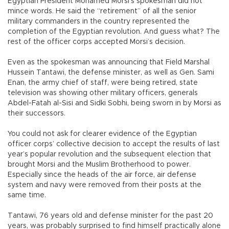
Egyptian President Mohamed Morsi’s spokesman did not
mince words. He said the “retirement” of all the senior
military commanders in the country represented the
completion of the Egyptian revolution. And guess what? The
rest of the officer corps accepted Morsi’s decision.
Even as the spokesman was announcing that Field Marshal
Hussein Tantawi, the defense minister, as well as Gen. Sami
Enan, the army chief of staff, were being retired, state
television was showing other military officers, generals
Abdel-Fatah al-Sisi and Sidki Sobhi, being sworn in by Morsi as
their successors.
You could not ask for clearer evidence of the Egyptian
officer corps’ collective decision to accept the results of last
year’s popular revolution and the subsequent election that
brought Morsi and the Muslim Brotherhood to power.
Especially since the heads of the air force, air defense
system and navy were removed from their posts at the
same time.
Tantawi, 76 years old and defense minister for the past 20
years, was probably surprised to find himself practically alone