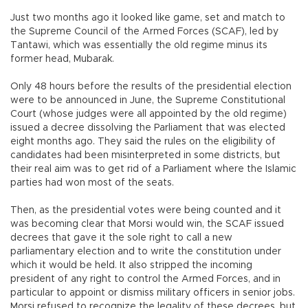
Just two months ago it looked like game, set and match to
the Supreme Council of the Armed Forces (SCAF), led by
Tantawi, which was essentially the old regime minus its
former head, Mubarak.
Only 48 hours before the results of the presidential election
were to be announced in June, the Supreme Constitutional
Court (whose judges were all appointed by the old regime)
issued a decree dissolving the Parliament that was elected
eight months ago. They said the rules on the eligibility of
candidates had been misinterpreted in some districts, but
their real aim was to get rid of a Parliament where the Islamic
parties had won most of the seats.
Then, as the presidential votes were being counted and it
was becoming clear that Morsi would win, the SCAF issued
decrees that gave it the sole right to call a new
parliamentary election and to write the constitution under
which it would be held. It also stripped the incoming
president of any right to control the Armed Forces, and in
particular to appoint or dismiss military officers in senior jobs.
Morsi refused to recognize the legality of these decrees, but