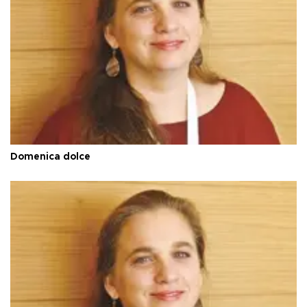
Domenica dolce