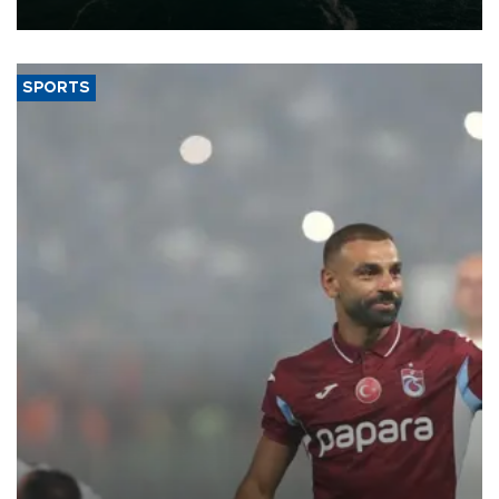
expand into new markets.
SPORTS