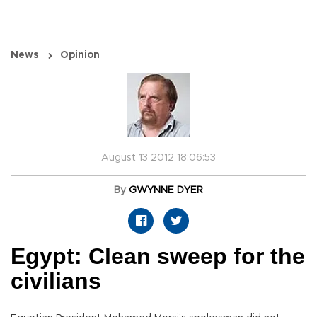
News
Opinion
August 13 2012 18:06:53
By
GWYNNE DYER
Egypt: Clean sweep for the
civilians