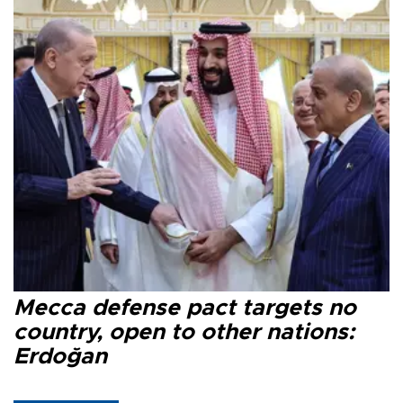
Mecca defense pact targets no
country, open to other nations:
Erdoğan