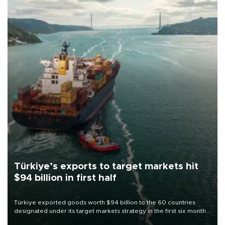
Türkiye’s exports to target markets hit
$94 billion in first half
Türkiye exported goods worth $94 billion to the 60 countries
designated under its target markets strategy in the first six months
of 2026, as part of efforts to diversify export destinations and