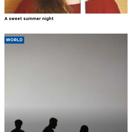
A sweet summer night
WORLD