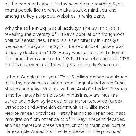
of the comments about Hatay have been regarding Syria.
Young people like to rant on Ekşi Sözlük, mind you, and
among Turkey’s top 500 websites, it ranks 22nd.
Why the spike in Ekşi Sözlük activity? The Syrian crisis is
revealing the diversity of Turkey’s population through local
political sensibilities. The crisis is felt directly in Antakya,
because Antakya is like Syria. The Republic of Turkey was
officially declared in 1923. Hatay was not part of Turkey at
that time. It was annexed in 1939, after a referendum in 1938.
To this day, even a visitor will get a distinctly Syrian feel.
Let me Google it for you: “The 1.5 million-person population
of Hatay province is divided almost equally between Sunni
Muslims and Alawi Muslims, with an Arab Orthodox Christian
minority. Hatay is home to Sunni Muslims, Alawi Muslims,
Syriac Orthodox, Syriac Catholics, Maronites, Arab (Greek-
Orthodox) and Armenian communities. Unlike most
Mediterranean provinces, Hatay has not experienced mass
immigration from other parts of Turkey in recent decades,
and has therefore preserved much of its traditional culture,
for example Arabic is still widely spoken in the province.”