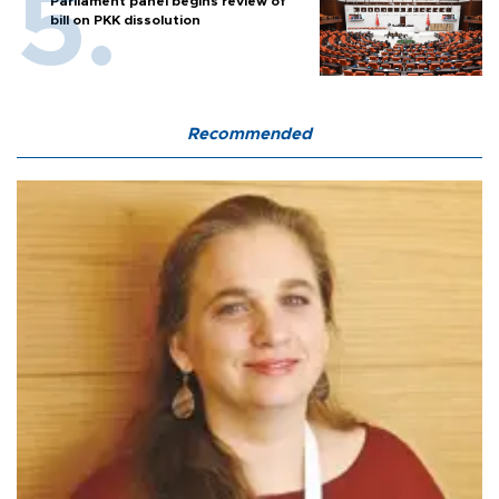
Parliament panel begins review of
bill on PKK dissolution
Recommended