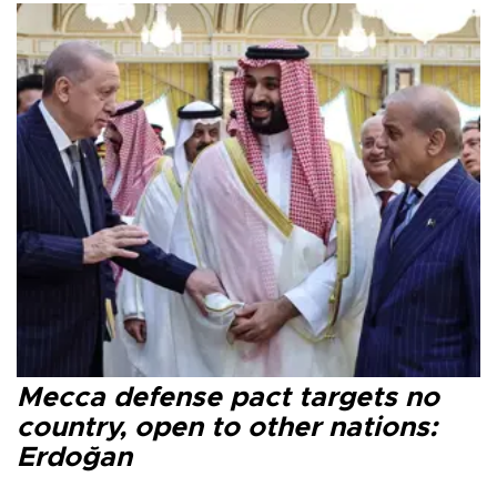
Mecca defense pact targets no
country, open to other nations:
Erdoğan