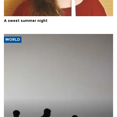
A sweet summer night
WORLD