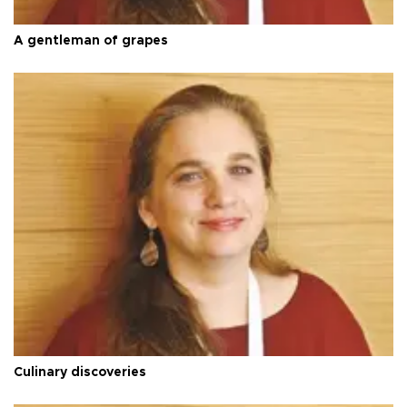
A gentleman of grapes
Culinary discoveries