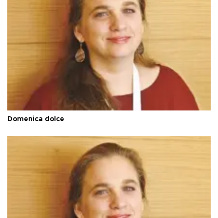
Domenica dolce