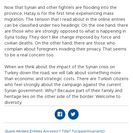
Now that Syrian and other fighters are flooding into the
province, Hatay is for the first time experiencing mass
migration. The tension that I read about in the online entries
can be classified under two headings: On the one hand, there
are those who are strongly opposed to what is happening in
Syria today. They don’t like change imposed by force and
civilian deaths. On the other hand, there are those who
complain about foreigners invading their privacy. That seems
to be a real concern too.
When we think about the impact of the Syrian crisis on
Turkey down the road, we will talk about something more
than economic and strategic costs. There are Turkish citizens
who feel strongly about the campaign against the current
Syrian government. Why? Because part of their family and
heritage lies on the other side of the border. Welcome to
diversity.
Quark.Models.Entities.Ancestor?.Title?.ToUpperInvariant()