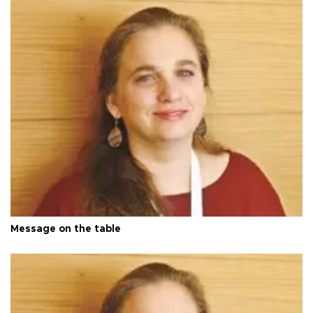
Message on the table