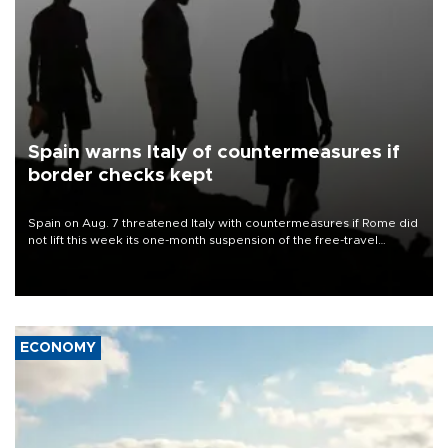
Spain warns Italy of countermeasures if
border checks kept
Spain on Aug. 7 threatened Italy with countermeasures if Rome did
not lift this week its one-month suspension of the free-travel
Schengen agreement, introduced after the mass migrant rush to
Ceuta.
ECONOMY