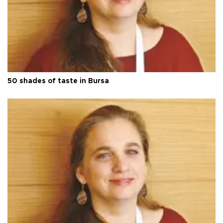
50 shades of taste in Bursa