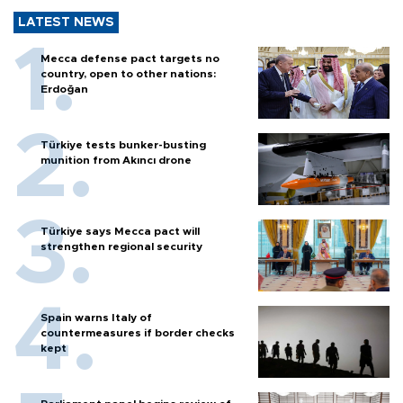
LATEST NEWS
Mecca defense pact targets no
country, open to other nations:
Erdoğan
Türkiye tests bunker-busting
munition from Akıncı drone
Türkiye says Mecca pact will
strengthen regional security
Spain warns Italy of
countermeasures if border checks
kept