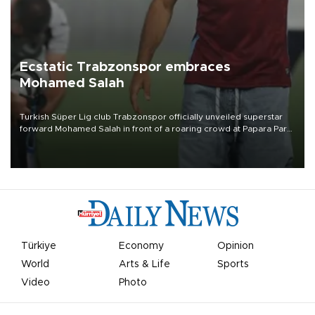
Ecstatic Trabzonspor embraces
Mohamed Salah
Turkish Süper Lig club Trabzonspor officially unveiled superstar
forward Mohamed Salah in front of a roaring crowd at Papara Park
on Aug. 6 night, celebrating what club officials called one of the
most historic transfer accomplishments in Turkish sports history.
Türkiye
Economy
Opinion
World
Arts & Life
Sports
Video
Photo