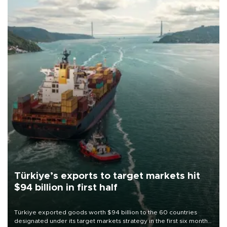
Türkiye’s exports to target markets hit
$94 billion in first half
Türkiye exported goods worth $94 billion to the 60 countries
designated under its target markets strategy in the first six months