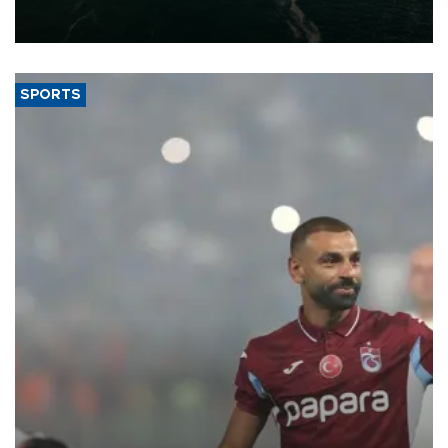
of 2026, as part of efforts to diversify export destinations and
expand into new markets.
SPORTS