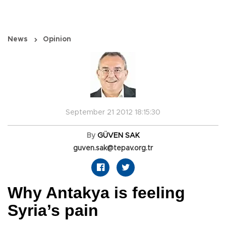
News
Opinion
September 21 2012 18:15:30
By
GÜVEN SAK
guven.sak@tepav.org.tr
Why Antakya is feeling
Syria’s pain