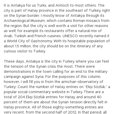
It is Antakya for us Turks, and Antioch to most others. The
city is part of Hatay province in the southeast of Turkey, right
on the Syrian border. I mostly know of Antakya through its
Archaeological Museum, which contains Roman mosaics from
the region. But the city is well worth a visit for other reasons
as well; for example its restaurants offer a natural mix of
Arab, Turkish and French cuisines. UNESCO recently named it
a World City of Gastronomy. With its hospitable population of
about 1.5 million, the city should be on the itinerary of any
curious visitor to Turkey.
These days, Antakya is the city in Turkey where you can feel
the tension of the Syrian crisis the most. There were
demonstrations in the town calling for an end to the military
campaign against Syria. For the purposes of this column,
however, I will fill you in from the armchair-observatory of
Turkey: Count the number of Hatay entries on “Ekşi Sözlük,” a
popular social commentary website in Turkey. There are a
total of 204 Ekşi Sözlük entries for Hatay, and around 40
percent of them are about the Syrian tension directly felt in
Hatay province. All of those eighty-something entries are
very recent, from the second half of 2012. In that period, all