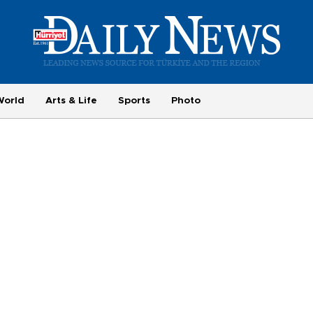
World
Arts & Life
Sports
Photo