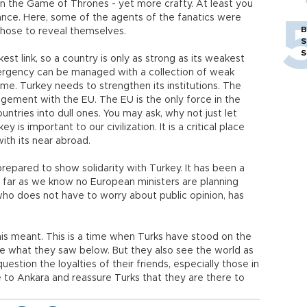
in the Game of Thrones - yet more crafty. At least you
ance. Here, some of the agents of the fanatics were
B
y chose to reveal themselves.
S
S
kest link, so a country is only as strong as its weakest
ergency can be managed with a collection of weak
k me. Turkey needs to strengthen its institutions. The
gement with the EU. The EU is the only force in the
untries into dull ones. You may ask, why not just let
 is important to our civilization. It is a critical place
ith its near abroad.
prepared to show solidarity with Turkey. It has been a
far as we know no European ministers are planning
who does not have to worry about public opinion, has
his meant. This is a time when Turks have stood on the
ke what they saw below. But they also see the world as
tion the loyalties of their friends, especially those in
to Ankara and reassure Turks that they are there to