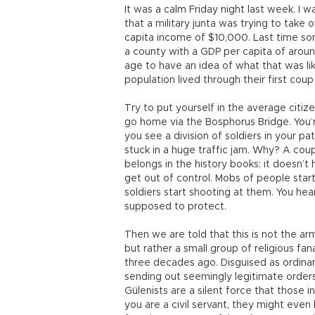
It was a calm Friday night last week. I 
that a military junta was trying to take
capita income of $10,000. Last time s
a county with a GDP per capita of aroun
age to have an idea of what that was li
population lived through their first coup
Try to put yourself in the average citiz
go home via the Bosphorus Bridge. You’r
you see a division of soldiers in your pa
stuck in a huge traffic jam. Why? A coup.
belongs in the history books; it doesn’t
get out of control. Mobs of people star
soldiers start shooting at them. You hea
supposed to protect.
Then we are told that this is not the a
but rather a small group of religious fana
three decades ago. Disguised as ordinar
sending out seemingly legitimate orders t
Gülenists are a silent force that those 
you are a civil servant, they might even