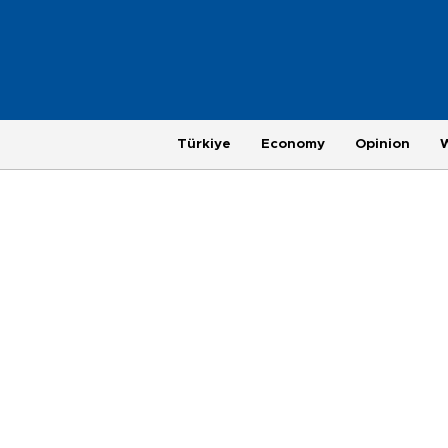
Türkiye
Economy
Opinion