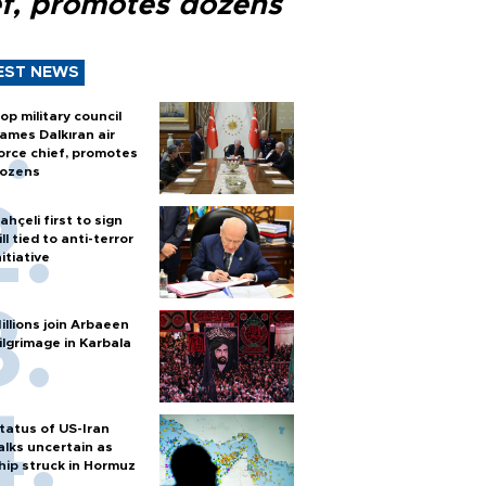
ef, promotes dozens
EST NEWS
op military council
ames Dalkıran air
orce chief, promotes
ozens
ahçeli first to sign
ill tied to anti-terror
nitiative
illions join Arbaeen
ilgrimage in Karbala
tatus of US-Iran
alks uncertain as
hip struck in Hormuz