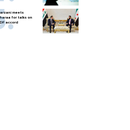
arzani meets
haraa for talks on
DF accord