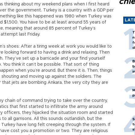
chi
was thinking about my weekend plans when I first heard
 over the government. Turkey is a country with a GDP per
omething like this happened was 1980 when Turkey was
LAT
d $1,500. You have to be at least around 55 years of
ke, meaning that around 85 percent of Turkey’s
T
 attempt last Friday.
n
f
en’s shoes: After a tiring week at work you would like to
d
e looking forward to having a drink and relaxing. Then
th. They’ve set up a barricade and your find yourself
B
 You think it can’t be possible. That sort of thing
b
 happen when you’re around. But there it is. Then, things
i
t shouting and moving up against the soldiers. The
r that jets are bombing Ankara, the very city they are
M
p
rmy chain of command trying to take over the country,
tics that first started to infiltrate the army around
y officers, they hijacked the situation room and started
o all garrisons. All this sounds outlandish, but the
S
t
in Turkey have long felt creeping through the system. If
s
 have cost you a promotion or two. They are religious