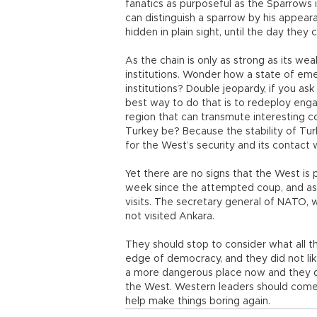
fanatics as purposeful as the Sparrows 
can distinguish a sparrow by his appear
hidden in plain sight, until the day the
As the chain is only as strong as its wea
institutions. Wonder how a state of em
institutions? Double jeopardy, if you as
best way to do that is to redeploy enga
region that can transmute interesting co
Turkey be? Because the stability of Turkey
for the West’s security and its contact w
Yet there are no signs that the West is 
week since the attempted coup, and as 
visits. The secretary general of NATO, 
not visited Ankara.
They should stop to consider what all t
edge of democracy, and they did not li
a more dangerous place now and they ques
the West. Western leaders should come 
help make things boring again.