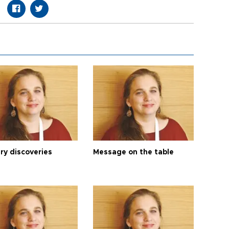
ry discoveries
Message on the table