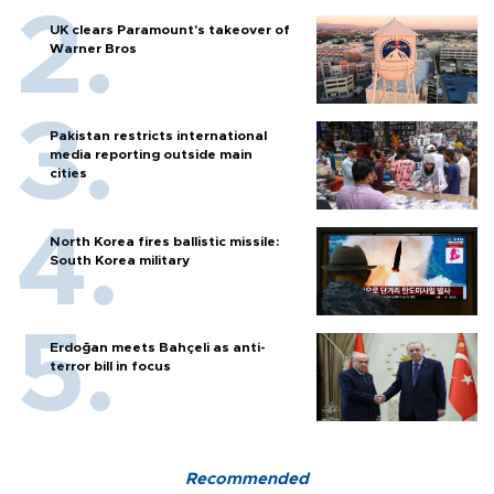
UK clears Paramount's takeover of
Warner Bros
Pakistan restricts international
media reporting outside main
cities
North Korea fires ballistic missile:
South Korea military
Erdoğan meets Bahçeli as anti-
terror bill in focus
Recommended