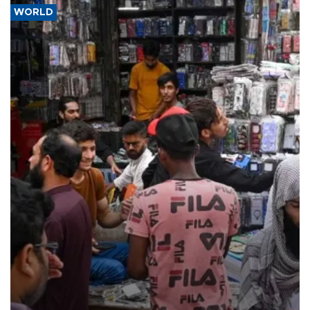
WORLD