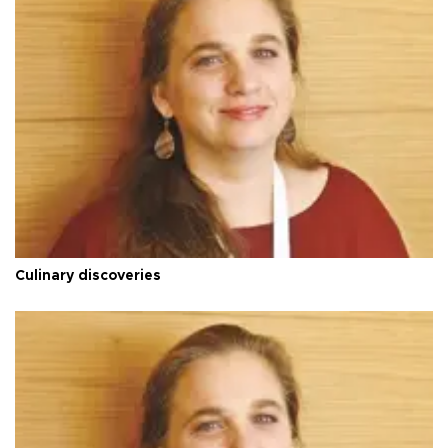
Culinary discoveries