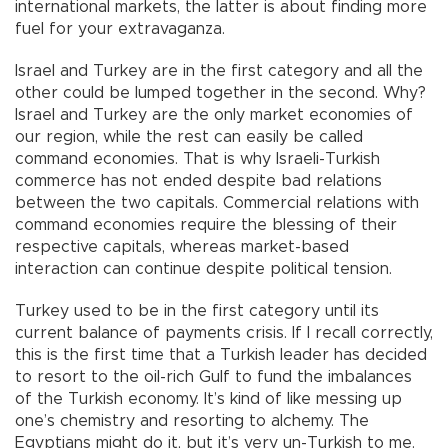
international markets, the latter is about finding more
fuel for your extravaganza.
Israel and Turkey are in the first category and all the
other could be lumped together in the second. Why?
Israel and Turkey are the only market economies of
our region, while the rest can easily be called
command economies. That is why Israeli-Turkish
commerce has not ended despite bad relations
between the two capitals. Commercial relations with
command economies require the blessing of their
respective capitals, whereas market-based
interaction can continue despite political tension.
Turkey used to be in the first category until its
current balance of payments crisis. If I recall correctly,
this is the first time that a Turkish leader has decided
to resort to the oil-rich Gulf to fund the imbalances
of the Turkish economy. It’s kind of like messing up
one’s chemistry and resorting to alchemy. The
Egyptians might do it, but it’s very un-Turkish to me.