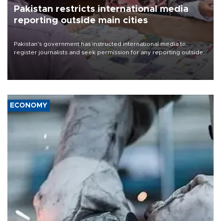
Pakistan restricts international media
reporting outside main cities
Pakistan's government has instructed international media to
register journalists and seek permission for any reporting outside
the country's three main cities, sparking concern from rights and
media groups over a threat to press freedom.
ECONOMY