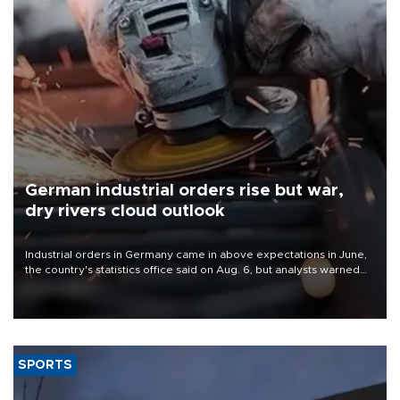
German industrial orders rise but war,
dry rivers cloud outlook
Industrial orders in Germany came in above expectations in June,
the country's statistics office said on Aug. 6, but analysts warned
that rivers running dry and the Mideast war could spell trouble.
SPORTS