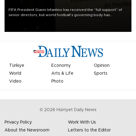
FIFA President Gianni Infantino has received the “full support” of
senior directors, but world football’s governing body has
apologized for the controversy surrounding a now-shelved plan to
open the World Cup to private investment.
Türkiye
Economy
Opinion
World
Arts & Life
Sports
Video
Photo
©
2026
Hürriyet Daily News
Privacy Policy
Work With Us
About the Newsroom
Letters to the Editor