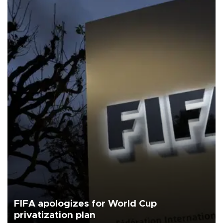
FIFA apologizes for World Cup
privatization plan