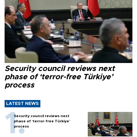
Security council reviews next
phase of ‘terror-free Türkiye’
process
LATEST NEWS
Security council reviews next
phase of ‘terror-free Türkiye’
process