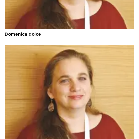
Domenica dolce