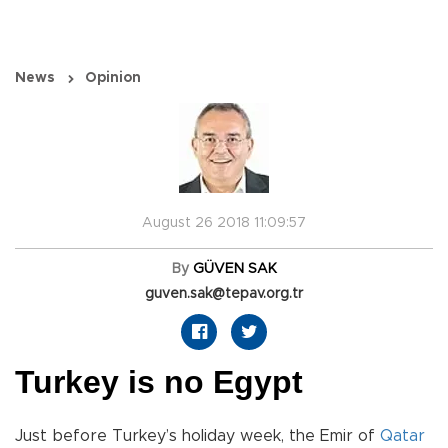
News
Opinion
August 26 2018 11:09:57
By
GÜVEN SAK
guven.sak@tepav.org.tr
Turkey is no Egypt
Just before Turkey’s holiday week, the Emir of
Qatar