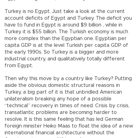
Turkey is no Egypt. Just take a look at the current
account deficits of Egypt and Turkey. The deficit you
have to fund in Egypt is around $9 billion , while in
Turkey it is $55 billion. The Turkish economy is much
more complex than the Egyptian one. Egyptian per
capita GDP is at the level Turkish per capita GDP of
the early 1990s. So Turkey is a bigger and more
industrial country, and qualitatively totally different
from Egypt.
Then why this move by a country like Turkey? Putting
aside the obvious domestic structural reasons in
Turkey, a big part of it is that unbridled American
unilateralism breaking any hope of a possible
“technical” recovery in times of need. Crisis by crisis,
transatlantic problems are becoming harder to
resolve. It is this same feeling that has led German
foreign minister Heiko Maas to float the idea of a new
international financial architecture without the