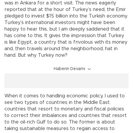
was in Ankara for a short visit. The news eagerly
reported that at the hour of Turkey’s need, the Emir
pledged to invest $15 billion into the Turkish economy.
Turkey’s international investors might have been
happy to hear this, but I am deeply saddened that it
has come to this. It gives the impression that Turkey
is like Egypt, a country that is frivolous with its money
and, then travels around the neighborhood, hat in
hand. But why Turkey now?
Haberin Devamı
When it comes to handling economic policy, I used to
see two types of countries in the Middle East:
countries that resort to monetary and fiscal policies
to correct their imbalances and countries that resort
to the oil-rich Gulf to do so. The former is about
taking sustainable measures to regain access to