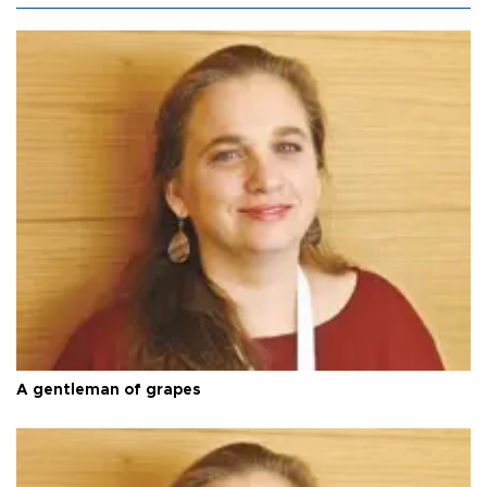
A gentleman of grapes