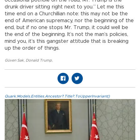
occasional pothole on the road, Mr. Trump is the
drunk driver sitting right next to you.” Let me this
time end on a Churchillian note: this may not be the
end of American supremacy, nor the beginning of the
end, but if no one stops Mr. Trump, it could well be
the end of the beginning. It’s not the man’s policies,
mind you, it’s this gangster attitude that is breaking
up the order of things.
Güven Sak
,
Donald Trump
,
Quark.Models.Entities.Ancestor?.Title?.ToUpperInvariant()