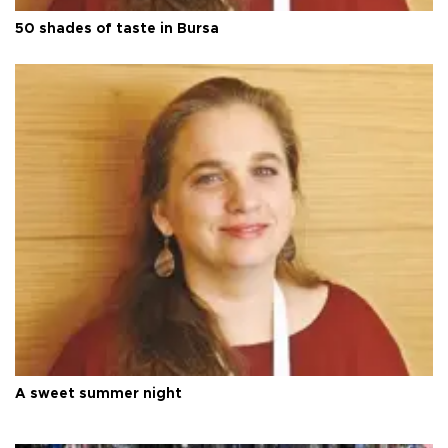
50 shades of taste in Bursa
A sweet summer night