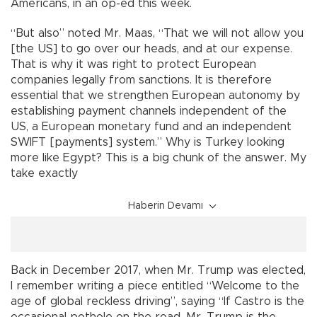
Americans, in an op-ed this week.
“But also” noted Mr. Maas, “That we will not allow you
[the US] to go over our heads, and at our expense.
That is why it was right to protect European
companies legally from sanctions. It is therefore
essential that we strengthen European autonomy by
establishing payment channels independent of the
US, a European monetary fund and an independent
SWIFT [payments] system.” Why is Turkey looking
more like Egypt? This is a big chunk of the answer. My
take exactly
Haberin Devamı
Back in December 2017, when Mr. Trump was elected,
I remember writing a piece entitled “Welcome to the
age of global reckless driving”, saying “If Castro is the