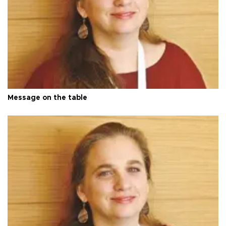
Message on the table