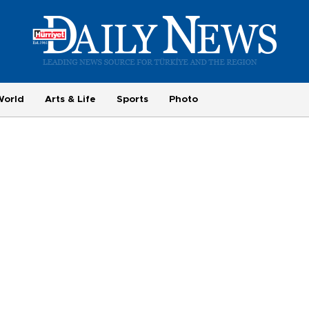
World
Arts & Life
Sports
Photo