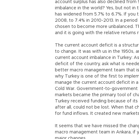
account surplus has also declined from 
imbalance in the world? Yes, but not in 
has widened from 5.7% to 6.7%. If you t
2008, to 7.4% in 2010-2013. In a perio
chosen to become more unbalanced. Tha
and it is going with the relative returns 
The current account deficit is a structur
to change. It was with us in the 1950s, 
current account imbalance in Turkey: As
deficit of the country, ask what is nee
better macro management team that is 
why Turkey is one of the first to impleme
manage the current account deficit in a
Cold War. Government-to-government fun
markets became the primary tool of chan
Turkey received funding because of its l
after all, could not be lost. When that
for fund inflows. It created new market
It seems that we have missed the chang
macro management team in Ankara, if yo
major changes.