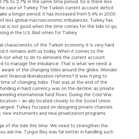
9.7% to 2.7% in the same time period. So is there less
the case of Turkey. The Turkish current account deficit
ake a longer period, it has increased from 5.4% in 2005-
d of less global macroeconomic imbalances, Turkey has
t is not good when the time comes for the tide to go,
rising in the U.S. Bad omen for Turkey.
al characteristic of the Turkish economy. It is very hard
and it remains with us today. When it comes to the
k not what to do to eliminate the current account
ded to manage the imbalance. That is what we need; a
aware of the changing tides around the globe. Wonder
nt financial liberalization reforms? It was trying to
 time of changing tides. That was at the end of the
ding in hard currency was on the decline, as private
neling international fund flows. During the Cold War,
ocation – an ally located closely to the Soviet Union,
 changed, Turkey focused on designing private channels
s, new instruments and new privatization programs.
e of the tide this time. We need to strengthen the
u ask me. Turgut Bey was far better in handling such