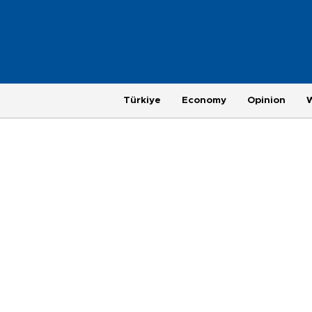
Türkiye
Economy
Opinion