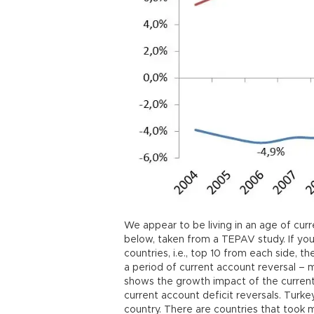
We appear to be living in an age of curr
below, taken from a TEPAV study. If you
countries, i.e., top 10 from each side, 
a period of current account reversal – 
shows the growth impact of the current 
current account deficit reversals. Turkey
country. There are countries that took