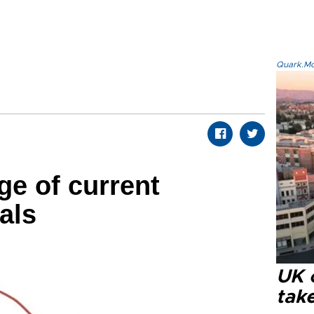
Quark.Mod
ge of current
als
UK 
tak