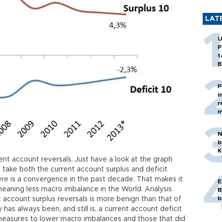
LAT
U
P
t
B
P
i
r
m
N
b
K
ent account reversals. Just have a look at the graph
 take both the current account surplus and deficit
there is a convergence in the past decade. That makes it
E
meaning less macro imbalance in the World. Analysis
B
b
account surplus reversals is more benign than that of
 has always been, and still is, a current account deficit
 measures to lower macro imbalances and those that did