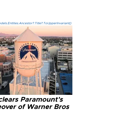
els.Entities.Ancestor?.Title?.ToUpperInvariant()
clears Paramount's
eover of Warner Bros