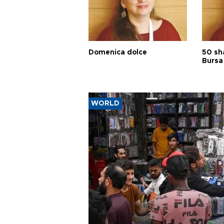
Domenica dolce
50 sh
Bursa
WORLD