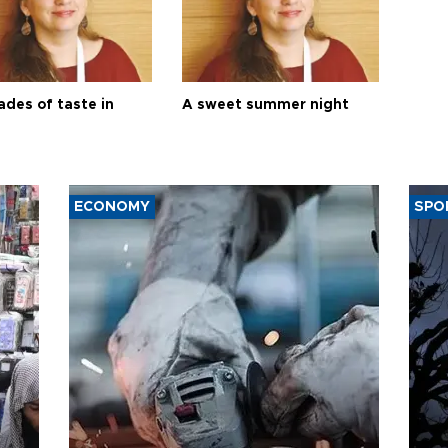
ades of taste in
A sweet summer night
ECONOMY
SPO