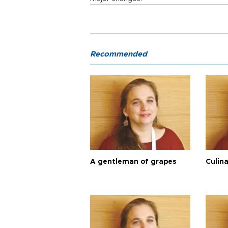
Recommended
A gentleman of grapes
Culina