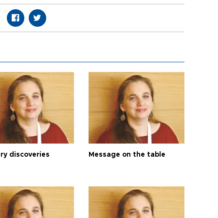
ry discoveries
Message on the table