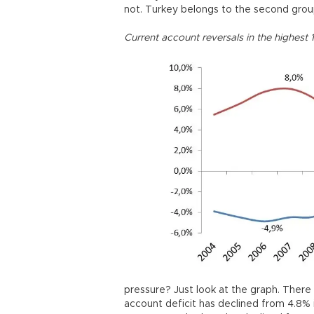
not. Turkey belongs to the second grou
Current account reversals in the highest 
pressure? Just look at the graph. There 
account deficit has declined from 4.8% 