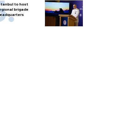
stanbul to host
egional brigade
eadquarters