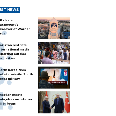
EST NEWS
K clears
aramount's
akeover of Warner
ros
akistan restricts
nternational media
eporting outside
ain cities
orth Korea fires
allistic missile: South
orea military
rdoğan meets
ahçeli as anti-terror
ill in focus