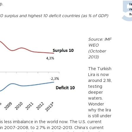
p.
I
r
h
10 surplus and highest 10 deficit countries (as % of GDP)
Source: IMF
WEO
(October
2013)
The Turkish
Lira is now
around 2.18,
testing
deeper
waters.
Wonder
why the lira
is still under
is less imbalance in the world now. The U.S. current
in 2007-2008, to 2.7% in 2012-2013. China’s current