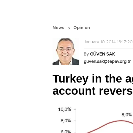
News
Opinion
January 10 2014 16:17:20
By
GÜVEN SAK
guven.sak@tepav.org.tr
Turkey in the a
account revers