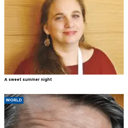
A sweet summer night
WORLD