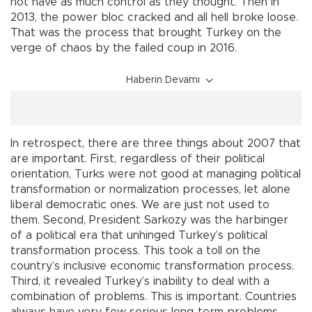
not have as much control as they thought. Then in
2013, the power bloc cracked and all hell broke loose.
That was the process that brought Turkey on the
verge of chaos by the failed coup in 2016.
Haberin Devamı
In retrospect, there are three things about 2007 that
are important. First, regardless of their political
orientation, Turks were not good at managing political
transformation or normalization processes, let alone
liberal democratic ones. We are just not used to
them. Second, President Sarkozy was the harbinger
of a political era that unhinged Turkey’s political
transformation process. This took a toll on the
country’s inclusive economic transformation process.
Third, it revealed Turkey’s inability to deal with a
combination of problems. This is important. Countries