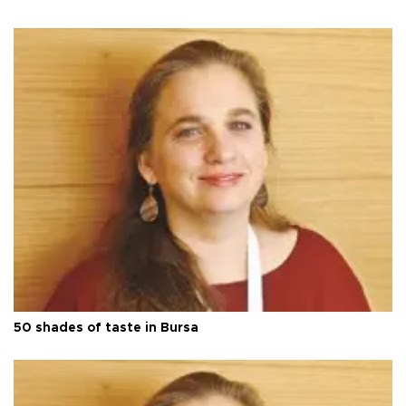
50 shades of taste in Bursa