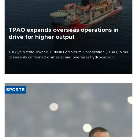
TPAO expands overseas operations in
drive for higher output
Türkiye’s state-owned Turkish Petroleum Corporation (TPAO) aims
to raise its combined domestic and overseas hydrocarbon
production from around 330,000 barrels of oil equivalent a day to
nearly 600,000 by 2028, with a longer-term target of 1 million,
Energy and Natural Resources Minister Alparslan Bayraktar has
said.
SPORTS