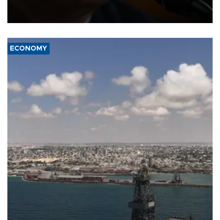
after Republican lawmakers shrugged off Democratic concerns
over politicization of the Department of Justice.
ECONOMY