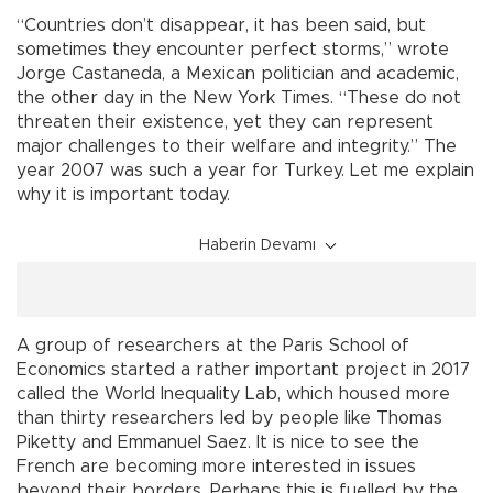
“Countries don’t disappear, it has been said, but
sometimes they encounter perfect storms,” wrote
Jorge Castaneda, a Mexican politician and academic,
the other day in the New York Times. “These do not
threaten their existence, yet they can represent
major challenges to their welfare and integrity.” The
year 2007 was such a year for Turkey. Let me explain
why it is important today.
Haberin Devamı
A group of researchers at the Paris School of
Economics started a rather important project in 2017
called the World Inequality Lab, which housed more
than thirty researchers led by people like Thomas
Piketty and Emmanuel Saez. It is nice to see the
French are becoming more interested in issues
beyond their borders. Perhaps this is fuelled by the