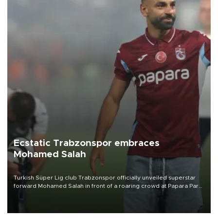
Ecstatic Trabzonspor embraces
Mohamed Salah
Turkish Süper Lig club Trabzonspor officially unveiled superstar
forward Mohamed Salah in front of a roaring crowd at Papara Park
on Aug. 6 night, celebrating what club officials called one of the
most historic transfer accomplishments in Turkish sports history.