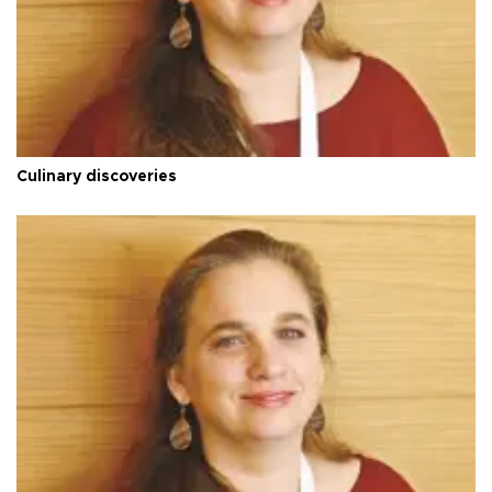
Culinary discoveries