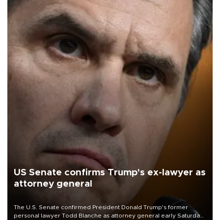
US Senate confirms Trump's ex-lawyer as
attorney general
The U.S. Senate confirmed President Donald Trump's former
personal lawyer Todd Blanche as attorney general early Saturday