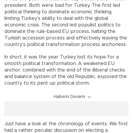
president. Both were bad for Turkey. The first led
political thinking to dominate economic thinking,
limiting Turkey’s ability to deal with the global
economic crisis. The second led populist politics to
dominate the rule-based EU process, halting the
Turkish accession process and effectively leaving the
country’s political transformation process anchorless.
In short, it was the year Turkey lost its hope for a
smooth political transformation. A weakened EU
anchor, combined with the end of the illiberal checks
and balance system of the old Republic, exposed the
country to its pent up political storm.
Haberin Devamı
Just have a look at the chronology of events. We first
had a rather peculiar discussion on electing a