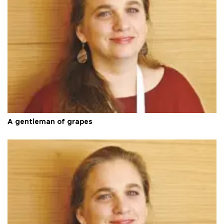
A gentleman of grapes