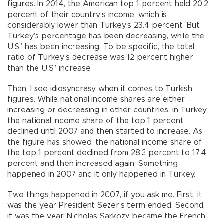
figures. In 2014, the American top 1 percent held 20.2
percent of their country’s income, which is
considerably lower than Turkey’s 23.4 percent. But
Turkey’s percentage has been decreasing, while the
U.S.’ has been increasing. To be specific, the total
ratio of Turkey’s decrease was 12 percent higher
than the U.S.’ increase.
Then, I see idiosyncrasy when it comes to Turkish
figures. While national income shares are either
increasing or decreasing in other countries, in Turkey
the national income share of the top 1 percent
declined until 2007 and then started to increase. As
the figure has showed, the national income share of
the top 1 percent declined from 28.3 percent to 17.4
percent and then increased again. Something
happened in 2007 and it only happened in Turkey.
Two things happened in 2007, if you ask me. First, it
was the year President Sezer’s term ended. Second,
it was the year Nicholas Sarkozy became the French