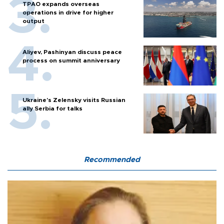
TPAO expands overseas
operations in drive for higher
output
Aliyev, Pashinyan discuss peace
process on summit anniversary
Ukraine's Zelensky visits Russian
ally Serbia for talks
Recommended