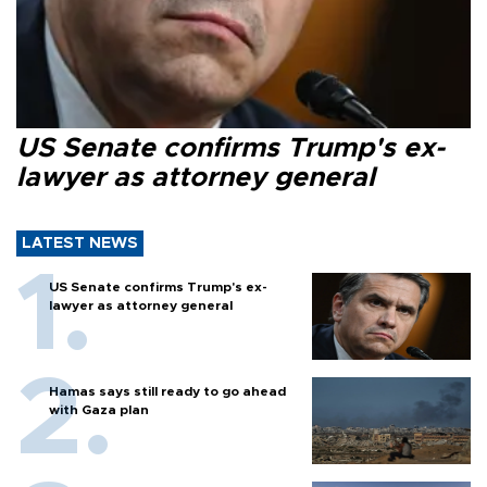
US Senate confirms Trump's ex-
lawyer as attorney general
LATEST NEWS
US Senate confirms Trump's ex-
lawyer as attorney general
Hamas says still ready to go ahead
with Gaza plan