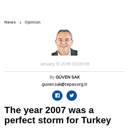
News
Opinion
January 13 2018 00:05:08
By
GÜVEN SAK
guven.sak@tepav.org.tr
The year 2007 was a
perfect storm for Turkey