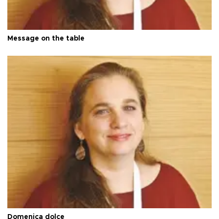
Message on the table
Domenica dolce