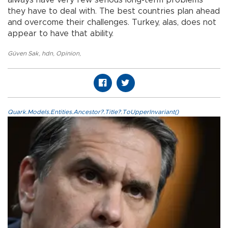
always have very few serious long-term problems
they have to deal with. The best countries plan ahead
and overcome their challenges. Turkey, alas, does not
appear to have that ability.
Güven Sak
,
hdn
,
Opinion
,
Quark.Models.Entities.Ancestor?.Title?.ToUpperInvariant()