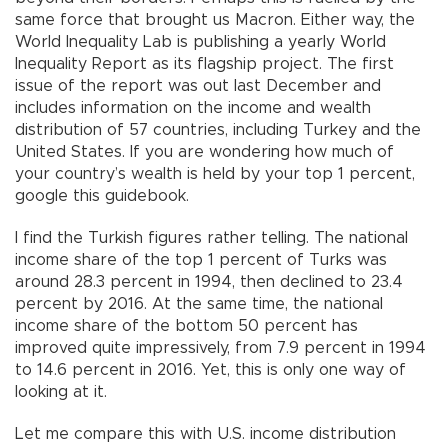
same force that brought us Macron. Either way, the
World Inequality Lab is publishing a yearly World
Inequality Report as its flagship project. The first
issue of the report was out last December and
includes information on the income and wealth
distribution of 57 countries, including Turkey and the
United States. If you are wondering how much of
your country’s wealth is held by your top 1 percent,
google this guidebook.
I find the Turkish figures rather telling. The national
income share of the top 1 percent of Turks was
around 28.3 percent in 1994, then declined to 23.4
percent by 2016. At the same time, the national
income share of the bottom 50 percent has
improved quite impressively, from 7.9 percent in 1994
to 14.6 percent in 2016. Yet, this is only one way of
looking at it.
Let me compare this with U.S. income distribution