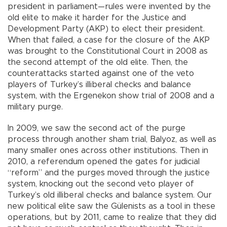
president in parliament—rules were invented by the
old elite to make it harder for the Justice and
Development Party (AKP) to elect their president.
When that failed, a case for the closure of the AKP
was brought to the Constitutional Court in 2008 as
the second attempt of the old elite. Then, the
counterattacks started against one of the veto
players of Turkey’s illiberal checks and balance
system, with the Ergenekon show trial of 2008 and a
military purge.
In 2009, we saw the second act of the purge
process through another sham trial, Balyoz, as well as
many smaller ones across other institutions. Then in
2010, a referendum opened the gates for judicial
“reform” and the purges moved through the justice
system, knocking out the second veto player of
Turkey’s old illiberal checks and balance system. Our
new political elite saw the Gülenists as a tool in these
operations, but by 2011, came to realize that they did