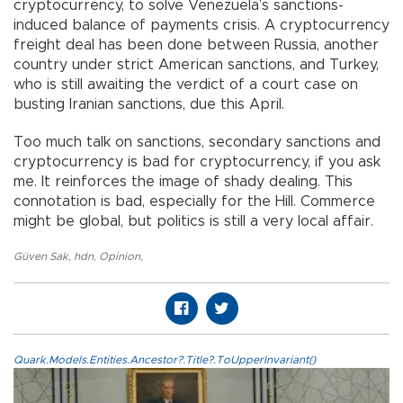
cryptocurrency, to solve Venezuela’s sanctions-
induced balance of payments crisis. A cryptocurrency
freight deal has been done between Russia, another
country under strict American sanctions, and Turkey,
who is still awaiting the verdict of a court case on
busting Iranian sanctions, due this April.
Too much talk on sanctions, secondary sanctions and
cryptocurrency is bad for cryptocurrency, if you ask
me. It reinforces the image of shady dealing. This
connotation is bad, especially for the Hill. Commerce
might be global, but politics is still a very local affair.
Güven Sak
,
hdn
,
Opinion
,
Quark.Models.Entities.Ancestor?.Title?.ToUpperInvariant()