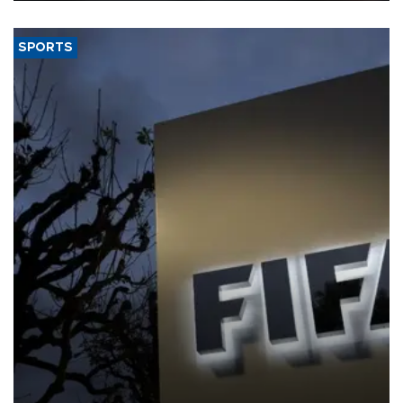
SPORTS