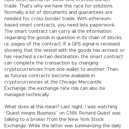
trade. That’s why we have this race for solutions.
Normally, a lot of documents and guarantees are
needed for cross-border trade. With ethereum-
based smart contracts, you need less paperwork.
The smart contract can carry all the information
regarding the goods in question in its chain of blocks,
i.e. pages of the contract. If a GPS signal is received
showing that the vessel with the goods has arrived, or
has reached a certain destination, the smart contract
can complete the transaction by changing
cryptocurrencies from one wallet to another. Then,
as futures contracts become available in
cryptocurrencies at the Chicago Mercantile
Exchange, the exchange rate risk can also be
managed technically.
What does all this mean? Last night, I was watching
“Quest means Business” on CNN. Richard Quest was
talking to a broker from the New York Stock
Exchange. While the latter was summarizing the daily