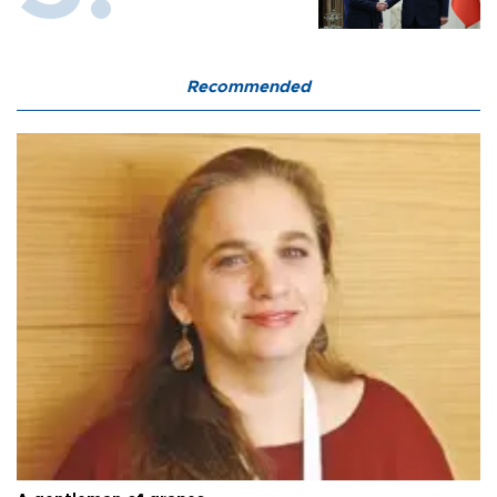
Recommended