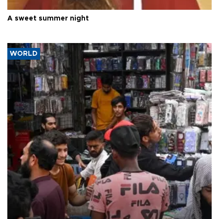
A sweet summer night
WORLD