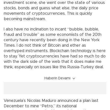
investment scene, she went over the state of various
stocks, bonds and guess what else, the daily price
movements of cryptocurrencies. This is quickly
becoming mainstream.
I also have no inclination to incant “bubble, bubble,
fraud and trouble” as some economists of the 20th
century have recently been doing in the New York
Times. I do not think of Bitcoin and ether as
overhyped instruments. Blockchain technology is here
to stay. Yet cryptocurrencies have had so much to do
with the dark side of the web that it does make me
think, especially on issues like this Russia-Turkey deal.
Haberin Devamı
Venezuela’s Nicolas Maduro announced a plan last
December to mine “Petro,” its national