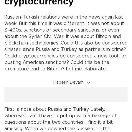
cryptocurrency
Russian-Turkish relations were in the news again last
week. But this time it was different. It was not about
S-400s, sanctions or secondary sanctions, or even
about the Syrian Civil War. It was about Bitcoin and
blockchain technologies. Could this also be considered
sinister, since Russia and Turkey as partners in crime?
Could cryptocurrencies be considered a new tool for
busting American sanctions? Could this be the
premature end to Bitcoin? Let me elaborate.
Haberin Devamı
First, a note about Russia and Turkey. Lately,
wherever I am, I have to put up with a barrage of
questions about the two countries. I find it a bit
amusing. When we downed the Russian jet, the