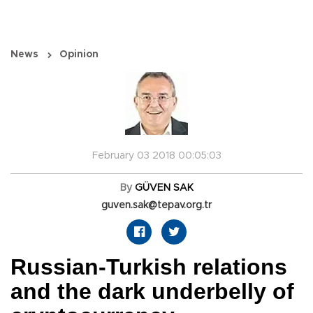
News
Opinion
February 03 2018 00:05:03
By
GÜVEN SAK
guven.sak@tepav.org.tr
Russian-Turkish relations
and the dark underbelly of