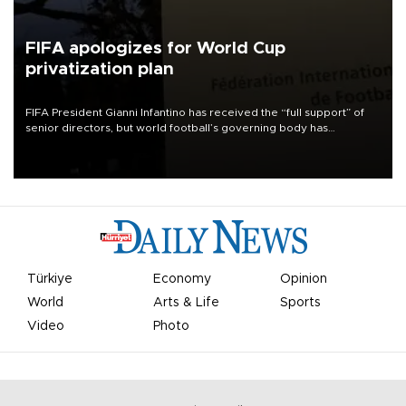
FIFA apologizes for World Cup
privatization plan
FIFA President Gianni Infantino has received the “full support” of
senior directors, but world football’s governing body has
apologized for the controversy surrounding a now-shelved plan to
open the World Cup to private investment.
Türkiye
Economy
Opinion
World
Arts & Life
Sports
Video
Photo