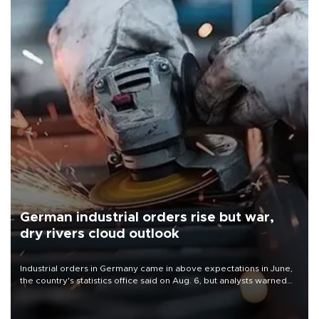
German industrial orders rise but war,
dry rivers cloud outlook
Industrial orders in Germany came in above expectations in June,
the country's statistics office said on Aug. 6, but analysts warned
that rivers running dry and the Mideast war could spell trouble.