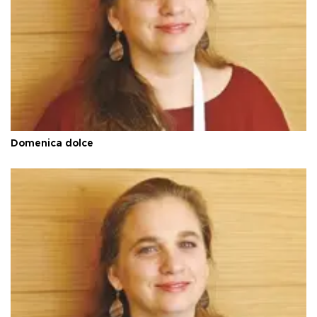
Domenica dolce