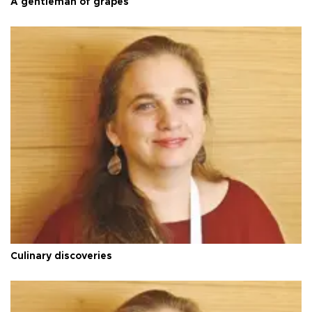
A gentleman of grapes
Culinary discoveries