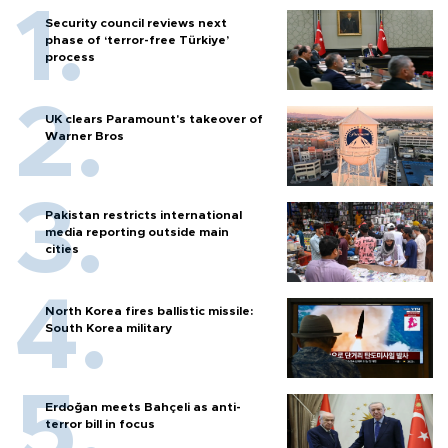
Security council reviews next
phase of ‘terror-free Türkiye’
process
UK clears Paramount's takeover of
Warner Bros
Pakistan restricts international
media reporting outside main
cities
North Korea fires ballistic missile:
South Korea military
Erdoğan meets Bahçeli as anti-
terror bill in focus