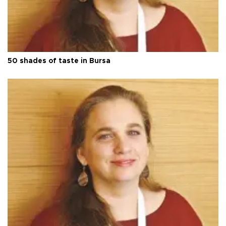
50 shades of taste in Bursa