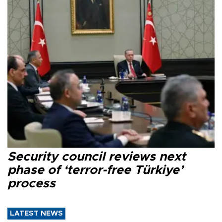
Security council reviews next
phase of ‘terror-free Türkiye’
process
LATEST NEWS