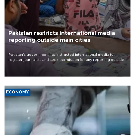
Pakistan restricts international media
reporting outside main cities
Pakistan's government has instructed international media to
register journalists and seek permission for any reporting outside
the country's three main cities, sparking concern from rights and
media groups over a threat to press freedom.
ECONOMY