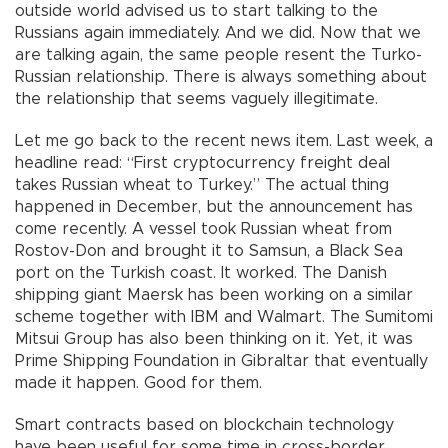
outside world advised us to start talking to the
Russians again immediately. And we did. Now that we
are talking again, the same people resent the Turko-
Russian relationship. There is always something about
the relationship that seems vaguely illegitimate.
Let me go back to the recent news item. Last week, a
headline read: “First cryptocurrency freight deal
takes Russian wheat to Turkey.” The actual thing
happened in December, but the announcement has
come recently. A vessel took Russian wheat from
Rostov-Don and brought it to Samsun, a Black Sea
port on the Turkish coast. It worked. The Danish
shipping giant Maersk has been working on a similar
scheme together with IBM and Walmart. The Sumitomi
Mitsui Group has also been thinking on it. Yet, it was
Prime Shipping Foundation in Gibraltar that eventually
made it happen. Good for them.
Smart contracts based on blockchain technology
have been useful for some time in cross-border