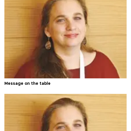
Message on the table