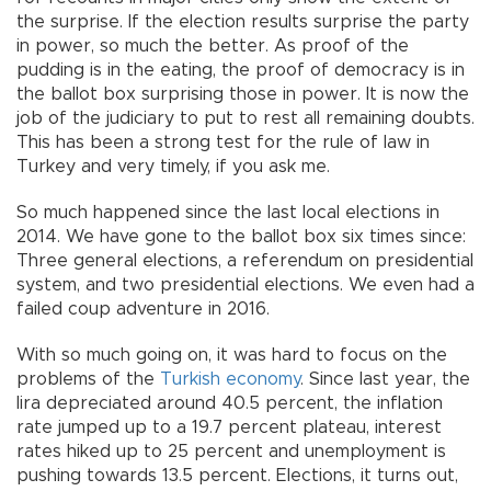
the surprise. If the election results surprise the party
in power, so much the better. As proof of the
pudding is in the eating, the proof of democracy is in
the ballot box surprising those in power. It is now the
job of the judiciary to put to rest all remaining doubts.
This has been a strong test for the rule of law in
Turkey and very timely, if you ask me.
So much happened since the last local elections in
2014. We have gone to the ballot box six times since:
Three general elections, a referendum on presidential
system, and two presidential elections. We even had a
failed coup adventure in 2016.
With so much going on, it was hard to focus on the
problems of the
Turkish economy
. Since last year, the
lira depreciated around 40.5 percent, the inflation
rate jumped up to a 19.7 percent plateau, interest
rates hiked up to 25 percent and unemployment is
pushing towards 13.5 percent. Elections, it turns out,