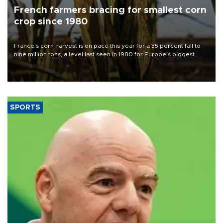
French farmers bracing for smallest corn
crop since 1980
France's corn harvest is on pace this year for a 35 percent fall to
nine million tons, a level last seen in 1980 for Europe's biggest
grains producer, the government said.
SPORTS