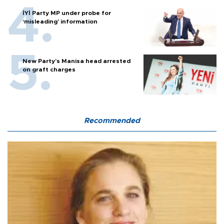
İYİ Party MP under probe for
‘misleading’ information
New Party’s Manisa head arrested
on graft charges
Recommended