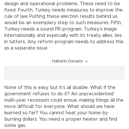
design and operational problems. These need to be
fixed. Fourth, Turkey needs measures to improve the
rule of law. Putting these election results behind us
would be an exemplary step to such measures. Fifth,
Turkey needs a sound PR program. Turkey’s image
internationally, and especially with its treaty allies, lies
in tatters. Any reform program needs to address this
as a separate issue.
Haberin Devamı
None of this is easy, but it’s all doable. What if the
government refuses to do it? An unprecedented
multi-year recession could ensue, making things all the
more difficult for everyone. What should we have
learned so far? You cannot heat your home by
burning dollars. You need a proper heater and find
some gas.