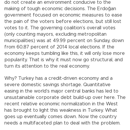
do not create an environment conducive to the
making of tough economic decisions. The Erdoğan
government focused on economic measures to ease
the pain of the voters before elections, but still lost
votes to it. The governing coalition’s overall votes
(only counting mayors, excluding metropolitan
municipalities) was at 49.99 percent on Sunday, down
from 60,87 percent of 2014 local elections. If the
economy keeps tumbling like this, it will only lose more
popularity. That is why it must now go structural, and
turn its attention to the real economy.
Why? Turkey has a credit-driven economy and a
severe domestic savings shortage. Quantitative
easing in the world’s major central banks has led to
unsustainable corporate debt build-up over here. The
recent relative economic normalization in the West
has brought to light this weakness in Turkey. What
goes up eventually comes down. Now the country
needs a multifaceted plan to deal with the problem.