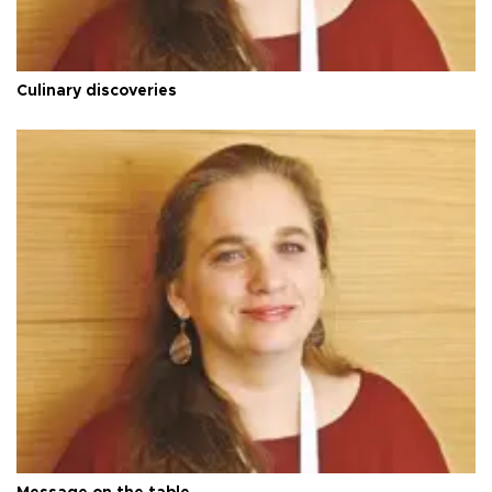
Culinary discoveries