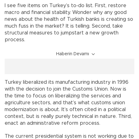
I see five items on Turkey’s to-do list. First, restore
macro and financial stability. Wonder why any good
news about the health of Turkish banks is creating so
much fuss in the market? It is telling. Second, take
structural measures to jumpstart a new growth
process.
Haberin Devamı
Turkey liberalized its manufacturing industry in 1996
with the decision to join the Customs Union. Now is
the time to focus on liberalizing the services and
agriculture sectors, and that’s what customs union
modernization is about. It’s often cited in a political
context, but is really purely technical in nature. Third,
enact an administrative reform process.
The current presidential system is not working due to