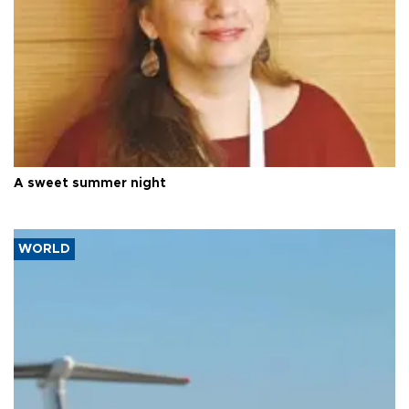
A sweet summer night
WORLD