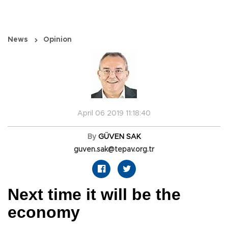
News
Opinion
April 06 2019 11:18:40
By
GÜVEN SAK
guven.sak@tepav.org.tr
Next time it will be the
economy