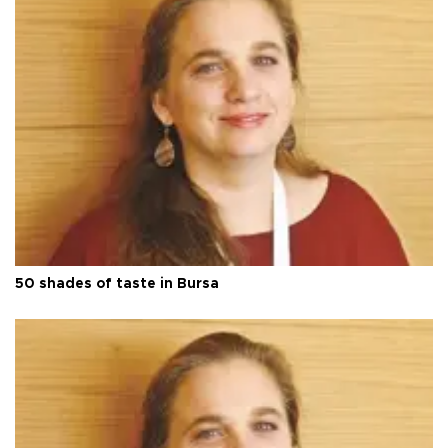
50 shades of taste in Bursa