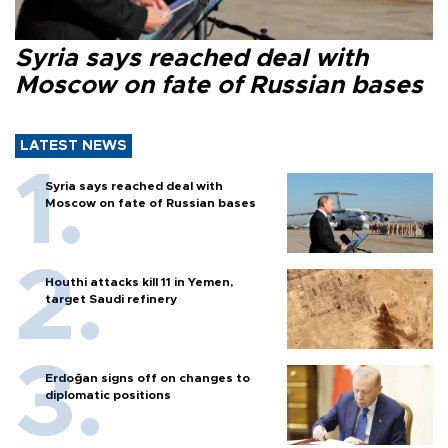
Syria says reached deal with
Moscow on fate of Russian bases
LATEST NEWS
Syria says reached deal with
Moscow on fate of Russian bases
Houthi attacks kill 11 in Yemen,
target Saudi refinery
Erdoğan signs off on changes to
diplomatic positions