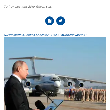
Turkey elections 2019
,
Güven Sak
,
Quark.Models.Entities.Ancestor?.Title?.ToUpperInvariant()