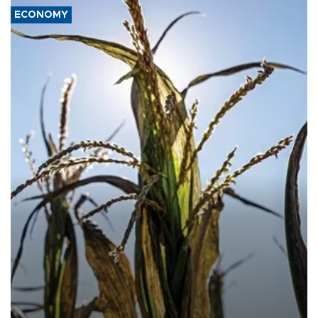
ECONOMY