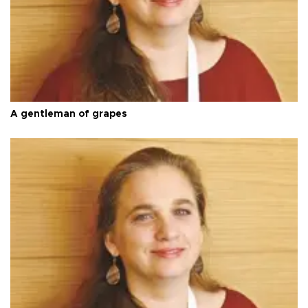
A gentleman of grapes