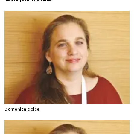
Message on the table
Domenica dolce