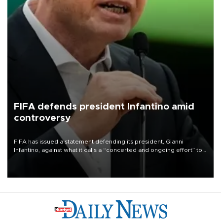
FIFA defends president Infantino amid
controversy
FIFA has issued a statement defending its president, Gianni
Infantino, against what it calls a “concerted and ongoing effort” to
undermine his leadership of the organization.