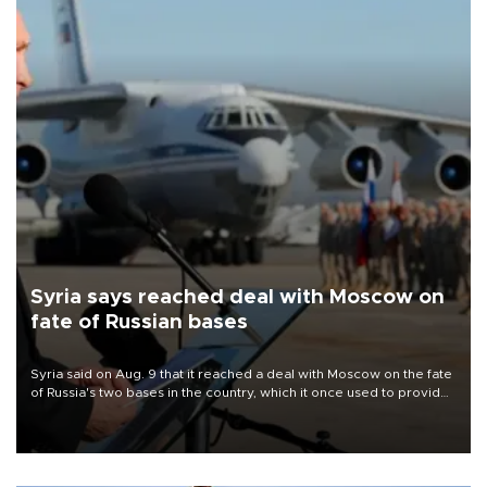
Syria says reached deal with Moscow on
fate of Russian bases
Syria said on Aug. 9 that it reached a deal with Moscow on the fate
of Russia's two bases in the country, which it once used to provide
military support to ousted leader Bashar al-Assad during the Syrian
civil war.