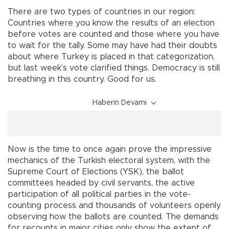
There are two types of countries in our region:
Countries where you know the results of an election
before votes are counted and those where you have
to wait for the tally. Some may have had their doubts
about where Turkey is placed in that categorization,
but last week’s vote clarified things. Democracy is still
breathing in this country. Good for us.
Haberin Devamı
Now is the time to once again prove the impressive
mechanics of the Turkish electoral system, with the
Supreme Court of Elections (YSK), the ballot
committees headed by civil servants, the active
participation of all political parties in the vote-
counting process and thousands of volunteers openly
observing how the ballots are counted. The demands
for recounts in major cities only show the extent of