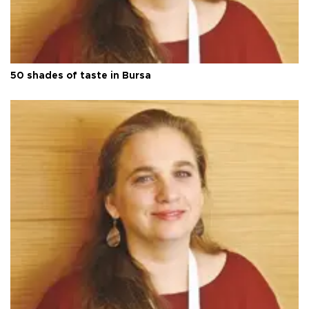
50 shades of taste in Bursa