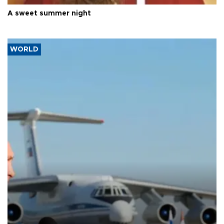
A sweet summer night
WORLD