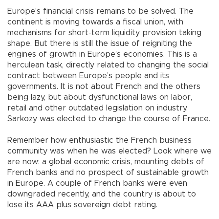
Europe’s financial crisis remains to be solved. The
continent is moving towards a fiscal union, with
mechanisms for short-term liquidity provision taking
shape. But there is still the issue of reigniting the
engines of growth in Europe’s economies. This is a
herculean task, directly related to changing the social
contract between Europe’s people and its
governments. It is not about French and the others
being lazy, but about dysfunctional laws on labor,
retail and other outdated legislation on industry.
Sarkozy was elected to change the course of France.
Remember how enthusiastic the French business
community was when he was elected? Look where we
are now: a global economic crisis, mounting debts of
French banks and no prospect of sustainable growth
in Europe. A couple of French banks were even
downgraded recently, and the country is about to
lose its AAA plus sovereign debt rating.