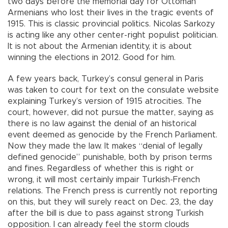
two days before the memorial day for Ottoman
Armenians who lost their lives in the tragic events of
1915. This is classic provincial politics. Nicolas Sarkozy
is acting like any other center-right populist politician.
It is not about the Armenian identity, it is about
winning the elections in 2012. Good for him.
A few years back, Turkey’s consul general in Paris
was taken to court for text on the consulate website
explaining Turkey’s version of 1915 atrocities. The
court, however, did not pursue the matter, saying as
there is no law against the denial of an historical
event deemed as genocide by the French Parliament.
Now they made the law. It makes “denial of legally
defined genocide” punishable, both by prison terms
and fines. Regardless of whether this is right or
wrong, it will most certainly impair Turkish-French
relations. The French press is currently not reporting
on this, but they will surely react on Dec. 23, the day
after the bill is due to pass against strong Turkish
opposition. I can already feel the storm clouds