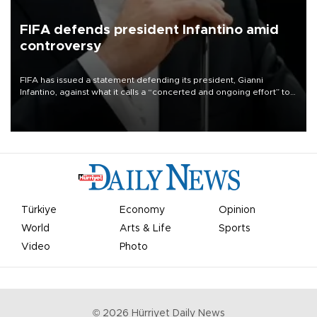
FIFA defends president Infantino amid
controversy
FIFA has issued a statement defending its president, Gianni
Infantino, against what it calls a “concerted and ongoing effort” to
undermine his leadership of the organization.
Türkiye
Economy
Opinion
World
Arts & Life
Sports
Video
Photo
©
2026
Hürriyet Daily News