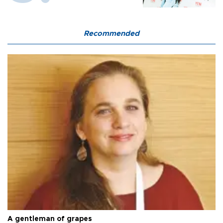
Recommended
A gentleman of grapes