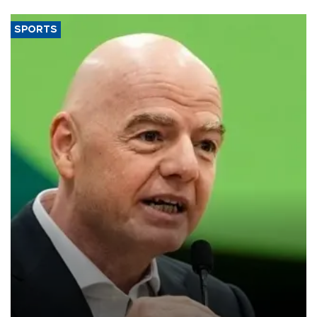
SPORTS