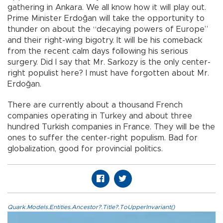
gathering in Ankara. We all know how it will play out.
Prime Minister Erdoğan will take the opportunity to
thunder on about the “decaying powers of Europe”
and their right-wing bigotry. It will be his comeback
from the recent calm days following his serious
surgery. Did I say that Mr. Sarkozy is the only center-
right populist here? I must have forgotten about Mr.
Erdoğan.
There are currently about a thousand French
companies operating in Turkey and about three
hundred Turkish companies in France. They will be the
ones to suffer the center-right populism. Bad for
globalization, good for provincial politics.
Quark.Models.Entities.Ancestor?.Title?.ToUpperInvariant()