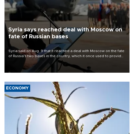
Syria says reached deal with Moscow on
fate of Russian bases
Syria said on Aug. 9 that it reached a deal with Moscow on the fate
of Russia's two bases in the country, which it once used to provide
military support to ousted leader Bashar al-Assad during the Syrian
civil war.
ECONOMY