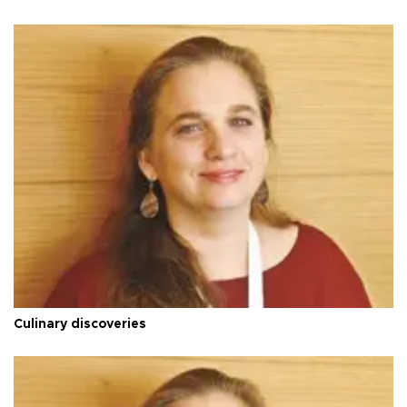
Culinary discoveries