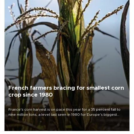
French farmers bracing for smallest corn
crop since 1980
France's corn harvest is on pace this year for a 35 percent fall to
nine million tons, a level last seen in 1980 for Europe's biggest
grains producer, the government said.