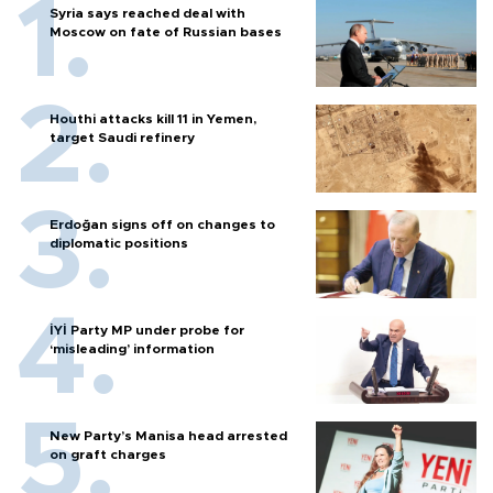
Syria says reached deal with
Moscow on fate of Russian bases
Houthi attacks kill 11 in Yemen,
target Saudi refinery
Erdoğan signs off on changes to
diplomatic positions
İYİ Party MP under probe for
‘misleading’ information
New Party’s Manisa head arrested
on graft charges