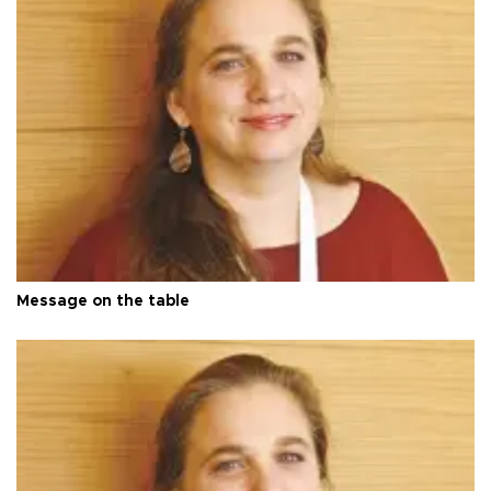
Message on the table