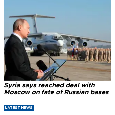
Syria says reached deal with
Moscow on fate of Russian bases
LATEST NEWS