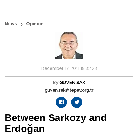
News
Opinion
December 17 2011 18:32:23
By
GÜVEN SAK
guven.sak@tepav.org.tr
Between Sarkozy and
Erdoğan