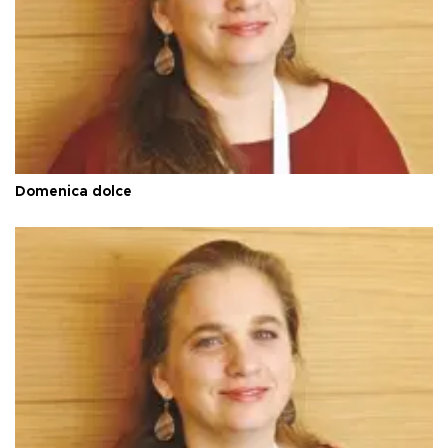
Domenica dolce