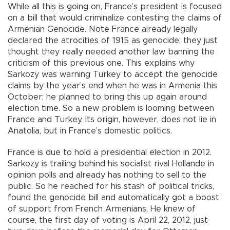
While all this is going on, France’s president is focused
on a bill that would criminalize contesting the claims of
Armenian Genocide. Note France already legally
declared the atrocities of 1915 as genocide; they just
thought they really needed another law banning the
criticism of this previous one. This explains why
Sarkozy was warning Turkey to accept the genocide
claims by the year’s end when he was in Armenia this
October; he planned to bring this up again around
election time. So a new problem is looming between
France and Turkey. Its origin, however, does not lie in
Anatolia, but in France’s domestic politics.
France is due to hold a presidential election in 2012.
Sarkozy is trailing behind his socialist rival Hollande in
opinion polls and already has nothing to sell to the
public. So he reached for his stash of political tricks,
found the genocide bill and automatically got a boost
of support from French Armenians. He knew of
course, the first day of voting is April 22, 2012, just