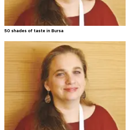
50 shades of taste in Bursa