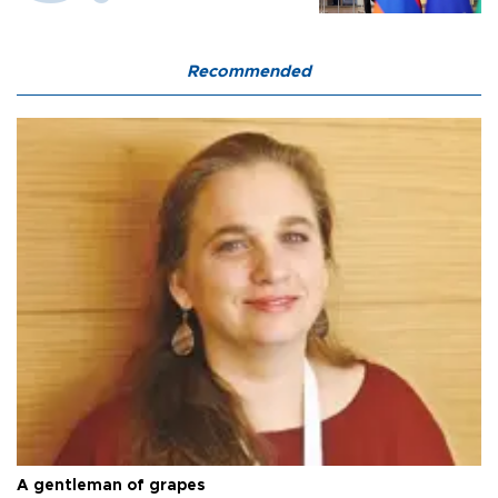
Recommended
A gentleman of grapes