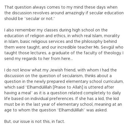
That question always comes to my mind these days when
the discussion revolves around amazingly if secular education
should be “secular or not.”
I also remember my classes during high school on the
education of religion and ethics, in which real Islam, morality
in Islam, basic religious services and the philosophy behind
them were taught, and our incredible teacher Ms. Sevgül who
taught those lectures, a graduate of the faculty of theology. I
send my regards to her from here…
I do not know what my Jewish friend, with whom I had the
discussion on the question of secularism, thinks about a
question in the newly prepared elementary school curriculum,
which said “Elhamdülillah [Praise to Allah] is uttered after
having a meal” as it is a question related completely to daily
life based on individual preferences. If she has a kid, the kid
must be in the last year of elementary school, meaning at an
age to whom the question “Elhamdülillah” was asked.
But, our issue is not this, in fact.