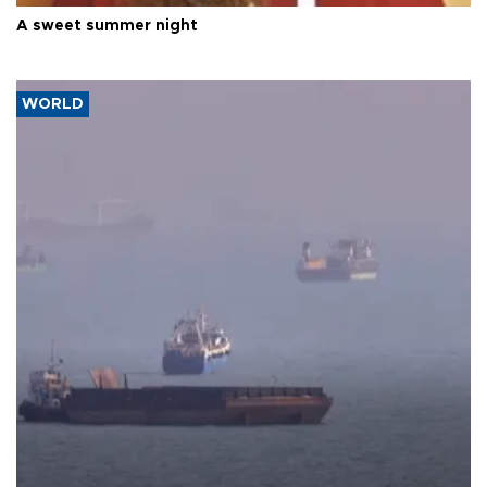
A sweet summer night
WORLD