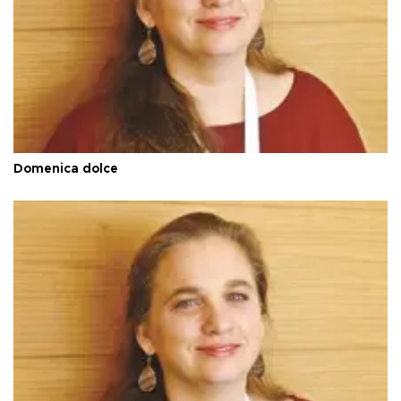
Domenica dolce