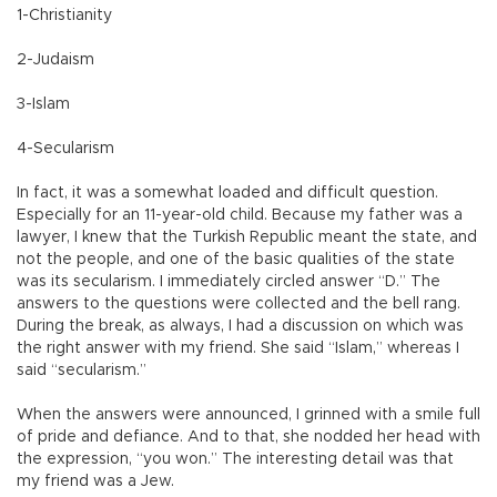
1-Christianity
2-Judaism
3-Islam
4-Secularism
In fact, it was a somewhat loaded and difficult question.
Especially for an 11-year-old child. Because my father was a
lawyer, I knew that the Turkish Republic meant the state, and
not the people, and one of the basic qualities of the state
was its secularism. I immediately circled answer “D.” The
answers to the questions were collected and the bell rang.
During the break, as always, I had a discussion on which was
the right answer with my friend. She said “Islam,” whereas I
said “secularism.”
When the answers were announced, I grinned with a smile full
of pride and defiance. And to that, she nodded her head with
the expression, “you won.” The interesting detail was that
my friend was a Jew.