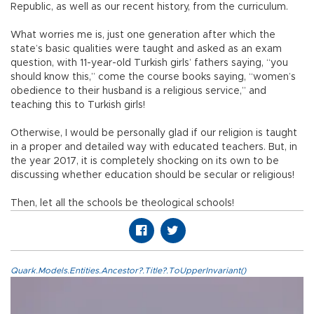
Republic, as well as our recent history, from the curriculum.
What worries me is, just one generation after which the
state’s basic qualities were taught and asked as an exam
question, with 11-year-old Turkish girls’ fathers saying, “you
should know this,” come the course books saying, “women’s
obedience to their husband is a religious service,” and
teaching this to Turkish girls!
Otherwise, I would be personally glad if our religion is taught
in a proper and detailed way with educated teachers. But, in
the year 2017, it is completely shocking on its own to be
discussing whether education should be secular or religious!
Then, let all the schools be theological schools!
Quark.Models.Entities.Ancestor?.Title?.ToUpperInvariant()