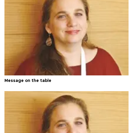
Message on the table