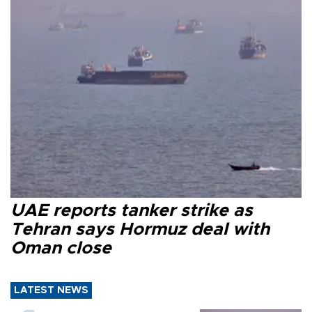
UAE reports tanker strike as
Tehran says Hormuz deal with
Oman close
LATEST NEWS