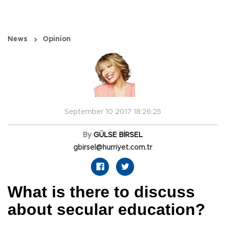
News
Opinion
September 10 2017 18:26:25
By
GÜLSE BİRSEL
gbirsel@hurriyet.com.tr
What is there to discuss
about secular education?