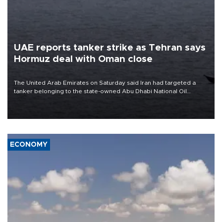
UAE reports tanker strike as Tehran says
Hormuz deal with Oman close
The United Arab Emirates on Saturday said Iran had targeted a
tanker belonging to the state-owned Abu Dhabi National Oil
Company (ADNOC) while it was transiting the Strait of Hormuz.
ECONOMY