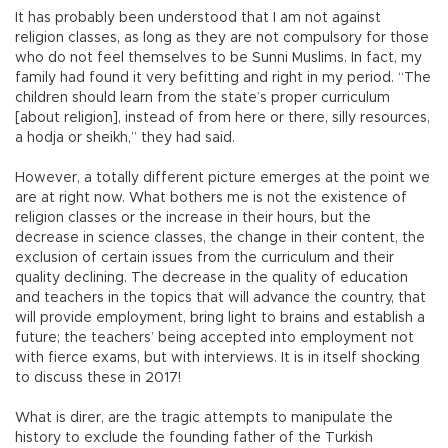
It has probably been understood that I am not against
religion classes, as long as they are not compulsory for those
who do not feel themselves to be Sunni Muslims. In fact, my
family had found it very befitting and right in my period. “The
children should learn from the state’s proper curriculum
[about religion], instead of from here or there, silly resources,
a hodja or sheikh,” they had said.
However, a totally different picture emerges at the point we
are at right now. What bothers me is not the existence of
religion classes or the increase in their hours, but the
decrease in science classes, the change in their content, the
exclusion of certain issues from the curriculum and their
quality declining. The decrease in the quality of education
and teachers in the topics that will advance the country, that
will provide employment, bring light to brains and establish a
future; the teachers’ being accepted into employment not
with fierce exams, but with interviews. It is in itself shocking
to discuss these in 2017!
What is direr, are the tragic attempts to manipulate the
history to exclude the founding father of the Turkish