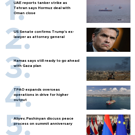
UAE reports tanker strike as
Tehran says Hormuz deal with
Oman close
US Senate confirms Trump's ex-
lawyer as attorney general
Hamas says still ready to go ahead
with Gaza plan
TPAO expands overseas
operations in drive for higher
output
Aliyev, Pashinyan discuss peace
process on summit anniversary