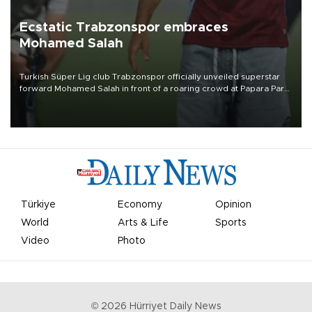
Ecstatic Trabzonspor embraces
Mohamed Salah
Turkish Süper Lig club Trabzonspor officially unveiled superstar
forward Mohamed Salah in front of a roaring crowd at Papara Park
on Aug. 6 night, celebrating what club officials called one of the
most historic transfer accomplishments in Turkish sports history.
Türkiye
Economy
Opinion
World
Arts & Life
Sports
Video
Photo
©
2026
Hürriyet Daily News