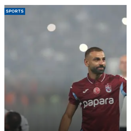
SPORTS