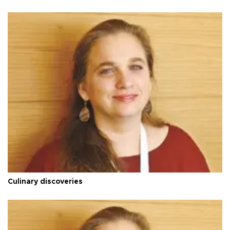
Culinary discoveries