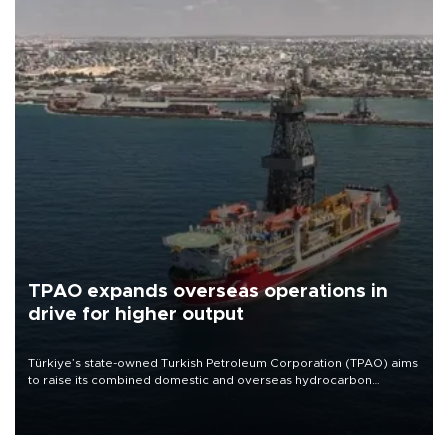
TPAO expands overseas operations in
drive for higher output
Türkiye’s state-owned Turkish Petroleum Corporation (TPAO) aims
to raise its combined domestic and overseas hydrocarbon
production from around 330,000 barrels of oil equivalent a day to
nearly 600,000 by 2028, with a longer-term target of 1 million,
Energy and Natural Resources Minister Alparslan Bayraktar has
said.