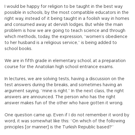
I would be happy for religion to be taught in the best way
possible in schools, by the most compatible educators in the
right way, instead of it being taught in a foolish way in homes
and consumed away at dervish lodges. But while the main
problem is how we are going to teach science and through
which methods, today, the expression, “women’s obedience
to her husband is a religious service,” is being added to
school books.
We are in fifth grade in elementary school, at a preparation
course for the Anatolian high school entrance exams.
In lectures, we are solving tests, having a discussion on the
test answers during the breaks, and sometimes having an
argument saying, “mine is right.” In the next class, the right
answers are announced. The person who has the right
answer makes fun of the other who have gotten it wrong.
One question came up. Even if I do not remember it word by
word, it was somewhat like this: “On which of the following
principles [or manner] is the Turkish Republic based?”