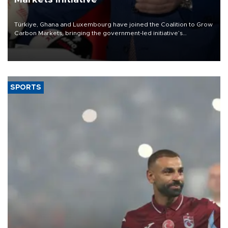
Türkiye, Ghana and Luxembourg have joined the Coalition to Grow
Carbon Markets, bringing the government-led initiative’s
membership to 14 countries, the coalition said on Aug. 6.
SPORTS