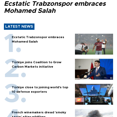
Ecstatic Trabzonspor embraces
Mohamed Salah
LATEST NEWS
Ecstatic Trabzonspor embraces
Mohamed Salah
Türkiye joins Coalition to Grow
Carbon Markets initiative
Türkiye close to joining world’s top
10 defense exporters
French winemakers dread 'smoky
taste' after wildfires