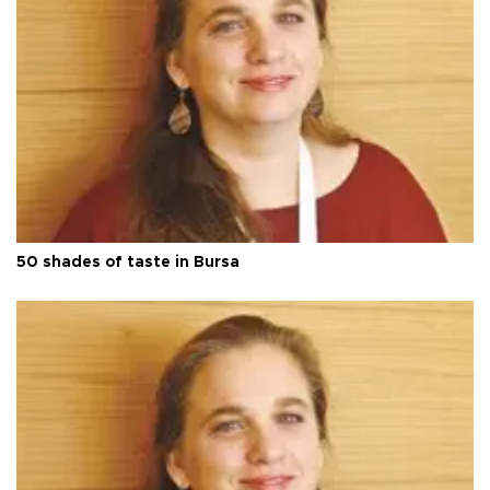
50 shades of taste in Bursa