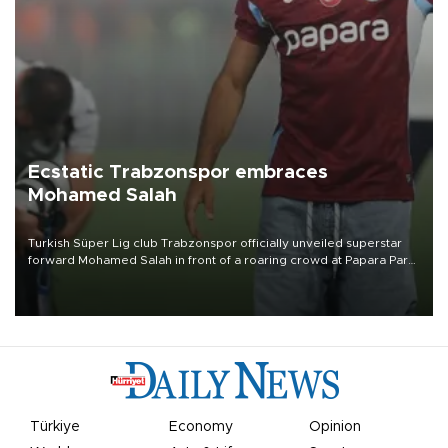
Ecstatic Trabzonspor embraces
Mohamed Salah
Turkish Süper Lig club Trabzonspor officially unveiled superstar
forward Mohamed Salah in front of a roaring crowd at Papara Park
on Aug. 6 night, celebrating what club officials called one of the
most historic transfer accomplishments in Turkish sports history.
Türkiye
Economy
Opinion