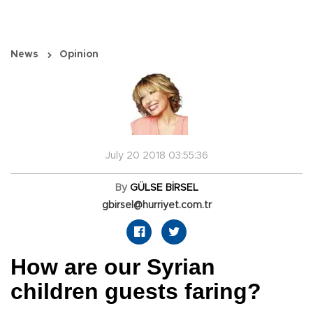
News
Opinion
July 20 2018 03:55:36
By
GÜLSE BİRSEL
gbirsel@hurriyet.com.tr
How are our Syrian
children guests faring?