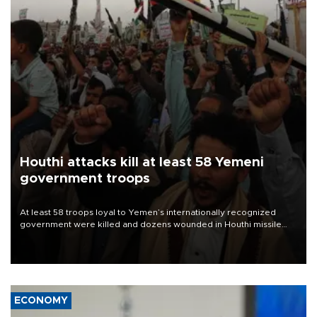
Houthi attacks kill at least 58 Yemeni
government troops
At least 58 troops loyal to Yemen’s internationally recognized
government were killed and dozens wounded in Houthi missile
and drone attacks on several military camps on Aug. 6, a military
source told AFP.
ECONOMY