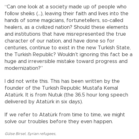
“Can one look at a society made up of people who
follow sheiks (...), leaving their faith and lives into the
hands of some magicians, fortunetellers, so-called
healers, as a civilized nation? Should these elements
and institutions that have misrepresented the true
character of our nation, and have done so for
centuries, continue to exist in the new Turkish State,
the Turkish Republic? Wouldn’t ignoring this fact be a
huge and irreversible mistake toward progress and
modernization?”
I did not write this. This has been written by the
founder of the Turkish Republic Mustafa Kemal
Atatürk. It is from Nutuk (the 36.5 hour long speech
delivered by Atatürk in six days).
If we refer to Atatürk from time to time, we might
solve our troubles before they even happen.
Gülse Birsel
,
Syrian refugees
,