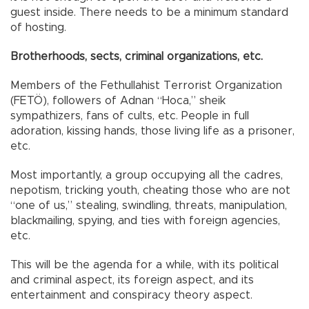
guest inside. There needs to be a minimum standard
of hosting.
Brotherhoods, sects, criminal organizations, etc.
Members of the Fethullahist Terrorist Organization
(FETÖ), followers of Adnan “Hoca,” sheik
sympathizers, fans of cults, etc. People in full
adoration, kissing hands, those living life as a prisoner,
etc.
Most importantly, a group occupying all the cadres,
nepotism, tricking youth, cheating those who are not
“one of us,” stealing, swindling, threats, manipulation,
blackmailing, spying, and ties with foreign agencies,
etc.
This will be the agenda for a while, with its political
and criminal aspect, its foreign aspect, and its
entertainment and conspiracy theory aspect.