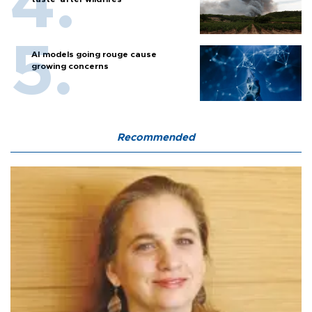
AI models going rouge cause
growing concerns
Recommended