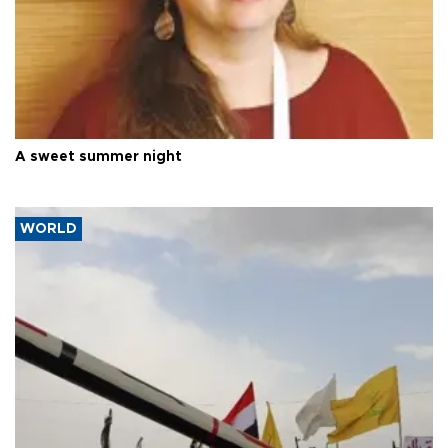
A sweet summer night
WORLD