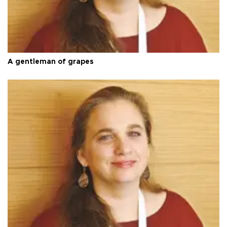
A gentleman of grapes