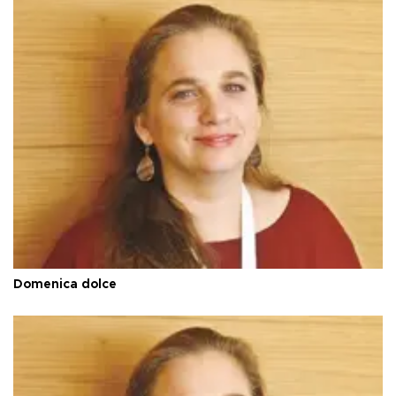
Domenica dolce