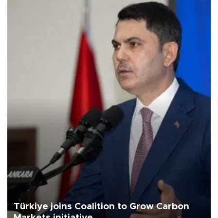
Türkiye joins Coalition to Grow Carbon
Markets initiative