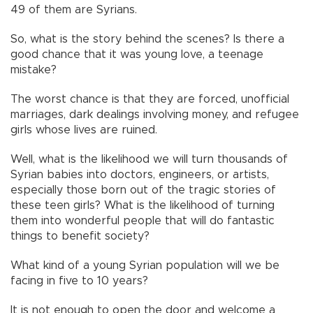
49 of them are Syrians.
So, what is the story behind the scenes? Is there a
good chance that it was young love, a teenage
mistake?
The worst chance is that they are forced, unofficial
marriages, dark dealings involving money, and refugee
girls whose lives are ruined.
Well, what is the likelihood we will turn thousands of
Syrian babies into doctors, engineers, or artists,
especially those born out of the tragic stories of
these teen girls? What is the likelihood of turning
them into wonderful people that will do fantastic
things to benefit society?
What kind of a young Syrian population will we be
facing in five to 10 years?
It is not enough to open the door and welcome a