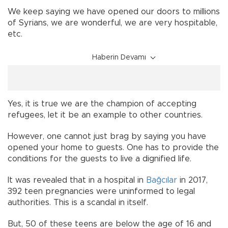
We keep saying we have opened our doors to millions
of Syrians, we are wonderful, we are very hospitable,
etc.
Haberin Devamı
Yes, it is true we are the champion of accepting
refugees, let it be an example to other countries.
However, one cannot just brag by saying you have
opened your home to guests. One has to provide the
conditions for the guests to live a dignified life.
It was revealed that in a hospital in
Bağcılar
in 2017,
392 teen pregnancies were uninformed to legal
authorities. This is a scandal in itself.
But, 50 of these teens are below the age of 16 and