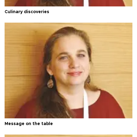
Culinary discoveries
Message on the table