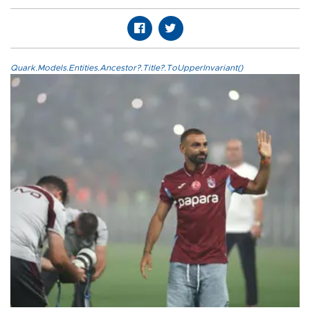
Quark.Models.Entities.Ancestor?.Title?.ToUpperInvariant()