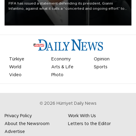
FIFA has issued a statement defending its president, Gianni
Infantino, against what it calls a “concerted and ongoing effort” to
undermine his leadership of the organization.
Türkiye
Economy
Opinion
World
Arts & Life
Sports
Video
Photo
©
2026
Hürriyet Daily News
Privacy Policy
Work With Us
About the Newsroom
Letters to the Editor
Advertise