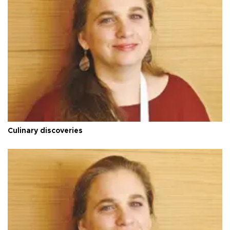
Culinary discoveries