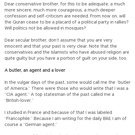
Dear conservative brother, for this to be adequate, a much
more sincere, much more courageous, a much deeper
confession and self-criticism are needed. From now on, will
the Quran cease to be a placard of a political party in rallies?
Will politics not be allowed in mosques?
Dear secular brother, don’t assume that you are very
innocent and that your past is very clear. Note that the
conservatives and the Islamists who have abused religion are
quite guilty but you have a portion of guilt on your side, too.
A butler, an agent and a lover
In the vulgar days of the past, some would call me the “butler
of America.” There were those who would write that I was a
“CIA agent.” A top statesman of the past called me a
“British-lover.”
I studied in France and because of that I was labeled
“Francophile.” Because I am writing for the daily Bild, I am of
course a “German agent.”