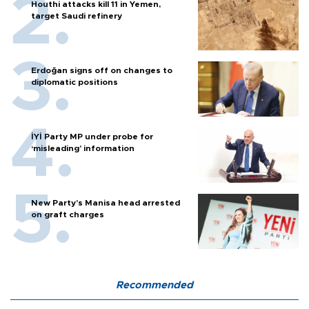
Houthi attacks kill 11 in Yemen,
target Saudi refinery
Erdoğan signs off on changes to
diplomatic positions
İYİ Party MP under probe for
‘misleading’ information
New Party’s Manisa head arrested
on graft charges
Recommended