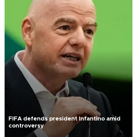
FIFA defends president Infantino amid
controversy