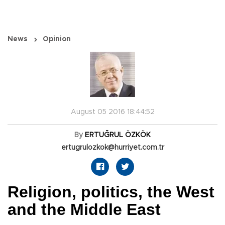
News
Opinion
August 05 2016 18:44:52
By
ERTUĞRUL ÖZKÖK
ertugrulozkok@hurriyet.com.tr
Religion, politics, the West
and the Middle East