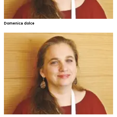
Domenica dolce