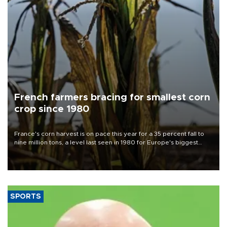
French farmers bracing for smallest corn
crop since 1980
France's corn harvest is on pace this year for a 35 percent fall to
nine million tons, a level last seen in 1980 for Europe's biggest
grains producer, the government said.
SPORTS