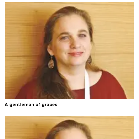
A gentleman of grapes