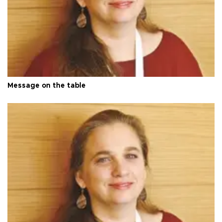
Message on the table