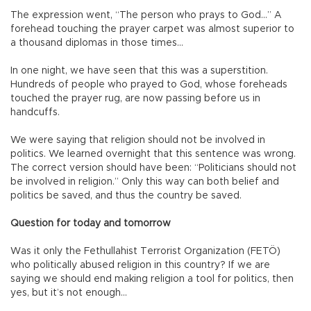
The expression went, “The person who prays to God…” A
forehead touching the prayer carpet was almost superior to
a thousand diplomas in those times…
In one night, we have seen that this was a superstition.
Hundreds of people who prayed to God, whose foreheads
touched the prayer rug, are now passing before us in
handcuffs.
We were saying that religion should not be involved in
politics. We learned overnight that this sentence was wrong.
The correct version should have been: “Politicians should not
be involved in religion.” Only this way can both belief and
politics be saved, and thus the country be saved.
Question for today and tomorrow
Was it only the Fethullahist Terrorist Organization (FETÖ)
who politically abused religion in this country? If we are
saying we should end making religion a tool for politics, then
yes, but it’s not enough…