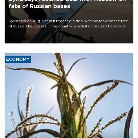
fate of Russian bases
Syria said on Aug. 9 that it reached a deal with Moscow on the fate
of Russia's two bases in the country, which it once used to provide
military support to ousted leader Bashar al-Assad during the Syrian
civil war.
ECONOMY