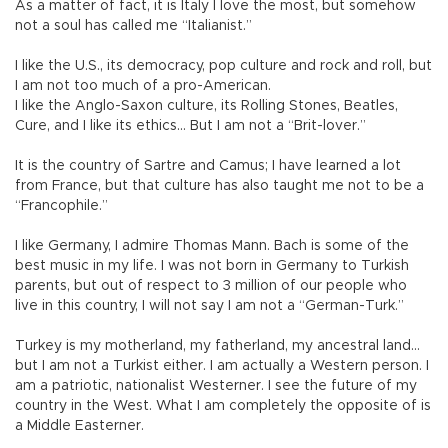
As a matter of fact, it is Italy I love the most, but somehow
not a soul has called me “Italianist.”
I like the U.S., its democracy, pop culture and rock and roll, but
I am not too much of a pro-American.
I like the Anglo-Saxon culture, its Rolling Stones, Beatles,
Cure, and I like its ethics... But I am not a “Brit-lover.”
It is the country of Sartre and Camus; I have learned a lot
from France, but that culture has also taught me not to be a
“Francophile.”
I like Germany, I admire Thomas Mann. Bach is some of the
best music in my life. I was not born in Germany to Turkish
parents, but out of respect to 3 million of our people who
live in this country, I will not say I am not a “German-Turk.”
Turkey is my motherland, my fatherland, my ancestral land…
but I am not a Turkist either. I am actually a Western person. I
am a patriotic, nationalist Westerner. I see the future of my
country in the West. What I am completely the opposite of is
a Middle Easterner.