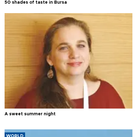
50 shades of taste in Bursa
A sweet summer night
WORLD