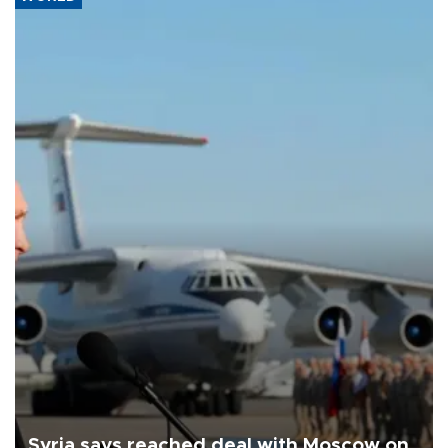
Syria says reached deal with Moscow on