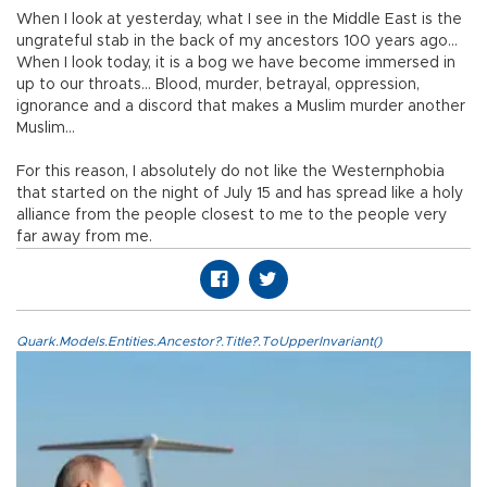
When I look at yesterday, what I see in the Middle East is the
ungrateful stab in the back of my ancestors 100 years ago…
When I look today, it is a bog we have become immersed in
up to our throats… Blood, murder, betrayal, oppression,
ignorance and a discord that makes a Muslim murder another
Muslim…
For this reason, I absolutely do not like the Westernphobia
that started on the night of July 15 and has spread like a holy
alliance from the people closest to me to the people very
far away from me.
Quark.Models.Entities.Ancestor?.Title?.ToUpperInvariant()