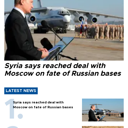
Syria says reached deal with
Moscow on fate of Russian bases
LATEST NEWS
Syria says reached deal with
Moscow on fate of Russian bases