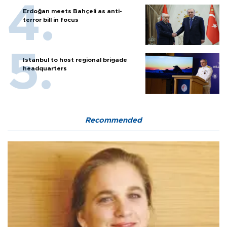
Erdoğan meets Bahçeli as anti-
terror bill in focus
Istanbul to host regional brigade
headquarters
Recommended