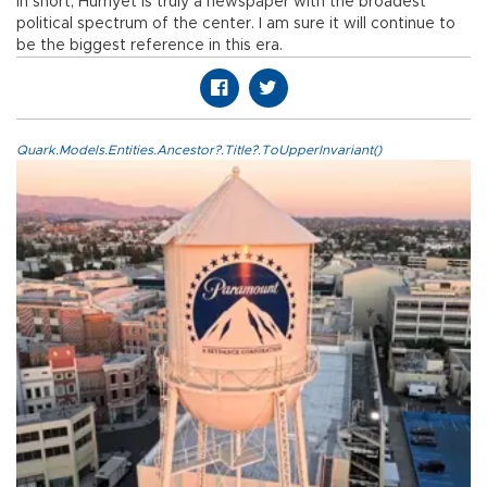
In short, Hürriyet is truly a newspaper with the broadest
political spectrum of the center. I am sure it will continue to
be the biggest reference in this era.
Quark.Models.Entities.Ancestor?.Title?.ToUpperInvariant()