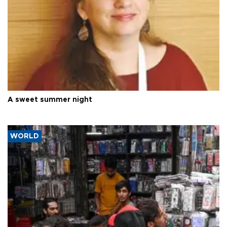
A sweet summer night
WORLD