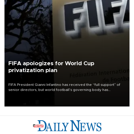
FIFA apologizes for World Cup
privatization plan
FIFA President Gianni Infantino has received the “full support” of
senior directors, but world football’s governing body has
apologized for the controversy surrounding a now-shelved plan to
open the World Cup to private investment.