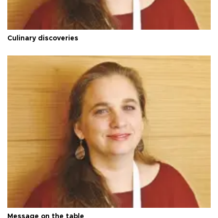
Culinary discoveries
Message on the table