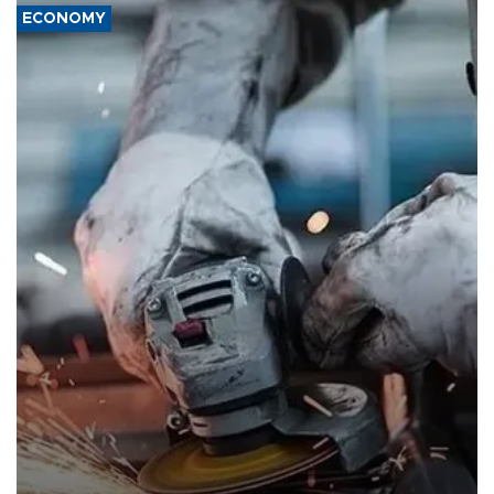
ECONOMY