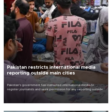
Pakistan restricts international media
reporting outside main cities
Pakistan's government has instructed international media to
register journalists and seek permission for any reporting outside
the country's three main cities, sparking concern from rights and
media groups over a threat to press freedom.