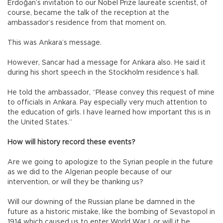
Erdoğan’s invitation to our Nobel Prize laureate scientist, of
course, became the talk of the reception at the
ambassador’s residence from that moment on.
This was Ankara’s message.
However, Sancar had a message for Ankara also. He said it
during his short speech in the Stockholm residence’s hall.
He told the ambassador, “Please convey this request of mine
to officials in Ankara. Pay especially very much attention to
the education of girls. I have learned how important this is in
the United States.”
How will history record these events?
Are we going to apologize to the Syrian people in the future
as we did to the Algerian people because of our
intervention, or will they be thanking us?
Will our downing of the Russian plane be damned in the
future as a historic mistake, like the bombing of Sevastopol in
1914 which caused us to enter World War I, or will it be