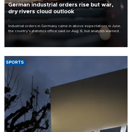
German industrial orders rise but war,
dry rivers cloud outlook
Industrial orders in Germany came in above expectations in June,
the country's statistics office said on Aug. 6, but analysts warned
that rivers running dry and the Mideast war could spell trouble.
SPORTS