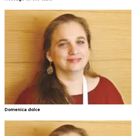
Domenica dolce