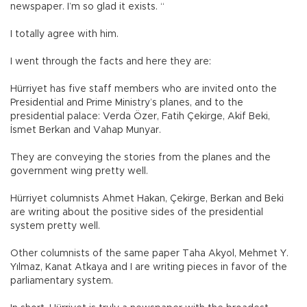
newspaper. I’m so glad it exists. “
I totally agree with him.
I went through the facts and here they are:
Hürriyet has five staff members who are invited onto the
Presidential and Prime Ministry’s planes, and to the
presidential palace: Verda Özer, Fatih Çekirge, Akif Beki,
İsmet Berkan and Vahap Munyar.
They are conveying the stories from the planes and the
government wing pretty well.
Hürriyet columnists Ahmet Hakan, Çekirge, Berkan and Beki
are writing about the positive sides of the presidential
system pretty well.
Other columnists of the same paper Taha Akyol, Mehmet Y.
Yılmaz, Kanat Atkaya and I are writing pieces in favor of the
parliamentary system.