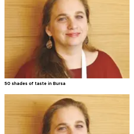
50 shades of taste in Bursa