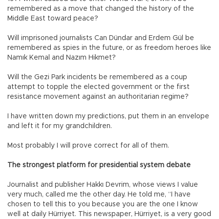
remembered as a move that changed the history of the
Middle East toward peace?
Will imprisoned journalists Can Dündar and Erdem Gül be
remembered as spies in the future, or as freedom heroes like
Namık Kemal and Nazım Hikmet?
Will the Gezi Park incidents be remembered as a coup
attempt to topple the elected government or the first
resistance movement against an authoritarian regime?
I have written down my predictions, put them in an envelope
and left it for my grandchildren.
Most probably I will prove correct for all of them.
The strongest platform for presidential system debate
Journalist and publisher Hakkı Devrim, whose views I value
very much, called me the other day. He told me, “I have
chosen to tell this to you because you are the one I know
well at daily Hürriyet. This newspaper, Hürriyet, is a very good