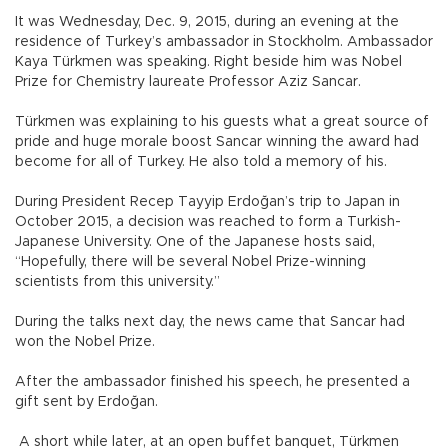
It was Wednesday, Dec. 9, 2015, during an evening at the
residence of Turkey’s ambassador in Stockholm. Ambassador
Kaya Türkmen was speaking. Right beside him was Nobel
Prize for Chemistry laureate Professor Aziz Sancar.
Türkmen was explaining to his guests what a great source of
pride and huge morale boost Sancar winning the award had
become for all of Turkey. He also told a memory of his.
During President Recep Tayyip Erdoğan’s trip to Japan in
October 2015, a decision was reached to form a Turkish-
Japanese University. One of the Japanese hosts said,
“Hopefully, there will be several Nobel Prize-winning
scientists from this university.”
During the talks next day, the news came that Sancar had
won the Nobel Prize.
After the ambassador finished his speech, he presented a
gift sent by Erdoğan.
A short while later, at an open buffet banquet, Türkmen