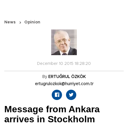
News
Opinion
December 10 2015 18:28:20
By
ERTUĞRUL ÖZKÖK
ertugrulozkok@hurriyet.com.tr
Message from Ankara
arrives in Stockholm