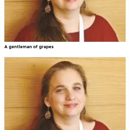
A gentleman of grapes