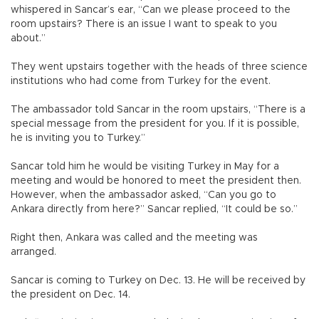
whispered in Sancar’s ear, “Can we please proceed to the
room upstairs? There is an issue I want to speak to you
about.”
They went upstairs together with the heads of three science
institutions who had come from Turkey for the event.
The ambassador told Sancar in the room upstairs, “There is a
special message from the president for you. If it is possible,
he is inviting you to Turkey.”
Sancar told him he would be visiting Turkey in May for a
meeting and would be honored to meet the president then.
However, when the ambassador asked, “Can you go to
Ankara directly from here?” Sancar replied, “It could be so.”
Right then, Ankara was called and the meeting was
arranged.
Sancar is coming to Turkey on Dec. 13. He will be received by
the president on Dec. 14.