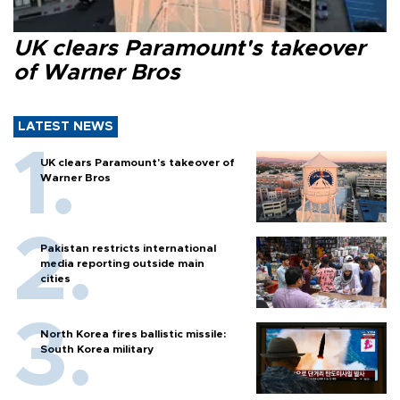
UK clears Paramount's takeover
of Warner Bros
LATEST NEWS
UK clears Paramount's takeover of
Warner Bros
Pakistan restricts international
media reporting outside main
cities
North Korea fires ballistic missile:
South Korea military