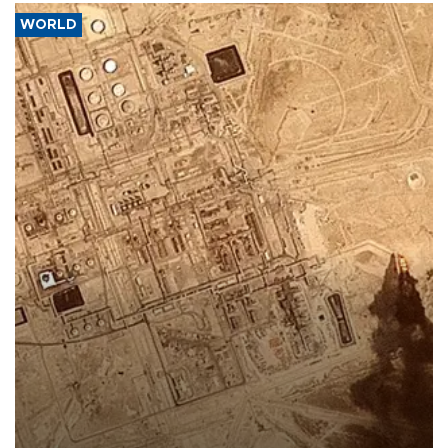
WORLD