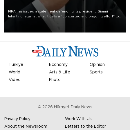
FIFA has issued a statement defending its president, Gianni
Infantino, against what it calls a “concerted and ongoing effort” to
undermine his leadership of the organization.
Türkiye
Economy
Opinion
World
Arts & Life
Sports
Video
Photo
©
2026
Hürriyet Daily News
Privacy Policy
Work With Us
About the Newsroom
Letters to the Editor