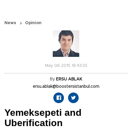
News
Opinion
May 06 2015 18:43:33
By
ERSU ABLAK
ersu.ablak@boostersistanbul.com
Yemeksepeti and
Uberification