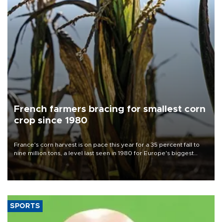
French farmers bracing for smallest corn
crop since 1980
France's corn harvest is on pace this year for a 35 percent fall to
nine million tons, a level last seen in 1980 for Europe's biggest
grains producer, the government said.
SPORTS