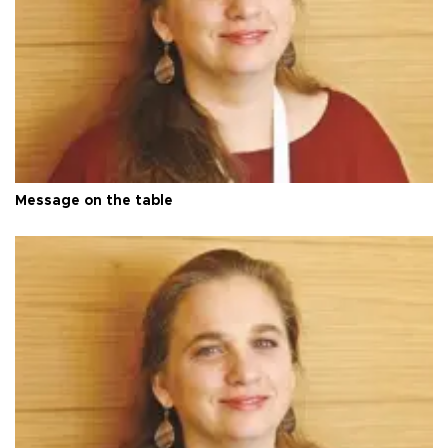
Message on the table