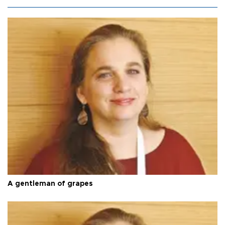
A gentleman of grapes