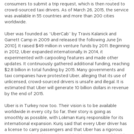
consumers to submit a trip request, which is then routed to
crowd-sourced taxi drivers. As of March 26, 2015, the service
was available in 55 countries and more than 200 cities
worldwide.
Uber was founded as “UberCab” by Travis Kalanick and
Garrett Camp in 2009 and released the following June [in
2010]. It raised $49 million in venture funds by 2011. Beginning
in 2012, Uber expanded internationally. In 2014, it
experimented with carpooling features and made other
updates. It continuously gathered additional funding, reaching
$2.8 billion in total funding by 2015. Many governments and
taxi companies have protested Uber, alleging that its use of
unlicensed, crowd-sourced drivers is unsafe and illegal. It is
estimated that Uber will generate 10 billion dollars in revenue
by the end of 2015.
Uber is in Turkey now too. Their vision is to be available
worldwide in every city. So far, their story is going as
smoothly as possible, with Lokman Kuriş responsible for its
international expansion. Kuriş said that every Uber driver has
a license to carry passengers and that Uber has a rigorous