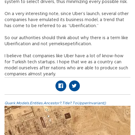
system to select drivers, thus minimizing every possible risk.
On a very interesting note, since Uber’s launch, several other
companies have emulated its business model, a trend that
has come to be referred to as “Uberification.”
So our authorities should think about why there is a term like
Uberification and not yemeksepetification.
I believe that companies like Uber have a lot of know-how
for Turkish tech startups. I hope that we as a country can
model ourselves after nations who are able to produce such
companies almost yearly.
Quark.Models.Entities.Ancestor?.Title?.ToUpperInvariant()