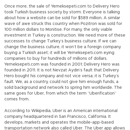
Once more, the sale of Yemeksepeti.com to Delivery Hero
took Turkish business society by storm. Everyone is talking
about how a website can be sold for $589 million. A similar
wave of awe struck this country when Pozitron was sold for
100 million dollars to Monitise. For many, the only viable
investment in Turkey is construction. We need more of these
successes to change Turkey’s business culture. If we can
change the business culture, it won’t be a foreign company
buying a Turkish asset; it will be Yemeksepeti.com eying
companies to buy for hundreds of millions of dollars.
Yemeksepeti.com was founded in 2001; Delivery Hero was
founded in 2011. It is not Nevzat Aydın’s fault that Delivery
Hero bought his company and not vice versa; it is Turkey’s
fault. We, as a country, could not give him enough funds, a
solid background and network to spring him worldwide. The
same goes for Uber, from which the term “Uberification”
comes from.
According to Wikipedia, Uber is an American international
company headquartered in San Francisco, California. It
develops, markets and operates the mobile-app-based
transportation network also called Uber. The Uber app allows