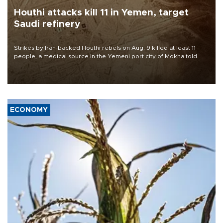
Houthi attacks kill 11 in Yemen, target
Saudi refinery
Strikes by Iran-backed Houthi rebels on Aug. 9 killed at least 11
people, a medical source in the Yemeni port city of Mokha told
AFP, after an earlier drone salvo targeted a Saudi oil refinery on
the Red Sea coast.
ECONOMY