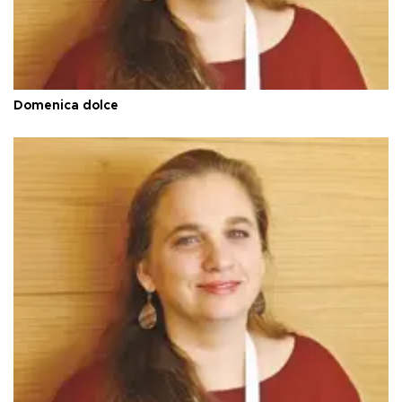
Domenica dolce