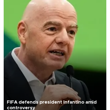
FIFA defends president Infantino amid
controversy