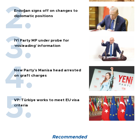
Erdoğan signs off on changes to
diplomatic positions
İYİ Party MP under probe for
‘misleading’ information
New Party’s Manisa head arrested
on graft charges
VP: Türkiye works to meet EU visa
criteria
Recommended