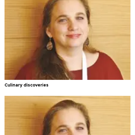
Culinary discoveries