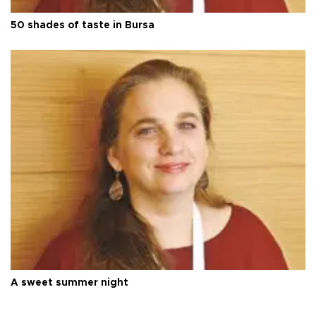
50 shades of taste in Bursa
A sweet summer night