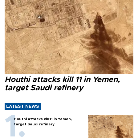
Houthi attacks kill 11 in Yemen,
target Saudi refinery
LATEST NEWS
Houthi attacks kill 11 in Yemen,
target Saudi refinery