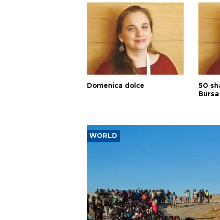
Domenica dolce
50 sh
Bursa
WORLD