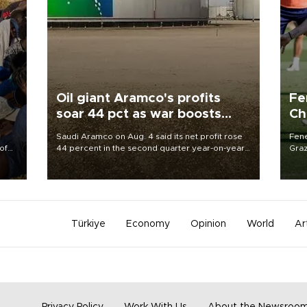
Oil giant Aramco's profits
Fe
soar 44 pct as war boosts
Ch
prices
sp
Saudi Aramco on Aug. 4 said its net profit rose
Fene
of
44 percent in the second quarter year-on-year
Graz
as the Middle East war pushed oil and gas prices
firs
 the
higher.
roun
Türkiye
Economy
Opinion
World
Ar