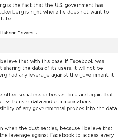
ring is the fact that the U.S. government has
uckerberg is right where he does not want to
state.
Haberin Devamı
 believe that with this case, if Facebook was
sharing the data of its users, it will not be
erg had any leverage against the government, it
other social media bosses time and again that
ccess to user data and communications.
ibility of any governmental probes into the data
on when the dust settles, because I believe that
se the leverage against Facebook to access every