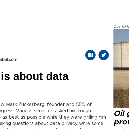
Quark.Mod
anbul.com
 is about data
know, Mark Zuckerberg, founder and CEO of
ngress. Various senators asked him tough
Oil
 as best as possible while they were grilling him
prof
asking questions about data privacy, while some