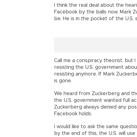
I think the real deal about the hea
Facebook by the balls now. Mark Z
be. He is in the pocket of the U.S. 
Call me a conspiracy theorist, but I
resisting the U.S. government about 
resisting anymore. If Mark Zuckerb
is gone.
We heard from Zuckerberg and the 
the U.S. government wanted full a
Zuckerberg always denied any poss
Facebook holds.
I would like to ask the same questi
by the end of this, the U.S. will u