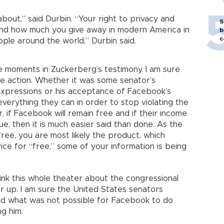
 about,” said Durbin. “Your right to privacy and
S
, and how much you give away in modern America in
b
c
ple around the world,” Durbin said.
moments in Zuckerberg’s testimony. I am sure
 action. Whether it was some senator’s
expressions or his acceptance of Facebook’s
o everything they can in order to stop violating the
, if Facebook will remain free and if their income
ue, then it is much easier said than done. As the
free, you are most likely the product, which
ice for “free,” some of your information is being
hink this whole theater about the congressional
 up. I am sure the United States senators
nd what was not possible for Facebook to do
g him.