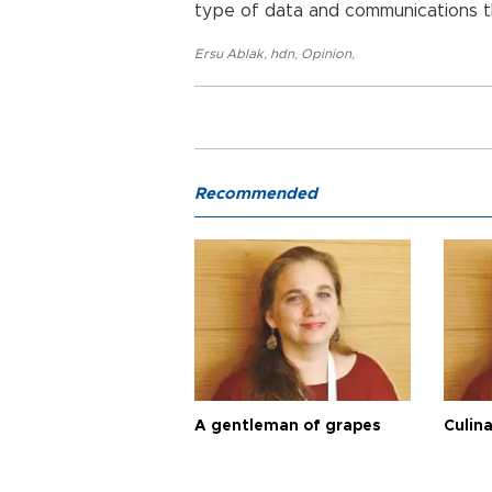
type of data and communications th
Ersu Ablak
,
hdn
,
Opinion
,
Recommended
A gentleman of grapes
Culina