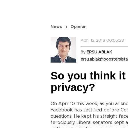
News
Opinion
April 12 2018 00:05:28
By
ERSU ABLAK
ersu.ablak@boostersist
So you think it
privacy?
On April 10 this week, as you all 
Facebook, has testified before Co
questions. He kept his straight face
ferociously. Liberal senators kept 