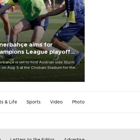
nerbahçe aims for
ampions League playoff
ot
rbahçe is set to host Austrian side Sturm
 on Aug. 5 at the Chobani Stadium for the
t leg of its Champions League third qualifying
d tie.
ts & Life
Sports
Video
Photo