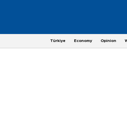
Türkiye
Economy
Opinion