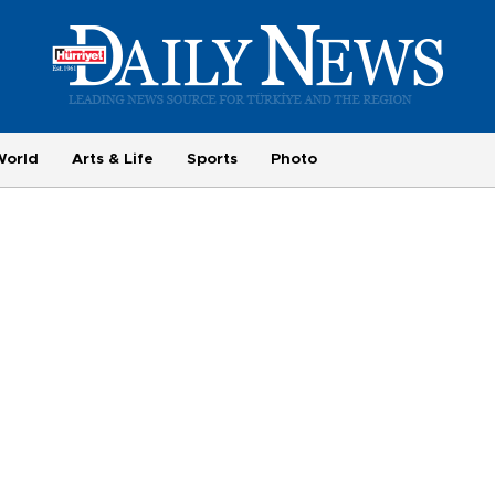
World
Arts & Life
Sports
Photo