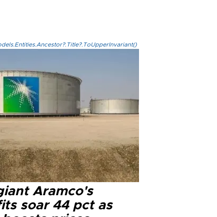
els.Entities.Ancestor?.Title?.ToUpperInvariant()
 giant Aramco's
its soar 44 pct as