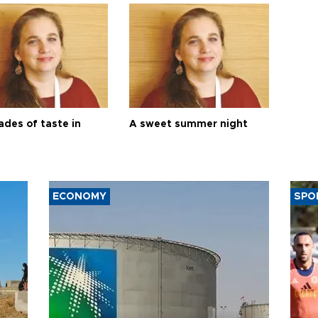
ades of taste in
A sweet summer night
ECONOMY
SPO