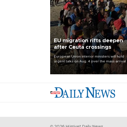
EU migration rifts deepen
after Ceuta crossings
European Union interior ministers will hold
urgent talks on Aug. 4 over the mass arrival 
migrants in Spain’s North African enclave of
Ceuta, which has deepened divisions within
bloc over migration policy.
©
2026
Hürriyet Daily News