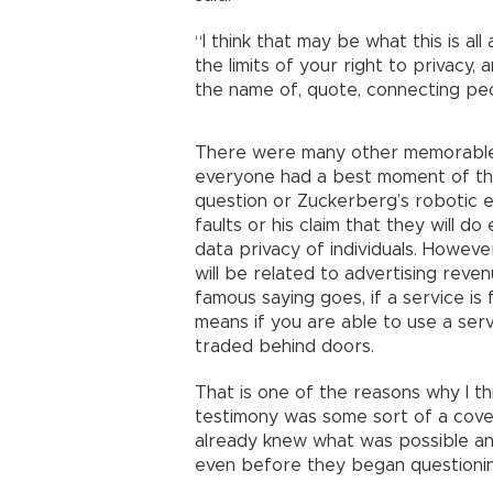
“I think that may be what this is all
the limits of your right to privacy
the name of, quote, connecting peo
There were many other memorable 
everyone had a best moment of the
question or Zuckerberg’s robotic 
faults or his claim that they will d
data privacy of individuals. However
will be related to advertising reven
famous saying goes, if a service is 
means if you are able to use a serv
traded behind doors.
That is one of the reasons why I t
testimony was some sort of a cover
already knew what was possible a
even before they began questionin