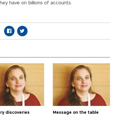
ey have on billions of accounts.
ry discoveries
Message on the table