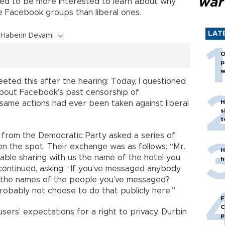
war
ed to be more interested to learn about why
e Facebook groups than liberal ones.
LAT
Haberin Devamı
O
p
w
ted this after the hearing: Today, I questioned
out Facebook’s past censorship of
H
 same actions had ever been taken against liberal
s
t
 from the Democratic Party asked a series of
on the spot. Their exchange was as follows: “Mr.
H
ble sharing with us the name of the hotel you
h
 continued, asking, “If you’ve messaged anybody
s the names of the people you’ve messaged?
robably not choose to do that publicly here.”
F
C
users’ expectations for a right to privacy, Durbin
p