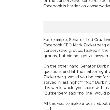
of the conservative senators seem
Facebook is harder on conservativ
For example, Senator Ted Cruz twee
Facebook CEO Mark Zuckerberg ab
conservative groups. I asked if the
groups, but did not get an answer.
On the other hand, Senator Durbin
questions and hit the matter right 
Zuckerberg, would you be comforta
stayed in last night?” “No.” Durbin
this week, would you share with u
“Zuckerberg said “no, [he] would p
All this was to make a point about 
said.