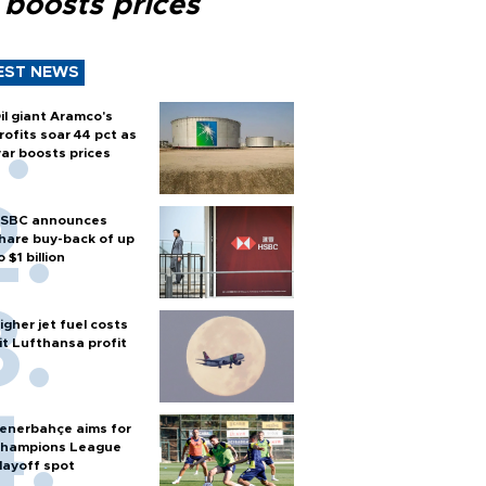
 boosts prices
EST NEWS
il giant Aramco's
rofits soar 44 pct as
ar boosts prices
SBC announces
hare buy-back of up
o $1 billion
igher jet fuel costs
it Lufthansa profit
enerbahçe aims for
hampions League
layoff spot