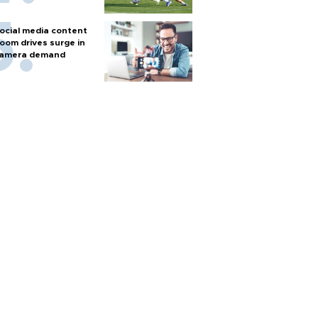
ocial media content
oom drives surge in
amera demand