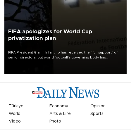
FIFA apologizes for World Cup
privatization plan
FIFA President Gianni Infantino has received the “full support” of
senior directors, but world football’s governing body has
apologized for the controversy surrounding a now-shelved plan to
open the World Cup to private investment.
Türkiye
Economy
Opinion
World
Arts & Life
Sports
Video
Photo