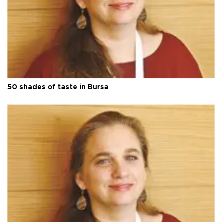
50 shades of taste in Bursa