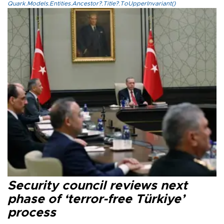
Quark.Models.Entities.Ancestor?.Title?.ToUpperInvariant()
Security council reviews next
phase of ‘terror-free Türkiye’
process