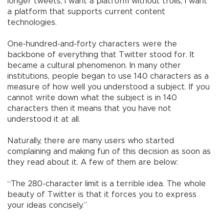
longer tweets; I want a platform without trolls, I want
a platform that supports current content
technologies.
One-hundred-and-forty characters were the
backbone of everything that Twitter stood for. It
became a cultural phenomenon. In many other
institutions, people began to use 140 characters as a
measure of how well you understood a subject. If you
cannot write down what the subject is in 140
characters then it means that you have not
understood it at all.
Naturally, there are many users who started
complaining and making fun of this decision as soon as
they read about it. A few of them are below:
“The 280-character limit is a terrible idea. The whole
beauty of Twitter is that it forces you to express
your ideas concisely.”