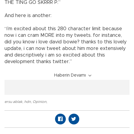
THE TING GO SKRRR P.”
And here is another:
“i’m excited about this 280 character limit because
now i can cram MORE into my tweets. for instance,
did you know i love david bowie? thanks to this lovely
update, i can now tweet about him more extensively
and descriptively. i am so excited about this
development thanks twitter.”
Haberin Devamı
ersu ablak
,
hdn
,
Opinion
,