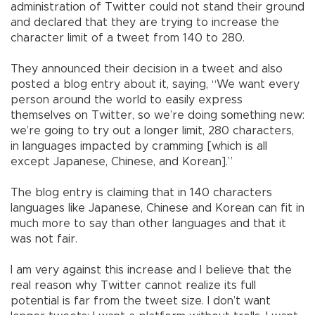
administration of Twitter could not stand their ground
and declared that they are trying to increase the
character limit of a tweet from 140 to 280.
They announced their decision in a tweet and also
posted a blog entry about it, saying, “We want every
person around the world to easily express
themselves on Twitter, so we’re doing something new:
we’re going to try out a longer limit, 280 characters,
in languages impacted by cramming [which is all
except Japanese, Chinese, and Korean].”
The blog entry is claiming that in 140 characters
languages like Japanese, Chinese and Korean can fit in
much more to say than other languages and that it
was not fair.
I am very against this increase and I believe that the
real reason why Twitter cannot realize its full
potential is far from the tweet size. I don’t want