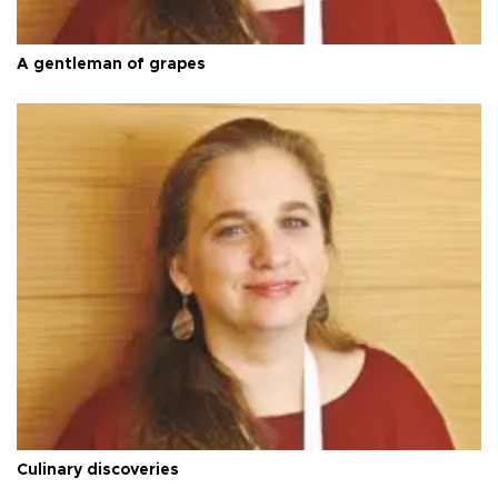
A gentleman of grapes
Culinary discoveries