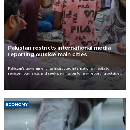
Pakistan restricts international media
reporting outside main cities
Pakistan's government has instructed international media to
register journalists and seek permission for any reporting outside
the country's three main cities, sparking concern from rights and
media groups over a threat to press freedom.
ECONOMY