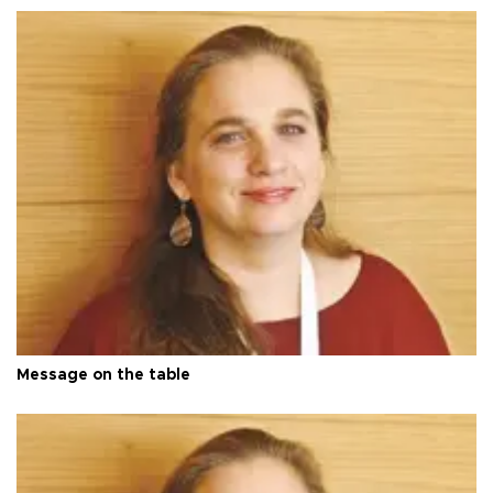
Message on the table