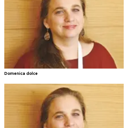
Domenica dolce