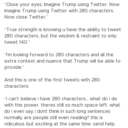
“Close your eyes. Imagine Trump using Twitter. Now
imagine Trump using Twitter with 280 characters.
Now close Twitter.”
“True strength is knowing u have the ability to tweet
280 characters, but the wisdom & restraint to only
tweet 140.”
“I’m looking forward to 280 characters and all the
extra context and nuance that Trump will be able to
provide.”
And this is one of the first tweets with 280
characters:
“i can’t believe i have 280 characters... what do i do
with this power. theres still so much space left. what
do i even say. i dont think in such long sentences
normally. are people still even reading? this is
ridiculous but exciting at the same time. send help.