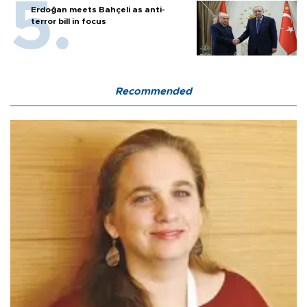
Erdoğan meets Bahçeli as anti-
terror bill in focus
Recommended