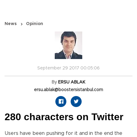
News
Opinion
September 29 2017 00:05:06
By
ERSU ABLAK
ersu.ablak@boostersistanbul.com
280 characters on Twitter
Users have been pushing for it and in the end the