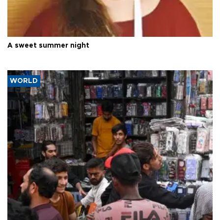
A sweet summer night
WORLD