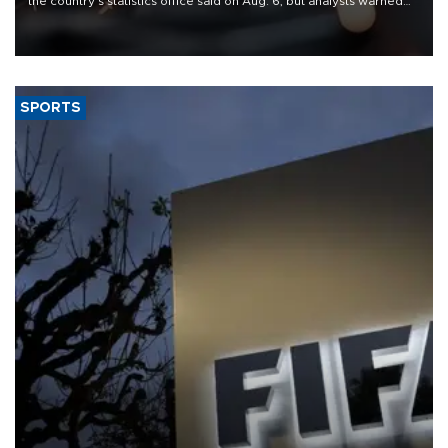
the country's statistics office said on Aug. 6, but analysts warned
that rivers running dry and the Mideast war could spell trouble.
SPORTS