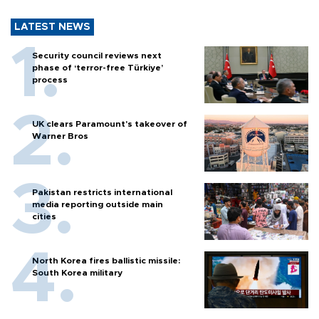
LATEST NEWS
Security council reviews next
phase of ‘terror-free Türkiye’
process
UK clears Paramount's takeover of
Warner Bros
Pakistan restricts international
media reporting outside main
cities
North Korea fires ballistic missile:
South Korea military