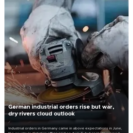
German industrial orders rise but war,
dry rivers cloud outlook
Industrial orders in Germany came in above expectations in June,