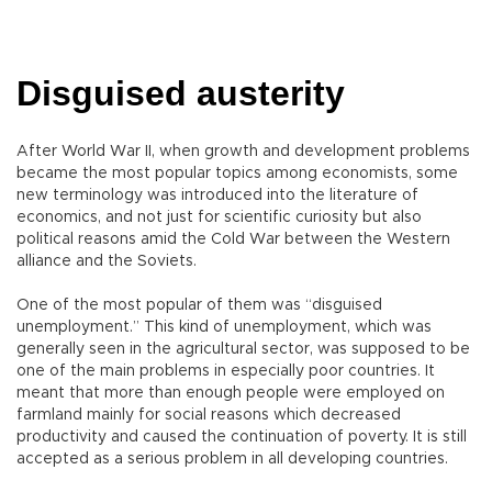
Disguised austerity
After World War II, when growth and development problems
became the most popular topics among economists, some
new terminology was introduced into the literature of
economics, and not just for scientific curiosity but also
political reasons amid the Cold War between the Western
alliance and the Soviets.
One of the most popular of them was “disguised
unemployment.” This kind of unemployment, which was
generally seen in the agricultural sector, was supposed to be
one of the main problems in especially poor countries. It
meant that more than enough people were employed on
farmland mainly for social reasons which decreased
productivity and caused the continuation of poverty. It is still
accepted as a serious problem in all developing countries.