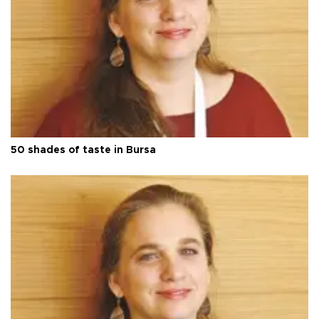
50 shades of taste in Bursa