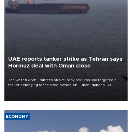
UAE reports tanker strike as Tehran says
Hormuz deal with Oman close
The United Arab Emirates on Saturday said Iran had targeted a
tanker belonging to the state-owned Abu Dhabi National Oil
Company (ADNOC) while it was transiting the Strait of Hormuz.
ECONOMY