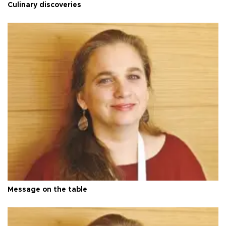
Culinary discoveries
Message on the table