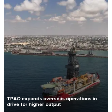
TPAO expands overseas operations in
drive for higher output