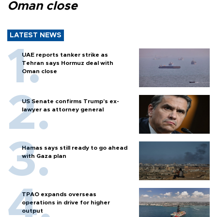
Oman close
LATEST NEWS
UAE reports tanker strike as
Tehran says Hormuz deal with
Oman close
US Senate confirms Trump's ex-
lawyer as attorney general
Hamas says still ready to go ahead
with Gaza plan
TPAO expands overseas
operations in drive for higher
output