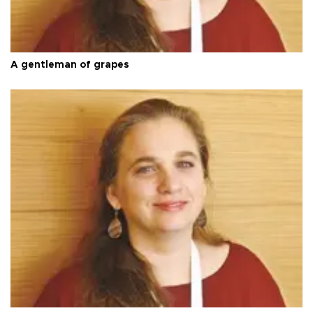
A gentleman of grapes