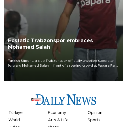
Ecstatic Trabzonspor embraces
Mohamed Salah
Turkish Süper Lig club Trabzonspor officially unveiled superstar
forward Mohamed Salah in front of a roaring crowd at Papara Park
on Aug. 6 night, celebrating what club officials called one of the
most historic transfer accomplishments in Turkish sports history.
Türkiye
Economy
Opinion
World
Arts & Life
Sports