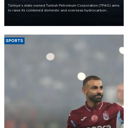
Türkiye’s state-owned Turkish Petroleum Corporation (TPAO) aims
to raise its combined domestic and overseas hydrocarbon
production from around 330,000 barrels of oil equivalent a day to
nearly 600,000 by 2028, with a longer-term target of 1 million,
Energy and Natural Resources Minister Alparslan Bayraktar has
said.
SPORTS