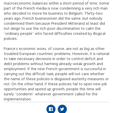
macroeconomic balances within a short period of time. Some
part of the French media is now condemning a very rich man
who decided to move his business to Belgium. Thirty-two
years ago, French businessmen did the same, but nobody
condemned them because President Mitterand at least did
not deign to use the rich-poor discrimination to calm the
“ordinary people” who faced difficulties created by illogical
policies.
France’s economic woes, of course, are not as big as other
troubled European countries’ problems. However, it is rational
to take necessary decisions in order to control deficit and
debt problems without harming already-weak growth and
employment. If the new French government is successful in
carrying out this difficult task, people will not care whether
the name of these policies is disguised austerity measures or
not. On the other hand, if these policies fail to open new job
opportunities and speed up growth, people this time will
surely “condemn” whatever government called for the
implementation.