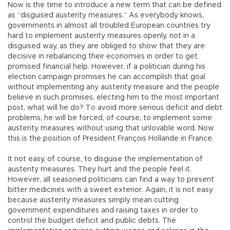
Now is the time to introduce a new term that can be defined
as “disguised austerity measures.” As everybody knows,
governments in almost all troubled European countries try
hard to implement austerity measures openly, not in a
disguised way, as they are obliged to show that they are
decisive in rebalancing their economies in order to get
promised financial help. However, if a politician during his
election campaign promises he can accomplish that goal
without implementing any austerity measure and the people
believe in such promises, electing him to the most important
post, what will he do? To avoid more serious deficit and debt
problems, he will be forced, of course, to implement some
austerity measures without using that unlovable word. Now
this is the position of President François Hollande in France.
It not easy, of course, to disguise the implementation of
austerity measures. They hurt and the people feel it.
However, all seasoned politicians can find a way to present
bitter medicines with a sweet exterior. Again, it is not easy
because austerity measures simply mean cutting
government expenditures and raising taxes in order to
control the budget deficit and public debts. The