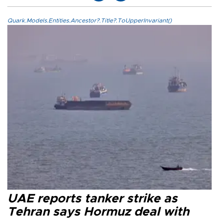
Quark.Models.Entities.Ancestor?.Title?.ToUpperInvariant()
UAE reports tanker strike as
Tehran says Hormuz deal with