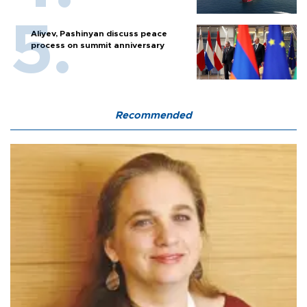
Aliyev, Pashinyan discuss peace
process on summit anniversary
Recommended