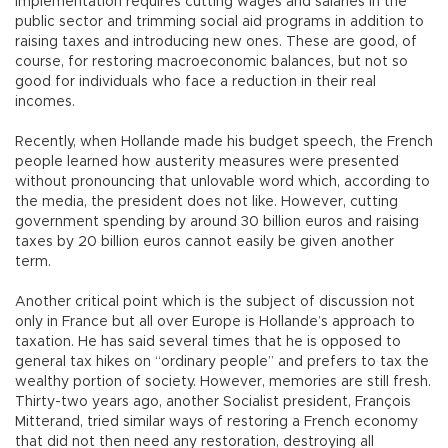
implementation requires cutting wages and salaries in the
public sector and trimming social aid programs in addition to
raising taxes and introducing new ones. These are good, of
course, for restoring macroeconomic balances, but not so
good for individuals who face a reduction in their real
incomes.
Recently, when Hollande made his budget speech, the French
people learned how austerity measures were presented
without pronouncing that unlovable word which, according to
the media, the president does not like. However, cutting
government spending by around 30 billion euros and raising
taxes by 20 billion euros cannot easily be given another
term.
Another critical point which is the subject of discussion not
only in France but all over Europe is Hollande’s approach to
taxation. He has said several times that he is opposed to
general tax hikes on “ordinary people” and prefers to tax the
wealthy portion of society. However, memories are still fresh.
Thirty-two years ago, another Socialist president, François
Mitterand, tried similar ways of restoring a French economy
that did not then need any restoration, destroying all