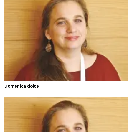
Domenica dolce