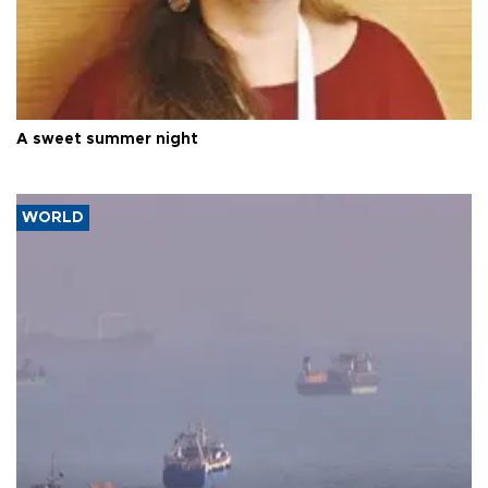
A sweet summer night
WORLD