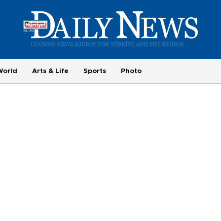
World
Arts & Life
Sports
Photo