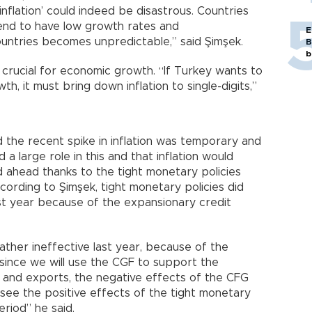
inflation’ could indeed be disastrous. Countries
 tend to have low growth rates and
E
untries becomes unpredictable,” said Şimşek.
B
b
is crucial for economic growth. “If Turkey wants to
h, it must bring down inflation to single-digits,”
d the recent spike in inflation was temporary and
 large role in this and that inflation would
 ahead thanks to the tight monetary policies
cording to Şimşek, tight monetary policies did
st year because of the expansionary credit
ather ineffective last year, because of the
since we will use the CGF to support the
e and exports, the negative effects of the CFG
 see the positive effects of the tight monetary
eriod” he said.