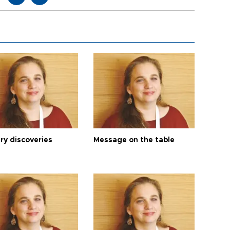
ry discoveries
Message on the table