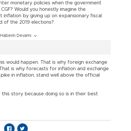
ghter monetary policies when the government
e CGF? Would you honestly imagine the
ht inflation by giving up on expansionary fiscal
d of the 2019 elections?
Haberin Devamı
 this would happen. That is why foreign exchange
 That is why forecasts for inflation and exchange
ike in inflation, stand well above the official
his story because doing so is in their best