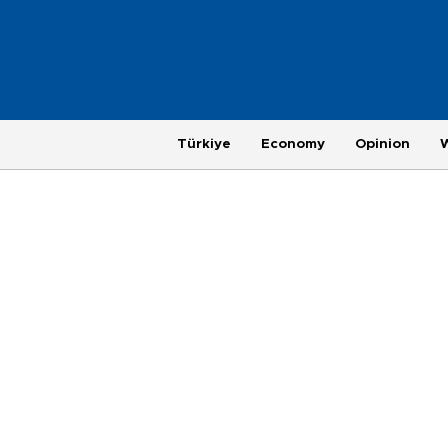
Türkiye
Economy
Opinion