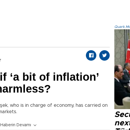
Quark.Mod
r
 ‘a bit of inflation’
 harmless?
ek, who is in charge of economy, has carried on
markets.
Secu
next
Haberin Devamı