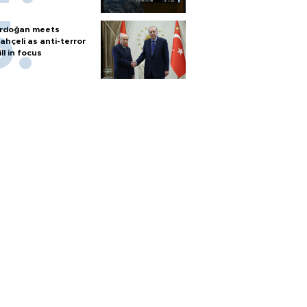
rdoğan meets
ahçeli as anti-terror
ill in focus