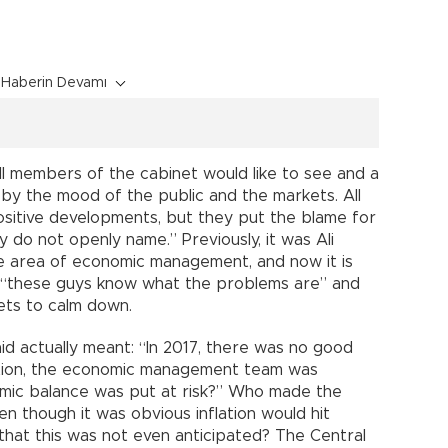
Haberin Devamı
ll members of the cabinet would like to see and a
d by the mood of the public and the markets. All
positive developments, but they put the blame for
 do not openly name.” Previously, it was Ali
he area of economic management, and now it is
 “these guys know what the problems are” and
kets to calm down.
id actually meant: “In 2017, there was no good
tion, the economic management team was
ic balance was put at risk?” Who made the
n though it was obvious inflation would hit
 that this was not even anticipated? The Central