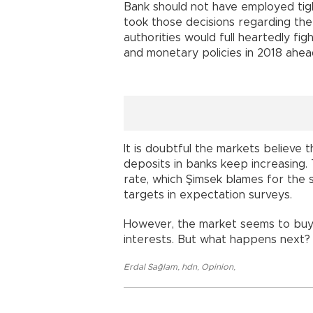
Bank should not have employed ti
took those decisions regarding th
authorities would full heartedly fig
and monetary policies in 2018 ahea
It is doubtful the markets believe
deposits in banks keep increasing.
rate, which Şimsek blames for the sp
targets in expectation surveys.
However, the market seems to buy t
interests. But what happens next?
Erdal Sağlam
,
hdn
,
Opinion
,