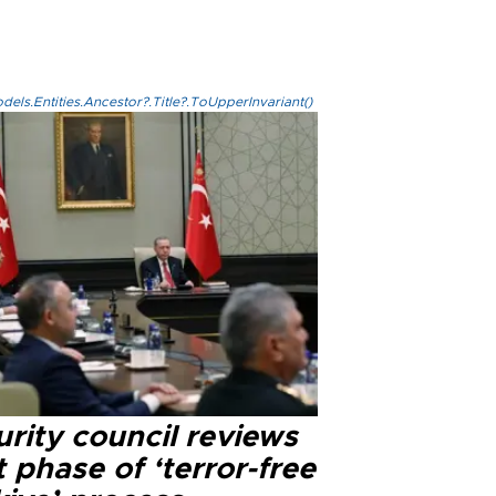
els.Entities.Ancestor?.Title?.ToUpperInvariant()
rity council reviews
 phase of ‘terror-free