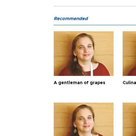
Recommended
A gentleman of grapes
Culina