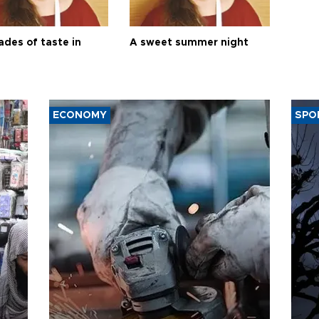
ades of taste in
A sweet summer night
ECONOMY
SPO