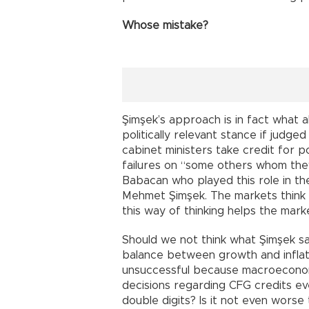
Whose mistake?
Şimşek’s approach is in fact what a
politically relevant stance if judge
cabinet ministers take credit for 
failures on “some others whom they
Babacan who played this role in t
Mehmet Şimşek. The markets think
this way of thinking helps the mar
Should we not think what Şimşek sa
balance between growth and infla
unsuccessful because macroeconom
decisions regarding CFG credits eve
double digits? Is it not even worse