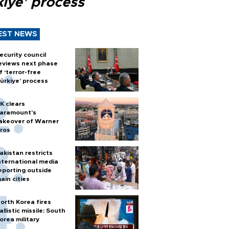
kiye’ process
EST NEWS
ecurity council
eviews next phase
f ‘terror-free
ürkiye’ process
K clears
aramount's
akeover of Warner
ros
akistan restricts
nternational media
eporting outside
ain cities
orth Korea fires
allistic missile: South
orea military