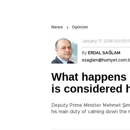
News
Opinion
January 17 2018 00:05:11
By
ERDAL SAĞLAM
esaglam@hurriyet.com.t
What happens if
is considered
Deputy Prime Minister Mehmet Şimş
his main duty of calming down the 