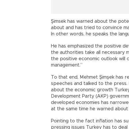
Şimsek has warned about the poten
about and has tried to convince mar
In other words, he speaks the lang
He has emphasized the positive de
the authorities take all necessary 
the positive economic outlook will 
management.”
To that end, Mehmet Şimşek has re
speeches and talked to the press. 
about the economic growth Turkey
Development Party (AKP) governm
developed economies has narrowed
at the same time he warned about t
Pointing to the fact inflation has 
pressing issues Turkey has to deal wi