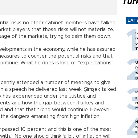
Tür
LAT
tial risks no other cabinet members have talked
ket players that those risks will not materialize.
S
uage of the markets, trying to calm them down.
r
o
velopments in the economy, while he has assured
T
measures to counter the potential risks and that
continue. What he does is kind of “expectations
U
P
t
B
cently attended a number of meetings to give
In a speech he delivered last week, Şimşek talked
P
 has experienced under the Justice and
i
ents and how the gap between Turkey and
r
m
 and that that trend would continue. However,
he dangers emanating from high inflation.
N
b
surpassed 10 percent and this is one of the most
K
th, “No one should think ‘a bit of inflation will