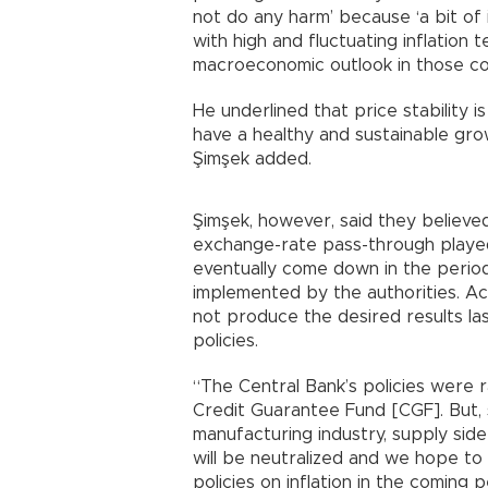
not do any harm’ because ‘a bit of 
with high and fluctuating inflation
macroeconomic outlook in those co
He underlined that price stability 
have a healthy and sustainable growt
Şimşek added.
Şimşek, however, said they believe
exchange-rate pass-through played a
eventually come down in the period
implemented by the authorities. Ac
not produce the desired results la
policies.
“The Central Bank’s policies were r
Credit Guarantee Fund [CGF]. But, 
manufacturing industry, supply sid
will be neutralized and we hope to
policies on inflation in the coming p