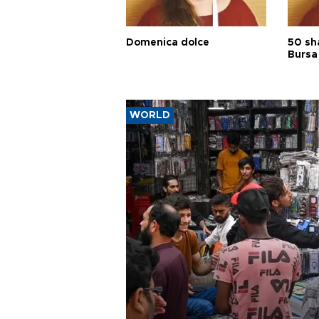
Domenica dolce
50 sh
Bursa
WORLD