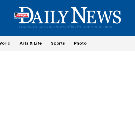
World
Arts & Life
Sports
Photo