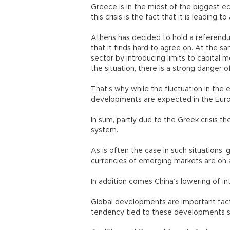
Greece is in the midst of the biggest eco
this crisis is the fact that it is leading
Athens has decided to hold a referendum
that it finds hard to agree on. At the 
sector by introducing limits to capital m
the situation, there is a strong danger o
That’s why while the fluctuation in the e
developments are expected in the Eur
In sum, partly due to the Greek crisis the
system.
As is often the case in such situations, g
currencies of emerging markets are on 
In addition comes China’s lowering of in
Global developments are important facto
tendency tied to these developments 