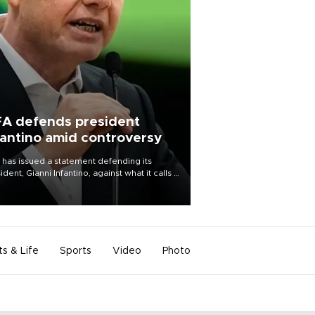
FA defends president
fantino amid controversy
 has issued a statement defending its
ident, Gianni Infantino, against what it calls a
certed and ongoing effort” to undermine
leadership of the organization.
ts & Life
Sports
Video
Photo