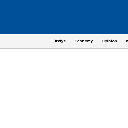
Türkiye
Economy
Opinion