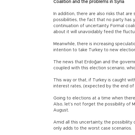
Coalition and the problems in Syria
In addition, there are also risks that ar
possibilities, the fact that no party has
continuation of uncertainty. Formal coal
about it will unavoidably feed the fluct
Meanwhile, there is increasing specula
intention to take Turkey to new electio
The news that Erdoğan and the governme
coupled with this election scenario, whi
This way or that, if Turkey is caught w
interest rates, (expected by the end of 
Going to elections at a time when there i
Also, let’s not forget the possibility of
August.
Amid all this uncertainty, the possibilit
only adds to the worst case scenarios.