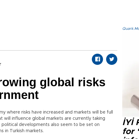
Quark.Mod
r
rowing global risks
ernment
y where risks have increased and markets will be full
t will influence global markets are currently taking
İYİ
ic political developments also seem to be set on
for 
ns in Turkish markets.