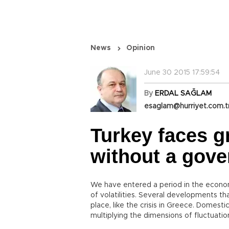
News
Opinion
June 30 2015 17:59:54
By
ERDAL SAĞLAM
esaglam@hurriyet.com.t
Turkey faces g
without a gov
We have entered a period in the econom
of volatilities. Several developments tha
place, like the crisis in Greece. Domest
multiplying the dimensions of fluctuatio