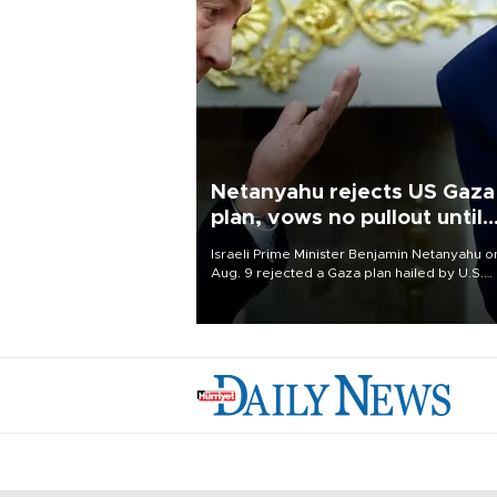
Netanyahu rejects US Gaza
plan, vows no pullout until
Hamas disarms
Israeli Prime Minister Benjamin Netanyahu o
Aug. 9 rejected a Gaza plan hailed by U.S.
President Donald Trump, vowing no military
pullout until Hamas is "genuinely" disarmed.