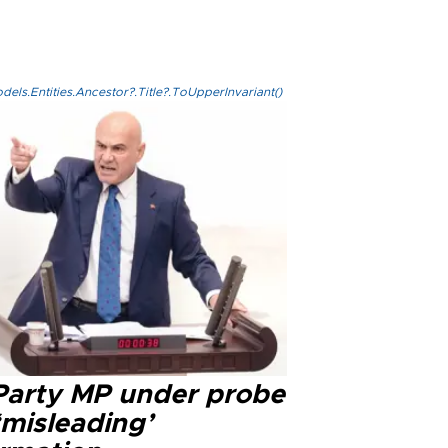
els.Entities.Ancestor?.Title?.ToUpperInvariant()
 Party MP under probe
‘misleading’