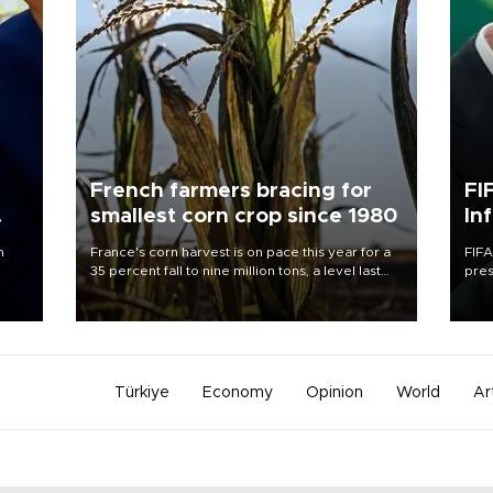
French farmers bracing for
FI
smallest corn crop since 1980
In
n
France's corn harvest is on pace this year for a
FIFA
35 percent fall to nine million tons, a level last
pres
seen in 1980 for Europe's biggest grains
“con
producer, the government said.
his 
Türkiye
Economy
Opinion
World
Ar