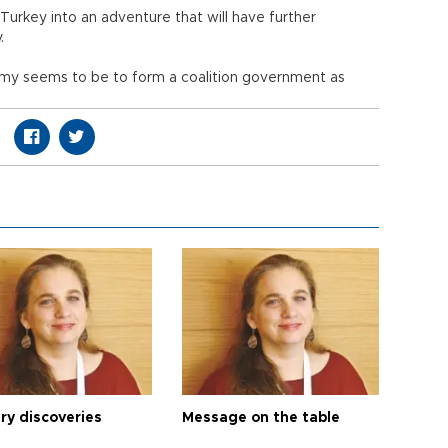
e Turkey into an adventure that will have further
.
omy seems to be to form a coalition government as
ry discoveries
Message on the table