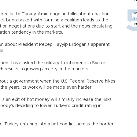
P
e specific to Turkey. Amid ongoing talks about coalition
m
 yet been tasked with forming a coalition leads to the
r
ition negotiations due to start and the news circulating
uation tendency in the markets.
tion about President Recep Tayyip Erdoğan’s apparent
ns.
nt have asked the military to intervene in Syria is
ch results in growing anxiety in the markets.
ithout a government when the U.S. Federal Reserve hikes
the year), its work will be made even harder.
s an exit of hot money will similarly increase the risks.
 Moody’s deciding to lower Turkey’s credit rating in
y of Turkey entering into a hot conflict across the border