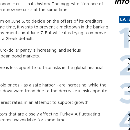
inf
nomic crisis in its history. The biggest difference of
 to a eurozone crisis at the same time.
LAT
 on June 5, to decide on the offers of its creditors
same time, it wants to prevent a meltdown in the banking
İ
ovements until June 7. But while it is trying to improve
p
f a Greek default.
i
uro-dollar parity is increasing, and serious
opean bond markets.
N
h
re is less appetite to take risks in the global financial
g
old prices - as a safe harbor - are increasing, while the
V
a downward trend due to the decrease in risk appetite.
m
terest rates, in an attempt to support growth.
rs that are closely affecting Turkey. A fluctuating
N
U
seems unavoidable for some time.
n
H