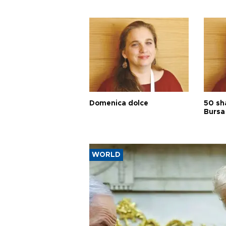
Domenica dolce
50 sh
Bursa
WORLD