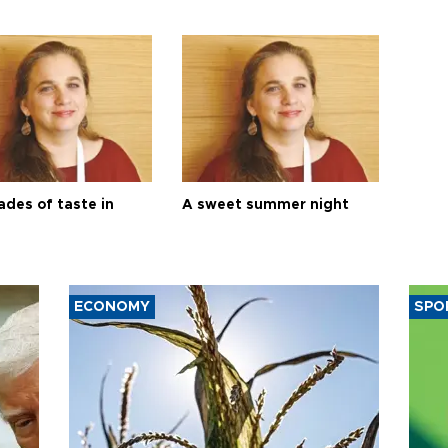
ades of taste in
A sweet summer night
ECONOMY
SPO