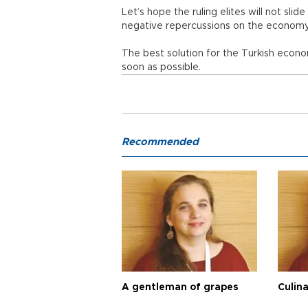
Let’s hope the ruling elites will not slid
negative repercussions on the economy
The best solution for the Turkish econ
soon as possible.
Recommended
A gentleman of grapes
Culina