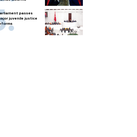
arliament passes
ajor juvenile justice
eforms