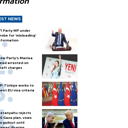
ormation
EST NEWS
Yİ Party MP under
robe for ‘misleading’
nformation
ew Party’s Manisa
ead arrested on
raft charges
P: Türkiye works to
eet EU visa criteria
etanyahu rejects
S Gaza plan, vows
o pullout until
amas disarms