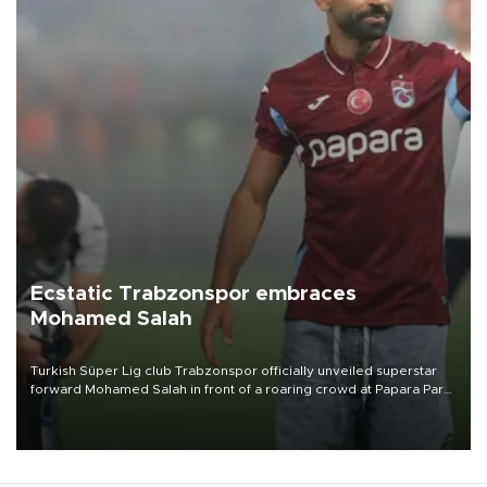
Ecstatic Trabzonspor embraces
Mohamed Salah
Turkish Süper Lig club Trabzonspor officially unveiled superstar
forward Mohamed Salah in front of a roaring crowd at Papara Park
on Aug. 6 night, celebrating what club officials called one of the
most historic transfer accomplishments in Turkish sports history.