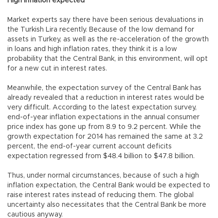
High inflation expected
Market experts say there have been serious devaluations in
the Turkish Lira recently. Because of the low demand for
assets in Turkey, as well as the re-acceleration of the growth
in loans and high inflation rates, they think it is a low
probability that the Central Bank, in this environment, will opt
for a new cut in interest rates.
Meanwhile, the expectation survey of the Central Bank has
already revealed that a reduction in interest rates would be
very difficult. According to the latest expectation survey,
end-of-year inflation expectations in the annual consumer
price index has gone up from 8.9 to 9.2 percent. While the
growth expectation for 2014 has remained the same at 3.2
percent, the end-of-year current account deficits
expectation regressed from $48.4 billion to $47.8 billion.
Thus, under normal circumstances, because of such a high
inflation expectation, the Central Bank would be expected to
raise interest rates instead of reducing them. The global
uncertainty also necessitates that the Central Bank be more
cautious anyway.