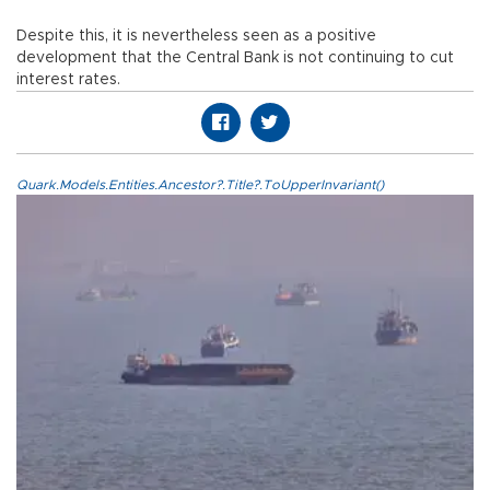
Despite this, it is nevertheless seen as a positive
development that the Central Bank is not continuing to cut
interest rates.
Quark.Models.Entities.Ancestor?.Title?.ToUpperInvariant()