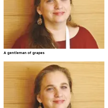
A gentleman of grapes