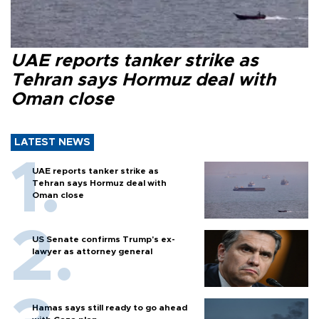
UAE reports tanker strike as
Tehran says Hormuz deal with
Oman close
LATEST NEWS
UAE reports tanker strike as
Tehran says Hormuz deal with
Oman close
US Senate confirms Trump's ex-
lawyer as attorney general
Hamas says still ready to go ahead