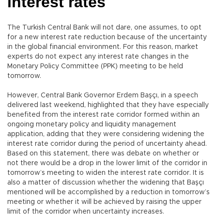
interest rates
The Turkish Central Bank will not dare, one assumes, to opt
for a new interest rate reduction because of the uncertainty
in the global financial environment. For this reason, market
experts do not expect any interest rate changes in the
Monetary Policy Committee (PPK) meeting to be held
tomorrow.
However, Central Bank Governor Erdem Başçı, in a speech
delivered last weekend, highlighted that they have especially
benefited from the interest rate corridor formed within an
ongoing monetary policy and liquidity management
application, adding that they were considering widening the
interest rate corridor during the period of uncertainty ahead.
Based on this statement, there was debate on whether or
not there would be a drop in the lower limit of the corridor in
tomorrow’s meeting to widen the interest rate corridor. It is
also a matter of discussion whether the widening that Başçı
mentioned will be accomplished by a reduction in tomorrow’s
meeting or whether it will be achieved by raising the upper
limit of the corridor when uncertainty increases.