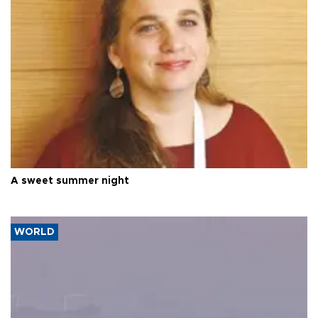
A sweet summer night
WORLD