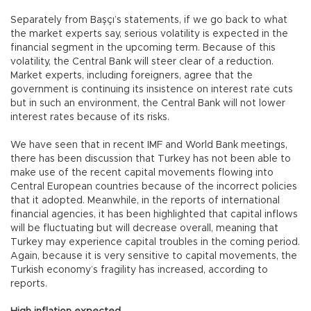
Separately from Başçı’s statements, if we go back to what
the market experts say, serious volatility is expected in the
financial segment in the upcoming term. Because of this
volatility, the Central Bank will steer clear of a reduction.
Market experts, including foreigners, agree that the
government is continuing its insistence on interest rate cuts
but in such an environment, the Central Bank will not lower
interest rates because of its risks.
We have seen that in recent IMF and World Bank meetings,
there has been discussion that Turkey has not been able to
make use of the recent capital movements flowing into
Central European countries because of the incorrect policies
that it adopted. Meanwhile, in the reports of international
financial agencies, it has been highlighted that capital inflows
will be fluctuating but will decrease overall, meaning that
Turkey may experience capital troubles in the coming period.
Again, because it is very sensitive to capital movements, the
Turkish economy’s fragility has increased, according to
reports.