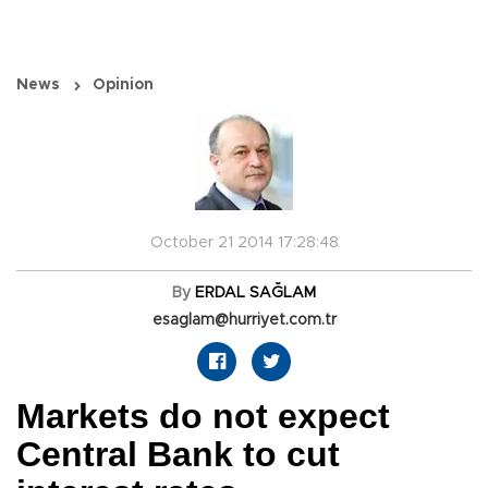
News
Opinion
October 21 2014 17:28:48
By
ERDAL SAĞLAM
esaglam@hurriyet.com.tr
Markets do not expect
Central Bank to cut