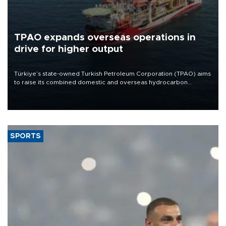
TPAO expands overseas operations in
drive for higher output
Türkiye’s state-owned Turkish Petroleum Corporation (TPAO) aims
to raise its combined domestic and overseas hydrocarbon
production from around 330,000 barrels of oil equivalent a day to
nearly 600,000 by 2028, with a longer-term target of 1 million,
Energy and Natural Resources Minister Alparslan Bayraktar has
said.
SPORTS