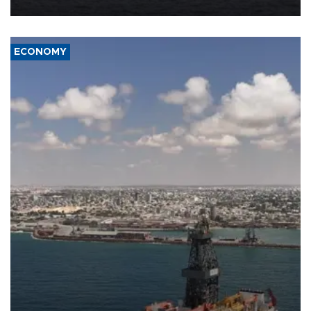
ECONOMY