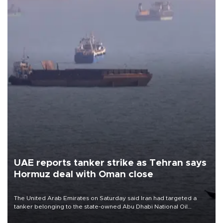
UAE reports tanker strike as Tehran says
Hormuz deal with Oman close
The United Arab Emirates on Saturday said Iran had targeted a
tanker belonging to the state-owned Abu Dhabi National Oil
Company (ADNOC) while it was transiting the Strait of Hormuz.