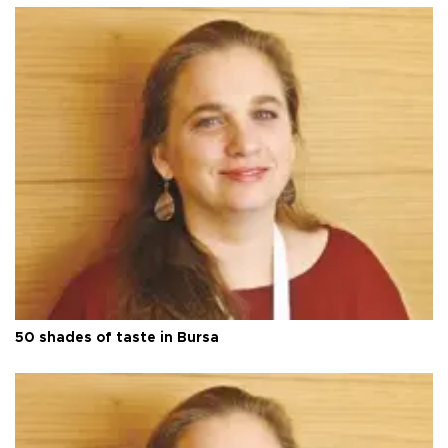
50 shades of taste in Bursa