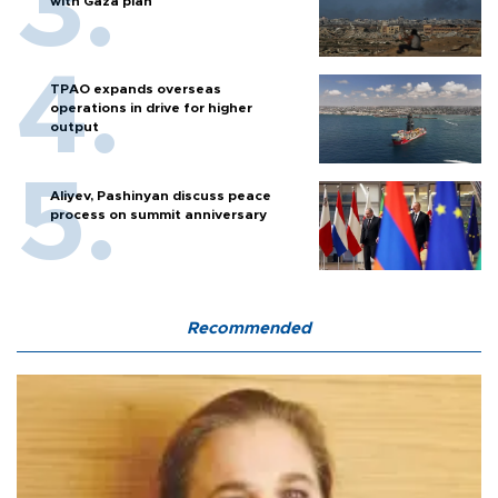
with Gaza plan
TPAO expands overseas
operations in drive for higher
output
Aliyev, Pashinyan discuss peace
process on summit anniversary
Recommended