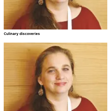
Culinary discoveries