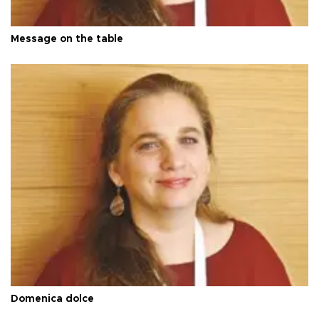
Message on the table
Domenica dolce