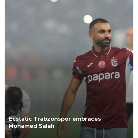
Ecstatic Trabzonspor embraces
Mohamed Salah