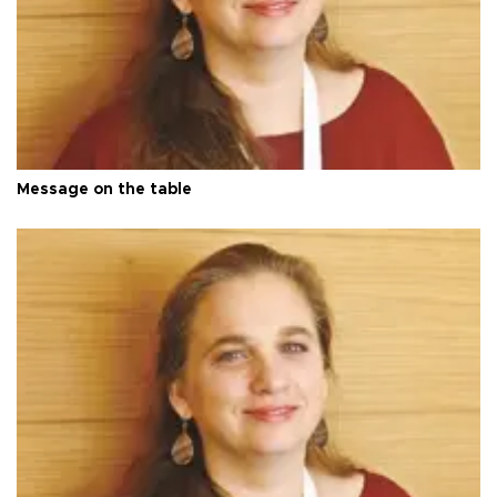
Message on the table