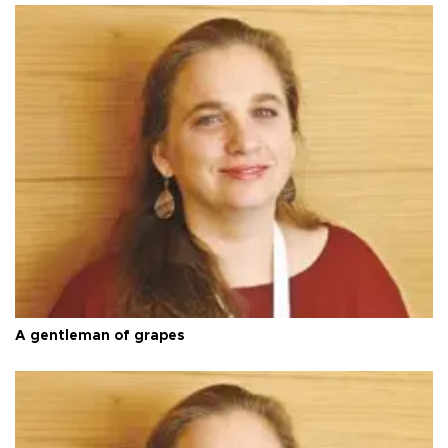
A gentleman of grapes