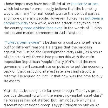
Those hopes may have been lifted after
the terror attack
,
which led some to erroneously believe that the bombing
would, as in any “normal” country, unite the political parties,
and more generally, people. However, Turkey has
not been a
normal country
for a while, and the attack, if anything, “left
the country
more divided than ever
” in the words of Turkish
politics and market commentator Atilla Yeşilada.
“
Turkey’s perma-bear
” is betting on a coalition nonetheless,
but for different reasons: He argues that the backlash
against the Justice and Development Party (AKP) as a result
of the attack will force it into partnership with the main
opposition Republican People’s Party (CHP), and the new
government will concentrate on policies to put the economy
back on track, including interest rate hikes and structural
reforms. He argued on Oct. 12 that now was the time to buy
lira assets.
Yeşilada has been right so far, even though “Turkey’s great
positive decoupling within the emerging-market asset class”
he foresees has not started. But I am not sure why he is
discounting President Recep Tayyip Erdoğan so quickly. As