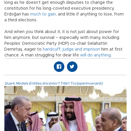
long as he doesn’t get enough deputies to change the
constitution for his long-coveted executive presidency,
Erdoğan has
much to gain
, and little if anything to lose, from
a third elections.
And when you think about it, it is not just about power for
him anymore, but survival – especially with many, including
Peoples’ Democratic Party (HDP) co-chair Selahattin
Demirtaş, eager to
handcuff, judge and imprison
him at first
chance. A man struggling for dear life
will do anything
.
Quark.Models.Entities.Ancestor?.Title?.ToUpperInvariant()