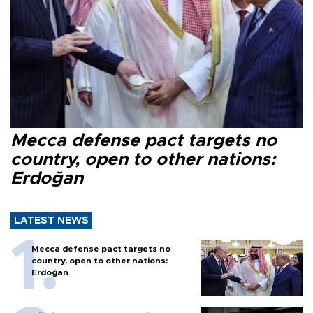
Mecca defense pact targets no
country, open to other nations:
Erdoğan
LATEST NEWS
Mecca defense pact targets no
country, open to other nations:
Erdoğan