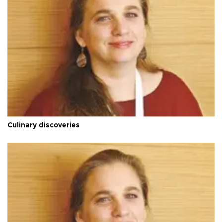
Culinary discoveries