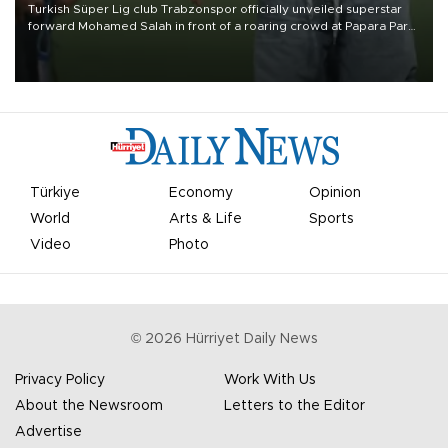
Turkish Süper Lig club Trabzonspor officially unveiled superstar
forward Mohamed Salah in front of a roaring crowd at Papara Park
on Aug. 6 night, celebrating what club officials called one of the
most historic transfer accomplishments in Turkish sports history.
Türkiye
Economy
Opinion
World
Arts & Life
Sports
Video
Photo
©
2026
Hürriyet Daily News
Privacy Policy
Work With Us
About the Newsroom
Letters to the Editor
Advertise