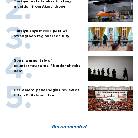
Türkiye tests bunker-busting
munition from Akıncı drone
Türkiye says Mecca pact will
strengthen regional security
Spain warns Italy of
countermeasures if border checks
kept
Parliament panel begins review of
bill on PKK dissolution
Recommended