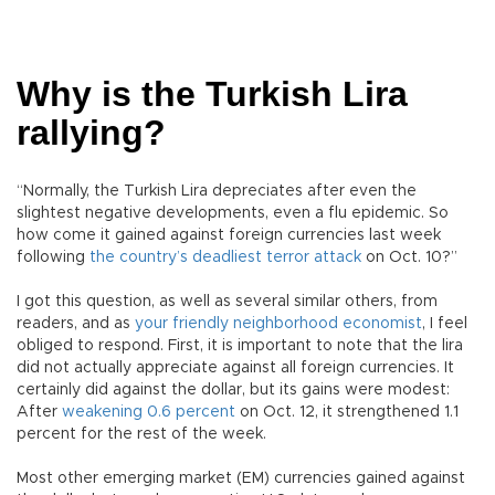
Why is the Turkish Lira
rallying?
“Normally, the Turkish Lira depreciates after even the
slightest negative developments, even a flu epidemic. So
how come it gained against foreign currencies last week
following
the country’s deadliest terror attack
on Oct. 10?”
I got this question, as well as several similar others, from
readers, and as
your friendly neighborhood economist
, I feel
obliged to respond. First, it is important to note that the lira
did not actually appreciate against all foreign currencies. It
certainly did against the dollar, but its gains were modest:
After
weakening 0.6 percent
on Oct. 12, it strengthened 1.1
percent for the rest of the week.
Most other emerging market (EM) currencies gained against