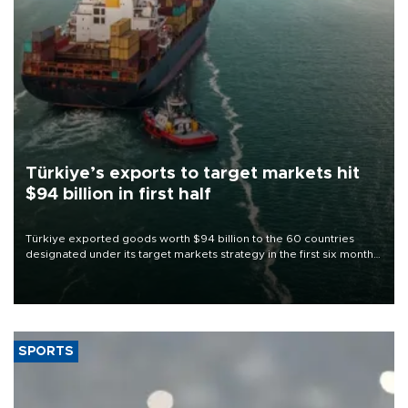
Türkiye’s exports to target markets hit
$94 billion in first half
Türkiye exported goods worth $94 billion to the 60 countries
designated under its target markets strategy in the first six months
of 2026, as part of efforts to diversify export destinations and
expand into new markets.
SPORTS