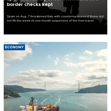
border checks kept
Spain on Aug. 7 threatened Italy with countermeasures if Rome did
not lift this week its one-month suspension of the free-travel
Schengen agreement, introduced after the mass migrant rush to
Ceuta.
ECONOMY