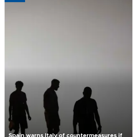
Spain warns Italy of countermeasures if