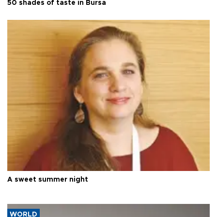
50 shades of taste in Bursa
A sweet summer night
WORLD