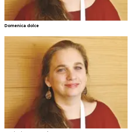
Domenica dolce