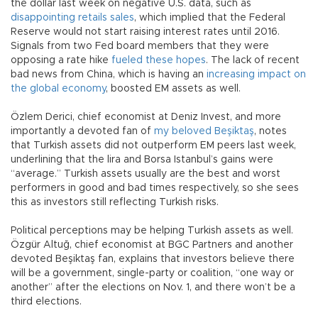
the dollar last week on negative U.S. data, such as
disappointing retails sales
, which implied that the Federal
Reserve would not start raising interest rates until 2016.
Signals from two Fed board members that they were
opposing a rate hike
fueled these hopes
. The lack of recent
bad news from China, which is having an
increasing impact on
the global economy
, boosted EM assets as well.
Özlem Derici, chief economist at Deniz Invest, and more
importantly a devoted fan of
my beloved Beşiktaş
, notes
that Turkish assets did not outperform EM peers last week,
underlining that the lira and Borsa Istanbul’s gains were
“average.” Turkish assets usually are the best and worst
performers in good and bad times respectively, so she sees
this as investors still reflecting Turkish risks.
Political perceptions may be helping Turkish assets as well.
Özgür Altuğ, chief economist at BGC Partners and another
devoted Beşiktaş fan, explains that investors believe there
will be a government, single-party or coalition, “one way or
another” after the elections on Nov. 1, and there won’t be a
third elections.