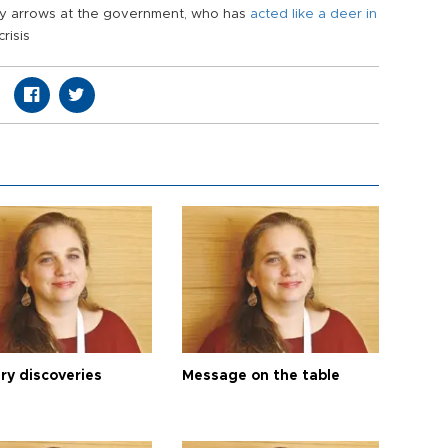
my arrows at the government, who has
acted like a deer in
risis
ry discoveries
Message on the table