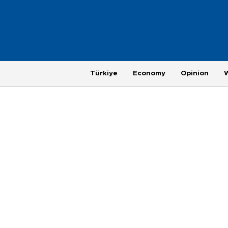
Türkiye
Economy
Opinion