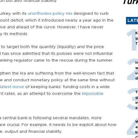
Turk
 but also financial stability.
urkey, with its
unorthodox policy mix
designed to curb
ount deficit, which it introduced nearly a year ago in the
LAT
ssive and ahead of the curve. However, I have never
K
ly its methods.
g
T
 to target both the quantity (liquidity) and the price
t has since admitted that its policies were not influential
banking regulator came to the rescue during the summer.
I
w
ngthen the lira are suffering from the well-known fact that
u
d
e and conduct monetary policy at the same time without
latest move
of keeping banks’ funding costs in a wide
T
ht rates, as an attempt to overcome the
Impossible
g
i
e
a central bank is following several mandates, more
W
e crucial. For example, it needs to be explicit about how
a
, output and financial stability.
b
C