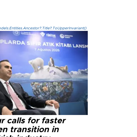
els.Entities.Ancestor?.Title?.ToUpperInvariant()
r calls for faster
n transition in