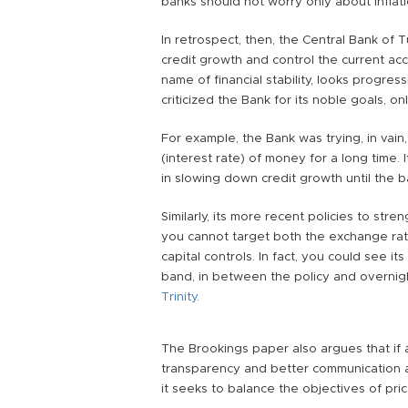
banks should not worry only about inflation
In retrospect, then, the Central Bank of T
credit growth and control the current acc
name of financial stability, looks progre
criticized the Bank for its noble goals, on
For example, the Bank was trying, in vain,
(interest rate) of money for a long time. I
in slowing down credit growth until the 
Similarly, its more recent policies to stre
you cannot target both the exchange rat
capital controls. In fact, you could see its
band, in between the policy and overnig
Trinity
.
The Brookings paper also argues that if 
transparency and better communication ar
it seeks to balance the objectives of price