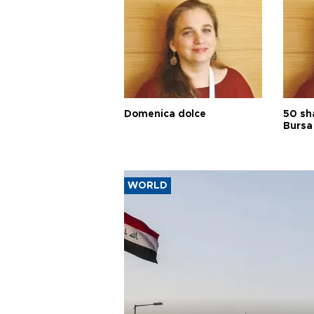
Domenica dolce
50 sh
Bursa
WORLD