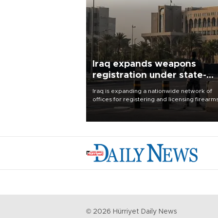
Iraq expands weapons
registration under state-
control drive
Iraq is expanding a nationwide network of
offices for registering and licensing firearm
part of a government drive to bring weapo
under state control, a senior security officia
said.
©
2026
Hürriyet Daily News