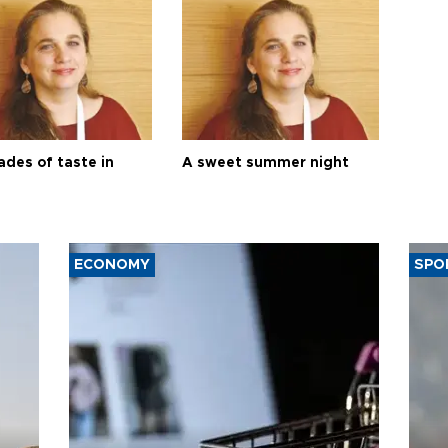
ades of taste in
A sweet summer night
ECONOMY
SPO