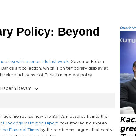
ry Policy: Beyond
Quark.Mod
meeting with economists last week
, Governor Erdem
Bank’s art collection, which is on temporary display at
t make much sense of Turkish monetary policy.
Haberin Devamı
y made me realize how the Bank’s measures fit into the
Kacı
t Brookings Institution report
, co-authored by sixteen
gree
 the Financial Times
by three of them, argues that central