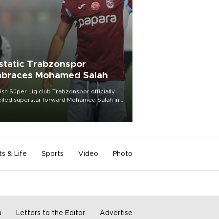
static Trabzonspor
braces Mohamed Salah
ish Süper Lig club Trabzonspor officially
iled superstar forward Mohamed Salah in
t of a roaring crowd at Papara Park on Aug.
ght, celebrating what club officials called
of the most historic transfer
mplishments in Turkish sports history.
ts & Life
Sports
Video
Photo
m
Letters to the Editor
Advertise