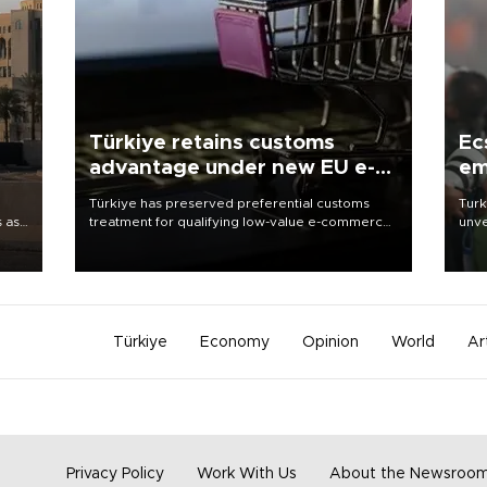
Türkiye retains customs
Ec
advantage under new EU e-
em
commerce rules
Türkiye has preserved preferential customs
Turk
s as
treatment for qualifying low-value e-commerce
unve
ns
shipments to the European Union, giving its
fron
l has
online exporters a potential advantage under
6 ni
the bloc’s new import rules.
one 
acco
Türkiye
Economy
Opinion
World
Ar
Privacy Policy
Work With Us
About the Newsroo