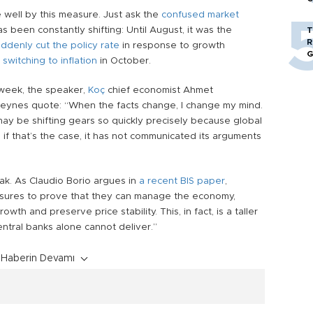
 well by this measure. Just ask the
confused market
as been constantly shifting: Until August, it was the
T
R
ddenly cut the policy rate
in response to growth
G
e
switching to inflation
in October.
 week, the speaker,
Koç
chief economist
Ahmet
eynes quote: “When the facts change, I change my mind.
ay be shifting gears so quickly precisely because global
 if that’s the case, it has not communicated its arguments
ak. As Claudio Borio argues in
a recent BIS paper
,
ssures to prove that they can manage the economy,
th and preserve price stability. This, in fact, is a taller
ntral banks alone cannot deliver.”
Haberin Devamı