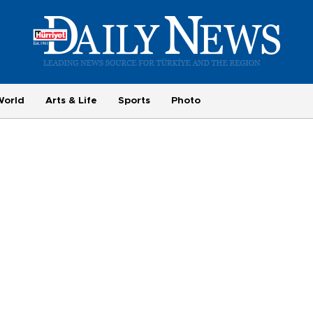
World
Arts & Life
Sports
Photo