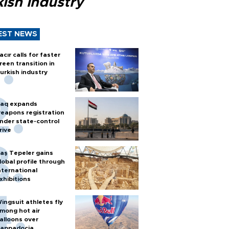
ish industry
EST NEWS
acır calls for faster
reen transition in
urkish industry
raq expands
eapons registration
nder state-control
rive
aş Tepeler gains
lobal profile through
nternational
xhibitions
ingsuit athletes fly
mong hot air
alloons over
appadocia