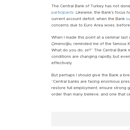
The Central Bank of Turkey has not done
participants
. Likewise, the Bank's focus h
current account deficit, when the Bank
su
concerns due to Euro Area woes, befor
When I made this point at a seminar last
Çimenoğlu, reminded me of the famous K
What do you do, sir?” The Central Bank m
conditions are changing rapidly, but even
effectively.
But perhaps I should give the Bank a bre
“Central banks are facing enormous pre
restore full employment, ensure strong grow
order than many believe, and one that ce