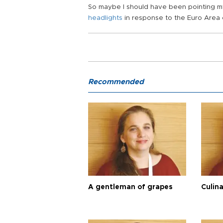
So maybe I should have been pointing 
headlights
in response to the Euro Area c
Recommended
A gentleman of grapes
Culina