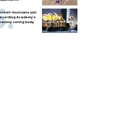
urkish musicians join
ecording Academy’s
rammy voting body