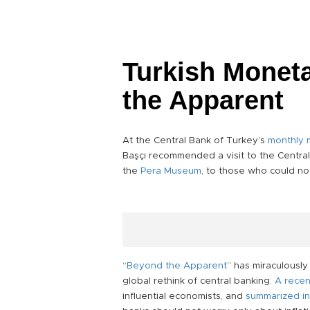
Turkish Moneta
the Apparent
At the Central Bank of Turkey’s
monthly 
Başçı recommended a visit to the Central 
the
Pera Museum
, to those who could no
“
Beyond the Apparent
” has miraculousl
global rethink of central banking.
A recen
influential economists, and
summarized in