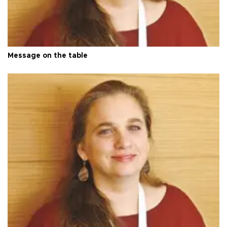
Message on the table