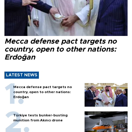
Mecca defense pact targets no
country, open to other nations:
Erdoğan
LATEST NEWS
Mecca defense pact targets no
country, open to other nations:
Erdoğan
Türkiye tests bunker-busting
munition from Akıncı drone