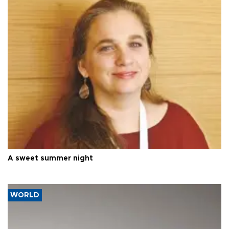
A sweet summer night
WORLD