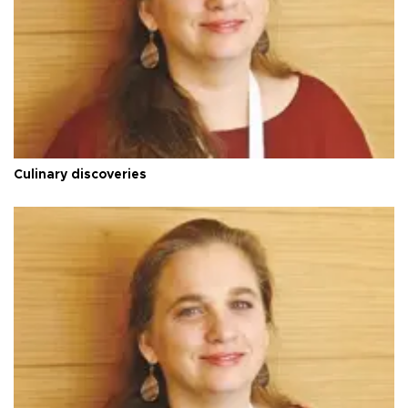
Culinary discoveries