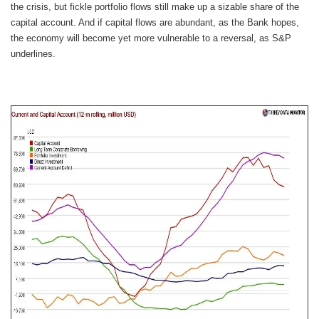
the crisis, but fickle portfolio flows still make up a sizable share of the
capital account. And if capital flows are abundant, as the Bank hopes,
the economy will become yet more vulnerable to a reversal, as S&P
underlines.