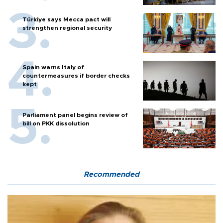
Türkiye says Mecca pact will
strengthen regional security
Spain warns Italy of
countermeasures if border checks
kept
Parliament panel begins review of
bill on PKK dissolution
Recommended