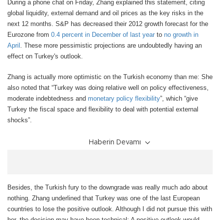
During a phone chat on Friday, Zhang explained this statement, citing
global liquidity, external demand and oil prices as the key risks in the
next 12 months. S&P has decreased their 2012 growth forecast for the
Eurozone from
0.4 percent in December of last year
to
no growth in
April
. These more pessimistic projections are undoubtedly having an
effect on Turkey's outlook.
Zhang is actually more optimistic on the Turkish economy than me: She
also noted that “Turkey was doing relative well on policy effectiveness,
moderate indebtedness and
monetary policy flexibility
”, which “give
Turkey the fiscal space and flexibility to deal with potential external
shocks”.
Haberin Devamı
Besides, the Turkish fury to the downgrade was really much ado about
nothing. Zhang underlined that Turkey was one of the last European
countries to lose the positive outlook. Although I did not pursue this with
her, the decision may have been technical: A positive outlook would