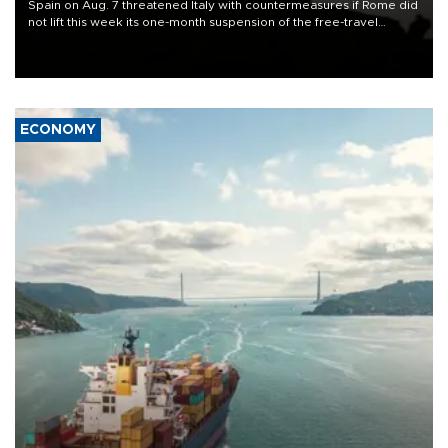
Spain on Aug. 7 threatened Italy with countermeasures if Rome did
not lift this week its one-month suspension of the free-travel
Schengen agreement, introduced after the mass migrant rush to
Ceuta.
ECONOMY