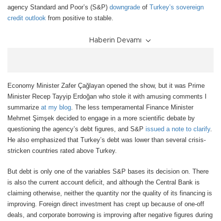
agency Standard and Poor’s (S&P)
downgrade
of
Turkey’s sovereign
credit outlook
from positive to stable.
Haberin Devamı
Economy Minister Zafer Çağlayan opened the show, but it was Prime
Minister Recep Tayyip Erdoğan who stole it with amusing comments I
summarize
at my blog
. The less temperamental Finance Minister
Mehmet Ş
imşek decided to engage in a more scientific debate by
questioning the agency’
s debt figures, and S&P
issued a note to clarify
.
He also emphasized that Turkey’s debt was lower than several crisis-
stricken countries rated above Turkey.
But debt is only one of the variables S&P bases its decision on. There
is also the current account deficit, and although the Central Bank is
claiming otherwise, neither the quantity nor the quality of its financing is
improving. Foreign direct investment has crept up because of one-off
deals, and corporate borrowing is improving after negative figures during