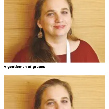
A gentleman of grapes