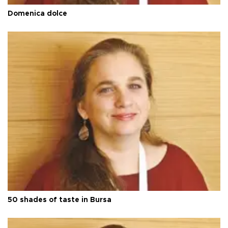
Domenica dolce
50 shades of taste in Bursa