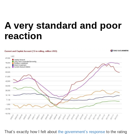
A very standard and poor
reaction
That’s exactly how I felt about
the government’s response
to the rating