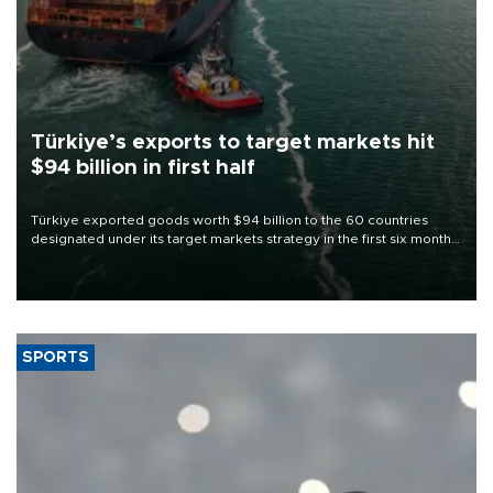
Türkiye’s exports to target markets hit
$94 billion in first half
Türkiye exported goods worth $94 billion to the 60 countries
designated under its target markets strategy in the first six months
of 2026, as part of efforts to diversify export destinations and
expand into new markets.
SPORTS