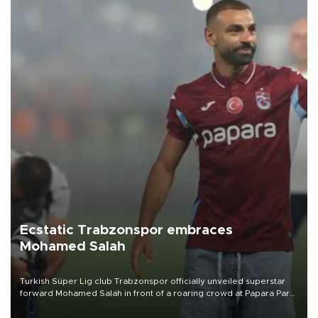
Ecstatic Trabzonspor embraces
Mohamed Salah
Turkish Süper Lig club Trabzonspor officially unveiled superstar
forward Mohamed Salah in front of a roaring crowd at Papara Park
on Aug. 6 night, celebrating what club officials called one of the
most historic transfer accomplishments in Turkish sports history.