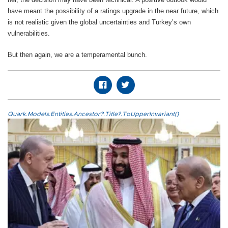
have meant the possibility of a ratings upgrade in the near future, which
is not realistic given the global uncertainties and Turkey’s own
vulnerabilities.
But then again, we are a temperamental bunch.
Quark.Models.Entities.Ancestor?.Title?.ToUpperInvariant()