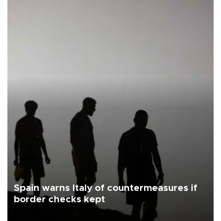
Spain warns Italy of countermeasures if
border checks kept