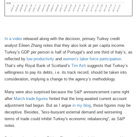
In a video
released along with the decision, primary Turkey credit
analyst Eileen Zhang notes that they also look at per capita income.
Turkey’s GDP per person is half of Portugal’s and one third of Italy’s, as
reflected by
low productivity
and
women’s labor force participation
.
That’s why Royal Bank of Scotland’s
Tim Ash
suggests that Turkey’s
willingness to pay its debts, i.e. its track record, should be taken into
consideration, implying a change to the agency’s methodology.
Many were also surprised because the S&P announcement came right
after
March trade figures
hinted that the long-awaited current account
adjustment had begun. But as I argue
in my blog
, those figures may be
deceptive. Besides, “less-buoyant external demand and worsening
terms of trade could inhibit Turkey's economic rebalancing”, as S&P
notes.