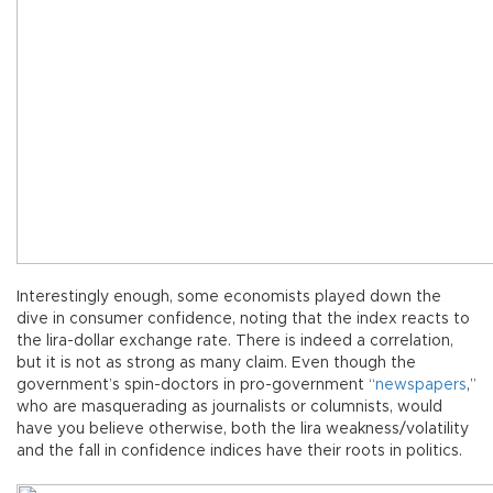
Interestingly enough, some economists played down the
dive in consumer confidence, noting that the index reacts to
the lira-dollar exchange rate. There is indeed a correlation,
but it is not as strong as many claim. Even though the
government’s spin-doctors in pro-government “
newspapers
,”
who are masquerading as journalists or columnists, would
have you believe otherwise, both the lira weakness/volatility
and the fall in confidence indices have their roots in politics.