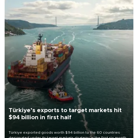
Türkiye’s exports to target markets hit
$94 billion in first half
Türkiye exported goods worth $94 billion to the 60 countries
designated under its target markets strategy in the first six months