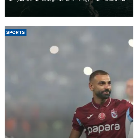
of 2026, as part of efforts to diversify export destinations and
expand into new markets.
SPORTS