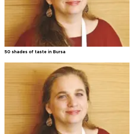
50 shades of taste in Bursa