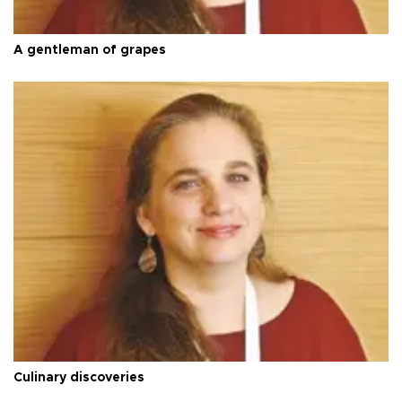
A gentleman of grapes
Culinary discoveries