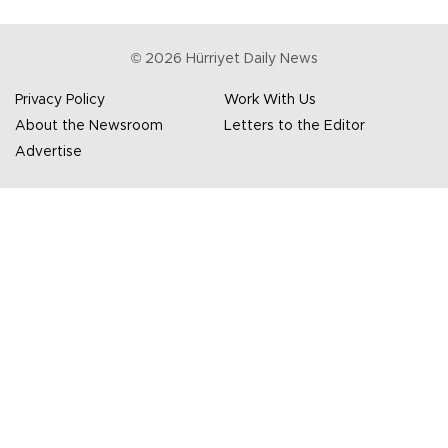
©
2026
Hürriyet Daily News
Privacy Policy
Work With Us
About the Newsroom
Letters to the Editor
Advertise