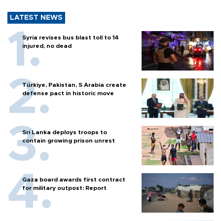
LATEST NEWS
Syria revises bus blast toll to 14
injured, no dead
Türkiye, Pakistan, S Arabia create
defense pact in historic move
Sri Lanka deploys troops to
contain growing prison unrest
Gaza board awards first contract
for military outpost: Report