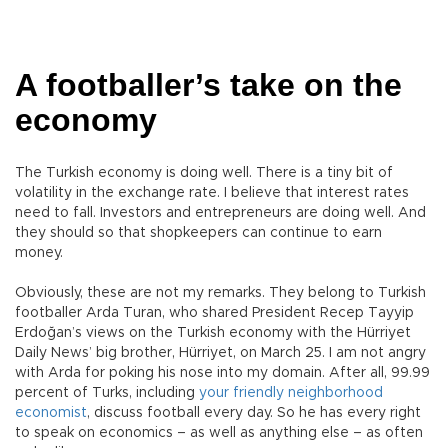
A footballer’s take on the
economy
The Turkish economy is doing well. There is a tiny bit of
volatility in the exchange rate. I believe that interest rates
need to fall. Investors and entrepreneurs are doing well. And
they should so that shopkeepers can continue to earn
money.
Obviously, these are not my remarks. They belong to Turkish
footballer Arda Turan, who shared President Recep Tayyip
Erdoğan’s views on the Turkish economy with the Hürriyet
Daily News’ big brother, Hürriyet, on March 25. I am not angry
with Arda for poking his nose into my domain. After all, 99.99
percent of Turks, including
your friendly neighborhood
economist
, discuss football every day. So he has every right
to speak on economics – as well as anything else – as often