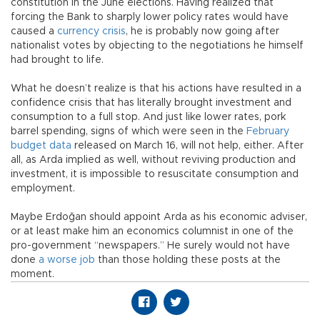
constitution in the June elections. Having realized that
forcing the Bank to sharply lower policy rates would have
caused a
currency crisis
, he is probably now going after
nationalist votes by objecting to the negotiations he himself
had brought to life.
What he doesn’t realize is that his actions have resulted in a
confidence crisis that has literally brought investment and
consumption to a full stop. And just like lower rates, pork
barrel spending, signs of which were seen in the
February
budget data
released on March 16, will not help, either. After
all, as Arda implied as well, without reviving production and
investment, it is impossible to resuscitate consumption and
employment.
Maybe Erdoğan should appoint Arda as his economic adviser,
or at least make him an economics columnist in one of the
pro-government “newspapers.” He surely would not have
done
a worse job
than those holding these posts at the
moment.