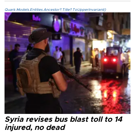
Quark.Models.Entities.Ancestor?.Title?.ToUpperInvariant()
Syria revises bus blast toll to 14
injured, no dead