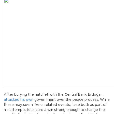
After burying the hatchet with the Central Bank, Erdoğan
attacked his own
government over the peace process. While
these may seem like unrelated events, I see both as part of
his attempts to secure a win strong enough to change the