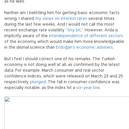
as he likes.
Neither am I belittling him for getting basic economic facts
wrong. I shared
my views on interest rates
several times
during the last few weeks. And I would not call the most
recent exchange rate volatility “
tiny bit
.” However, Arda is
implicitly aware of the
interdependence of different sectors
of the economy, which would make him more knowledgeable
in the dismal science than
Erdoğan’s economic advisers
.
But I feel I should correct one of his remarks: The Turkish
economy is not doing well at all, as confirmed by the latest
data. For example, March consumer and real sector
confidence indices, which were released on March 23 and 25
respectively,
plunged
. The fall in consumer confidence was
especially notable, as the index hit a
six-year low
.