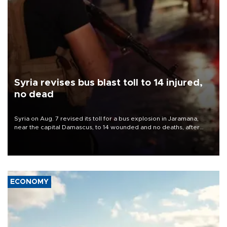
Syria revises bus blast toll to 14 injured,
no dead
Syria on Aug. 7 revised its toll for a bus explosion in Jaramana,
near the capital Damascus, to 14 wounded and no deaths, after
previously saying two people had been killed.
ECONOMY