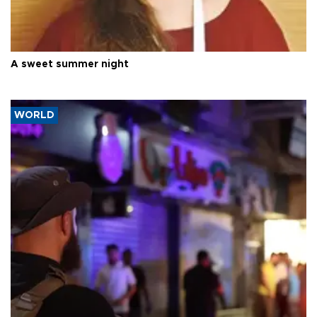
A sweet summer night
WORLD