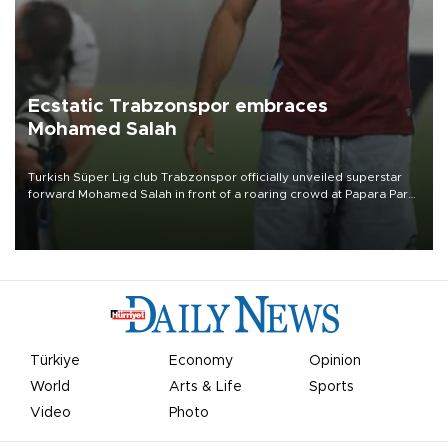
Ecstatic Trabzonspor embraces
Mohamed Salah
Turkish Süper Lig club Trabzonspor officially unveiled superstar
forward Mohamed Salah in front of a roaring crowd at Papara Park
on Aug. 6 night, celebrating what club officials called one of the
most historic transfer accomplishments in Turkish sports history.
Türkiye
Economy
Opinion
World
Arts & Life
Sports
Video
Photo