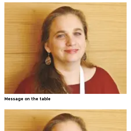
Message on the table