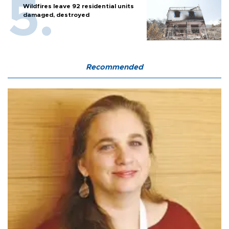
Wildfires leave 92 residential units
damaged, destroyed
Recommended