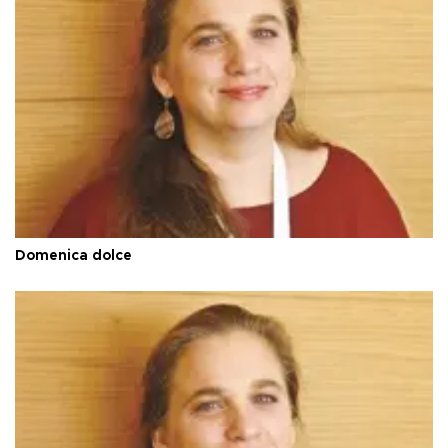
Domenica dolce