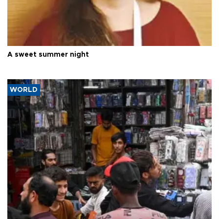
A sweet summer night
WORLD