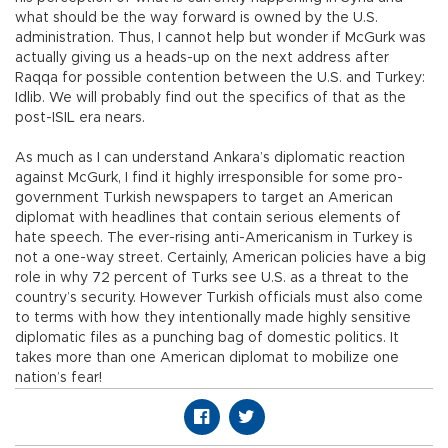
what should be the way forward is owned by the U.S.
administration. Thus, I cannot help but wonder if McGurk was
actually giving us a heads-up on the next address after
Raqqa for possible contention between the U.S. and Turkey:
Idlib. We will probably find out the specifics of that as the
post-ISIL era nears.
As much as I can understand Ankara’s diplomatic reaction
against McGurk, I find it highly irresponsible for some pro-
government Turkish newspapers to target an American
diplomat with headlines that contain serious elements of
hate speech. The ever-rising anti-Americanism in Turkey is
not a one-way street. Certainly, American policies have a big
role in why 72 percent of Turks see U.S. as a threat to the
country’s security. However Turkish officials must also come
to terms with how they intentionally made highly sensitive
diplomatic files as a punching bag of domestic politics. It
takes more than one American diplomat to mobilize one
nation’s fear!