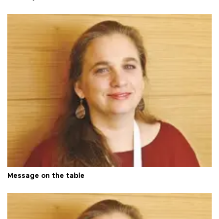
Message on the table