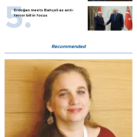
Erdoğan meets Bahçeli as anti-
terror bill in focus
Recommended