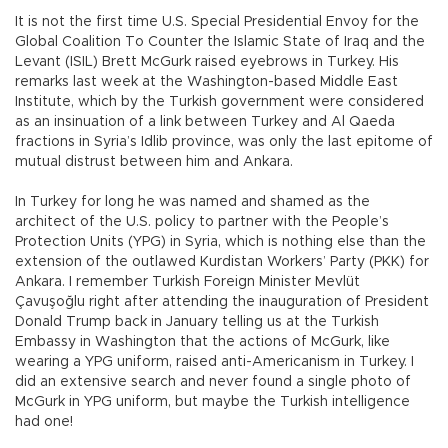
It is not the first time U.S. Special Presidential Envoy for the
Global Coalition To Counter the Islamic State of Iraq and the
Levant (ISIL) Brett McGurk raised eyebrows in Turkey. His
remarks last week at the Washington-based Middle East
Institute, which by the Turkish government were considered
as an insinuation of a link between Turkey and Al Qaeda
fractions in Syria’s Idlib province, was only the last epitome of
mutual distrust between him and Ankara.
In Turkey for long he was named and shamed as the
architect of the U.S. policy to partner with the People’s
Protection Units (YPG) in Syria, which is nothing else than the
extension of the outlawed Kurdistan Workers’ Party (PKK) for
Ankara. I remember Turkish Foreign Minister Mevlüt
Çavuşoğlu right after attending the inauguration of President
Donald Trump back in January telling us at the Turkish
Embassy in Washington that the actions of McGurk, like
wearing a YPG uniform, raised anti-Americanism in Turkey. I
did an extensive search and never found a single photo of
McGurk in YPG uniform, but maybe the Turkish intelligence
had one!