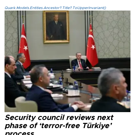
Quark.Models.Entities.Ancestor?.Title?.ToUpperInvariant()
Security council reviews next
phase of ‘terror-free Türkiye’
process