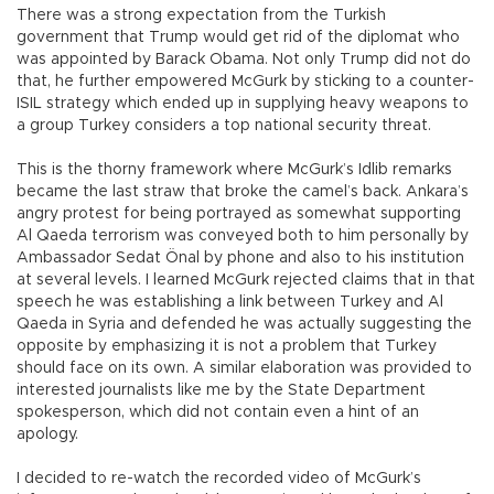
There was a strong expectation from the Turkish
government that Trump would get rid of the diplomat who
was appointed by Barack Obama. Not only Trump did not do
that, he further empowered McGurk by sticking to a counter-
ISIL strategy which ended up in supplying heavy weapons to
a group Turkey considers a top national security threat.
This is the thorny framework where McGurk’s Idlib remarks
became the last straw that broke the camel’s back. Ankara’s
angry protest for being portrayed as somewhat supporting
Al Qaeda terrorism was conveyed both to him personally by
Ambassador Sedat Önal by phone and also to his institution
at several levels. I learned McGurk rejected claims that in that
speech he was establishing a link between Turkey and Al
Qaeda in Syria and defended he was actually suggesting the
opposite by emphasizing it is not a problem that Turkey
should face on its own. A similar elaboration was provided to
interested journalists like me by the State Department
spokesperson, which did not contain even a hint of an
apology.
I decided to re-watch the recorded video of McGurk’s