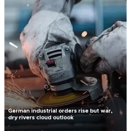
German industrial orders rise but war,
dry rivers cloud outlook