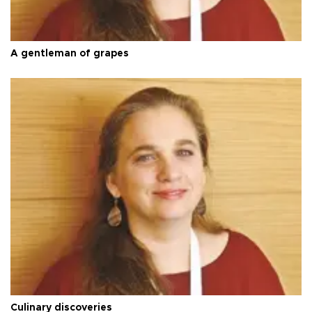
A gentleman of grapes
Culinary discoveries