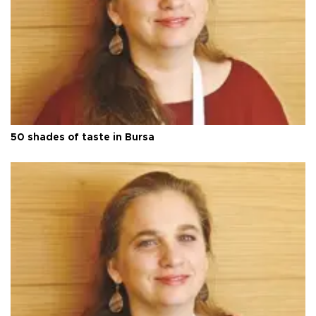
50 shades of taste in Bursa