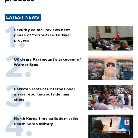
LATEST NEWS
Security council reviews next
phase of ‘terror-free Türkiye’
process
UK clears Paramount's takeover of
Warner Bros
Pakistan restricts international
media reporting outside main
cities
North Korea fires ballistic missile:
South Korea military