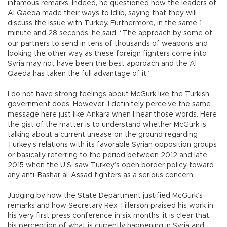
infamous remarks. Indeed, he questioned how the leaders of
Al Qaeda made their ways to Idlib, saying that they will
discuss the issue with Turkey. Furthermore, in the same 1
minute and 28 seconds, he said, “The approach by some of
our partners to send in tens of thousands of weapons and
looking the other way as these foreign fighters come into
Syria may not have been the best approach and the Al
Qaeda has taken the full advantage of it.”
I do not have strong feelings about McGurk like the Turkish
government does. However, I definitely perceive the same
message here just like Ankara when I hear those words. Here
the gist of the matter is to understand whether McGurk is
talking about a current unease on the ground regarding
Turkey’s relations with its favorable Syrian opposition groups
or basically referring to the period between 2012 and late
2015 when the U.S. saw Turkey’s open border policy toward
any anti-Bashar al-Assad fighters as a serious concern.
Judging by how the State Department justified McGurk’s
remarks and how Secretary Rex Tillerson praised his work in
his very first press conference in six months, it is clear that
his perception of what is currently happening in Syria and