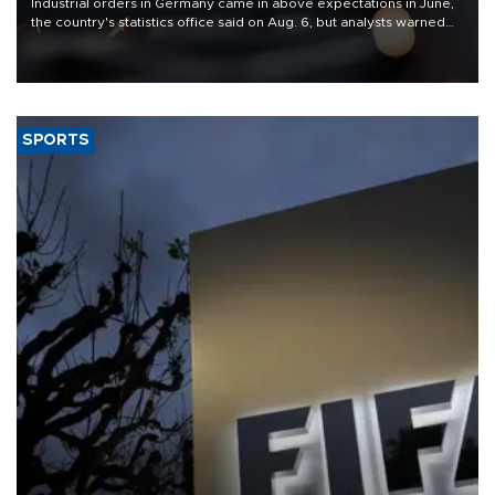
Industrial orders in Germany came in above expectations in June,
the country's statistics office said on Aug. 6, but analysts warned
that rivers running dry and the Mideast war could spell trouble.
SPORTS