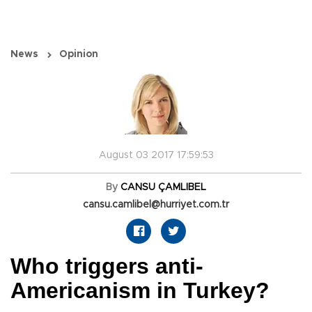
News
Opinion
August 03 2017 17:59:53
By
CANSU ÇAMLIBEL
cansu.camlibel@hurriyet.com.tr
Who triggers anti-
Americanism in Turkey?