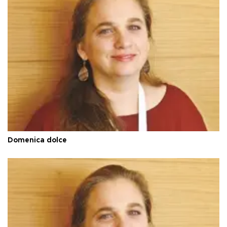
Domenica dolce