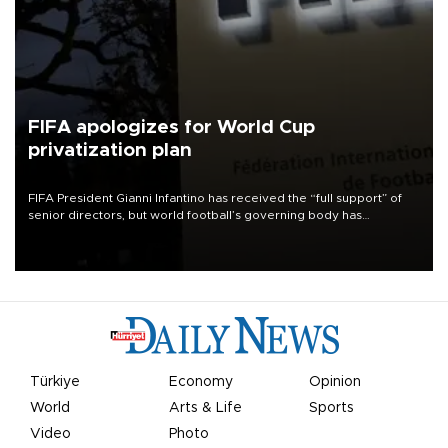
FIFA apologizes for World Cup
privatization plan
FIFA President Gianni Infantino has received the “full support” of
senior directors, but world football’s governing body has
apologized for the controversy surrounding a now-shelved plan to
open the World Cup to private investment.
Türkiye
Economy
Opinion
World
Arts & Life
Sports
Video
Photo