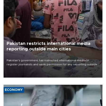
Pakistan restricts international media
reporting outside main cities
Pakistan's government has instructed international media to
register journalists and seek permission for any reporting outside
the country's three main cities, sparking concern from rights and
media groups over a threat to press freedom.
ECONOMY