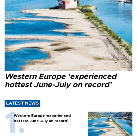
Western Europe ‘experienced
hottest June-July on record’
LATEST NEWS
Western Europe ‘experienced
hottest June-July on record’