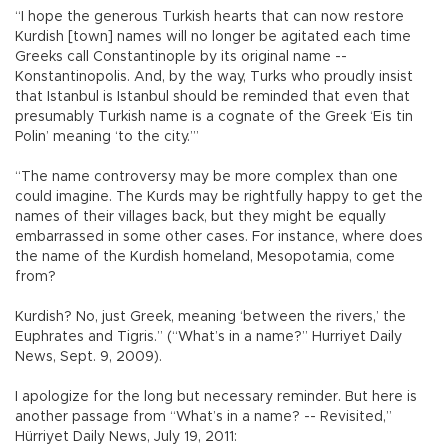
“I hope the generous Turkish hearts that can now restore
Kurdish [town] names will no longer be agitated each time
Greeks call Constantinople by its original name --
Konstantinopolis. And, by the way, Turks who proudly insist
that Istanbul is Istanbul should be reminded that even that
presumably Turkish name is a cognate of the Greek ‘Eis tin
Polin’ meaning ‘to the city.’”
“The name controversy may be more complex than one
could imagine. The Kurds may be rightfully happy to get the
names of their villages back, but they might be equally
embarrassed in some other cases. For instance, where does
the name of the Kurdish homeland, Mesopotamia, come
from?
Kurdish? No, just Greek, meaning ‘between the rivers,’ the
Euphrates and Tigris.” (“What’s in a name?” Hurriyet Daily
News, Sept. 9, 2009).
I apologize for the long but necessary reminder. But here is
another passage from “What’s in a name? -- Revisited,”
Hürriyet Daily News, July 19, 2011: