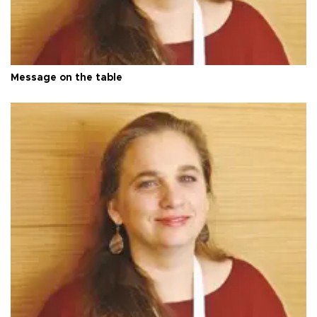
Message on the table