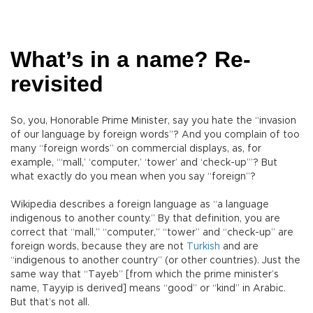
What’s in a name? Re-
revisited
So, you, Honorable Prime Minister, say you hate the “invasion
of our language by foreign words”? And you complain of too
many “foreign words” on commercial displays, as, for
example, “‘mall,’ ‘computer,’ ‘tower’ and ‘check-up’”? But
what exactly do you mean when you say “foreign”?
Wikipedia describes a foreign language as “a language
indigenous to another county.” By that definition, you are
correct that “mall,” “computer,” “tower” and “check-up” are
foreign words, because they are not
Turkish
and are
“indigenous to another country” (or other countries). Just the
same way that “Tayeb” [from which the prime minister’s
name, Tayyip is derived] means “good” or “kind” in Arabic.
But that’s not all.