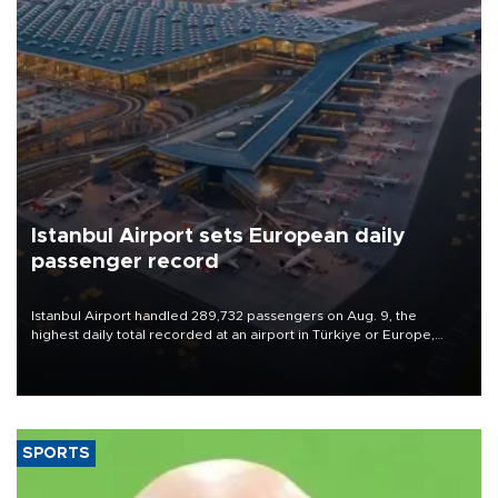
Istanbul Airport sets European daily
passenger record
Istanbul Airport handled 289,732 passengers on Aug. 9, the
highest daily total recorded at an airport in Türkiye or Europe,
Transport and Infrastructure Minister Abdulkadir Uraloğlu said.
SPORTS