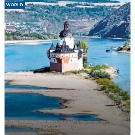
WORLD