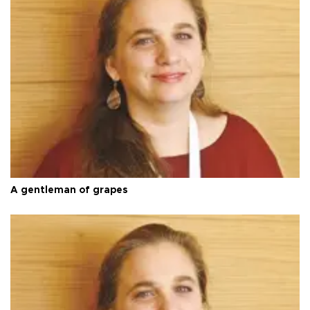
A gentleman of grapes