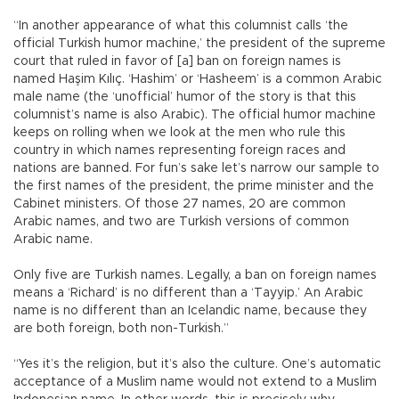
“In another appearance of what this columnist calls ‘the
official Turkish humor machine,’ the president of the supreme
court that ruled in favor of [a] ban on foreign names is
named Haşim Kılıç. ‘Hashim’ or ‘Hasheem’ is a common Arabic
male name (the ‘unofficial’ humor of the story is that this
columnist’s name is also Arabic). The official humor machine
keeps on rolling when we look at the men who rule this
country in which names representing foreign races and
nations are banned. For fun’s sake let’s narrow our sample to
the first names of the president, the prime minister and the
Cabinet ministers. Of those 27 names, 20 are common
Arabic names, and two are Turkish versions of common
Arabic name.
Only five are Turkish names. Legally, a ban on foreign names
means a ‘Richard’ is no different than a ‘Tayyip.’ An Arabic
name is no different than an Icelandic name, because they
are both foreign, both non-Turkish.”
“Yes it’s the religion, but it’s also the culture. One’s automatic
acceptance of a Muslim name would not extend to a Muslim