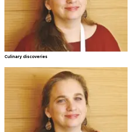
Culinary discoveries