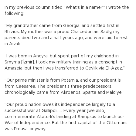
In my previous column titled “What’s in a name?” I wrote the
following:
“My grandfather came from Georgia, and settled first in
Rhizios. My mother was a proud Chalcedonian. Sadly, my
parents died two and a half years ago, and were laid to rest
in Aivali.”
“I was born in Ancyra, but spent part of my childhood in
Smyrna [İzmir]. I took my military training as a conscript in
Amaseia, but then I was transferred to Cevlik via El-Azez.”
“Our prime minister is from Potamia, and our president is
from Caesarea. The president’s three predecessors,
chronologically, came from Akroenos, Sparta and Maldiye.”
“Our proud nation owes its independence largely to a
successful war at Gallipoli. … Every year [we also]
commemorate Ataturk’s landing at Sampsus to launch our
War of Independence. But the first capital of the Ottomans
was Prousa, anyway.