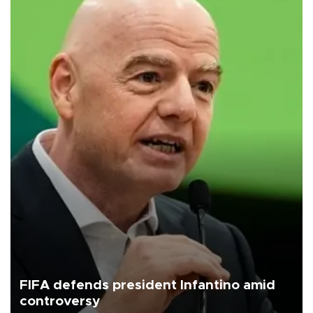
FIFA defends president Infantino amid
controversy