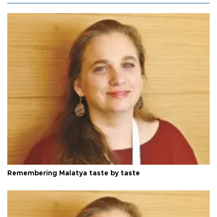
Remembering Malatya taste by taste