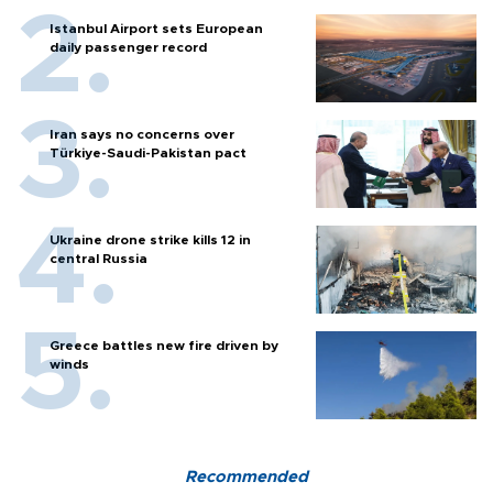
Istanbul Airport sets European
daily passenger record
Iran says no concerns over
Türkiye-Saudi-Pakistan pact
Ukraine drone strike kills 12 in
central Russia
Greece battles new fire driven by
winds
Recommended