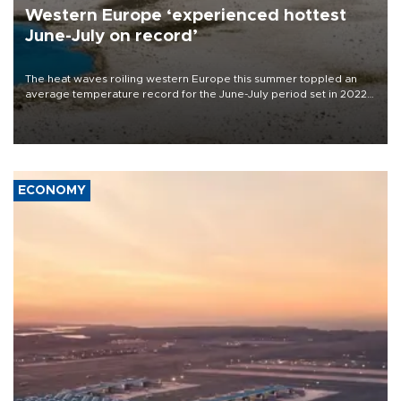
Western Europe ‘experienced hottest
June-July on record’
The heat waves roiling western Europe this summer toppled an
average temperature record for the June-July period set in 2022,
Copernicus says
ECONOMY