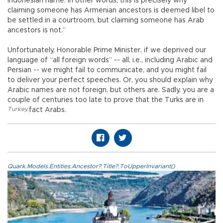
Indonesian name. In other words, this is precisely why
claiming someone has Armenian ancestors is deemed libel to
be settled in a courtroom, but claiming someone has Arab
ancestors is not.”
Unfortunately, Honorable Prime Minister, if we deprived our
language of “all foreign words” -- all, i.e., including Arabic and
Persian -- we might fail to communicate, and you might fail
to deliver your perfect speeches. Or, you should explain why
Arabic names are not foreign, but others are. Sadly, you are a
couple of centuries too late to prove that the Turks are in
Turkey
,
fact Arabs.
Quark.Models.Entities.Ancestor?.Title?.ToUpperInvariant()