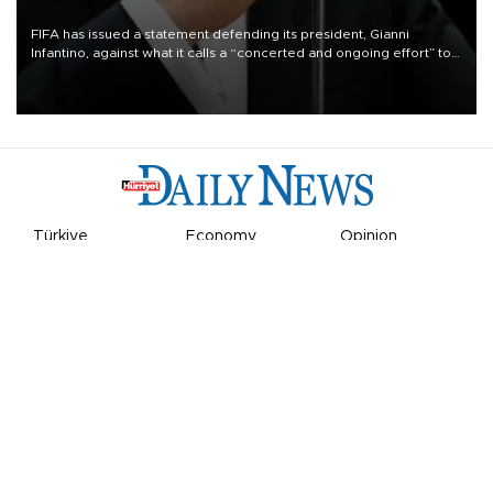
FIFA has issued a statement defending its president, Gianni
Infantino, against what it calls a “concerted and ongoing effort” to
undermine his leadership of the organization.
Türkiye
Economy
Opinion
World
Arts & Life
Sports
Video
Photo
©
2026
Hürriyet Daily News
Privacy Policy
Work With Us
About the Newsroom
Letters to the Editor