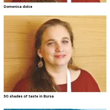
Domenica dolce
50 shades of taste in Bursa