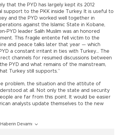
ly that the PYD has largely kept its 2012
support to the PKK inside Turkey. It is useful to
urkey and the PYD worked well together in
 operations against the Islamic State in Kobane,
hen-PYD leader Salih Muslim was an honored
ment. This fragile entente fell victim to the
ire and peace talks later that year — which
PYD a constant irritant in ties with Turkey… The
irect channels for resumed discussions between
the PYD and what remains of the mainstream,
at Turkey still supports.”
 problem, the situation and the attitute of
derstood at all. Not only the state and security
ople are far from this point. It would be easier
erican analysts update themselves to the new
Haberin Devamı