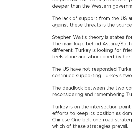
deeper than the Western governme
The lack of support from the US a
against these threats is the source
Stephen Walt’s theory is states f
The main logic behind Astana/Sochi 
different. Turkey is looking for fri
feels alone and abondoned by her tr
The US have not responded Turkey
continued supporting Turkey’s two
The deadlock between the two coun
reconsidering and remembering Turk
Turkey is on the intersection point
efforts to keep its position as do
Chinese One belt one road strategy
which of these strategies prevail.