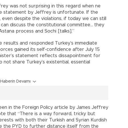
frey was not surprising in this regard when ne
he statement by Jeffrey is unfortunate. If the
d, even despite the violations, if today we can still
we can discuss the constitutional committee… they
stana process and Sochi [talks].”
 results and responded Turkey’s immediate
forces gained its self-confidence after July 15
ister’s statement reflects dissapointment for
not share Turkey’s existential, essential
Haberin Devamı
n in the Foreign Policy article by James Jeffrey
te that “There is a way forward, tricky but
terests with both their Turkish and Syrian Kurdish
ge the PYD to further distance itself from the