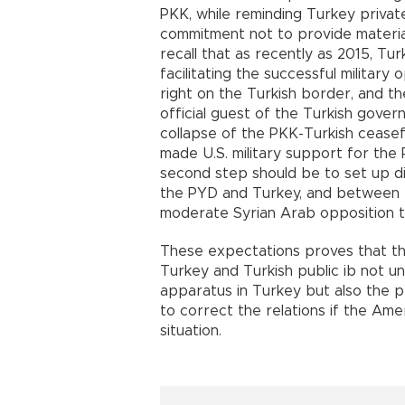
PKK, while reminding Turkey private
commitment not to provide material 
recall that as recently as 2015, T
facilitating the successful military
right on the Turkish border, and t
official guest of the Turkish govern
collapse of the PKK-Turkish ceasef
made U.S. military support for the 
second step should be to set up d
the PYD and Turkey, and between 
moderate Syrian Arab opposition th
These expectations proves that the
Turkey and Turkish public ib not un
apparatus in Turkey but also the pe
to correct the relations if the Am
situation.