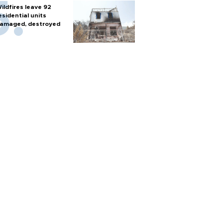
ildfires leave 92
esidential units
amaged, destroyed