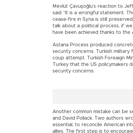
Mevlüt Çavuşoğlu’s reaction to Jef
said “It is a wrongful statement. T
cease-fire in Syria is still preserve
talk about a political process, if 
have been achieved thanks to the A
Astana Process produced concrete
security concerns. Turkish military 
coup attempt. Turkish Foreaign Min
Turkey that the US policymakers do 
security concerns.
Another common mistake can be see
and David Pollack. Two authors wro
essential, to reconcile American in
allies. The first step is to encoura