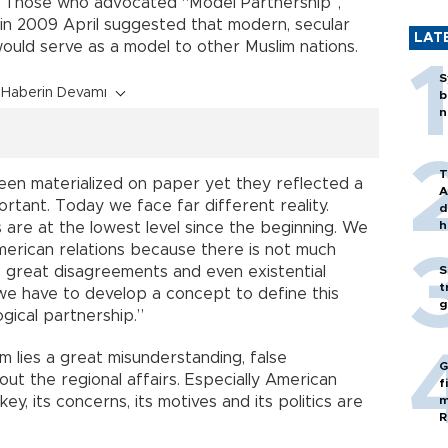
 Those who advocated “Model Partnership”,
in 2009 April suggested that modern, secular
LAT
would serve as a model to other Muslim nations.
S
Haberin Devamı
b
n
T
een materialized on paper yet they reflected a
A
rtant. Today we face far different reality.
d
h
 are at the lowest level since the beginning. We
merican relations because there is not much
 great disagreements and even existential
S
t
 we have to develop a concept to define this
g
ogical partnership.”
em lies a great misunderstanding, false
G
t the regional affairs. Especially American
f
ey, its concerns, its motives and its politics are
m
R