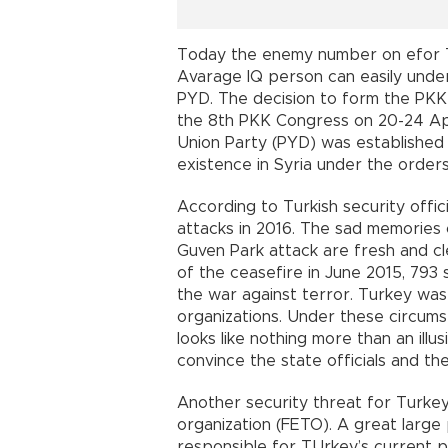
Today the enemy number on efor Tu
Avarage IQ person can easily und
PYD. The decision to form the PKK 
the 8th PKK Congress on 20-24 Apr
Union Party (PYD) was established 
existence in Syria under the order
According to Turkish security off
attacks in 2016. The sad memories
Guven Park attack are fresh and cl
of the ceasefire in June 2015, 793 se
the war against terror. Turkey was 
organizations. Under these circu
looks like nothing more than an illu
convince the state officials and the
Another security threat for Turkey
organization (FETO). A great large 
responsible for TUrkey’s current p