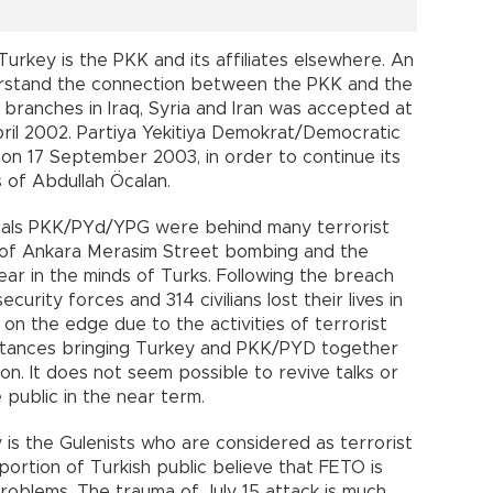
rkey is the PKK and its affiliates elsewhere. An
erstand the connection between the PKK and the
branches in Iraq, Syria and Iran was accepted at
il 2002. Partiya Yekitiya Demokrat/Democratic
on 17 September 2003, in order to continue its
s of Abdullah Öcalan.
icials PKK/PYd/YPG were behind many terrorist
 of Ankara Merasim Street bombing and the
ear in the minds of Turks. Following the breach
curity forces and 314 civilians lost their lives in
on the edge due to the activities of terrorist
mstances bringing Turkey and PKK/PYD together
sion. It does not seem possible to revive talks or
 public in the near term.
 is the Gulenists who are considered as terrorist
portion of Turkish public believe that FETO is
roblems. The trauma of July 15 attack is much