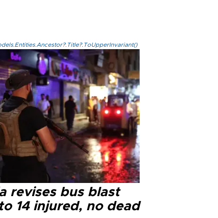
els.Entities.Ancestor?.Title?.ToUpperInvariant()
a revises bus blast
 to 14 injured, no dead