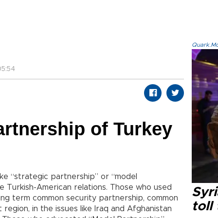
Quark.Mod
5:54
artnership of Turkey
ike “strategic partnership” or “model
e Turkish-American relations. Those who used
Syri
long term common security partnership, common
toll
 region, in the issues like Iraq and Afghanistan