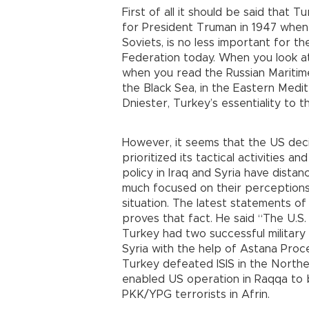
First of all it should be said that 
for President Truman in 1947 when 
Soviets, is no less important for 
Federation today. When you look a
when you read the Russian Maritime
the Black Sea, in the Eastern Medit
Dniester, Turkey’s essentiality to 
However, it seems that the US de
prioritized its tactical activities 
policy in Iraq and Syria have dist
much focused on their perceptions
situation. The latest statements o
proves that fact. He said “The U.S. v
Turkey had two successful military 
Syria with the help of Astana Proc
Turkey defeated ISIS in the Northe
enabled US operation in Raqqa to 
PKK/YPG terrorists in Afrin.