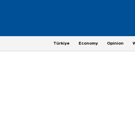
Türkiye
Economy
Opinion