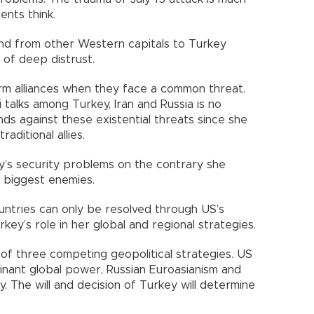
nts think.
nd from other Western capitals to Turkey
 of deep distrust.
orm alliances when they face a common threat.
talks among Turkey, Iran and Russia is no
ends against these existential threats since she
aditional allies.
’s security problems on the contrary she
 biggest enemies.
tries can only be resolved through US’s
ey’s role in her global and regional strategies.
 of three competing geopolitical strategies. US
minant global power, Russian Euroasianism and
. The will and decision of Turkey will determine