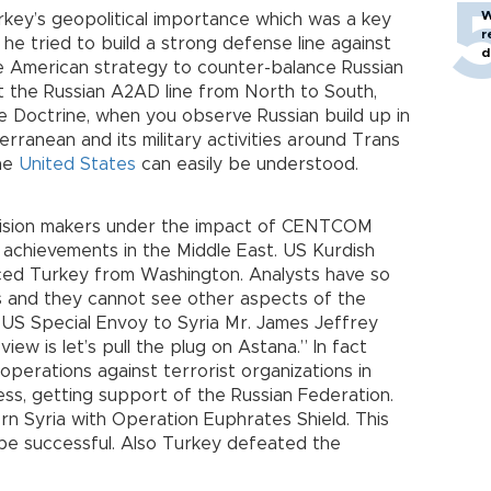
W
Turkey’s geopolitical importance which was a key
r
he tried to build a strong defense line against
d
the American strategy to counter-balance Russian
t the Russian A2AD line from North to South,
 Doctrine, when you observe Russian build up in
erranean and its military activities around Trans
the
United States
can easily be understood.
cision makers under the impact of CENTCOM
and achievements in the Middle East. US Kurdish
anced Turkey from Washington. Analysts have so
 and they cannot see other aspects of the
f US Special Envoy to Syria Mr. James Jeffrey
iew is let’s pull the plug on Astana.” In fact
operations against terrorist organizations in
ess, getting support of the Russian Federation.
rn Syria with Operation Euphrates Shield. This
be successful. Also Turkey defeated the