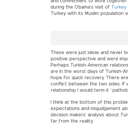
and commitment to work together.
during the Obama’s visit of
Turkey
Turkey with its Muslim population 
These were just ideas and never b
positive perspective and were impo
Perhaps Turkish-American relations
are in the worst days of Turkish-A
hope for quick recovery. There are
conflict between the two sides. If
relationship I would term it “pathol
I think at the bottom of this probl
expectations and misjudgement abou
decision makers’ analysis about Turk
far from the reality.