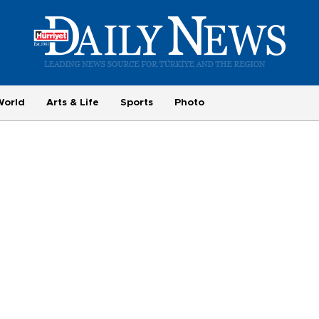
World
Arts & Life
Sports
Photo