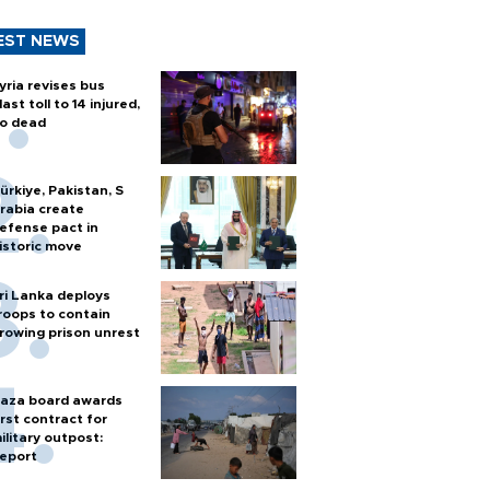
EST NEWS
yria revises bus
last toll to 14 injured,
o dead
ürkiye, Pakistan, S
rabia create
efense pact in
istoric move
ri Lanka deploys
roops to contain
rowing prison unrest
aza board awards
irst contract for
ilitary outpost:
eport