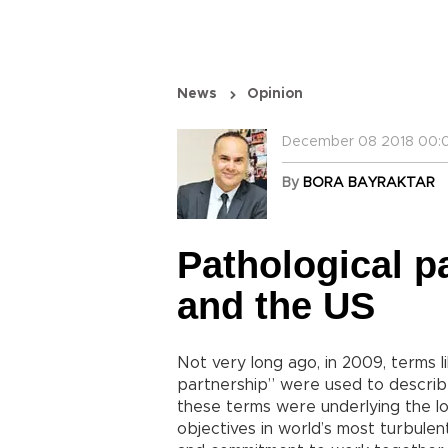
News
Opinion
December 08 2018 00:0
By
BORA BAYRAKTAR
Pathological p
and the US
Not very long ago, in 2009, terms l
partnership” were used to describ
these terms were underlying the 
objectives in world’s most turbulent