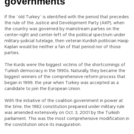
governments
If the “old Turkey” is identified with the period that precedes
the rule of the Justice and Development Party (AKP), when
the country was governed by mainstream parties on the
center-right and center-left of the political spectrum under
military-judicial tutelage, then veteran Kurdish politician Hasip
Kaplan would be neither a fan of that period nor of those
parties.
The Kurds were the biggest victims of the shortcomings of
Turkish democracy in the 1990s. Naturally, they became the
biggest winners of the comprehensive reform process that
began in 1999, the year when Turkey was accepted as a
candidate to join the European Union.
With the initiative of the coalition government in power at
the time, the 1982 constitution prepared under military rule
was amended extensively on Oct. 3, 2001 by the Turkish
parliament. This was the most comprehensive modification in
the constitution since its inauguration.