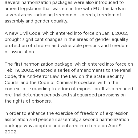
Several harmonization packages were also introduced to
amend legislation that was not in line with EU standards in
several areas, including freedom of speech, freedom of
assembly and gender equality.
A new Civil Code, which entered into force on Jan. 1, 2002,
brought significant changes in the areas of gender equality,
protection of children and vulnerable persons and freedom
of association.
The first harmonization package, which entered into force on
Feb. 19, 2002, enacted a series of amendments to the Penal
Code, the Anti-terror Law, the Law on the State Security
Courts, and the Code of Criminal Procedure, within the
context of expanding freedom of expression. It also reduced
pre-trial detention periods and safeguarded provisions on
the rights of prisoners.
In order to enhance the exercise of freedom of expression,
association and peaceful assembly, a second harmonization
package was adopted and entered into force on April 9,
2002.