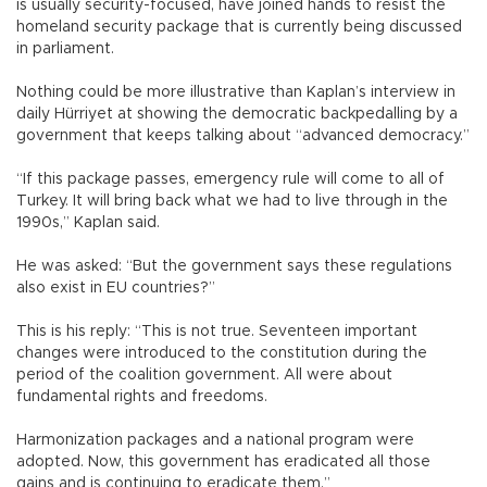
is usually security-focused, have joined hands to resist the
homeland security package that is currently being discussed
in parliament.
Nothing could be more illustrative than Kaplan’s interview in
daily Hürriyet at showing the democratic backpedalling by a
government that keeps talking about “advanced democracy.”
“If this package passes, emergency rule will come to all of
Turkey. It will bring back what we had to live through in the
1990s,” Kaplan said.
He was asked: “But the government says these regulations
also exist in EU countries?”
This is his reply: “This is not true. Seventeen important
changes were introduced to the constitution during the
period of the coalition government. All were about
fundamental rights and freedoms.
Harmonization packages and a national program were
adopted. Now, this government has eradicated all those
gains and is continuing to eradicate them.”