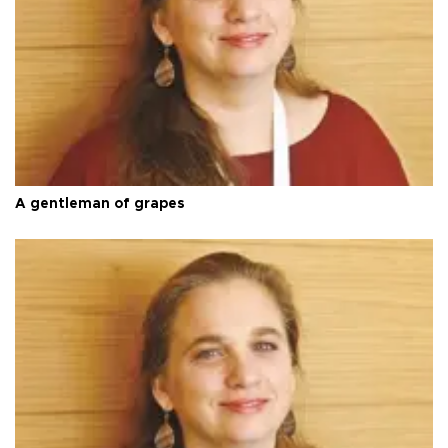
A gentleman of grapes