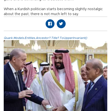
When a Kurdish politician starts becoming slightly nostalgic
about the past, there is not much left to say.
Quark.Models.Entities.Ancestor?.Title?.ToUpperInvariant()