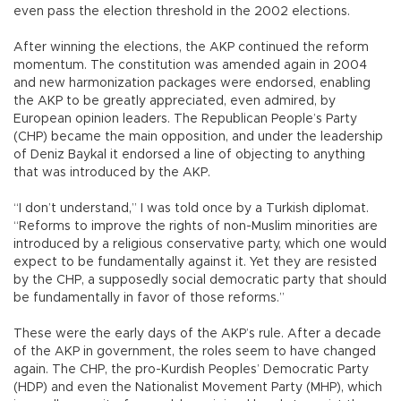
even pass the election threshold in the 2002 elections.
After winning the elections, the AKP continued the reform
momentum. The constitution was amended again in 2004
and new harmonization packages were endorsed, enabling
the AKP to be greatly appreciated, even admired, by
European opinion leaders. The Republican People’s Party
(CHP) became the main opposition, and under the leadership
of Deniz Baykal it endorsed a line of objecting to anything
that was introduced by the AKP.
“I don’t understand,” I was told once by a Turkish diplomat.
“Reforms to improve the rights of non-Muslim minorities are
introduced by a religious conservative party, which one would
expect to be fundamentally against it. Yet they are resisted
by the CHP, a supposedly social democratic party that should
be fundamentally in favor of those reforms.”
These were the early days of the AKP’s rule. After a decade
of the AKP in government, the roles seem to have changed
again. The CHP, the pro-Kurdish Peoples’ Democratic Party
(HDP) and even the Nationalist Movement Party (MHP), which