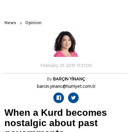
News
Opinion
February 25 2015 17:51:09
By
BARÇIN YİNANÇ
barcin.yinanc@hurriyet.com.tr
When a Kurd becomes
nostalgic about past