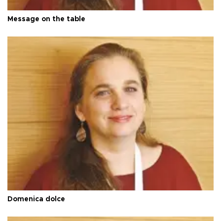
Message on the table
Domenica dolce