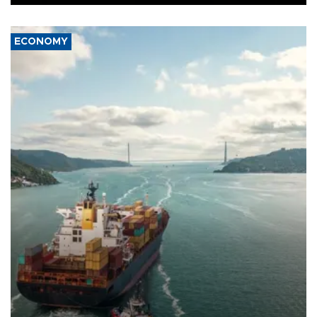
ECONOMY