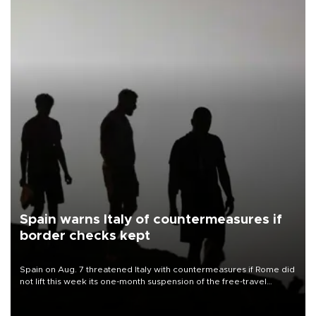
Spain warns Italy of countermeasures if
border checks kept
Spain on Aug. 7 threatened Italy with countermeasures if Rome did
not lift this week its one-month suspension of the free-travel
Schengen agreement, introduced after the mass migrant rush to
Ceuta.