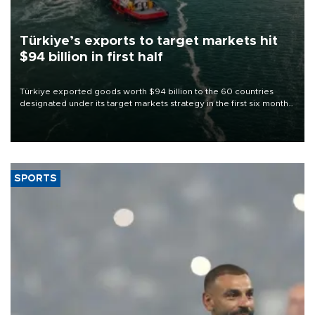
Türkiye’s exports to target markets hit
$94 billion in first half
Türkiye exported goods worth $94 billion to the 60 countries
designated under its target markets strategy in the first six months
of 2026, as part of efforts to diversify export destinations and
expand into new markets.
SPORTS