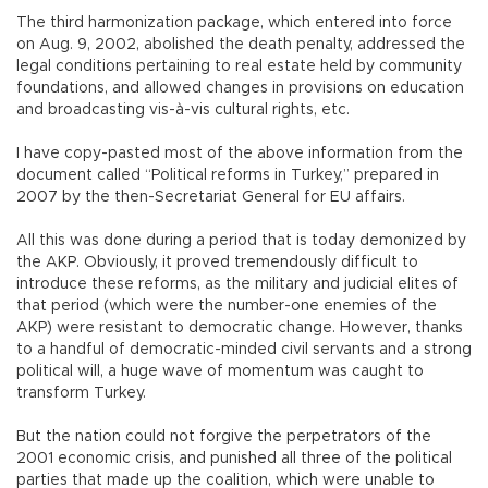
The third harmonization package, which entered into force
on Aug. 9, 2002, abolished the death penalty, addressed the
legal conditions pertaining to real estate held by community
foundations, and allowed changes in provisions on education
and broadcasting vis-à-vis cultural rights, etc.
I have copy-pasted most of the above information from the
document called “Political reforms in Turkey,” prepared in
2007 by the then-Secretariat General for EU affairs.
All this was done during a period that is today demonized by
the AKP. Obviously, it proved tremendously difficult to
introduce these reforms, as the military and judicial elites of
that period (which were the number-one enemies of the
AKP) were resistant to democratic change. However, thanks
to a handful of democratic-minded civil servants and a strong
political will, a huge wave of momentum was caught to
transform Turkey.
But the nation could not forgive the perpetrators of the
2001 economic crisis, and punished all three of the political
parties that made up the coalition, which were unable to