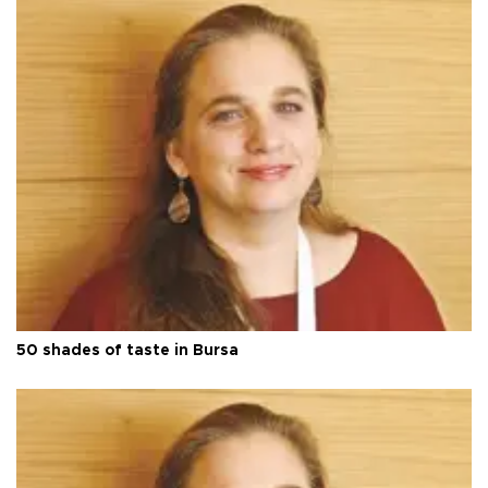
50 shades of taste in Bursa