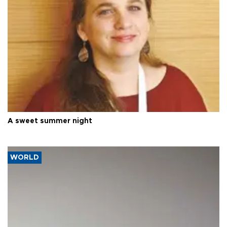
A sweet summer night
WORLD