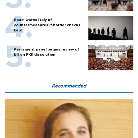
Spain warns Italy of
countermeasures if border checks
kept
Parliament panel begins review of
bill on PKK dissolution
Recommended