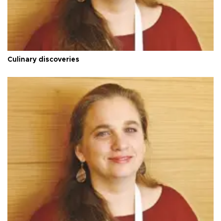
Culinary discoveries