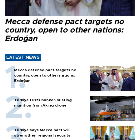
Mecca defense pact targets no
country, open to other nations:
Erdoğan
LATEST NEWS
Mecca defense pact targets no
country, open to other nations:
Erdoğan
Türkiye tests bunker-busting
munition from Akıncı drone
Türkiye says Mecca pact will
strengthen regional security