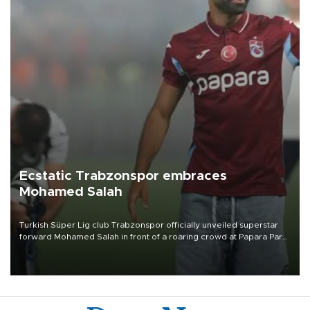
Ecstatic Trabzonspor embraces
Mohamed Salah
Turkish Süper Lig club Trabzonspor officially unveiled superstar
forward Mohamed Salah in front of a roaring crowd at Papara Park
on Aug. 6 night, celebrating what club officials called one of the
most historic transfer accomplishments in Turkish sports history.