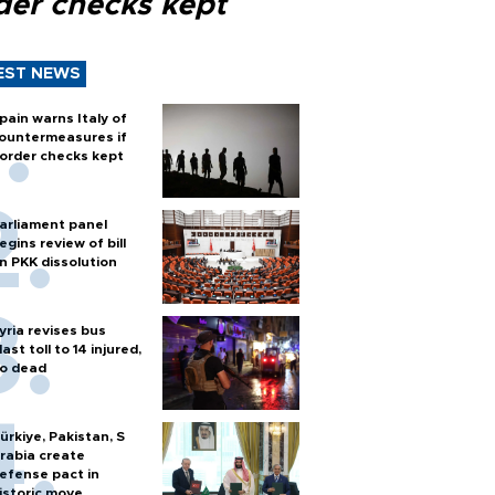
der checks kept
EST NEWS
pain warns Italy of
ountermeasures if
order checks kept
arliament panel
egins review of bill
n PKK dissolution
yria revises bus
last toll to 14 injured,
o dead
ürkiye, Pakistan, S
rabia create
efense pact in
istoric move