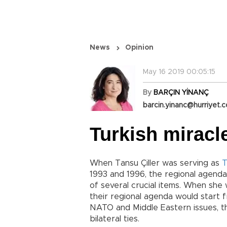
News
Opinion
May 16 2019 00:05:15
By
BARÇIN YİNANÇ
barcin.yinanc@hurriyet.c
Turkish miracl
When Tansu Çiller was serving as
T
1993 and 1996, the regional agen
of several crucial items. When she 
their regional agenda would start 
NATO and Middle Eastern issues, the
bilateral ties.