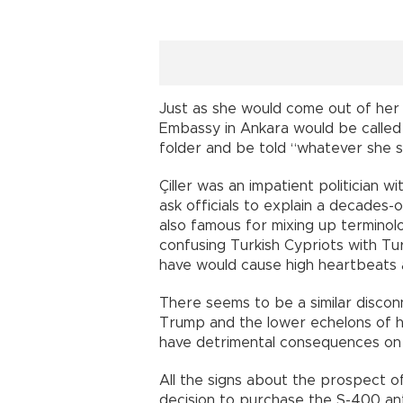
Just as she would come out of her 
Embassy in Ankara would be called 
folder and be told “whatever she sa
Çiller was an impatient politician 
ask officials to explain a decades-
also famous for mixing up terminol
confusing Turkish Cypriots with Tu
have would cause high heartbeats 
There seems to be a similar disco
Trump and the lower echelons of his
have detrimental consequences on T
All the signs about the prospect of
decision to purchase the S-400 anti-