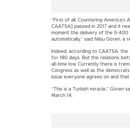
“First of all, Countering America’
CAATSA] passed in 2017 and it nee
moment the delivery of the S-400 t
automatically,” said Nilsu Gören, a 
Indeed, according to CAATSA, the
for 180 days. But the relations be
all-time low. Currently there is t
Congress as well as the democrats 
issue everyone agrees on and that 
“This is a Turkish miracle,” Gören sai
March 14.