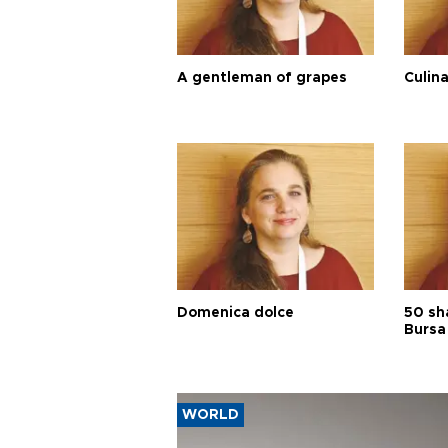
A gentleman of grapes
Culina
Domenica dolce
50 sh
Bursa
WORLD