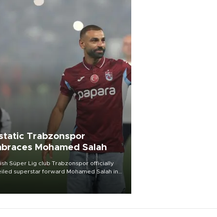
static Trabzonspor
braces Mohamed Salah
ish Süper Lig club Trabzonspor officially
iled superstar forward Mohamed Salah in
t of a roaring crowd at Papara Park on Aug.
ght, celebrating what club officials called
of the most historic transfer
mplishments in Turkish sports history.