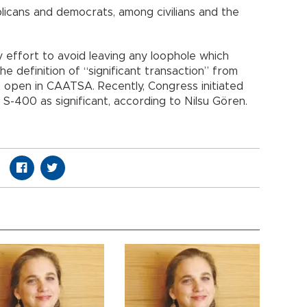
icans and democrats, among civilians and the
ry effort to avoid leaving any loophole which
he definition of “significant transaction” from
t open in CAATSA. Recently, Congress initiated
f S-400 as significant, according to Nilsu Gören.