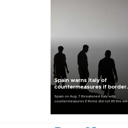
Spain warns Italy of
countermeasures if border
checks kept
Spain on Aug. 7 threatened Italy with
countermeasures if Rome did not lift this w
its one-month suspension of the free-travel
Schengen agreement, introduced after the
mass migrant rush to Ceuta.