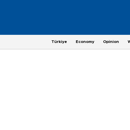
Türkiye
Economy
Opinion