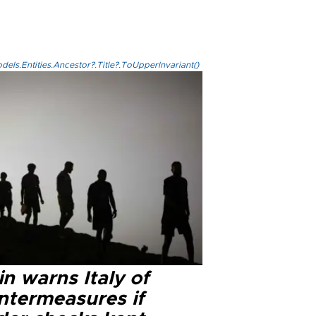
els.Entities.Ancestor?.Title?.ToUpperInvariant()
n warns Italy of
ntermeasures if