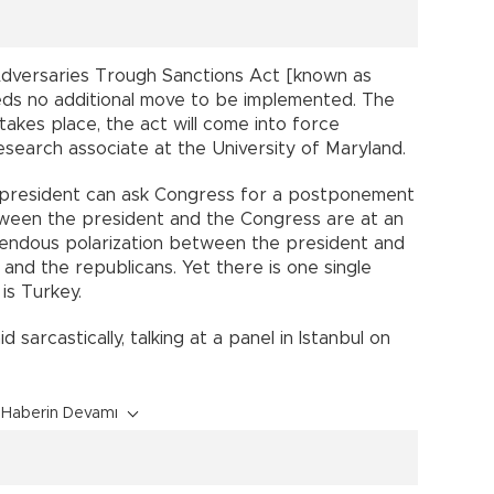
s Adversaries Trough Sanctions Act [known as
ds no additional move to be implemented. The
akes place, the act will come into force
research associate at the University of Maryland.
 president can ask Congress for a postponement
tween the president and the Congress are at an
remendous polarization between the president and
and the republicans. Yet there is one single
is Turkey.
d sarcastically, talking at a panel in Istanbul on
Haberin Devamı