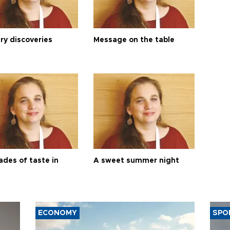
ry discoveries
Message on the table
ades of taste in
A sweet summer night
ECONOMY
SPO