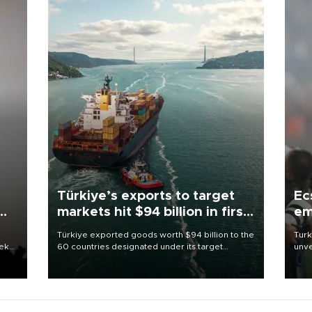
Türkiye’s exports to target
Ec
markets hit $94 billion in first
em
half
Türkiye exported goods worth $94 billion to the
Turk
eek
60 countries designated under its target
unve
markets strategy in the first six months of 2026,
fron
as part of efforts to diversify export destinations
6 ni
and expand into new markets.
one 
acco