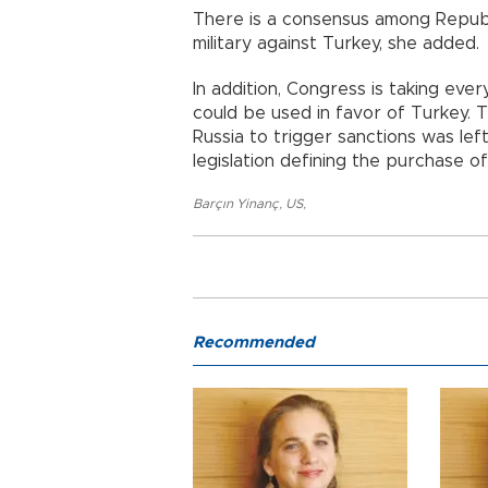
There is a consensus among Republ
military against Turkey, she added.
In addition, Congress is taking eve
could be used in favor of Turkey. T
Russia to trigger sanctions was lef
legislation defining the purchase o
Barçın Yinanç
,
US
,
Recommended