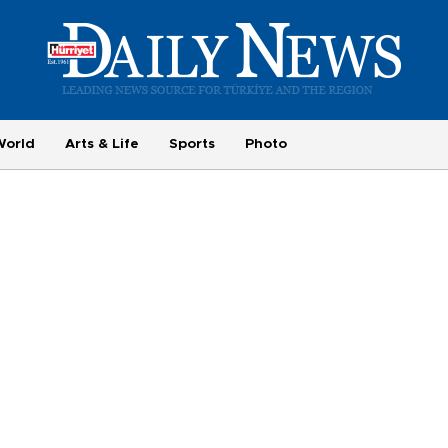
World
Arts & Life
Sports
Photo