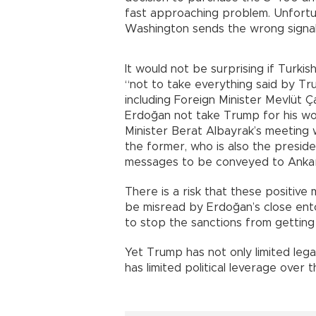
fast approaching problem. Unfortun
Washington sends the wrong signals
It would not be surprising if Turki
“not to take everything said by Trum
including Foreign Minister Mevlüt 
Erdoğan not take Trump for his wor
Minister Berat Albayrak’s meeting
the former, who is also the preside
messages to be conveyed to Anka
There is a risk that these positi
be misread by Erdoğan’s close ent
to stop the sanctions from gettin
Yet Trump has not only limited leg
has limited political leverage over t