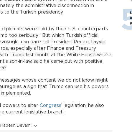
ately, the administrative disconnection in
 to the Turkish presidency.
S
t
g
sh diplomats were told by their U.S. counterparts
p too seriously.” But which Turkish official,
Çavuşoğlu, can dare tell President Recep Tayyip
ds, especially after Finance and Treasury
 with Trump last month at the White House where
nt’s son-in-law, said he came out with positive
ra?
ve messages whose content we do not know might
ourage as a sign that Trump can use his powers
g implemented.
al powers to alter
Congress
’ legislation, he also
he current legislative branch.
Haberin Devamı