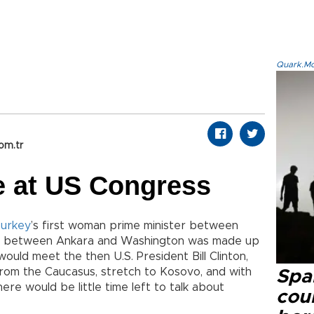
Quark.Mod
om.tr
e at US Congress
urkey
’s first woman prime minister between
da between Ankara and Washington was made up
would meet the then U.S. President Bill Clinton,
from the Caucasus, stretch to Kosovo, and with
Spai
re would be little time left to talk about
cou