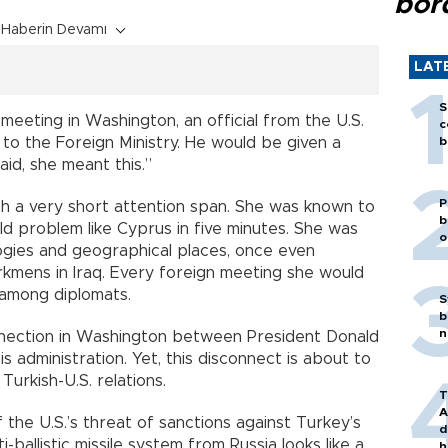
bor
Haberin Devamı
LAT
S
meeting in Washington, an official from the U.S.
c
to the Foreign Ministry. He would be given a
b
id, she meant this.”
P
with a very short attention span. She was known to
b
old problem like Cyprus in five minutes. She was
o
ogies and geographical places, once even
rkmens in Iraq. Every foreign meeting she would
among diplomats.
S
b
n
nnection in Washington between President Donald
 administration. Yet, this disconnect is about to
urkish-U.S. relations.
T
A
 the U.S.’s threat of sanctions against Turkey’s
d
ballistic missile system from Russia looks like a
h