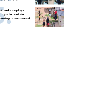
ri Lanka deploys
roops to contain
rowing prison unrest